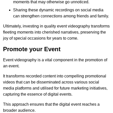
moments that may otherwise go unnoticed.
Sharing these dynamic recordings on social media
can strengthen connections among friends and family.
Ultimately, investing in quality event videography transforms
fleeting moments into cherished narratives, preserving the
joy of special occasions for years to come.
Promote your Event
Event videography is a vital component in the promotion of
an event.
It transforms recorded content into compelling promotional
videos that can be disseminated across various social
media platforms and utilised for future marketing initiatives,
capturing the essence of digital events.
This approach ensures that the digital event reaches a
broader audience.