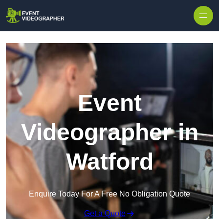
Skip to content
Event
Videographer in
Watford
Enquire Today For A Free No Obligation Quote
Get a Quote