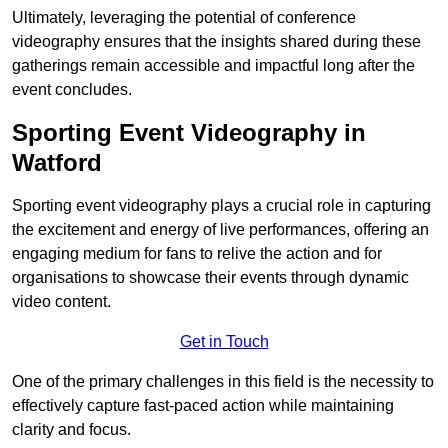
Ultimately, leveraging the potential of conference
videography ensures that the insights shared during these
gatherings remain accessible and impactful long after the
event concludes.
Sporting Event Videography in
Watford
Sporting event videography plays a crucial role in capturing
the excitement and energy of live performances, offering an
engaging medium for fans to relive the action and for
organisations to showcase their events through dynamic
video content.
Get in Touch
One of the primary challenges in this field is the necessity to
effectively capture fast-paced action while maintaining
clarity and focus.