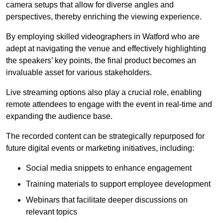
camera setups that allow for diverse angles and
perspectives, thereby enriching the viewing experience.
By employing skilled videographers in Watford who are
adept at navigating the venue and effectively highlighting
the speakers’ key points, the final product becomes an
invaluable asset for various stakeholders.
Live streaming options also play a crucial role, enabling
remote attendees to engage with the event in real-time and
expanding the audience base.
The recorded content can be strategically repurposed for
future digital events or marketing initiatives, including:
Social media snippets to enhance engagement
Training materials to support employee development
Webinars that facilitate deeper discussions on
relevant topics