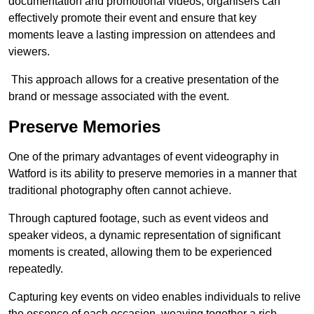
documentation and promotional videos, organisers can
effectively promote their event and ensure that key
moments leave a lasting impression on attendees and
viewers.
This approach allows for a creative presentation of the
brand or message associated with the event.
Preserve Memories
One of the primary advantages of event videography in
Watford is its ability to preserve memories in a manner that
traditional photography often cannot achieve.
Through captured footage, such as event videos and
speaker videos, a dynamic representation of significant
moments is created, allowing them to be experienced
repeatedly.
Capturing key events on video enables individuals to relive
the essence of each occasion, weaving together a rich