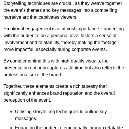
Storytelling techniques are crucial, as they weave together
the event’s themes and key messages into a compelling
narrative arc that captivates viewers.
Emotional engagement is of utmost importance; connecting
with the audience on a personal level fosters a sense of
involvement and relatability, thereby making the footage
more impactful, especially during corporate events.
By complementing this with high-quality visuals, the
presentation not only captures attention but also reflects the
professionalism of the brand.
Together, these elements create a rich tapestry that
significantly enhances brand reputation and the overall
perception of the event.
Utilising storytelling techniques to outline key
messages.
Engaging the audience emotionally through relatable