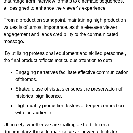
that range from interview formats to cinematic sequences,
all designed to enhance the viewer’s experience.
From a production standpoint, maintaining high production
values is of utmost importance, as this elevates viewer
engagement and lends credibility to the communicated
message.
By utilising professional equipment and skilled personnel,
the final product reflects meticulous attention to detail.
Engaging narratives facilitate effective communication
of themes.
Strategic use of visuals ensures the preservation of
historical significance.
High-quality production fosters a deeper connection
with the audience.
Ultimately, whether we are crafting a short film or a
documentary, these formats serve as powerful tools for