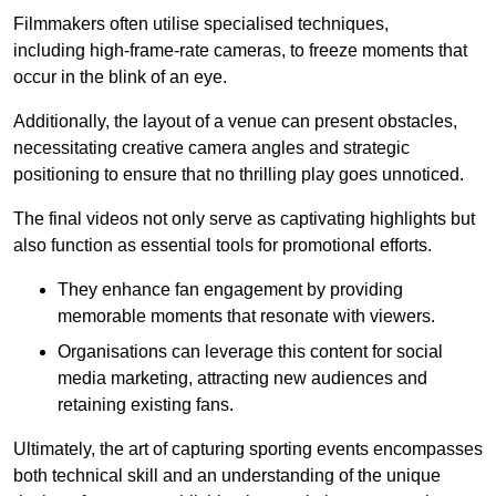
Filmmakers often utilise specialised techniques,
including high-frame-rate cameras, to freeze moments that
occur in the blink of an eye.
Additionally, the layout of a venue can present obstacles,
necessitating creative camera angles and strategic
positioning to ensure that no thrilling play goes unnoticed.
The final videos not only serve as captivating highlights but
also function as essential tools for promotional efforts.
They enhance fan engagement by providing
memorable moments that resonate with viewers.
Organisations can leverage this content for social
media marketing, attracting new audiences and
retaining existing fans.
Ultimately, the art of capturing sporting events encompasses
both technical skill and an understanding of the unique