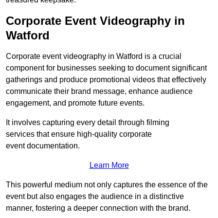
Corporate Event Videography in
Watford
Corporate event videography in Watford is a crucial
component for businesses seeking to document significant
gatherings and produce promotional videos that effectively
communicate their brand message, enhance audience
engagement, and promote future events.
It involves capturing every detail through filming
services that ensure high-quality corporate
event documentation.
Learn More
This powerful medium not only captures the essence of the
event but also engages the audience in a distinctive
manner, fostering a deeper connection with the brand.