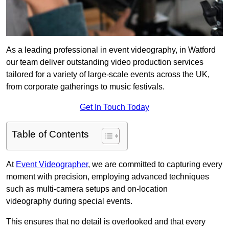
As a leading professional in event videography, in Watford
our team deliver outstanding video production services
tailored for a variety of large-scale events across the UK,
from corporate gatherings to music festivals.
Get In Touch Today
Table of Contents
At
Event Videographer
, we are committed to capturing every
moment with precision, employing advanced techniques
such as multi-camera setups and on-location
videography during special events.
This ensures that no detail is overlooked and that every