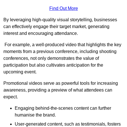
Find Out More
By leveraging high-quality visual storytelling, businesses
can effectively engage their target market, generating
interest and encouraging attendance.
For example, a well-produced video that highlights the key
moments from a previous conference, including shooting
conferences, not only demonstrates the value of
participation but also cultivates anticipation for the
upcoming event.
Promotional videos serve as powerful tools for increasing
awareness, providing a preview of what attendees can
expect.
Engaging behind-the-scenes content can further
humanise the brand.
User-generated content, such as testimonials, fosters