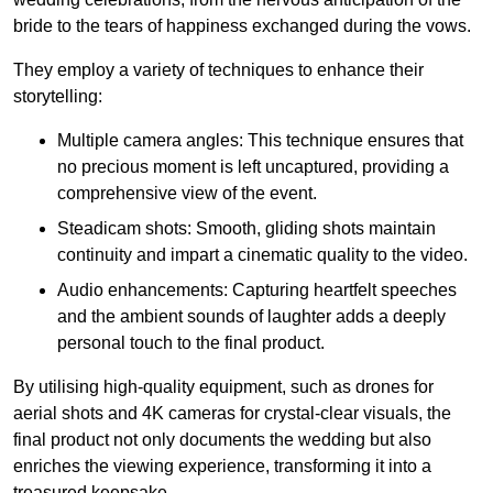
bride to the tears of happiness exchanged during the vows.
They employ a variety of techniques to enhance their
storytelling:
Multiple camera angles: This technique ensures that
no precious moment is left uncaptured, providing a
comprehensive view of the event.
Steadicam shots: Smooth, gliding shots maintain
continuity and impart a cinematic quality to the video.
Audio enhancements: Capturing heartfelt speeches
and the ambient sounds of laughter adds a deeply
personal touch to the final product.
By utilising high-quality equipment, such as drones for
aerial shots and 4K cameras for crystal-clear visuals, the
final product not only documents the wedding but also
enriches the viewing experience, transforming it into a
treasured keepsake.