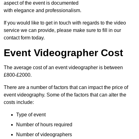
aspect of the event is documented
with elegance and professionalism.
If you would like to get in touch with regards to the video
service we can provide, please make sure to fill in our
contact form today.
Event Videographer Cost
The average cost of an event videographer is between
£800-£2000.
There are a number of factors that can impact the price of
event videography. Some of the factors that can alter the
costs include:
Type of event
Number of hours required
Number of videographers