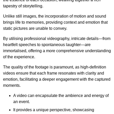
tapestry of storytelling.
Unlike still images, the incorporation of motion and sound
brings life to memories, providing context and emotion that
static pictures are unable to convey.
By utilising professional videography, intricate details—from
heartfelt speeches to spontaneous laughter—are
immortalised, offering a more comprehensive understanding
of the experience.
The quality of the footage is paramount, as high-definition
videos ensure that each frame resonates with clarity and
emotion, facilitating a deeper engagement with the captured
moments.
A video can encapsulate the ambience and energy of
an event.
It provides a unique perspective, showcasing