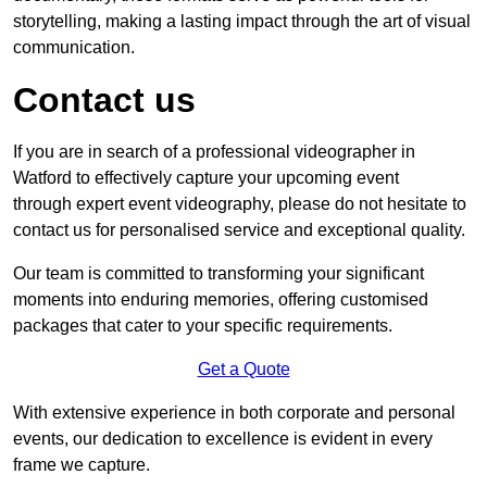
storytelling, making a lasting impact through the art of visual
communication.
Contact us
If you are in search of a professional videographer in
Watford to effectively capture your upcoming event
through expert event videography, please do not hesitate to
contact us for personalised service and exceptional quality.
Our team is committed to transforming your significant
moments into enduring memories, offering customised
packages that cater to your specific requirements.
Get a Quote
With extensive experience in both corporate and personal
events, our dedication to excellence is evident in every
frame we capture.