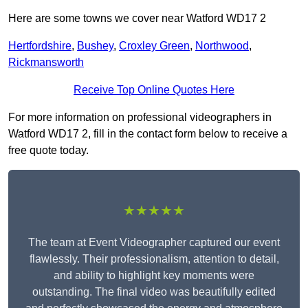
Here are some towns we cover near Watford WD17 2
Hertfordshire
,
Bushey
,
Croxley Green
,
Northwood
,
Rickmansworth
Receive Top Online Quotes Here
For more information on professional videographers in
Watford WD17 2, fill in the contact form below to receive a
free quote today.
★★★★★
The team at Event Videographer captured our event
flawlessly. Their professionalism, attention to detail,
and ability to highlight key moments were
outstanding. The final video was beautifully edited