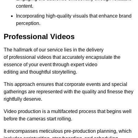
content.
Incorporating high-quality visuals that enhance brand
perception.
Professional Videos
The hallmark of our service lies in the delivery
of professional videos that accurately encapsulate the
essence of your event through expert video
editing and thoughtful storytelling.
This approach ensures that corporate events and special
gatherings are represented with the quality and finesse they
rightfully deserve.
Video production is a multifaceted process that begins well
before the cameras start rolling.
It encompasses meticulous pre-production planning, which