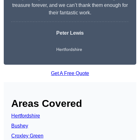
treasure forever, and we can’t thank them enough for
their fantastic work.
Peter Lewis
Hertfordshire
Get A Free Quote
Areas Covered
Hertfordshire
Bushey
Croxley Green