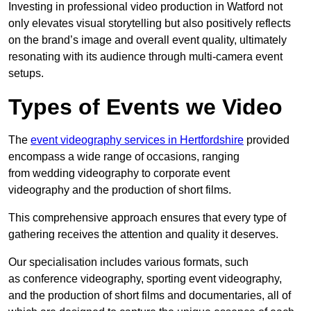
Investing in professional video production in Watford not
only elevates visual storytelling but also positively reflects
on the brand’s image and overall event quality, ultimately
resonating with its audience through multi-camera event
setups.
Types of Events we Video
The
event videography services in Hertfordshire
provided
encompass a wide range of occasions, ranging
from wedding videography to corporate event
videography and the production of short films.
This comprehensive approach ensures that every type of
gathering receives the attention and quality it deserves.
Our specialisation includes various formats, such
as conference videography, sporting event videography,
and the production of short films and documentaries, all of