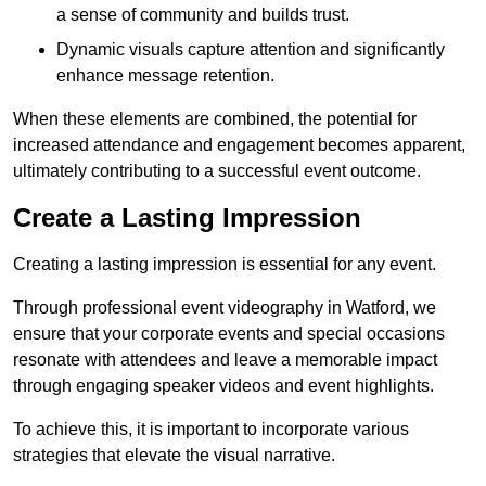
a sense of community and builds trust.
Dynamic visuals capture attention and significantly
enhance message retention.
When these elements are combined, the potential for
increased attendance and engagement becomes apparent,
ultimately contributing to a successful event outcome.
Create a Lasting Impression
Creating a lasting impression is essential for any event.
Through professional event videography in Watford, we
ensure that your corporate events and special occasions
resonate with attendees and leave a memorable impact
through engaging speaker videos and event highlights.
To achieve this, it is important to incorporate various
strategies that elevate the visual narrative.