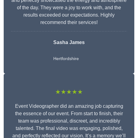
and perfectly showcased the energy and atmosphere
of the day. They were a joy to work with, and the
results exceeded our expectations. Highly
recommend their services!
Sasha James
Hertfordshire
★★★★★
Event Videographer did an amazing job capturing
the essence of our event. From start to finish, their
team was professional, discreet, and incredibly
talented. The final video was engaging, polished,
and perfectly reflected our vision. It’s a memory we’ll