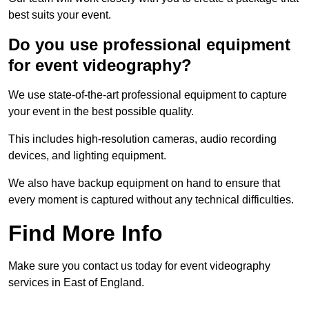
best suits your event.
Do you use professional equipment
for event videography?
We use state-of-the-art professional equipment to capture
your event in the best possible quality.
This includes high-resolution cameras, audio recording
devices, and lighting equipment.
We also have backup equipment on hand to ensure that
every moment is captured without any technical difficulties.
Find More Info
Make sure you contact us today for event videography
services in East of England.