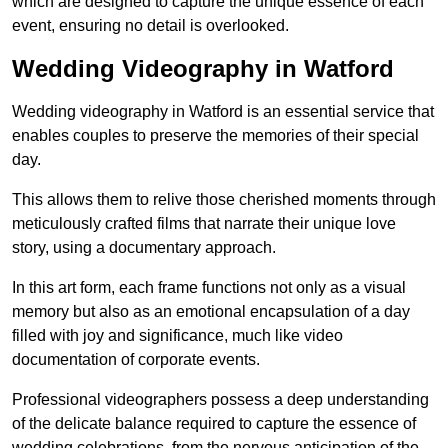
which are designed to capture the unique essence of each
event, ensuring no detail is overlooked.
Wedding Videography in Watford
Wedding videography in Watford is an essential service that
enables couples to preserve the memories of their special
day.
This allows them to relive those cherished moments through
meticulously crafted films that narrate their unique love
story, using a documentary approach.
In this art form, each frame functions not only as a visual
memory but also as an emotional encapsulation of a day
filled with joy and significance, much like video
documentation of corporate events.
Professional videographers possess a deep understanding
of the delicate balance required to capture the essence of
wedding celebrations, from the nervous anticipation of the