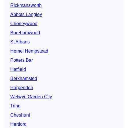
Rickmansworth
Abbots Langley
Chorleywood
Borehamwood
St Albans
Hemel Hempstead
Potters Bar
Hatfield
Berkhamsted
Harpenden
Welwyn Garden City
Tring
Cheshunt
Hertford