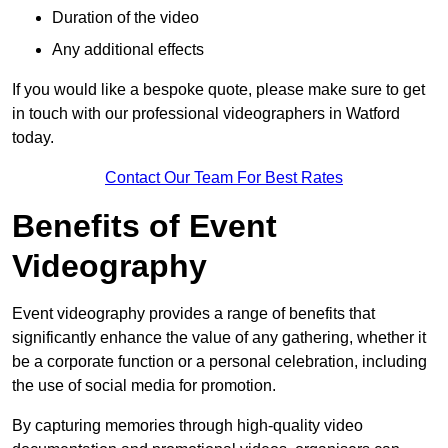
Duration of the video
Any additional effects
If you would like a bespoke quote, please make sure to get
in touch with our professional videographers in Watford
today.
Contact Our Team For Best Rates
Benefits of Event
Videography
Event videography provides a range of benefits that
significantly enhance the value of any gathering, whether it
be a corporate function or a personal celebration, including
the use of social media for promotion.
By capturing memories through high-quality video