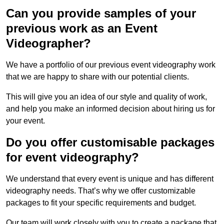
Can you provide samples of your
previous work as an Event
Videographer?
We have a portfolio of our previous event videography work
that we are happy to share with our potential clients.
This will give you an idea of our style and quality of work,
and help you make an informed decision about hiring us for
your event.
Do you offer customisable packages
for event videography?
We understand that every event is unique and has different
videography needs. That’s why we offer customizable
packages to fit your specific requirements and budget.
Our team will work closely with you to create a package that