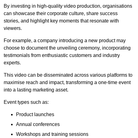
By investing in high-quality video production, organisations
can showcase their corporate culture, share success
stories, and highlight key moments that resonate with
viewers.
For example, a company introducing a new product may
choose to document the unveiling ceremony, incorporating
testimonials from enthusiastic customers and industry
experts.
This video can be disseminated across various platforms to
maximise reach and impact, transforming a one-time event
into a lasting marketing asset.
Event types such as:
Product launches
Annual conferences
Workshops and training sessions