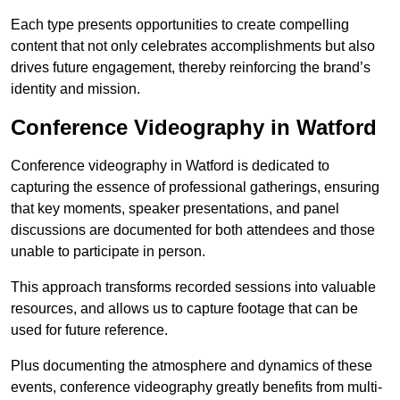
Each type presents opportunities to create compelling
content that not only celebrates accomplishments but also
drives future engagement, thereby reinforcing the brand’s
identity and mission.
Conference Videography in Watford
Conference videography in Watford is dedicated to
capturing the essence of professional gatherings, ensuring
that key moments, speaker presentations, and panel
discussions are documented for both attendees and those
unable to participate in person.
This approach transforms recorded sessions into valuable
resources, and allows us to capture footage that can be
used for future reference.
Plus documenting the atmosphere and dynamics of these
events, conference videography greatly benefits from multi-