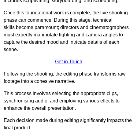
includes scriptwriting, storyboarding, and scheduling.
Once this foundational work is complete, the live shooting
phase can commence. During this stage, technical
skills become paramount; directors and cinematographers
must expertly manipulate lighting and camera angles to
capture the desired mood and intricate details of each
scene.
Get in Touch
Following the shooting, the editing phase transforms raw
footage into a cohesive narrative.
This process involves selecting the appropriate clips,
synchronising audio, and employing various effects to
enhance the overall presentation.
Each decision made during editing significantly impacts the
final product.