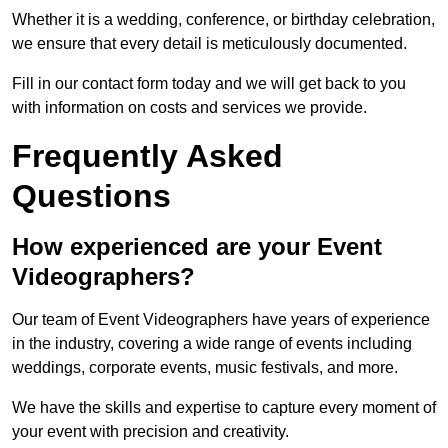
Whether it is a wedding, conference, or birthday celebration,
we ensure that every detail is meticulously documented.
Fill in our contact form today and we will get back to you
with information on costs and services we provide.
Frequently Asked
Questions
How experienced are your Event
Videographers?
Our team of Event Videographers have years of experience
in the industry, covering a wide range of events including
weddings, corporate events, music festivals, and more.
We have the skills and expertise to capture every moment of
your event with precision and creativity.