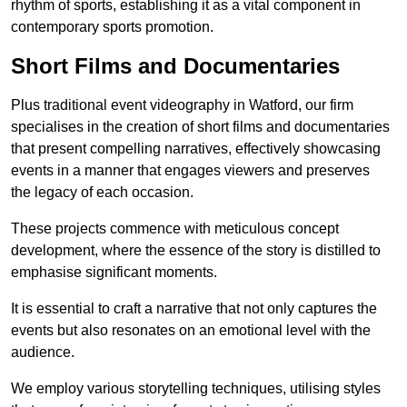
rhythm of sports, establishing it as a vital component in
contemporary sports promotion.
Short Films and Documentaries
Plus traditional event videography in Watford, our firm
specialises in the creation of short films and documentaries
that present compelling narratives, effectively showcasing
events in a manner that engages viewers and preserves
the legacy of each occasion.
These projects commence with meticulous concept
development, where the essence of the story is distilled to
emphasise significant moments.
It is essential to craft a narrative that not only captures the
events but also resonates on an emotional level with the
audience.
We employ various storytelling techniques, utilising styles