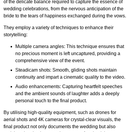
of the delicate balance required to capture the essence of
wedding celebrations, from the nervous anticipation of the
bride to the tears of happiness exchanged during the vows.
They employ a variety of techniques to enhance their
storytelling:
Multiple camera angles: This technique ensures that
no precious moment is left uncaptured, providing a
comprehensive view of the event.
Steadicam shots: Smooth, gliding shots maintain
continuity and impart a cinematic quality to the video.
Audio enhancements: Capturing heartfelt speeches
and the ambient sounds of laughter adds a deeply
personal touch to the final product.
By utilising high-quality equipment, such as drones for
aerial shots and 4K cameras for crystal-clear visuals, the
final product not only documents the wedding but also