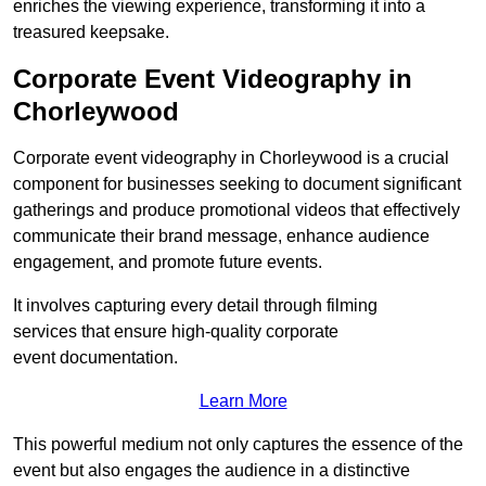
enriches the viewing experience, transforming it into a
treasured keepsake.
Corporate Event Videography in
Chorleywood
Corporate event videography in Chorleywood is a crucial
component for businesses seeking to document significant
gatherings and produce promotional videos that effectively
communicate their brand message, enhance audience
engagement, and promote future events.
It involves capturing every detail through filming
services that ensure high-quality corporate
event documentation.
Learn More
This powerful medium not only captures the essence of the
event but also engages the audience in a distinctive