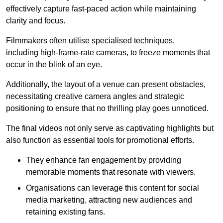
effectively capture fast-paced action while maintaining
clarity and focus.
Filmmakers often utilise specialised techniques,
including high-frame-rate cameras, to freeze moments that
occur in the blink of an eye.
Additionally, the layout of a venue can present obstacles,
necessitating creative camera angles and strategic
positioning to ensure that no thrilling play goes unnoticed.
The final videos not only serve as captivating highlights but
also function as essential tools for promotional efforts.
They enhance fan engagement by providing
memorable moments that resonate with viewers.
Organisations can leverage this content for social
media marketing, attracting new audiences and
retaining existing fans.