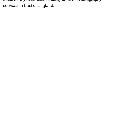
services in East of England.