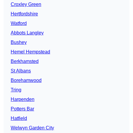
Croxley Green
Hertfordshire
Watford
Abbots Langley
Bushey
Hemel Hempstead
Berkhamsted
St Albans
Borehamwood
Tring
Harpenden
Potters Bar
Hatfield
Welwyn Garden City