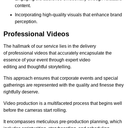
content.
Incorporating high-quality visuals that enhance brand
perception.
Professional Videos
The hallmark of our service lies in the delivery
of professional videos that accurately encapsulate the
essence of your event through expert video
editing and thoughtful storytelling.
This approach ensures that corporate events and special
gatherings are represented with the quality and finesse they
rightfully deserve.
Video production is a multifaceted process that begins well
before the cameras start rolling.
It encompasses meticulous pre-production planning, which