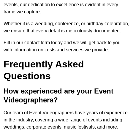
events, our dedication to excellence is evident in every
frame we capture.
Whether it is a wedding, conference, or birthday celebration,
we ensure that every detail is meticulously documented.
Fill in our contact form today and we will get back to you
with information on costs and services we provide.
Frequently Asked
Questions
How experienced are your Event
Videographers?
Our team of Event Videographers have years of experience
in the industry, covering a wide range of events including
weddings, corporate events, music festivals, and more.