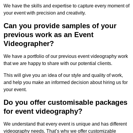
We have the skills and expertise to capture every moment of
your event with precision and creativity.
Can you provide samples of your
previous work as an Event
Videographer?
We have a portfolio of our previous event videography work
that we are happy to share with our potential clients.
This will give you an idea of our style and quality of work,
and help you make an informed decision about hiring us for
your event.
Do you offer customisable packages
for event videography?
We understand that every event is unique and has different
videography needs. That’s why we offer customizable