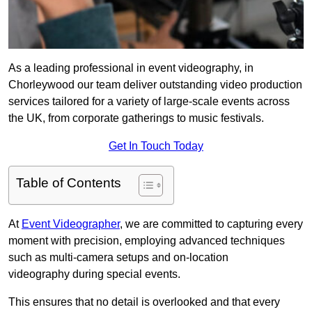
As a leading professional in event videography, in
Chorleywood our team deliver outstanding video production
services tailored for a variety of large-scale events across
the UK, from corporate gatherings to music festivals.
Get In Touch Today
Table of Contents
At
Event Videographer
, we are committed to capturing every
moment with precision, employing advanced techniques
such as multi-camera setups and on-location
videography during special events.
This ensures that no detail is overlooked and that every