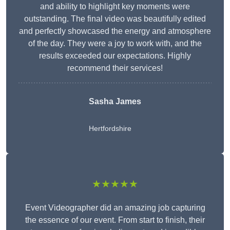
and ability to highlight key moments were
outstanding. The final video was beautifully edited
and perfectly showcased the energy and atmosphere
of the day. They were a joy to work with, and the
results exceeded our expectations. Highly
recommend their services!
Sasha James
Hertfordshire
★★★★★
Event Videographer did an amazing job capturing
the essence of our event. From start to finish, their