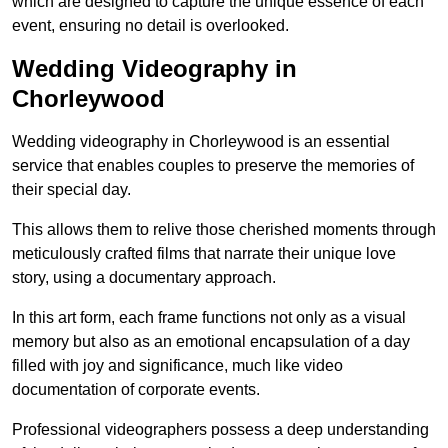
which are designed to capture the unique essence of each
event, ensuring no detail is overlooked.
Wedding Videography in
Chorleywood
Wedding videography in Chorleywood is an essential
service that enables couples to preserve the memories of
their special day.
This allows them to relive those cherished moments through
meticulously crafted films that narrate their unique love
story, using a documentary approach.
In this art form, each frame functions not only as a visual
memory but also as an emotional encapsulation of a day
filled with joy and significance, much like video
documentation of corporate events.
Professional videographers possess a deep understanding