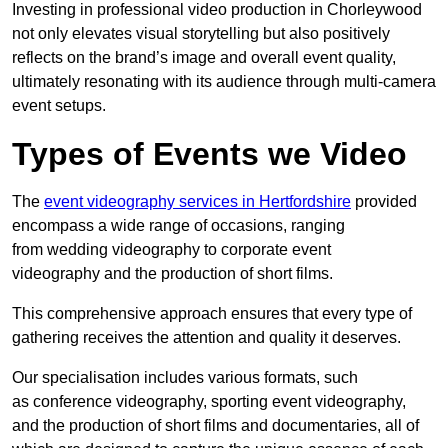
Investing in professional video production in Chorleywood
not only elevates visual storytelling but also positively
reflects on the brand’s image and overall event quality,
ultimately resonating with its audience through multi-camera
event setups.
Types of Events we Video
The
event videography services in Hertfordshire
provided
encompass a wide range of occasions, ranging
from wedding videography to corporate event
videography and the production of short films.
This comprehensive approach ensures that every type of
gathering receives the attention and quality it deserves.
Our specialisation includes various formats, such
as conference videography, sporting event videography,
and the production of short films and documentaries, all of