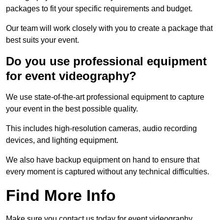
packages to fit your specific requirements and budget.
Our team will work closely with you to create a package that
best suits your event.
Do you use professional equipment
for event videography?
We use state-of-the-art professional equipment to capture
your event in the best possible quality.
This includes high-resolution cameras, audio recording
devices, and lighting equipment.
We also have backup equipment on hand to ensure that
every moment is captured without any technical difficulties.
Find More Info
Make sure you contact us today for event videography