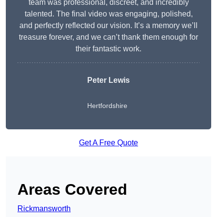
team was professional, discreet, and incredibly
talented. The final video was engaging, polished,
and perfectly reflected our vision. It’s a memory we’ll
treasure forever, and we can’t thank them enough for
their fantastic work.
Peter Lewis
Hertfordshire
Get A Free Quote
Areas Covered
Rickmansworth