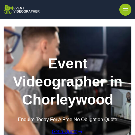
Skip to content
Event
Videographer in
Chorleywood
Enquire Today For A Free No Obligation Quote
Get a Quote