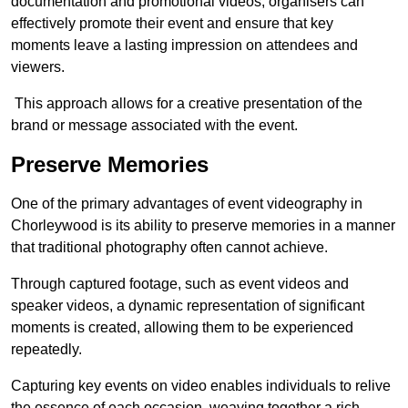
documentation and promotional videos, organisers can
effectively promote their event and ensure that key
moments leave a lasting impression on attendees and
viewers.
This approach allows for a creative presentation of the
brand or message associated with the event.
Preserve Memories
One of the primary advantages of event videography in
Chorleywood is its ability to preserve memories in a manner
that traditional photography often cannot achieve.
Through captured footage, such as event videos and
speaker videos, a dynamic representation of significant
moments is created, allowing them to be experienced
repeatedly.
Capturing key events on video enables individuals to relive
the essence of each occasion, weaving together a rich