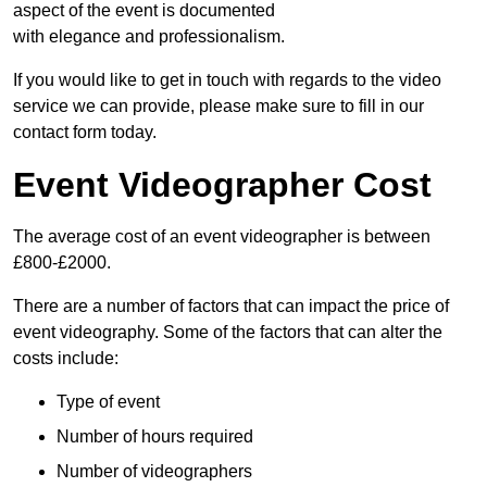
aspect of the event is documented
with elegance and professionalism.
If you would like to get in touch with regards to the video
service we can provide, please make sure to fill in our
contact form today.
Event Videographer Cost
The average cost of an event videographer is between
£800-£2000.
There are a number of factors that can impact the price of
event videography. Some of the factors that can alter the
costs include:
Type of event
Number of hours required
Number of videographers