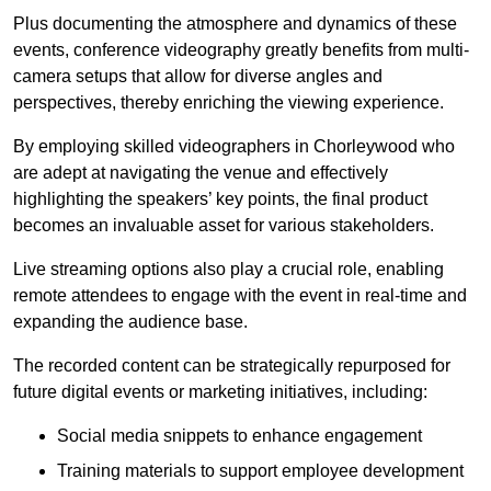
Plus documenting the atmosphere and dynamics of these
events, conference videography greatly benefits from multi-
camera setups that allow for diverse angles and
perspectives, thereby enriching the viewing experience.
By employing skilled videographers in Chorleywood who
are adept at navigating the venue and effectively
highlighting the speakers’ key points, the final product
becomes an invaluable asset for various stakeholders.
Live streaming options also play a crucial role, enabling
remote attendees to engage with the event in real-time and
expanding the audience base.
The recorded content can be strategically repurposed for
future digital events or marketing initiatives, including:
Social media snippets to enhance engagement
Training materials to support employee development