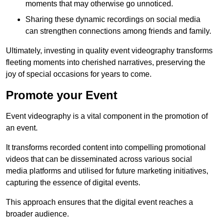
moments that may otherwise go unnoticed.
Sharing these dynamic recordings on social media
can strengthen connections among friends and family.
Ultimately, investing in quality event videography transforms
fleeting moments into cherished narratives, preserving the
joy of special occasions for years to come.
Promote your Event
Event videography is a vital component in the promotion of
an event.
It transforms recorded content into compelling promotional
videos that can be disseminated across various social
media platforms and utilised for future marketing initiatives,
capturing the essence of digital events.
This approach ensures that the digital event reaches a
broader audience.