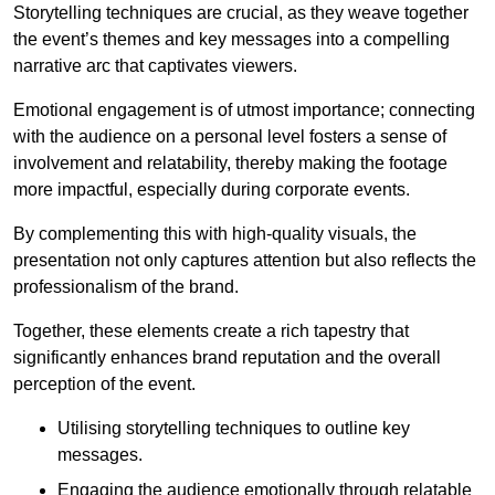
Storytelling techniques are crucial, as they weave together
the event’s themes and key messages into a compelling
narrative arc that captivates viewers.
Emotional engagement is of utmost importance; connecting
with the audience on a personal level fosters a sense of
involvement and relatability, thereby making the footage
more impactful, especially during corporate events.
By complementing this with high-quality visuals, the
presentation not only captures attention but also reflects the
professionalism of the brand.
Together, these elements create a rich tapestry that
significantly enhances brand reputation and the overall
perception of the event.
Utilising storytelling techniques to outline key
messages.
Engaging the audience emotionally through relatable