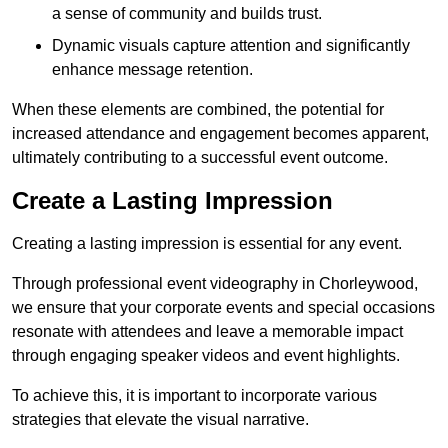
a sense of community and builds trust.
Dynamic visuals capture attention and significantly
enhance message retention.
When these elements are combined, the potential for
increased attendance and engagement becomes apparent,
ultimately contributing to a successful event outcome.
Create a Lasting Impression
Creating a lasting impression is essential for any event.
Through professional event videography in Chorleywood,
we ensure that your corporate events and special occasions
resonate with attendees and leave a memorable impact
through engaging speaker videos and event highlights.
To achieve this, it is important to incorporate various
strategies that elevate the visual narrative.