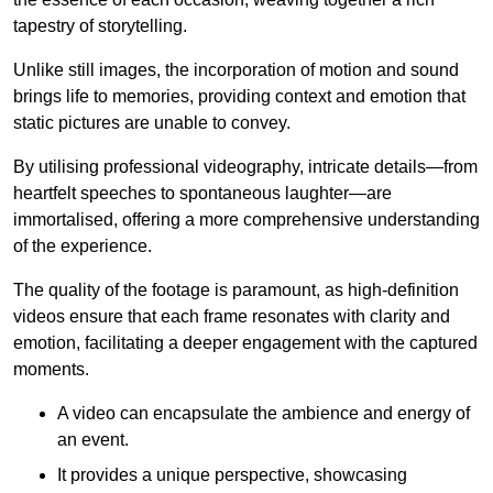
tapestry of storytelling.
Unlike still images, the incorporation of motion and sound
brings life to memories, providing context and emotion that
static pictures are unable to convey.
By utilising professional videography, intricate details—from
heartfelt speeches to spontaneous laughter—are
immortalised, offering a more comprehensive understanding
of the experience.
The quality of the footage is paramount, as high-definition
videos ensure that each frame resonates with clarity and
emotion, facilitating a deeper engagement with the captured
moments.
A video can encapsulate the ambience and energy of
an event.
It provides a unique perspective, showcasing