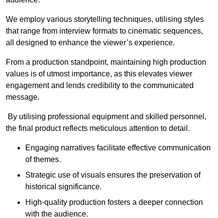
We employ various storytelling techniques, utilising styles
that range from interview formats to cinematic sequences,
all designed to enhance the viewer’s experience.
From a production standpoint, maintaining high production
values is of utmost importance, as this elevates viewer
engagement and lends credibility to the communicated
message.
By utilising professional equipment and skilled personnel,
the final product reflects meticulous attention to detail.
Engaging narratives facilitate effective communication
of themes.
Strategic use of visuals ensures the preservation of
historical significance.
High-quality production fosters a deeper connection
with the audience.