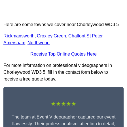
Here are some towns we cover near Chorleywood WD3 5
Rickmansworth
,
Croxley Green
,
Chalfont St Peter
,
Amersham
,
Northwood
Receive Top Online Quotes Here
For more information on professional videographers in
Chorleywood WD3 5, fill in the contact form below to
receive a free quote today.
★★★★★
The team at Event Videographer captured our event
flawlessly. Their professionalism, attention to detail,