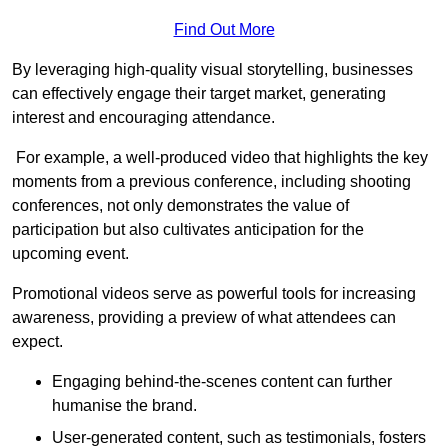
Find Out More
By leveraging high-quality visual storytelling, businesses
can effectively engage their target market, generating
interest and encouraging attendance.
For example, a well-produced video that highlights the key
moments from a previous conference, including shooting
conferences, not only demonstrates the value of
participation but also cultivates anticipation for the
upcoming event.
Promotional videos serve as powerful tools for increasing
awareness, providing a preview of what attendees can
expect.
Engaging behind-the-scenes content can further
humanise the brand.
User-generated content, such as testimonials, fosters