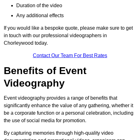
Duration of the video
Any additional effects
If you would like a bespoke quote, please make sure to get
in touch with our professional videographers in
Chorleywood today.
Contact Our Team For Best Rates
Benefits of Event
Videography
Event videography provides a range of benefits that
significantly enhance the value of any gathering, whether it
be a corporate function or a personal celebration, including
the use of social media for promotion.
By capturing memories through high-quality video