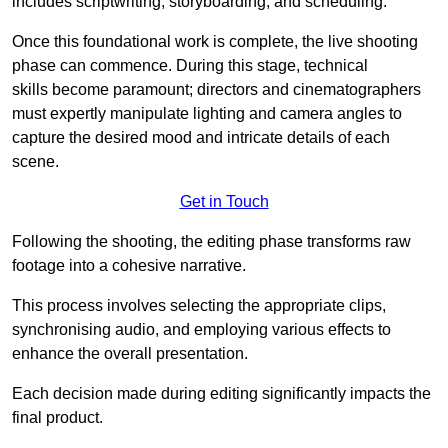
includes scriptwriting, storyboarding, and scheduling.
Once this foundational work is complete, the live shooting
phase can commence. During this stage, technical
skills become paramount; directors and cinematographers
must expertly manipulate lighting and camera angles to
capture the desired mood and intricate details of each
scene.
Get in Touch
Following the shooting, the editing phase transforms raw
footage into a cohesive narrative.
This process involves selecting the appropriate clips,
synchronising audio, and employing various effects to
enhance the overall presentation.
Each decision made during editing significantly impacts the
final product.