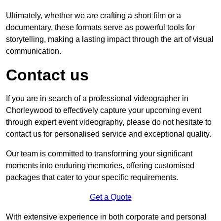
Ultimately, whether we are crafting a short film or a
documentary, these formats serve as powerful tools for
storytelling, making a lasting impact through the art of visual
communication.
Contact us
If you are in search of a professional videographer in
Chorleywood to effectively capture your upcoming event
through expert event videography, please do not hesitate to
contact us for personalised service and exceptional quality.
Our team is committed to transforming your significant
moments into enduring memories, offering customised
packages that cater to your specific requirements.
Get a Quote
With extensive experience in both corporate and personal