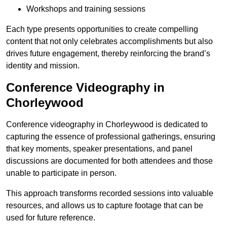
Workshops and training sessions
Each type presents opportunities to create compelling
content that not only celebrates accomplishments but also
drives future engagement, thereby reinforcing the brand’s
identity and mission.
Conference Videography in
Chorleywood
Conference videography in Chorleywood is dedicated to
capturing the essence of professional gatherings, ensuring
that key moments, speaker presentations, and panel
discussions are documented for both attendees and those
unable to participate in person.
This approach transforms recorded sessions into valuable
resources, and allows us to capture footage that can be
used for future reference.