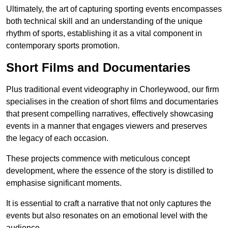
Ultimately, the art of capturing sporting events encompasses
both technical skill and an understanding of the unique
rhythm of sports, establishing it as a vital component in
contemporary sports promotion.
Short Films and Documentaries
Plus traditional event videography in Chorleywood, our firm
specialises in the creation of short films and documentaries
that present compelling narratives, effectively showcasing
events in a manner that engages viewers and preserves
the legacy of each occasion.
These projects commence with meticulous concept
development, where the essence of the story is distilled to
emphasise significant moments.
It is essential to craft a narrative that not only captures the
events but also resonates on an emotional level with the
audience.