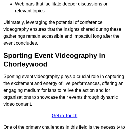
Webinars that facilitate deeper discussions on
relevant topics
Ultimately, leveraging the potential of conference
videography ensures that the insights shared during these
gatherings remain accessible and impactful long after the
event concludes.
Sporting Event Videography in
Chorleywood
Sporting event videography plays a crucial role in capturing
the excitement and energy of live performances, offering an
engaging medium for fans to relive the action and for
organisations to showcase their events through dynamic
video content.
Get in Touch
One of the primary challenges in this field is the necessity to