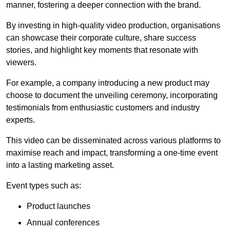
manner, fostering a deeper connection with the brand.
By investing in high-quality video production, organisations
can showcase their corporate culture, share success
stories, and highlight key moments that resonate with
viewers.
For example, a company introducing a new product may
choose to document the unveiling ceremony, incorporating
testimonials from enthusiastic customers and industry
experts.
This video can be disseminated across various platforms to
maximise reach and impact, transforming a one-time event
into a lasting marketing asset.
Event types such as:
Product launches
Annual conferences