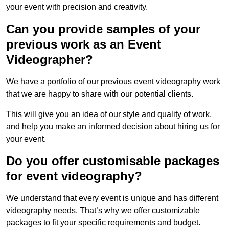
your event with precision and creativity.
Can you provide samples of your
previous work as an Event
Videographer?
We have a portfolio of our previous event videography work
that we are happy to share with our potential clients.
This will give you an idea of our style and quality of work,
and help you make an informed decision about hiring us for
your event.
Do you offer customisable packages
for event videography?
We understand that every event is unique and has different
videography needs. That’s why we offer customizable
packages to fit your specific requirements and budget.