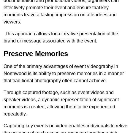
documentation and promotional videos, organisers can
effectively promote their event and ensure that key
moments leave a lasting impression on attendees and
viewers.
This approach allows for a creative presentation of the
brand or message associated with the event.
Preserve Memories
One of the primary advantages of event videography in
Northwood is its ability to preserve memories in a manner
that traditional photography often cannot achieve.
Through captured footage, such as event videos and
speaker videos, a dynamic representation of significant
moments is created, allowing them to be experienced
repeatedly.
Capturing key events on video enables individuals to relive
the essence of each occasion, weaving together a rich