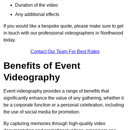
Duration of the video
Any additional effects
If you would like a bespoke quote, please make sure to get
in touch with our professional videographers in Northwood
today.
Contact Our Team For Best Rates
Benefits of Event
Videography
Event videography provides a range of benefits that
significantly enhance the value of any gathering, whether it
be a corporate function or a personal celebration, including
the use of social media for promotion.
By capturing memories through high-quality video