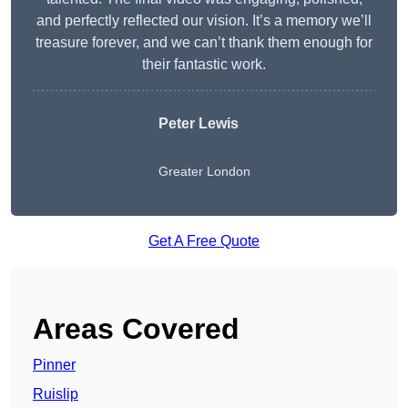
and perfectly reflected our vision. It’s a memory we’ll
treasure forever, and we can’t thank them enough for
their fantastic work.
Peter Lewis
Greater London
Get A Free Quote
Areas Covered
Pinner
Ruislip