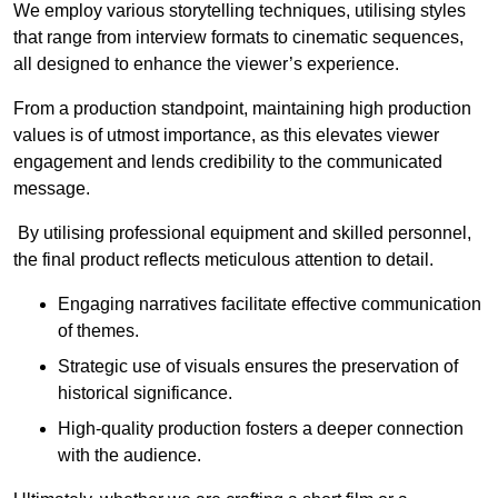
We employ various storytelling techniques, utilising styles
that range from interview formats to cinematic sequences,
all designed to enhance the viewer’s experience.
From a production standpoint, maintaining high production
values is of utmost importance, as this elevates viewer
engagement and lends credibility to the communicated
message.
By utilising professional equipment and skilled personnel,
the final product reflects meticulous attention to detail.
Engaging narratives facilitate effective communication
of themes.
Strategic use of visuals ensures the preservation of
historical significance.
High-quality production fosters a deeper connection
with the audience.