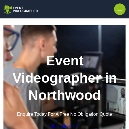
Skip to content
Event
Videographer in
Northwood
Enquire Today For A Free No Obligation Quote
Get a Quote