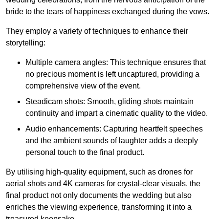
bride to the tears of happiness exchanged during the vows.
They employ a variety of techniques to enhance their
storytelling:
Multiple camera angles: This technique ensures that
no precious moment is left uncaptured, providing a
comprehensive view of the event.
Steadicam shots: Smooth, gliding shots maintain
continuity and impart a cinematic quality to the video.
Audio enhancements: Capturing heartfelt speeches
and the ambient sounds of laughter adds a deeply
personal touch to the final product.
By utilising high-quality equipment, such as drones for
aerial shots and 4K cameras for crystal-clear visuals, the
final product not only documents the wedding but also
enriches the viewing experience, transforming it into a
treasured keepsake.