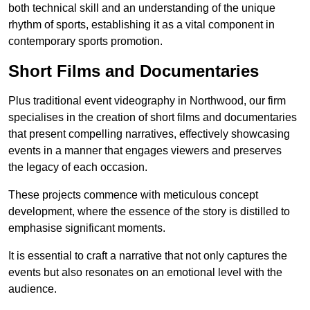
both technical skill and an understanding of the unique
rhythm of sports, establishing it as a vital component in
contemporary sports promotion.
Short Films and Documentaries
Plus traditional event videography in Northwood, our firm
specialises in the creation of short films and documentaries
that present compelling narratives, effectively showcasing
events in a manner that engages viewers and preserves
the legacy of each occasion.
These projects commence with meticulous concept
development, where the essence of the story is distilled to
emphasise significant moments.
It is essential to craft a narrative that not only captures the
events but also resonates on an emotional level with the
audience.