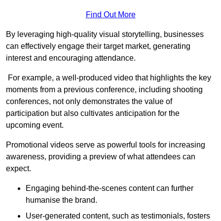
Find Out More
By leveraging high-quality visual storytelling, businesses
can effectively engage their target market, generating
interest and encouraging attendance.
For example, a well-produced video that highlights the key
moments from a previous conference, including shooting
conferences, not only demonstrates the value of
participation but also cultivates anticipation for the
upcoming event.
Promotional videos serve as powerful tools for increasing
awareness, providing a preview of what attendees can
expect.
Engaging behind-the-scenes content can further
humanise the brand.
User-generated content, such as testimonials, fosters