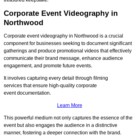
Corporate Event Videography in
Northwood
Corporate event videography in Northwood is a crucial
component for businesses seeking to document significant
gatherings and produce promotional videos that effectively
communicate their brand message, enhance audience
engagement, and promote future events.
It involves capturing every detail through filming
services that ensure high-quality corporate
event documentation.
Learn More
This powerful medium not only captures the essence of the
event but also engages the audience in a distinctive
manner, fostering a deeper connection with the brand.