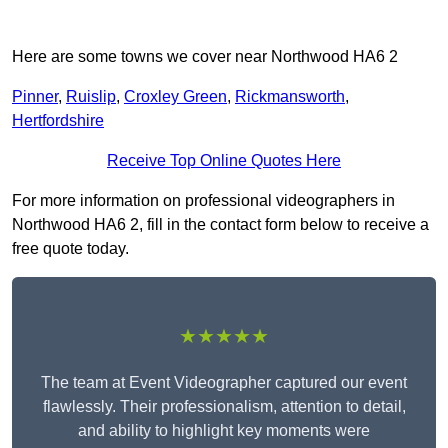
Here are some towns we cover near Northwood HA6 2
Pinner
,
Ruislip
,
Croxley Green
,
Rickmansworth
,
Hertfordshire
Receive Top Online Quotes Here
For more information on professional videographers in
Northwood HA6 2, fill in the contact form below to receive a
free quote today.
★★★★★
The team at Event Videographer captured our event
flawlessly. Their professionalism, attention to detail,
and ability to highlight key moments were