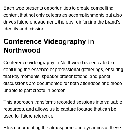
Each type presents opportunities to create compelling
content that not only celebrates accomplishments but also
drives future engagement, thereby reinforcing the brand’s
identity and mission.
Conference Videography in
Northwood
Conference videography in Northwood is dedicated to
capturing the essence of professional gatherings, ensuring
that key moments, speaker presentations, and panel
discussions are documented for both attendees and those
unable to participate in person.
This approach transforms recorded sessions into valuable
resources, and allows us to capture footage that can be
used for future reference.
Plus documenting the atmosphere and dynamics of these