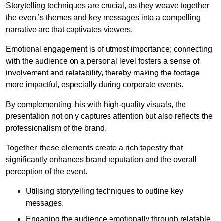
Storytelling techniques are crucial, as they weave together
the event’s themes and key messages into a compelling
narrative arc that captivates viewers.
Emotional engagement is of utmost importance; connecting
with the audience on a personal level fosters a sense of
involvement and relatability, thereby making the footage
more impactful, especially during corporate events.
By complementing this with high-quality visuals, the
presentation not only captures attention but also reflects the
professionalism of the brand.
Together, these elements create a rich tapestry that
significantly enhances brand reputation and the overall
perception of the event.
Utilising storytelling techniques to outline key
messages.
Engaging the audience emotionally through relatable