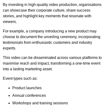
By investing in high-quality video production, organisations
can showcase their corporate culture, share success
stories, and highlight key moments that resonate with
viewers.
For example, a company introducing a new product may
choose to document the unveiling ceremony, incorporating
testimonials from enthusiastic customers and industry
experts.
This video can be disseminated across various platforms to
maximise reach and impact, transforming a one-time event
into a lasting marketing asset.
Event types such as:
Product launches
Annual conferences
Workshops and training sessions