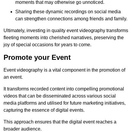
moments that may otherwise go unnoticed.
Sharing these dynamic recordings on social media
can strengthen connections among friends and family.
Ultimately, investing in quality event videography transforms
fleeting moments into cherished narratives, preserving the
joy of special occasions for years to come.
Promote your Event
Event videography is a vital component in the promotion of
an event.
It transforms recorded content into compelling promotional
videos that can be disseminated across various social
media platforms and utilised for future marketing initiatives,
capturing the essence of digital events.
This approach ensures that the digital event reaches a
broader audience.