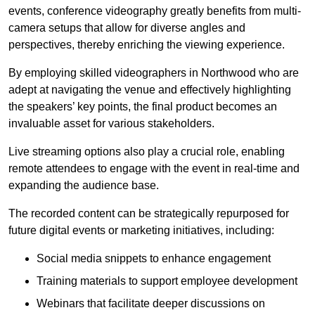
events, conference videography greatly benefits from multi-
camera setups that allow for diverse angles and
perspectives, thereby enriching the viewing experience.
By employing skilled videographers in Northwood who are
adept at navigating the venue and effectively highlighting
the speakers’ key points, the final product becomes an
invaluable asset for various stakeholders.
Live streaming options also play a crucial role, enabling
remote attendees to engage with the event in real-time and
expanding the audience base.
The recorded content can be strategically repurposed for
future digital events or marketing initiatives, including:
Social media snippets to enhance engagement
Training materials to support employee development
Webinars that facilitate deeper discussions on