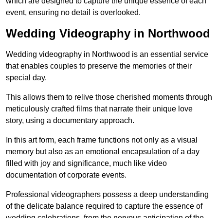
which are designed to capture the unique essence of each
event, ensuring no detail is overlooked.
Wedding Videography in Northwood
Wedding videography in Northwood is an essential service
that enables couples to preserve the memories of their
special day.
This allows them to relive those cherished moments through
meticulously crafted films that narrate their unique love
story, using a documentary approach.
In this art form, each frame functions not only as a visual
memory but also as an emotional encapsulation of a day
filled with joy and significance, much like video
documentation of corporate events.
Professional videographers possess a deep understanding
of the delicate balance required to capture the essence of
wedding celebrations, from the nervous anticipation of the