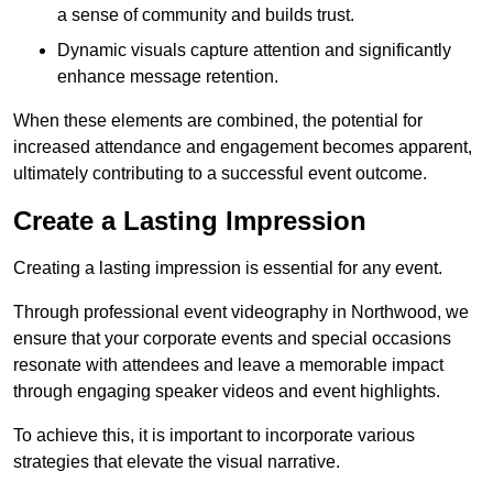
a sense of community and builds trust.
Dynamic visuals capture attention and significantly
enhance message retention.
When these elements are combined, the potential for
increased attendance and engagement becomes apparent,
ultimately contributing to a successful event outcome.
Create a Lasting Impression
Creating a lasting impression is essential for any event.
Through professional event videography in Northwood, we
ensure that your corporate events and special occasions
resonate with attendees and leave a memorable impact
through engaging speaker videos and event highlights.
To achieve this, it is important to incorporate various
strategies that elevate the visual narrative.