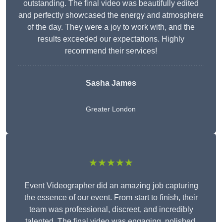
outstanding. The final video was beautifully edited
and perfectly showcased the energy and atmosphere
of the day. They were a joy to work with, and the
results exceeded our expectations. Highly
recommend their services!
Sasha James
Greater London
★★★★★
Event Videographer did an amazing job capturing
the essence of our event. From start to finish, their
team was professional, discreet, and incredibly
talented. The final video was engaging, polished,