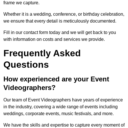
frame we capture.
Whether it is a wedding, conference, or birthday celebration,
we ensure that every detail is meticulously documented.
Fill in our contact form today and we will get back to you
with information on costs and services we provide.
Frequently Asked
Questions
How experienced are your Event
Videographers?
Our team of Event Videographers have years of experience
in the industry, covering a wide range of events including
weddings, corporate events, music festivals, and more.
We have the skills and expertise to capture every moment of