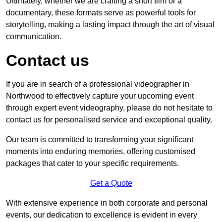
Ultimately, whether we are crafting a short film or a
documentary, these formats serve as powerful tools for
storytelling, making a lasting impact through the art of visual
communication.
Contact us
If you are in search of a professional videographer in
Northwood to effectively capture your upcoming event
through expert event videography, please do not hesitate to
contact us for personalised service and exceptional quality.
Our team is committed to transforming your significant
moments into enduring memories, offering customised
packages that cater to your specific requirements.
Get a Quote
With extensive experience in both corporate and personal
events, our dedication to excellence is evident in every