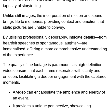
tapestry of storytelling.
Unlike still images, the incorporation of motion and sound
brings life to memories, providing context and emotion that
static pictures are unable to convey.
By utilising professional videography, intricate details—from
heartfelt speeches to spontaneous laughter—are
immortalised, offering a more comprehensive understanding
of the experience.
The quality of the footage is paramount, as high-definition
videos ensure that each frame resonates with clarity and
emotion, facilitating a deeper engagement with the captured
moments.
A video can encapsulate the ambience and energy of
an event.
It provides a unique perspective, showcasing