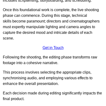
includes scriptwriting, storyboarding, and scheduling.
Once this foundational work is complete, the live shooting
phase can commence. During this stage, technical
skills become paramount; directors and cinematographers
must expertly manipulate lighting and camera angles to
capture the desired mood and intricate details of each
scene.
Get in Touch
Following the shooting, the editing phase transforms raw
footage into a cohesive narrative.
This process involves selecting the appropriate clips,
synchronising audio, and employing various effects to
enhance the overall presentation.
Each decision made during editing significantly impacts the
final product.