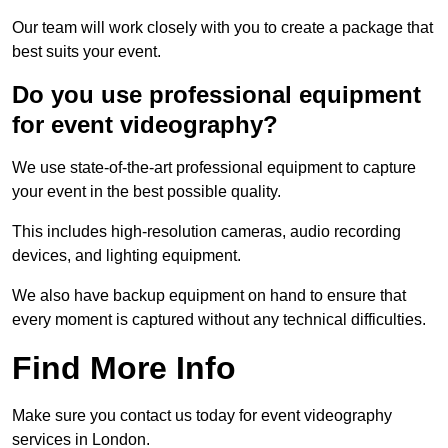
Our team will work closely with you to create a package that
best suits your event.
Do you use professional equipment
for event videography?
We use state-of-the-art professional equipment to capture
your event in the best possible quality.
This includes high-resolution cameras, audio recording
devices, and lighting equipment.
We also have backup equipment on hand to ensure that
every moment is captured without any technical difficulties.
Find More Info
Make sure you contact us today for event videography
services in London.