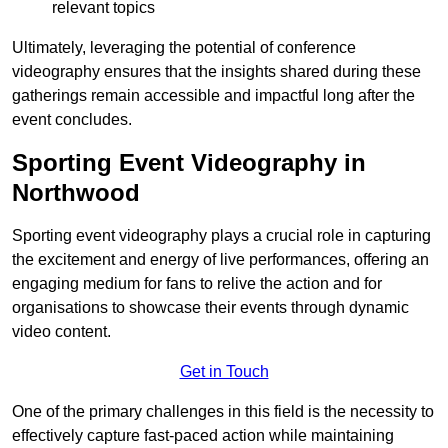
relevant topics
Ultimately, leveraging the potential of conference
videography ensures that the insights shared during these
gatherings remain accessible and impactful long after the
event concludes.
Sporting Event Videography in
Northwood
Sporting event videography plays a crucial role in capturing
the excitement and energy of live performances, offering an
engaging medium for fans to relive the action and for
organisations to showcase their events through dynamic
video content.
Get in Touch
One of the primary challenges in this field is the necessity to
effectively capture fast-paced action while maintaining