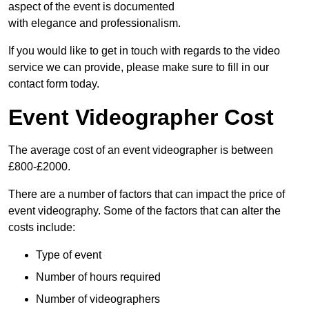
aspect of the event is documented
with elegance and professionalism.
If you would like to get in touch with regards to the video
service we can provide, please make sure to fill in our
contact form today.
Event Videographer Cost
The average cost of an event videographer is between
£800-£2000.
There are a number of factors that can impact the price of
event videography. Some of the factors that can alter the
costs include:
Type of event
Number of hours required
Number of videographers