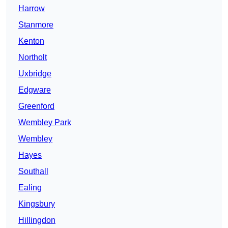
Harrow
Stanmore
Kenton
Northolt
Uxbridge
Edgware
Greenford
Wembley Park
Wembley
Hayes
Southall
Ealing
Kingsbury
Hillingdon