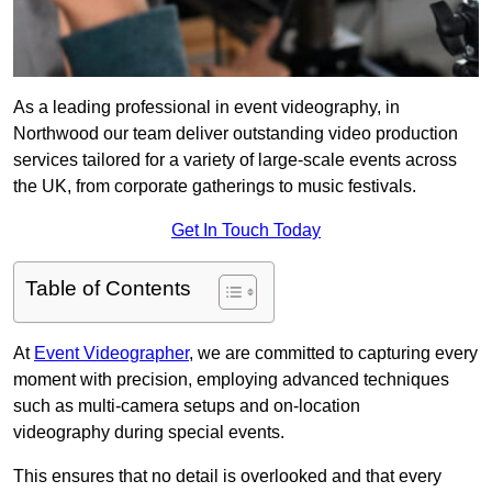
As a leading professional in event videography, in
Northwood our team deliver outstanding video production
services tailored for a variety of large-scale events across
the UK, from corporate gatherings to music festivals.
Get In Touch Today
Table of Contents
At
Event Videographer
, we are committed to capturing every
moment with precision, employing advanced techniques
such as multi-camera setups and on-location
videography during special events.
This ensures that no detail is overlooked and that every