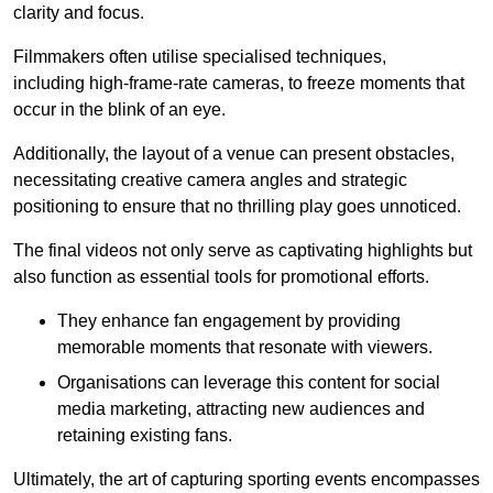
clarity and focus.
Filmmakers often utilise specialised techniques,
including high-frame-rate cameras, to freeze moments that
occur in the blink of an eye.
Additionally, the layout of a venue can present obstacles,
necessitating creative camera angles and strategic
positioning to ensure that no thrilling play goes unnoticed.
The final videos not only serve as captivating highlights but
also function as essential tools for promotional efforts.
They enhance fan engagement by providing
memorable moments that resonate with viewers.
Organisations can leverage this content for social
media marketing, attracting new audiences and
retaining existing fans.
Ultimately, the art of capturing sporting events encompasses