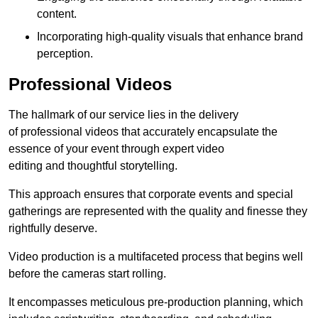
content.
Incorporating high-quality visuals that enhance brand
perception.
Professional Videos
The hallmark of our service lies in the delivery
of professional videos that accurately encapsulate the
essence of your event through expert video
editing and thoughtful storytelling.
This approach ensures that corporate events and special
gatherings are represented with the quality and finesse they
rightfully deserve.
Video production is a multifaceted process that begins well
before the cameras start rolling.
It encompasses meticulous pre-production planning, which