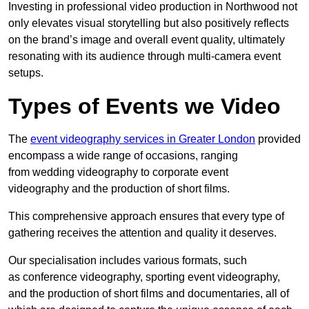
Investing in professional video production in Northwood not
only elevates visual storytelling but also positively reflects
on the brand’s image and overall event quality, ultimately
resonating with its audience through multi-camera event
setups.
Types of Events we Video
The
event videography services in Greater London
provided
encompass a wide range of occasions, ranging
from wedding videography to corporate event
videography and the production of short films.
This comprehensive approach ensures that every type of
gathering receives the attention and quality it deserves.
Our specialisation includes various formats, such
as conference videography, sporting event videography,
and the production of short films and documentaries, all of