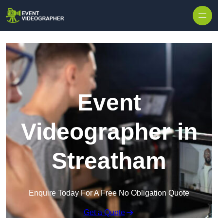
Skip to content
Event
Videographer in
Streatham
Enquire Today For A Free No Obligation Quote
Get a Quote