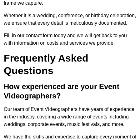
frame we capture.
Whether it is a wedding, conference, or birthday celebration,
we ensure that every detail is meticulously documented.
Fill in our contact form today and we will get back to you
with information on costs and services we provide.
Frequently Asked
Questions
How experienced are your Event
Videographers?
Our team of Event Videographers have years of experience
in the industry, covering a wide range of events including
weddings, corporate events, music festivals, and more.
We have the skills and expertise to capture every moment of