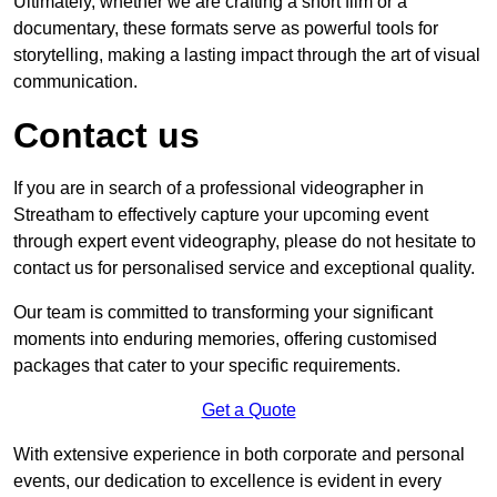
Ultimately, whether we are crafting a short film or a
documentary, these formats serve as powerful tools for
storytelling, making a lasting impact through the art of visual
communication.
Contact us
If you are in search of a professional videographer in
Streatham to effectively capture your upcoming event
through expert event videography, please do not hesitate to
contact us for personalised service and exceptional quality.
Our team is committed to transforming your significant
moments into enduring memories, offering customised
packages that cater to your specific requirements.
Get a Quote
With extensive experience in both corporate and personal
events, our dedication to excellence is evident in every