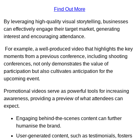
Find Out More
By leveraging high-quality visual storytelling, businesses
can effectively engage their target market, generating
interest and encouraging attendance.
For example, a well-produced video that highlights the key
moments from a previous conference, including shooting
conferences, not only demonstrates the value of
participation but also cultivates anticipation for the
upcoming event.
Promotional videos serve as powerful tools for increasing
awareness, providing a preview of what attendees can
expect.
Engaging behind-the-scenes content can further
humanise the brand.
User-generated content, such as testimonials, fosters