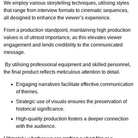
We employ various storytelling techniques, utilising styles
that range from interview formats to cinematic sequences,
all designed to enhance the viewer’s experience.
From a production standpoint, maintaining high production
values is of utmost importance, as this elevates viewer
engagement and lends credibility to the communicated
message.
By utilising professional equipment and skilled personnel,
the final product reflects meticulous attention to detail.
Engaging narratives facilitate effective communication
of themes.
Strategic use of visuals ensures the preservation of
historical significance.
High-quality production fosters a deeper connection
with the audience.