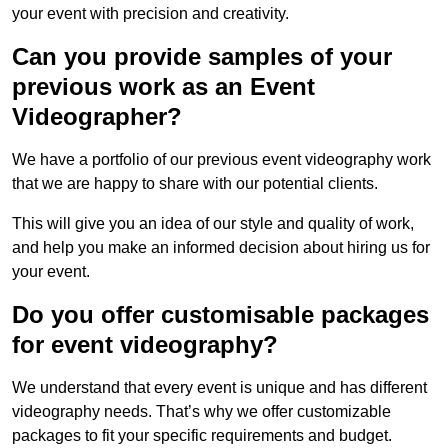
your event with precision and creativity.
Can you provide samples of your
previous work as an Event
Videographer?
We have a portfolio of our previous event videography work
that we are happy to share with our potential clients.
This will give you an idea of our style and quality of work,
and help you make an informed decision about hiring us for
your event.
Do you offer customisable packages
for event videography?
We understand that every event is unique and has different
videography needs. That’s why we offer customizable
packages to fit your specific requirements and budget.