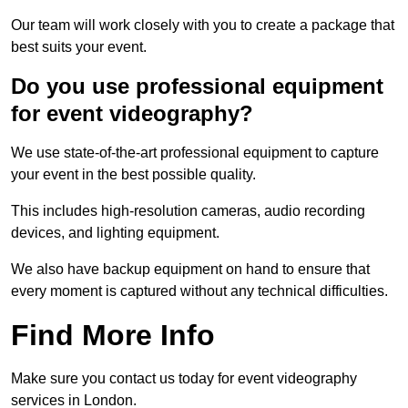
Our team will work closely with you to create a package that
best suits your event.
Do you use professional equipment
for event videography?
We use state-of-the-art professional equipment to capture
your event in the best possible quality.
This includes high-resolution cameras, audio recording
devices, and lighting equipment.
We also have backup equipment on hand to ensure that
every moment is captured without any technical difficulties.
Find More Info
Make sure you contact us today for event videography
services in London.