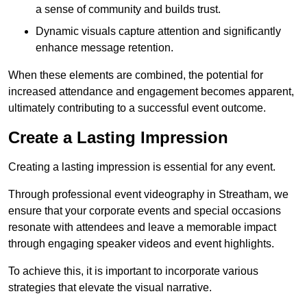
a sense of community and builds trust.
Dynamic visuals capture attention and significantly
enhance message retention.
When these elements are combined, the potential for
increased attendance and engagement becomes apparent,
ultimately contributing to a successful event outcome.
Create a Lasting Impression
Creating a lasting impression is essential for any event.
Through professional event videography in Streatham, we
ensure that your corporate events and special occasions
resonate with attendees and leave a memorable impact
through engaging speaker videos and event highlights.
To achieve this, it is important to incorporate various
strategies that elevate the visual narrative.