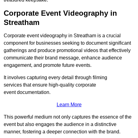
Corporate Event Videography in
Streatham
Corporate event videography in Streatham is a crucial
component for businesses seeking to document significant
gatherings and produce promotional videos that effectively
communicate their brand message, enhance audience
engagement, and promote future events.
It involves capturing every detail through filming
services that ensure high-quality corporate
event documentation.
Learn More
This powerful medium not only captures the essence of the
event but also engages the audience in a distinctive
manner, fostering a deeper connection with the brand.