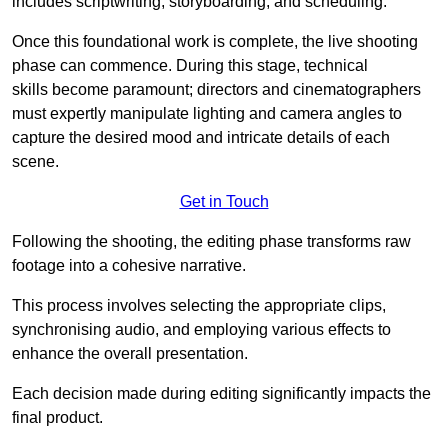
includes scriptwriting, storyboarding, and scheduling.
Once this foundational work is complete, the live shooting
phase can commence. During this stage, technical
skills become paramount; directors and cinematographers
must expertly manipulate lighting and camera angles to
capture the desired mood and intricate details of each
scene.
Get in Touch
Following the shooting, the editing phase transforms raw
footage into a cohesive narrative.
This process involves selecting the appropriate clips,
synchronising audio, and employing various effects to
enhance the overall presentation.
Each decision made during editing significantly impacts the
final product.