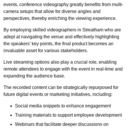
events, conference videography greatly benefits from multi-
camera setups that allow for diverse angles and
perspectives, thereby enriching the viewing experience.
By employing skilled videographers in Streatham who are
adept at navigating the venue and effectively highlighting
the speakers’ key points, the final product becomes an
invaluable asset for various stakeholders.
Live streaming options also play a crucial role, enabling
remote attendees to engage with the event in real-time and
expanding the audience base.
The recorded content can be strategically repurposed for
future digital events or marketing initiatives, including:
Social media snippets to enhance engagement
Training materials to support employee development
Webinars that facilitate deeper discussions on