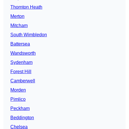
Thornton Heath
Merton
Mitcham
South Wimbledon
Battersea
Wandsworth
Sydenham
Forest Hill
Camberwell
Morden
Pimlico
Peckham
Beddington
Chelsea