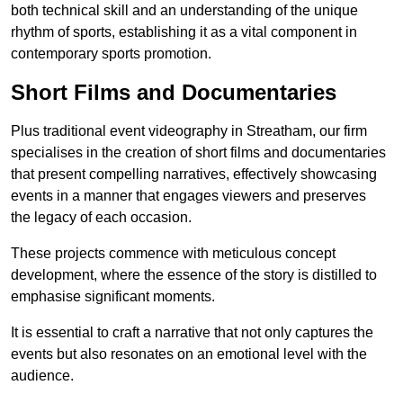
both technical skill and an understanding of the unique
rhythm of sports, establishing it as a vital component in
contemporary sports promotion.
Short Films and Documentaries
Plus traditional event videography in Streatham, our firm
specialises in the creation of short films and documentaries
that present compelling narratives, effectively showcasing
events in a manner that engages viewers and preserves
the legacy of each occasion.
These projects commence with meticulous concept
development, where the essence of the story is distilled to
emphasise significant moments.
It is essential to craft a narrative that not only captures the
events but also resonates on an emotional level with the
audience.