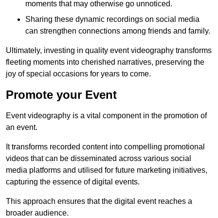
moments that may otherwise go unnoticed.
Sharing these dynamic recordings on social media
can strengthen connections among friends and family.
Ultimately, investing in quality event videography transforms
fleeting moments into cherished narratives, preserving the
joy of special occasions for years to come.
Promote your Event
Event videography is a vital component in the promotion of
an event.
It transforms recorded content into compelling promotional
videos that can be disseminated across various social
media platforms and utilised for future marketing initiatives,
capturing the essence of digital events.
This approach ensures that the digital event reaches a
broader audience.