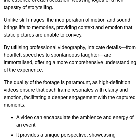
tapestry of storytelling.
Unlike still images, the incorporation of motion and sound
brings life to memories, providing context and emotion that
static pictures are unable to convey.
By utilising professional videography, intricate details—from
heartfelt speeches to spontaneous laughter—are
immortalised, offering a more comprehensive understanding
of the experience.
The quality of the footage is paramount, as high-definition
videos ensure that each frame resonates with clarity and
emotion, facilitating a deeper engagement with the captured
moments.
A video can encapsulate the ambience and energy of
an event.
It provides a unique perspective, showcasing