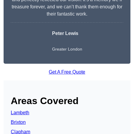
treasure forever, and we can’t thank them enough for
their fantastic work.
Peter Lewis
Greater London
Get A Free Quote
Areas Covered
Lambeth
Brixton
Clapham