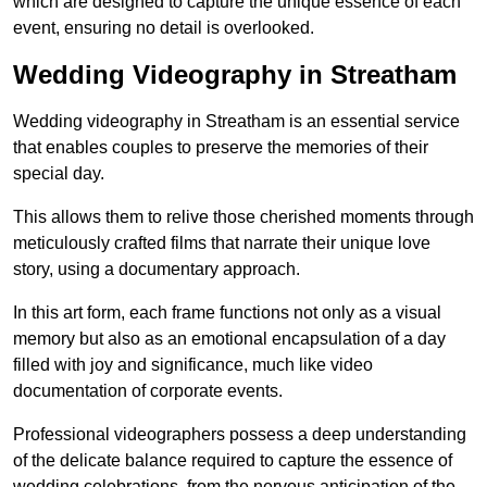
which are designed to capture the unique essence of each
event, ensuring no detail is overlooked.
Wedding Videography in Streatham
Wedding videography in Streatham is an essential service
that enables couples to preserve the memories of their
special day.
This allows them to relive those cherished moments through
meticulously crafted films that narrate their unique love
story, using a documentary approach.
In this art form, each frame functions not only as a visual
memory but also as an emotional encapsulation of a day
filled with joy and significance, much like video
documentation of corporate events.
Professional videographers possess a deep understanding
of the delicate balance required to capture the essence of
wedding celebrations, from the nervous anticipation of the