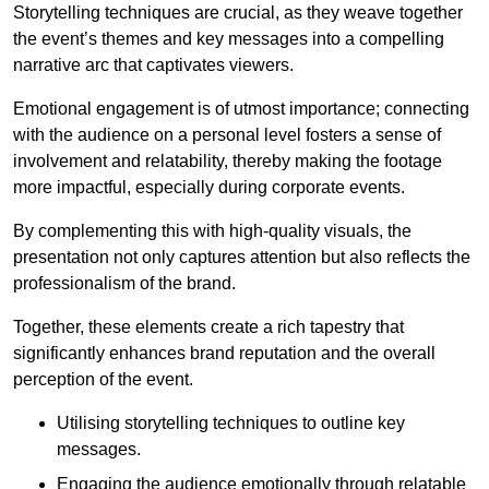
Storytelling techniques are crucial, as they weave together
the event’s themes and key messages into a compelling
narrative arc that captivates viewers.
Emotional engagement is of utmost importance; connecting
with the audience on a personal level fosters a sense of
involvement and relatability, thereby making the footage
more impactful, especially during corporate events.
By complementing this with high-quality visuals, the
presentation not only captures attention but also reflects the
professionalism of the brand.
Together, these elements create a rich tapestry that
significantly enhances brand reputation and the overall
perception of the event.
Utilising storytelling techniques to outline key
messages.
Engaging the audience emotionally through relatable