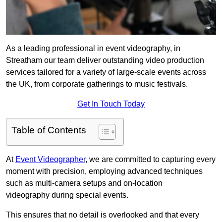
As a leading professional in event videography, in
Streatham our team deliver outstanding video production
services tailored for a variety of large-scale events across
the UK, from corporate gatherings to music festivals.
Get In Touch Today
Table of Contents
At
Event Videographer
, we are committed to capturing every
moment with precision, employing advanced techniques
such as multi-camera setups and on-location
videography during special events.
This ensures that no detail is overlooked and that every