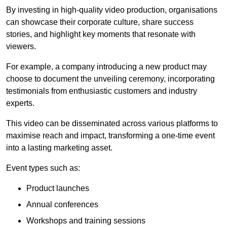
By investing in high-quality video production, organisations
can showcase their corporate culture, share success
stories, and highlight key moments that resonate with
viewers.
For example, a company introducing a new product may
choose to document the unveiling ceremony, incorporating
testimonials from enthusiastic customers and industry
experts.
This video can be disseminated across various platforms to
maximise reach and impact, transforming a one-time event
into a lasting marketing asset.
Event types such as:
Product launches
Annual conferences
Workshops and training sessions