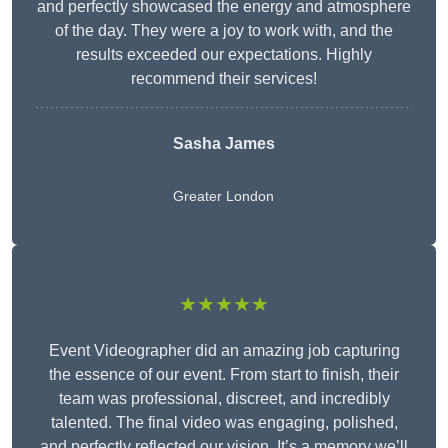
and perfectly showcased the energy and atmosphere
of the day. They were a joy to work with, and the
results exceeded our expectations. Highly
recommend their services!
Sasha James
Greater London
★★★★★
Event Videographer did an amazing job capturing
the essence of our event. From start to finish, their
team was professional, discreet, and incredibly
talented. The final video was engaging, polished,
and perfectly reflected our vision. It’s a memory we’ll