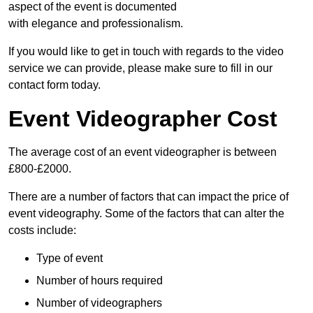
aspect of the event is documented
with elegance and professionalism.
If you would like to get in touch with regards to the video
service we can provide, please make sure to fill in our
contact form today.
Event Videographer Cost
The average cost of an event videographer is between
£800-£2000.
There are a number of factors that can impact the price of
event videography. Some of the factors that can alter the
costs include:
Type of event
Number of hours required
Number of videographers