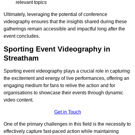
relevant topics
Ultimately, leveraging the potential of conference
videography ensures that the insights shared during these
gatherings remain accessible and impactful long after the
event concludes.
Sporting Event Videography in
Streatham
Sporting event videography plays a crucial role in capturing
the excitement and energy of live performances, offering an
engaging medium for fans to relive the action and for
organisations to showcase their events through dynamic
video content.
Get in Touch
One of the primary challenges in this field is the necessity to
effectively capture fast-paced action while maintaining