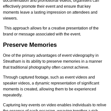
documentation and promotional videos, organisers can
effectively promote their event and ensure that key
moments leave a lasting impression on attendees and
viewers.
This approach allows for a creative presentation of the
brand or message associated with the event.
Preserve Memories
One of the primary advantages of event videography in
Streatham is its ability to preserve memories in a manner
that traditional photography often cannot achieve.
Through captured footage, such as event videos and
speaker videos, a dynamic representation of significant
moments is created, allowing them to be experienced
repeatedly.
Capturing key events on video enables individuals to relive
the essence of each occasion, weaving together a rich