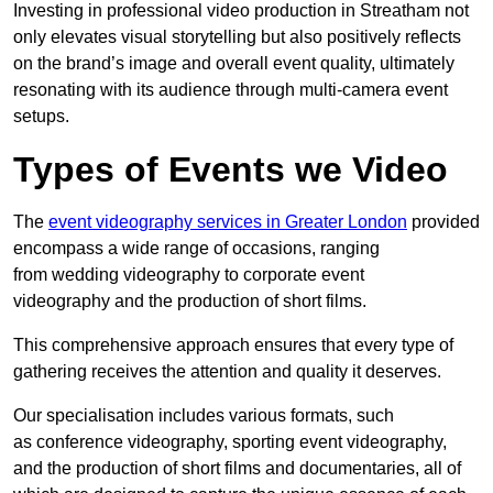
Investing in professional video production in Streatham not
only elevates visual storytelling but also positively reflects
on the brand’s image and overall event quality, ultimately
resonating with its audience through multi-camera event
setups.
Types of Events we Video
The
event videography services in Greater London
provided
encompass a wide range of occasions, ranging
from wedding videography to corporate event
videography and the production of short films.
This comprehensive approach ensures that every type of
gathering receives the attention and quality it deserves.
Our specialisation includes various formats, such
as conference videography, sporting event videography,
and the production of short films and documentaries, all of