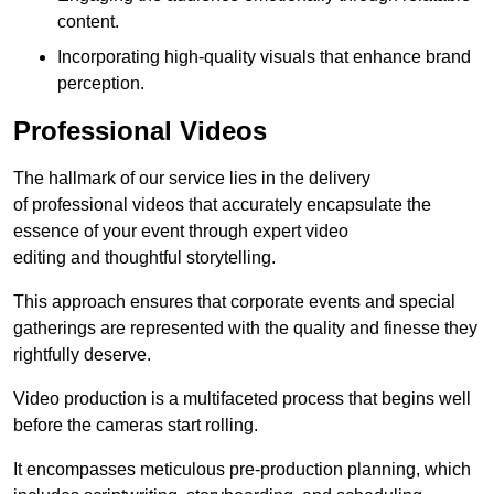
content.
Incorporating high-quality visuals that enhance brand
perception.
Professional Videos
The hallmark of our service lies in the delivery
of professional videos that accurately encapsulate the
essence of your event through expert video
editing and thoughtful storytelling.
This approach ensures that corporate events and special
gatherings are represented with the quality and finesse they
rightfully deserve.
Video production is a multifaceted process that begins well
before the cameras start rolling.
It encompasses meticulous pre-production planning, which