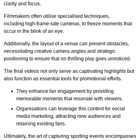
clarity and focus.
Filmmakers often utilise specialised techniques,
including high-frame-rate cameras, to freeze moments that
occur in the blink of an eye.
Additionally, the layout of a venue can present obstacles,
necessitating creative camera angles and strategic
positioning to ensure that no thrilling play goes unnoticed.
The final videos not only serve as captivating highlights but
also function as essential tools for promotional efforts.
They enhance fan engagement by providing
memorable moments that resonate with viewers.
Organisations can leverage this content for social
media marketing, attracting new audiences and
retaining existing fans.
Ultimately, the art of capturing sporting events encompasses