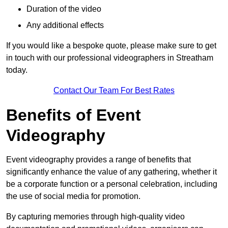
Duration of the video
Any additional effects
If you would like a bespoke quote, please make sure to get
in touch with our professional videographers in Streatham
today.
Contact Our Team For Best Rates
Benefits of Event
Videography
Event videography provides a range of benefits that
significantly enhance the value of any gathering, whether it
be a corporate function or a personal celebration, including
the use of social media for promotion.
By capturing memories through high-quality video