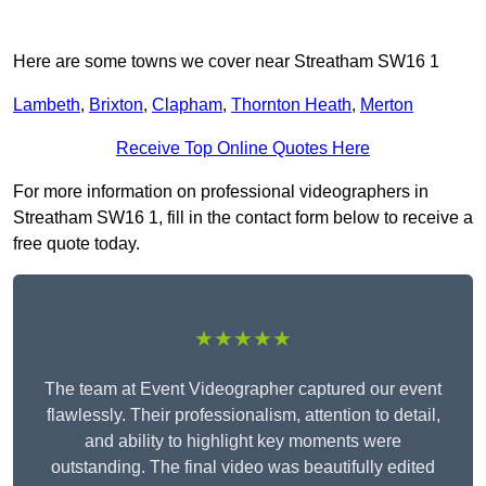
Here are some towns we cover near Streatham SW16 1
Lambeth
,
Brixton
,
Clapham
,
Thornton Heath
,
Merton
Receive Top Online Quotes Here
For more information on professional videographers in
Streatham SW16 1, fill in the contact form below to receive a
free quote today.
★★★★★
The team at Event Videographer captured our event
flawlessly. Their professionalism, attention to detail,
and ability to highlight key moments were
outstanding. The final video was beautifully edited