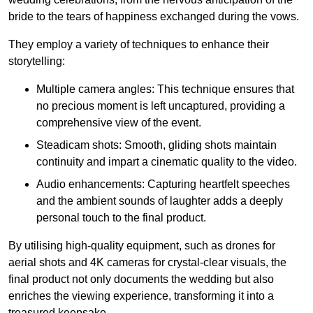
bride to the tears of happiness exchanged during the vows.
They employ a variety of techniques to enhance their
storytelling:
Multiple camera angles: This technique ensures that
no precious moment is left uncaptured, providing a
comprehensive view of the event.
Steadicam shots: Smooth, gliding shots maintain
continuity and impart a cinematic quality to the video.
Audio enhancements: Capturing heartfelt speeches
and the ambient sounds of laughter adds a deeply
personal touch to the final product.
By utilising high-quality equipment, such as drones for
aerial shots and 4K cameras for crystal-clear visuals, the
final product not only documents the wedding but also
enriches the viewing experience, transforming it into a
treasured keepsake.