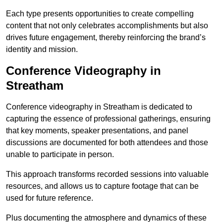
Each type presents opportunities to create compelling
content that not only celebrates accomplishments but also
drives future engagement, thereby reinforcing the brand’s
identity and mission.
Conference Videography in
Streatham
Conference videography in Streatham is dedicated to
capturing the essence of professional gatherings, ensuring
that key moments, speaker presentations, and panel
discussions are documented for both attendees and those
unable to participate in person.
This approach transforms recorded sessions into valuable
resources, and allows us to capture footage that can be
used for future reference.
Plus documenting the atmosphere and dynamics of these