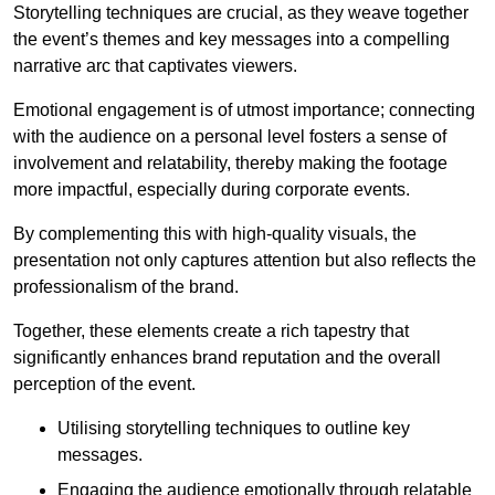
Storytelling techniques are crucial, as they weave together
the event’s themes and key messages into a compelling
narrative arc that captivates viewers.
Emotional engagement is of utmost importance; connecting
with the audience on a personal level fosters a sense of
involvement and relatability, thereby making the footage
more impactful, especially during corporate events.
By complementing this with high-quality visuals, the
presentation not only captures attention but also reflects the
professionalism of the brand.
Together, these elements create a rich tapestry that
significantly enhances brand reputation and the overall
perception of the event.
Utilising storytelling techniques to outline key
messages.
Engaging the audience emotionally through relatable