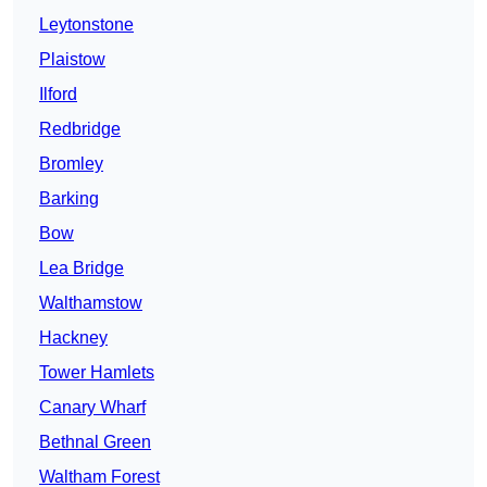
Leytonstone
Plaistow
Ilford
Redbridge
Bromley
Barking
Bow
Lea Bridge
Walthamstow
Hackney
Tower Hamlets
Canary Wharf
Bethnal Green
Waltham Forest