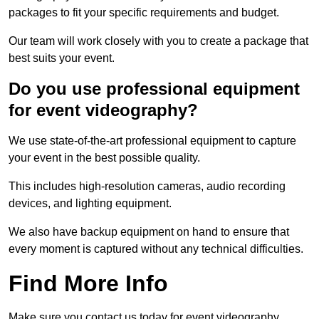
packages to fit your specific requirements and budget.
Our team will work closely with you to create a package that
best suits your event.
Do you use professional equipment
for event videography?
We use state-of-the-art professional equipment to capture
your event in the best possible quality.
This includes high-resolution cameras, audio recording
devices, and lighting equipment.
We also have backup equipment on hand to ensure that
every moment is captured without any technical difficulties.
Find More Info
Make sure you contact us today for event videography