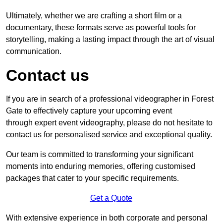
Ultimately, whether we are crafting a short film or a
documentary, these formats serve as powerful tools for
storytelling, making a lasting impact through the art of visual
communication.
Contact us
If you are in search of a professional videographer in Forest
Gate to effectively capture your upcoming event
through expert event videography, please do not hesitate to
contact us for personalised service and exceptional quality.
Our team is committed to transforming your significant
moments into enduring memories, offering customised
packages that cater to your specific requirements.
Get a Quote
With extensive experience in both corporate and personal