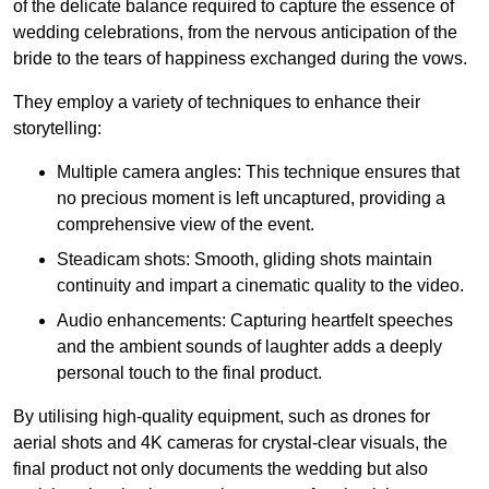
of the delicate balance required to capture the essence of
wedding celebrations, from the nervous anticipation of the
bride to the tears of happiness exchanged during the vows.
They employ a variety of techniques to enhance their
storytelling:
Multiple camera angles: This technique ensures that
no precious moment is left uncaptured, providing a
comprehensive view of the event.
Steadicam shots: Smooth, gliding shots maintain
continuity and impart a cinematic quality to the video.
Audio enhancements: Capturing heartfelt speeches
and the ambient sounds of laughter adds a deeply
personal touch to the final product.
By utilising high-quality equipment, such as drones for
aerial shots and 4K cameras for crystal-clear visuals, the
final product not only documents the wedding but also