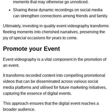
moments that may otherwise go unnoticed.
Sharing these dynamic recordings on social media
can strengthen connections among friends and family.
Ultimately, investing in quality event videography transforms
fleeting moments into cherished narratives, preserving the
joy of special occasions for years to come.
Promote your Event
Event videography is a vital component in the promotion of
an event.
It transforms recorded content into compelling promotional
videos that can be disseminated across various social
media platforms and utilised for future marketing initiatives,
capturing the essence of digital events.
This approach ensures that the digital event reaches a
broader audience.