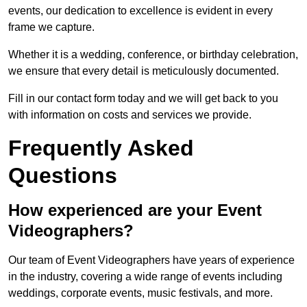
events, our dedication to excellence is evident in every
frame we capture.
Whether it is a wedding, conference, or birthday celebration,
we ensure that every detail is meticulously documented.
Fill in our contact form today and we will get back to you
with information on costs and services we provide.
Frequently Asked
Questions
How experienced are your Event
Videographers?
Our team of Event Videographers have years of experience
in the industry, covering a wide range of events including
weddings, corporate events, music festivals, and more.