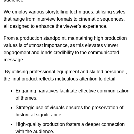
We employ various storytelling techniques, utilising styles
that range from interview formats to cinematic sequences,
all designed to enhance the viewer’s experience.
From a production standpoint, maintaining high production
values is of utmost importance, as this elevates viewer
engagement and lends credibility to the communicated
message.
By utilising professional equipment and skilled personnel,
the final product reflects meticulous attention to detail.
Engaging narratives facilitate effective communication
of themes.
Strategic use of visuals ensures the preservation of
historical significance.
High-quality production fosters a deeper connection
with the audience.