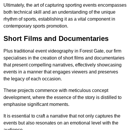
Ultimately, the art of capturing sporting events encompasses
both technical skill and an understanding of the unique
rhythm of sports, establishing it as a vital component in
contemporary sports promotion.
Short Films and Documentaries
Plus traditional event videography in Forest Gate, our firm
specialises in the creation of short films and documentaries
that present compelling narratives, effectively showcasing
events in a manner that engages viewers and preserves
the legacy of each occasion.
These projects commence with meticulous concept
development, where the essence of the story is distilled to
emphasise significant moments.
It is essential to craft a narrative that not only captures the
events but also resonates on an emotional level with the
audience.