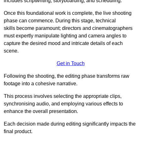
includes scriptwriting, storyboarding, and scheduling.
Once this foundational work is complete, the live shooting
phase can commence. During this stage, technical
skills become paramount; directors and cinematographers
must expertly manipulate lighting and camera angles to
capture the desired mood and intricate details of each
scene.
Get in Touch
Following the shooting, the editing phase transforms raw
footage into a cohesive narrative.
This process involves selecting the appropriate clips,
synchronising audio, and employing various effects to
enhance the overall presentation.
Each decision made during editing significantly impacts the
final product.