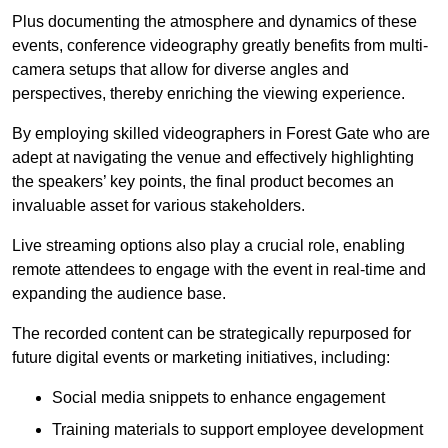
Plus documenting the atmosphere and dynamics of these
events, conference videography greatly benefits from multi-
camera setups that allow for diverse angles and
perspectives, thereby enriching the viewing experience.
By employing skilled videographers in Forest Gate who are
adept at navigating the venue and effectively highlighting
the speakers’ key points, the final product becomes an
invaluable asset for various stakeholders.
Live streaming options also play a crucial role, enabling
remote attendees to engage with the event in real-time and
expanding the audience base.
The recorded content can be strategically repurposed for
future digital events or marketing initiatives, including:
Social media snippets to enhance engagement
Training materials to support employee development