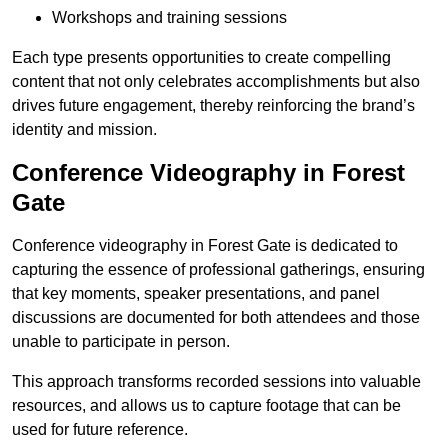
Workshops and training sessions
Each type presents opportunities to create compelling
content that not only celebrates accomplishments but also
drives future engagement, thereby reinforcing the brand’s
identity and mission.
Conference Videography in Forest
Gate
Conference videography in Forest Gate is dedicated to
capturing the essence of professional gatherings, ensuring
that key moments, speaker presentations, and panel
discussions are documented for both attendees and those
unable to participate in person.
This approach transforms recorded sessions into valuable
resources, and allows us to capture footage that can be
used for future reference.