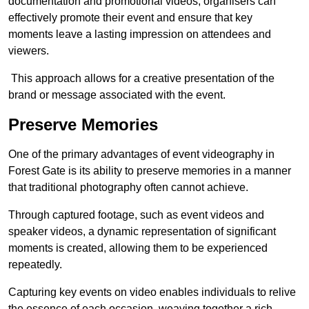
documentation and promotional videos, organisers can
effectively promote their event and ensure that key
moments leave a lasting impression on attendees and
viewers.
This approach allows for a creative presentation of the
brand or message associated with the event.
Preserve Memories
One of the primary advantages of event videography in
Forest Gate is its ability to preserve memories in a manner
that traditional photography often cannot achieve.
Through captured footage, such as event videos and
speaker videos, a dynamic representation of significant
moments is created, allowing them to be experienced
repeatedly.
Capturing key events on video enables individuals to relive
the essence of each occasion, weaving together a rich