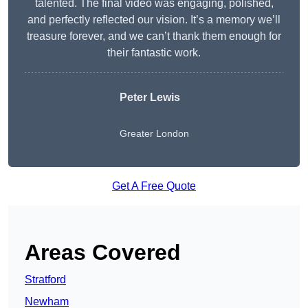
talented. The final video was engaging, polished,
and perfectly reflected our vision. It’s a memory we’ll
treasure forever, and we can’t thank them enough for
their fantastic work.
Peter Lewis
Greater London
Get A Free Quote
Areas Covered
Stratford
Newham