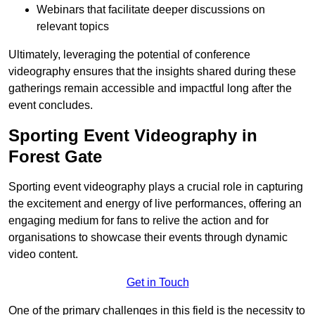
Webinars that facilitate deeper discussions on
relevant topics
Ultimately, leveraging the potential of conference
videography ensures that the insights shared during these
gatherings remain accessible and impactful long after the
event concludes.
Sporting Event Videography in
Forest Gate
Sporting event videography plays a crucial role in capturing
the excitement and energy of live performances, offering an
engaging medium for fans to relive the action and for
organisations to showcase their events through dynamic
video content.
Get in Touch
One of the primary challenges in this field is the necessity to