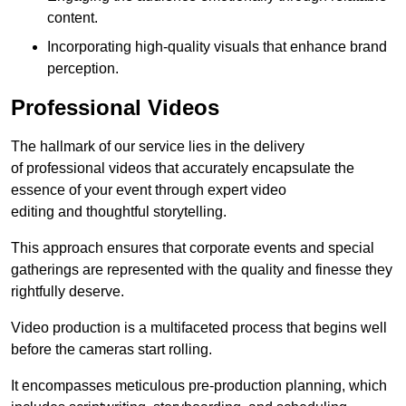
content.
Incorporating high-quality visuals that enhance brand
perception.
Professional Videos
The hallmark of our service lies in the delivery
of professional videos that accurately encapsulate the
essence of your event through expert video
editing and thoughtful storytelling.
This approach ensures that corporate events and special
gatherings are represented with the quality and finesse they
rightfully deserve.
Video production is a multifaceted process that begins well
before the cameras start rolling.
It encompasses meticulous pre-production planning, which