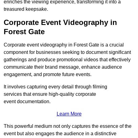
enriches the viewing experience, transforming it into a
treasured keepsake.
Corporate Event Videography in
Forest Gate
Corporate event videography in Forest Gate is a crucial
component for businesses seeking to document significant
gatherings and produce promotional videos that effectively
communicate their brand message, enhance audience
engagement, and promote future events.
It involves capturing every detail through filming
services that ensure high-quality corporate
event documentation.
Learn More
This powerful medium not only captures the essence of the
event but also engages the audience in a distinctive