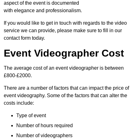
aspect of the event is documented
with elegance and professionalism.
If you would like to get in touch with regards to the video
service we can provide, please make sure to fill in our
contact form today.
Event Videographer Cost
The average cost of an event videographer is between
£800-£2000.
There are a number of factors that can impact the price of
event videography. Some of the factors that can alter the
costs include:
Type of event
Number of hours required
Number of videographers