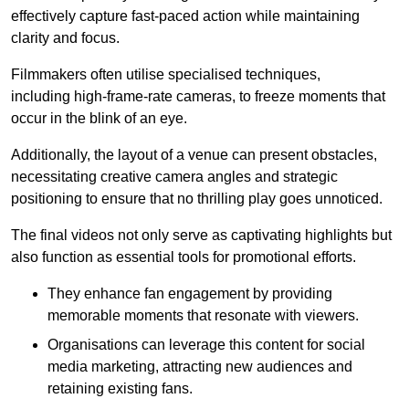
effectively capture fast-paced action while maintaining
clarity and focus.
Filmmakers often utilise specialised techniques,
including high-frame-rate cameras, to freeze moments that
occur in the blink of an eye.
Additionally, the layout of a venue can present obstacles,
necessitating creative camera angles and strategic
positioning to ensure that no thrilling play goes unnoticed.
The final videos not only serve as captivating highlights but
also function as essential tools for promotional efforts.
They enhance fan engagement by providing
memorable moments that resonate with viewers.
Organisations can leverage this content for social
media marketing, attracting new audiences and
retaining existing fans.