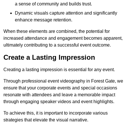
a sense of community and builds trust.
Dynamic visuals capture attention and significantly
enhance message retention.
When these elements are combined, the potential for
increased attendance and engagement becomes apparent,
ultimately contributing to a successful event outcome.
Create a Lasting Impression
Creating a lasting impression is essential for any event.
Through professional event videography in Forest Gate, we
ensure that your corporate events and special occasions
resonate with attendees and leave a memorable impact
through engaging speaker videos and event highlights.
To achieve this, it is important to incorporate various
strategies that elevate the visual narrative.