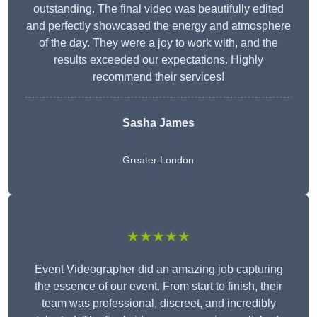
outstanding. The final video was beautifully edited
and perfectly showcased the energy and atmosphere
of the day. They were a joy to work with, and the
results exceeded our expectations. Highly
recommend their services!
Sasha James
Greater London
★★★★★
Event Videographer did an amazing job capturing
the essence of our event. From start to finish, their
team was professional, discreet, and incredibly