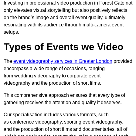
Investing in professional video production in Forest Gate not
only elevates visual storytelling but also positively reflects
on the brand’s image and overall event quality, ultimately
resonating with its audience through multi-camera event
setups.
Types of Events we Video
The
event videography services in Greater London
provided
encompass a wide range of occasions, ranging
from wedding videography to corporate event
videography and the production of short films.
This comprehensive approach ensures that every type of
gathering receives the attention and quality it deserves.
Our specialisation includes various formats, such
as conference videography, sporting event videography,
and the production of short films and documentaries, all of