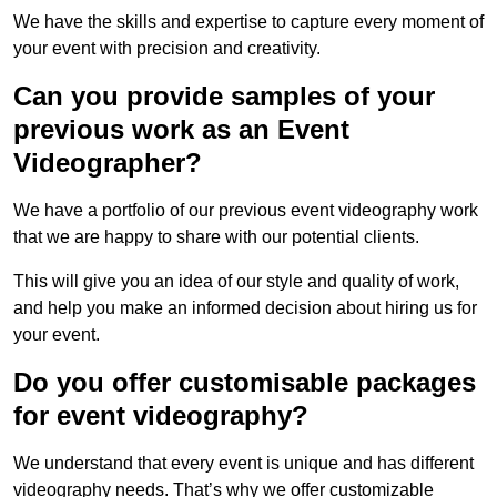
We have the skills and expertise to capture every moment of
your event with precision and creativity.
Can you provide samples of your
previous work as an Event
Videographer?
We have a portfolio of our previous event videography work
that we are happy to share with our potential clients.
This will give you an idea of our style and quality of work,
and help you make an informed decision about hiring us for
your event.
Do you offer customisable packages
for event videography?
We understand that every event is unique and has different
videography needs. That’s why we offer customizable