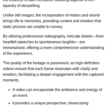
tapestry of storytelling.
Unlike still images, the incorporation of motion and sound
brings life to memories, providing context and emotion that
static pictures are unable to convey.
By utilising professional videography, intricate details—from
heartfelt speeches to spontaneous laughter—are
immortalised, offering a more comprehensive understanding
of the experience.
The quality of the footage is paramount, as high-definition
videos ensure that each frame resonates with clarity and
emotion, facilitating a deeper engagement with the captured
moments.
A video can encapsulate the ambience and energy of
an event.
It provides a unique perspective, showcasing