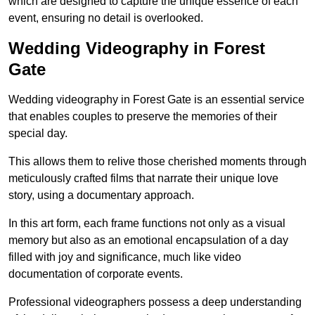
which are designed to capture the unique essence of each
event, ensuring no detail is overlooked.
Wedding Videography in Forest
Gate
Wedding videography in Forest Gate is an essential service
that enables couples to preserve the memories of their
special day.
This allows them to relive those cherished moments through
meticulously crafted films that narrate their unique love
story, using a documentary approach.
In this art form, each frame functions not only as a visual
memory but also as an emotional encapsulation of a day
filled with joy and significance, much like video
documentation of corporate events.
Professional videographers possess a deep understanding