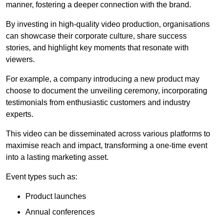
manner, fostering a deeper connection with the brand.
By investing in high-quality video production, organisations
can showcase their corporate culture, share success
stories, and highlight key moments that resonate with
viewers.
For example, a company introducing a new product may
choose to document the unveiling ceremony, incorporating
testimonials from enthusiastic customers and industry
experts.
This video can be disseminated across various platforms to
maximise reach and impact, transforming a one-time event
into a lasting marketing asset.
Event types such as:
Product launches
Annual conferences