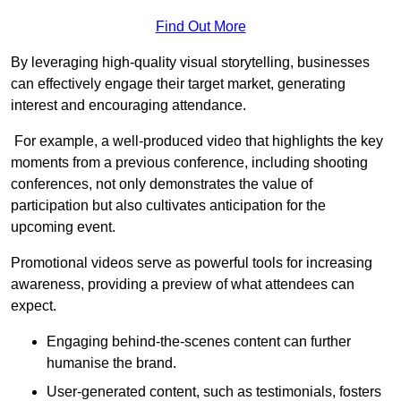
Find Out More
By leveraging high-quality visual storytelling, businesses
can effectively engage their target market, generating
interest and encouraging attendance.
For example, a well-produced video that highlights the key
moments from a previous conference, including shooting
conferences, not only demonstrates the value of
participation but also cultivates anticipation for the
upcoming event.
Promotional videos serve as powerful tools for increasing
awareness, providing a preview of what attendees can
expect.
Engaging behind-the-scenes content can further
humanise the brand.
User-generated content, such as testimonials, fosters