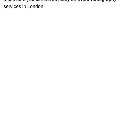
services in London.