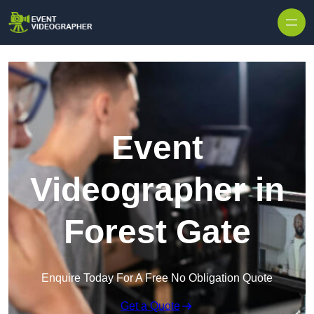
Skip to content
Event
Videographer in
Forest Gate
Enquire Today For A Free No Obligation Quote
Get a Quote