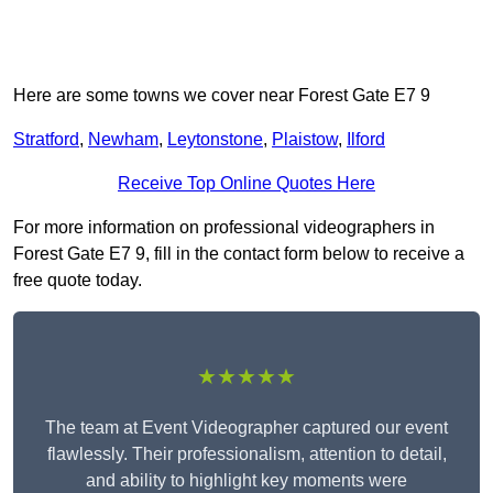
Here are some towns we cover near Forest Gate E7 9
Stratford
,
Newham
,
Leytonstone
,
Plaistow
,
Ilford
Receive Top Online Quotes Here
For more information on professional videographers in
Forest Gate E7 9, fill in the contact form below to receive a
free quote today.
★★★★★
The team at Event Videographer captured our event
flawlessly. Their professionalism, attention to detail,
and ability to highlight key moments were