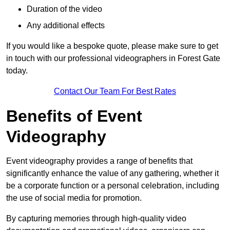
Duration of the video
Any additional effects
If you would like a bespoke quote, please make sure to get
in touch with our professional videographers in Forest Gate
today.
Contact Our Team For Best Rates
Benefits of Event
Videography
Event videography provides a range of benefits that
significantly enhance the value of any gathering, whether it
be a corporate function or a personal celebration, including
the use of social media for promotion.
By capturing memories through high-quality video