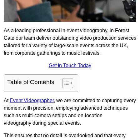
As a leading professional in event videography, in Forest
Gate our team deliver outstanding video production services
tailored for a variety of large-scale events across the UK,
from corporate gatherings to music festivals.
Get In Touch Today
Table of Contents
At
Event Videographer
, we are committed to capturing every
moment with precision, employing advanced techniques
such as multi-camera setups and on-location
videography during special events.
This ensures that no detail is overlooked and that every