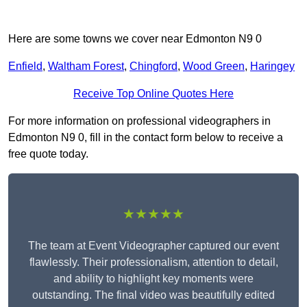
Here are some towns we cover near Edmonton N9 0
Enfield
,
Waltham Forest
,
Chingford
,
Wood Green
,
Haringey
Receive Top Online Quotes Here
For more information on professional videographers in
Edmonton N9 0, fill in the contact form below to receive a
free quote today.
★★★★★
The team at Event Videographer captured our event
flawlessly. Their professionalism, attention to detail,
and ability to highlight key moments were
outstanding. The final video was beautifully edited