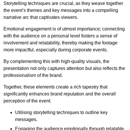
Storytelling techniques are crucial, as they weave together
the event’s themes and key messages into a compelling
narrative arc that captivates viewers.
Emotional engagement is of utmost importance; connecting
with the audience on a personal level fosters a sense of
involvement and relatability, thereby making the footage
more impactful, especially during corporate events.
By complementing this with high-quality visuals, the
presentation not only captures attention but also reflects the
professionalism of the brand.
Together, these elements create a rich tapestry that
significantly enhances brand reputation and the overall
perception of the event.
Utilising storytelling techniques to outline key
messages.
Engaging the audience emotionally through relatable