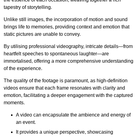
tapestry of storytelling.
Unlike still images, the incorporation of motion and sound
brings life to memories, providing context and emotion that
static pictures are unable to convey.
By utilising professional videography, intricate details—from
heartfelt speeches to spontaneous laughter—are
immortalised, offering a more comprehensive understanding
of the experience.
The quality of the footage is paramount, as high-definition
videos ensure that each frame resonates with clarity and
emotion, facilitating a deeper engagement with the captured
moments.
A video can encapsulate the ambience and energy of
an event.
It provides a unique perspective, showcasing