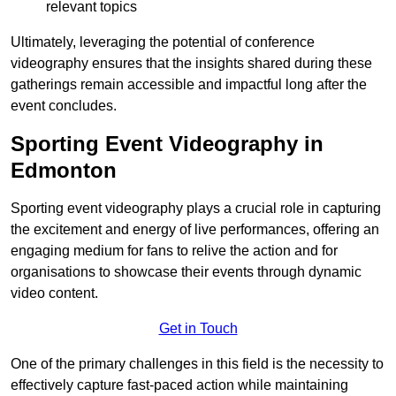
relevant topics
Ultimately, leveraging the potential of conference
videography ensures that the insights shared during these
gatherings remain accessible and impactful long after the
event concludes.
Sporting Event Videography in
Edmonton
Sporting event videography plays a crucial role in capturing
the excitement and energy of live performances, offering an
engaging medium for fans to relive the action and for
organisations to showcase their events through dynamic
video content.
Get in Touch
One of the primary challenges in this field is the necessity to
effectively capture fast-paced action while maintaining