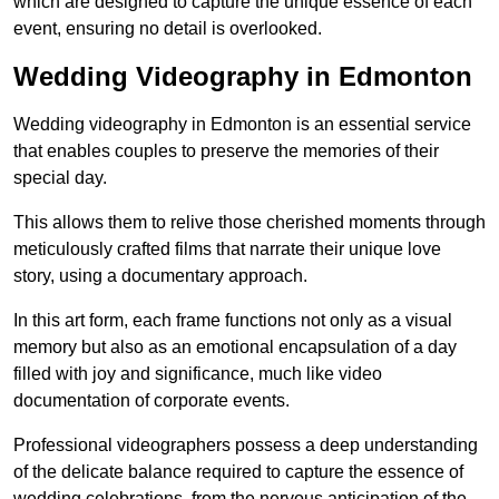
which are designed to capture the unique essence of each
event, ensuring no detail is overlooked.
Wedding Videography in Edmonton
Wedding videography in Edmonton is an essential service
that enables couples to preserve the memories of their
special day.
This allows them to relive those cherished moments through
meticulously crafted films that narrate their unique love
story, using a documentary approach.
In this art form, each frame functions not only as a visual
memory but also as an emotional encapsulation of a day
filled with joy and significance, much like video
documentation of corporate events.
Professional videographers possess a deep understanding
of the delicate balance required to capture the essence of
wedding celebrations, from the nervous anticipation of the