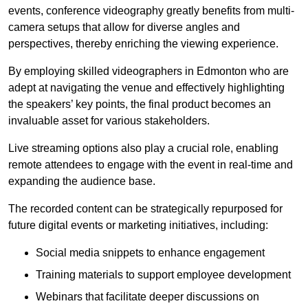
events, conference videography greatly benefits from multi-
camera setups that allow for diverse angles and
perspectives, thereby enriching the viewing experience.
By employing skilled videographers in Edmonton who are
adept at navigating the venue and effectively highlighting
the speakers’ key points, the final product becomes an
invaluable asset for various stakeholders.
Live streaming options also play a crucial role, enabling
remote attendees to engage with the event in real-time and
expanding the audience base.
The recorded content can be strategically repurposed for
future digital events or marketing initiatives, including:
Social media snippets to enhance engagement
Training materials to support employee development
Webinars that facilitate deeper discussions on