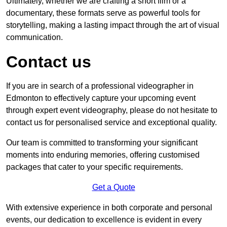
Ultimately, whether we are crafting a short film or a
documentary, these formats serve as powerful tools for
storytelling, making a lasting impact through the art of visual
communication.
Contact us
If you are in search of a professional videographer in
Edmonton to effectively capture your upcoming event
through expert event videography, please do not hesitate to
contact us for personalised service and exceptional quality.
Our team is committed to transforming your significant
moments into enduring memories, offering customised
packages that cater to your specific requirements.
Get a Quote
With extensive experience in both corporate and personal
events, our dedication to excellence is evident in every