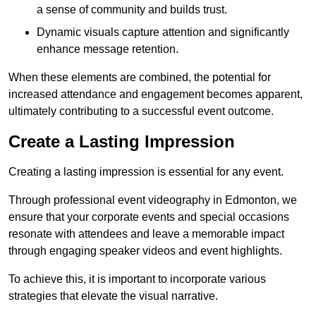
a sense of community and builds trust.
Dynamic visuals capture attention and significantly
enhance message retention.
When these elements are combined, the potential for
increased attendance and engagement becomes apparent,
ultimately contributing to a successful event outcome.
Create a Lasting Impression
Creating a lasting impression is essential for any event.
Through professional event videography in Edmonton, we
ensure that your corporate events and special occasions
resonate with attendees and leave a memorable impact
through engaging speaker videos and event highlights.
To achieve this, it is important to incorporate various
strategies that elevate the visual narrative.