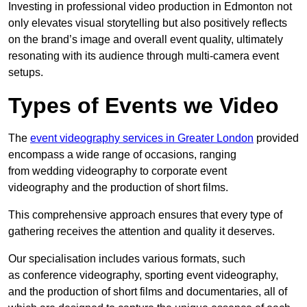
Investing in professional video production in Edmonton not
only elevates visual storytelling but also positively reflects
on the brand’s image and overall event quality, ultimately
resonating with its audience through multi-camera event
setups.
Types of Events we Video
The
event videography services in Greater London
provided
encompass a wide range of occasions, ranging
from wedding videography to corporate event
videography and the production of short films.
This comprehensive approach ensures that every type of
gathering receives the attention and quality it deserves.
Our specialisation includes various formats, such
as conference videography, sporting event videography,
and the production of short films and documentaries, all of