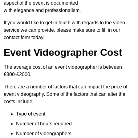
aspect of the event is documented
with elegance and professionalism.
If you would like to get in touch with regards to the video
service we can provide, please make sure to fill in our
contact form today.
Event Videographer Cost
The average cost of an event videographer is between
£800-£2000.
There are a number of factors that can impact the price of
event videography. Some of the factors that can alter the
costs include:
Type of event
Number of hours required
Number of videographers