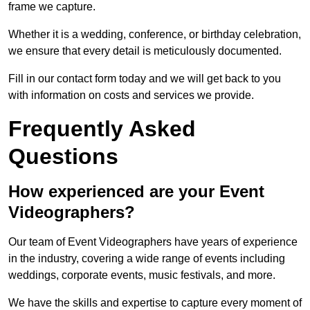
frame we capture.
Whether it is a wedding, conference, or birthday celebration,
we ensure that every detail is meticulously documented.
Fill in our contact form today and we will get back to you
with information on costs and services we provide.
Frequently Asked
Questions
How experienced are your Event
Videographers?
Our team of Event Videographers have years of experience
in the industry, covering a wide range of events including
weddings, corporate events, music festivals, and more.
We have the skills and expertise to capture every moment of