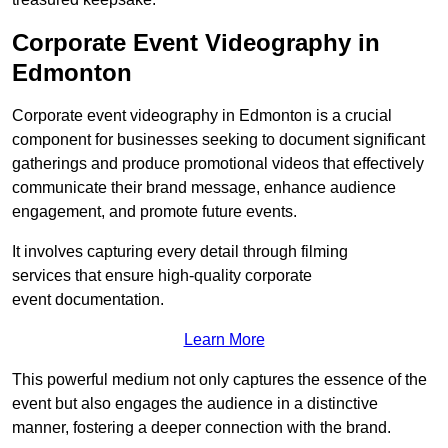
Corporate Event Videography in
Edmonton
Corporate event videography in Edmonton is a crucial
component for businesses seeking to document significant
gatherings and produce promotional videos that effectively
communicate their brand message, enhance audience
engagement, and promote future events.
It involves capturing every detail through filming
services that ensure high-quality corporate
event documentation.
Learn More
This powerful medium not only captures the essence of the
event but also engages the audience in a distinctive
manner, fostering a deeper connection with the brand.