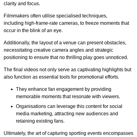
clarity and focus.
Filmmakers often utilise specialised techniques,
including high-frame-rate cameras, to freeze moments that
occur in the blink of an eye.
Additionally, the layout of a venue can present obstacles,
necessitating creative camera angles and strategic
positioning to ensure that no thrilling play goes unnoticed.
The final videos not only serve as captivating highlights but
also function as essential tools for promotional efforts.
They enhance fan engagement by providing
memorable moments that resonate with viewers.
Organisations can leverage this content for social
media marketing, attracting new audiences and
retaining existing fans.
Ultimately, the art of capturing sporting events encompasses