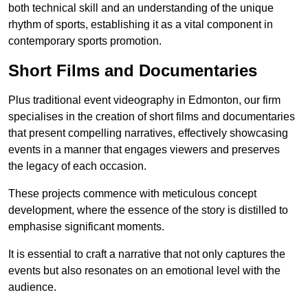
both technical skill and an understanding of the unique
rhythm of sports, establishing it as a vital component in
contemporary sports promotion.
Short Films and Documentaries
Plus traditional event videography in Edmonton, our firm
specialises in the creation of short films and documentaries
that present compelling narratives, effectively showcasing
events in a manner that engages viewers and preserves
the legacy of each occasion.
These projects commence with meticulous concept
development, where the essence of the story is distilled to
emphasise significant moments.
It is essential to craft a narrative that not only captures the
events but also resonates on an emotional level with the
audience.