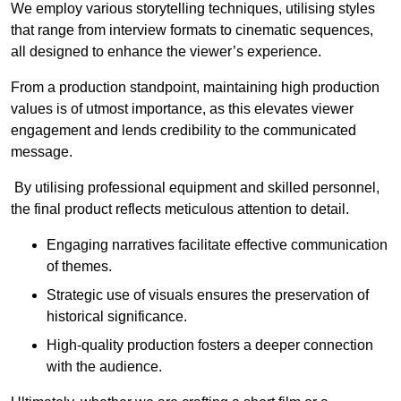
We employ various storytelling techniques, utilising styles
that range from interview formats to cinematic sequences,
all designed to enhance the viewer’s experience.
From a production standpoint, maintaining high production
values is of utmost importance, as this elevates viewer
engagement and lends credibility to the communicated
message.
By utilising professional equipment and skilled personnel,
the final product reflects meticulous attention to detail.
Engaging narratives facilitate effective communication
of themes.
Strategic use of visuals ensures the preservation of
historical significance.
High-quality production fosters a deeper connection
with the audience.