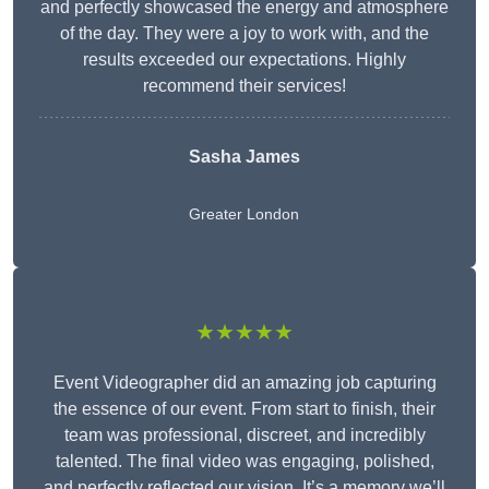
and perfectly showcased the energy and atmosphere
of the day. They were a joy to work with, and the
results exceeded our expectations. Highly
recommend their services!
Sasha James
Greater London
★★★★★
Event Videographer did an amazing job capturing
the essence of our event. From start to finish, their
team was professional, discreet, and incredibly
talented. The final video was engaging, polished,
and perfectly reflected our vision. It’s a memory we’ll