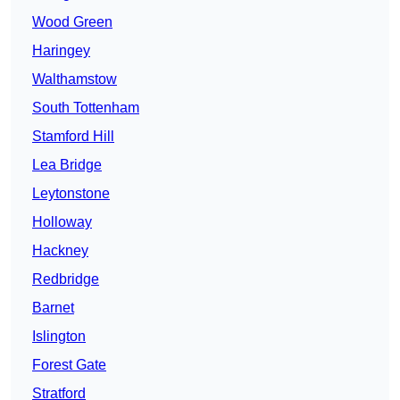
Wood Green
Haringey
Walthamstow
South Tottenham
Stamford Hill
Lea Bridge
Leytonstone
Holloway
Hackney
Redbridge
Barnet
Islington
Forest Gate
Stratford