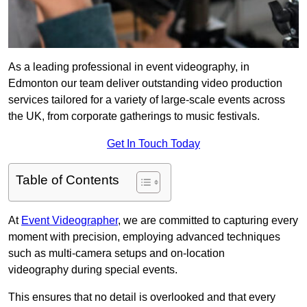
As a leading professional in event videography, in
Edmonton our team deliver outstanding video production
services tailored for a variety of large-scale events across
the UK, from corporate gatherings to music festivals.
Get In Touch Today
Table of Contents
At
Event Videographer
, we are committed to capturing every
moment with precision, employing advanced techniques
such as multi-camera setups and on-location
videography during special events.
This ensures that no detail is overlooked and that every