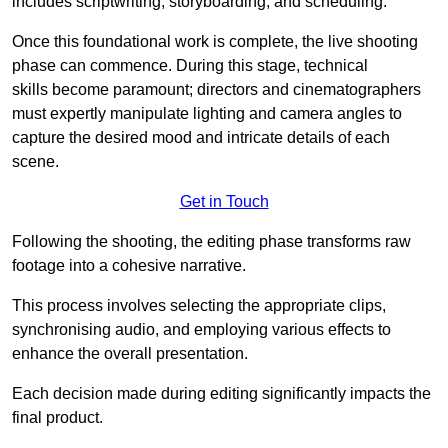
includes scriptwriting, storyboarding, and scheduling.
Once this foundational work is complete, the live shooting
phase can commence. During this stage, technical
skills become paramount; directors and cinematographers
must expertly manipulate lighting and camera angles to
capture the desired mood and intricate details of each
scene.
Get in Touch
Following the shooting, the editing phase transforms raw
footage into a cohesive narrative.
This process involves selecting the appropriate clips,
synchronising audio, and employing various effects to
enhance the overall presentation.
Each decision made during editing significantly impacts the
final product.