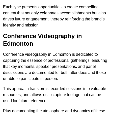
Each type presents opportunities to create compelling
content that not only celebrates accomplishments but also
drives future engagement, thereby reinforcing the brand’s
identity and mission.
Conference Videography in
Edmonton
Conference videography in Edmonton is dedicated to
capturing the essence of professional gatherings, ensuring
that key moments, speaker presentations, and panel
discussions are documented for both attendees and those
unable to participate in person.
This approach transforms recorded sessions into valuable
resources, and allows us to capture footage that can be
used for future reference.
Plus documenting the atmosphere and dynamics of these