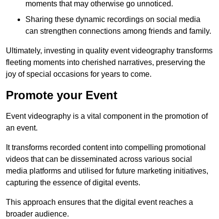
moments that may otherwise go unnoticed.
Sharing these dynamic recordings on social media
can strengthen connections among friends and family.
Ultimately, investing in quality event videography transforms
fleeting moments into cherished narratives, preserving the
joy of special occasions for years to come.
Promote your Event
Event videography is a vital component in the promotion of
an event.
It transforms recorded content into compelling promotional
videos that can be disseminated across various social
media platforms and utilised for future marketing initiatives,
capturing the essence of digital events.
This approach ensures that the digital event reaches a
broader audience.