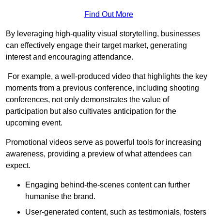
Find Out More
By leveraging high-quality visual storytelling, businesses
can effectively engage their target market, generating
interest and encouraging attendance.
For example, a well-produced video that highlights the key
moments from a previous conference, including shooting
conferences, not only demonstrates the value of
participation but also cultivates anticipation for the
upcoming event.
Promotional videos serve as powerful tools for increasing
awareness, providing a preview of what attendees can
expect.
Engaging behind-the-scenes content can further
humanise the brand.
User-generated content, such as testimonials, fosters