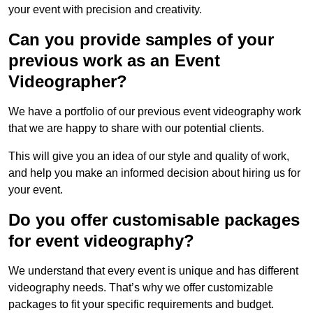
your event with precision and creativity.
Can you provide samples of your
previous work as an Event
Videographer?
We have a portfolio of our previous event videography work
that we are happy to share with our potential clients.
This will give you an idea of our style and quality of work,
and help you make an informed decision about hiring us for
your event.
Do you offer customisable packages
for event videography?
We understand that every event is unique and has different
videography needs. That’s why we offer customizable
packages to fit your specific requirements and budget.