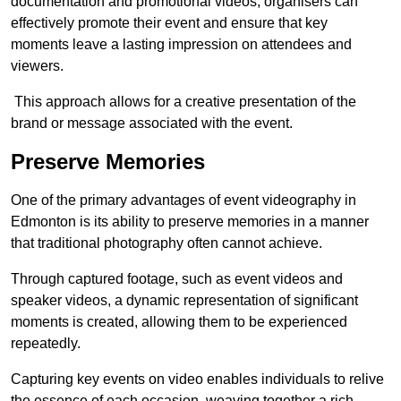
documentation and promotional videos, organisers can
effectively promote their event and ensure that key
moments leave a lasting impression on attendees and
viewers.
This approach allows for a creative presentation of the
brand or message associated with the event.
Preserve Memories
One of the primary advantages of event videography in
Edmonton is its ability to preserve memories in a manner
that traditional photography often cannot achieve.
Through captured footage, such as event videos and
speaker videos, a dynamic representation of significant
moments is created, allowing them to be experienced
repeatedly.
Capturing key events on video enables individuals to relive
the essence of each occasion, weaving together a rich