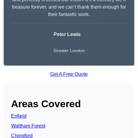
treasure forever, and we can’t thank them enough for
their fantastic work.
Peter Lewis
Greater London
Get A Free Quote
Areas Covered
Enfield
Waltham Forest
Chingford