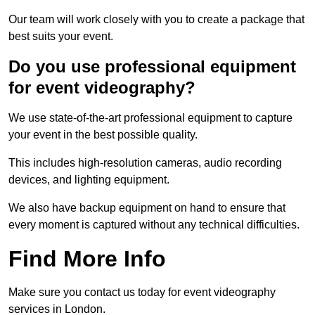
Our team will work closely with you to create a package that
best suits your event.
Do you use professional equipment
for event videography?
We use state-of-the-art professional equipment to capture
your event in the best possible quality.
This includes high-resolution cameras, audio recording
devices, and lighting equipment.
We also have backup equipment on hand to ensure that
every moment is captured without any technical difficulties.
Find More Info
Make sure you contact us today for event videography
services in London.