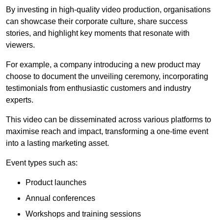
By investing in high-quality video production, organisations
can showcase their corporate culture, share success
stories, and highlight key moments that resonate with
viewers.
For example, a company introducing a new product may
choose to document the unveiling ceremony, incorporating
testimonials from enthusiastic customers and industry
experts.
This video can be disseminated across various platforms to
maximise reach and impact, transforming a one-time event
into a lasting marketing asset.
Event types such as:
Product launches
Annual conferences
Workshops and training sessions