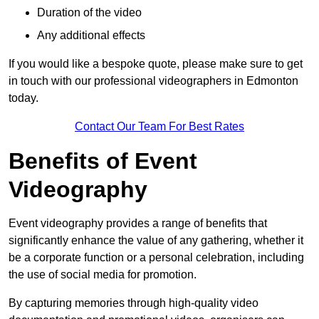
Duration of the video
Any additional effects
If you would like a bespoke quote, please make sure to get
in touch with our professional videographers in Edmonton
today.
Contact Our Team For Best Rates
Benefits of Event
Videography
Event videography provides a range of benefits that
significantly enhance the value of any gathering, whether it
be a corporate function or a personal celebration, including
the use of social media for promotion.
By capturing memories through high-quality video