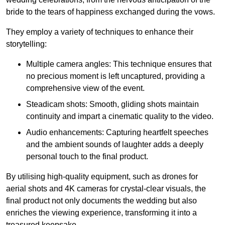
bride to the tears of happiness exchanged during the vows.
They employ a variety of techniques to enhance their
storytelling:
Multiple camera angles: This technique ensures that
no precious moment is left uncaptured, providing a
comprehensive view of the event.
Steadicam shots: Smooth, gliding shots maintain
continuity and impart a cinematic quality to the video.
Audio enhancements: Capturing heartfelt speeches
and the ambient sounds of laughter adds a deeply
personal touch to the final product.
By utilising high-quality equipment, such as drones for
aerial shots and 4K cameras for crystal-clear visuals, the
final product not only documents the wedding but also
enriches the viewing experience, transforming it into a
treasured keepsake.