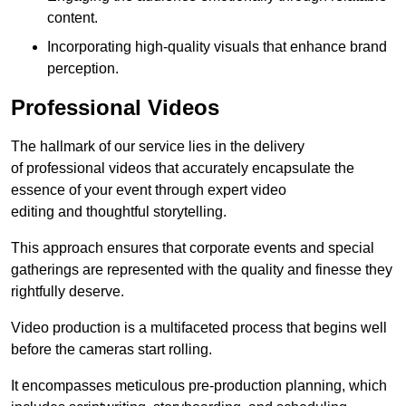
content.
Incorporating high-quality visuals that enhance brand
perception.
Professional Videos
The hallmark of our service lies in the delivery
of professional videos that accurately encapsulate the
essence of your event through expert video
editing and thoughtful storytelling.
This approach ensures that corporate events and special
gatherings are represented with the quality and finesse they
rightfully deserve.
Video production is a multifaceted process that begins well
before the cameras start rolling.
It encompasses meticulous pre-production planning, which