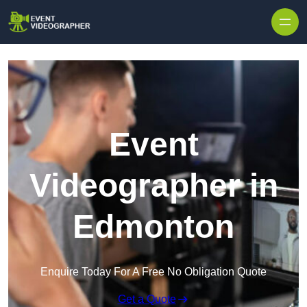
Skip to content
Event
Videographer in
Edmonton
Enquire Today For A Free No Obligation Quote
Get a Quote