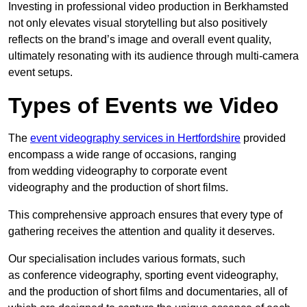
Investing in professional video production in Berkhamsted
not only elevates visual storytelling but also positively
reflects on the brand’s image and overall event quality,
ultimately resonating with its audience through multi-camera
event setups.
Types of Events we Video
The
event videography services in Hertfordshire
provided
encompass a wide range of occasions, ranging
from wedding videography to corporate event
videography and the production of short films.
This comprehensive approach ensures that every type of
gathering receives the attention and quality it deserves.
Our specialisation includes various formats, such
as conference videography, sporting event videography,
and the production of short films and documentaries, all of