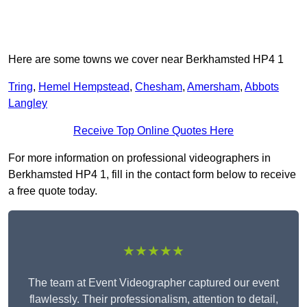
Here are some towns we cover near Berkhamsted HP4 1
Tring
,
Hemel Hempstead
,
Chesham
,
Amersham
,
Abbots
Langley
Receive Top Online Quotes Here
For more information on professional videographers in
Berkhamsted HP4 1, fill in the contact form below to receive
a free quote today.
★★★★★
The team at Event Videographer captured our event
flawlessly. Their professionalism, attention to detail,