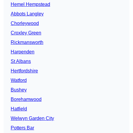
Hemel Hempstead
Abbots Langley
Chorleywood
Croxley Green
Rickmansworth
Harpenden
St Albans
Hertfordshire
Watford
Bushey
Borehamwood
Hatfield
Welwyn Garden City
Potters Bar