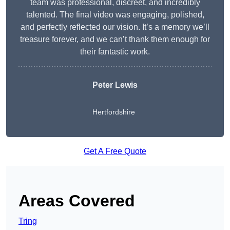
team was professional, discreet, and incredibly
talented. The final video was engaging, polished,
and perfectly reflected our vision. It’s a memory we’ll
treasure forever, and we can’t thank them enough for
their fantastic work.
Peter Lewis
Hertfordshire
Get A Free Quote
Areas Covered
Tring