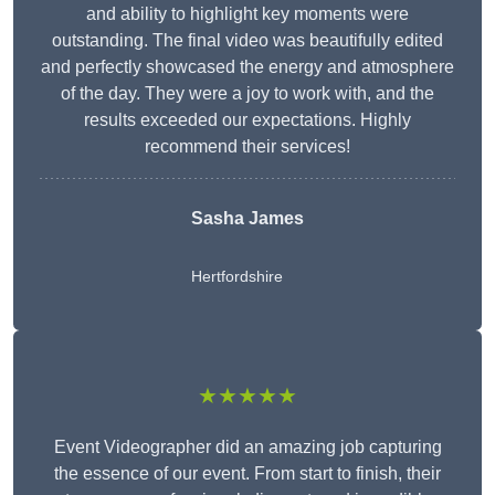
and ability to highlight key moments were
outstanding. The final video was beautifully edited
and perfectly showcased the energy and atmosphere
of the day. They were a joy to work with, and the
results exceeded our expectations. Highly
recommend their services!
Sasha James
Hertfordshire
★★★★★
Event Videographer did an amazing job capturing
the essence of our event. From start to finish, their