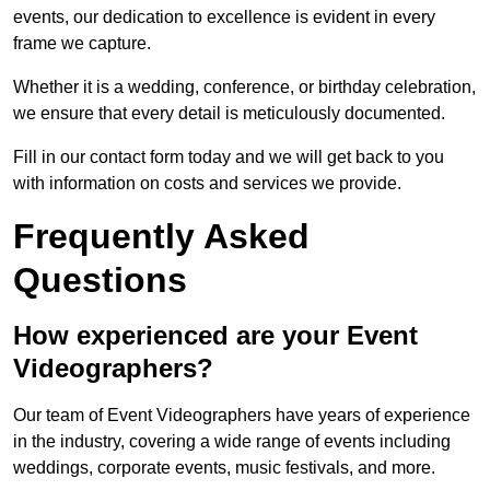
events, our dedication to excellence is evident in every
frame we capture.
Whether it is a wedding, conference, or birthday celebration,
we ensure that every detail is meticulously documented.
Fill in our contact form today and we will get back to you
with information on costs and services we provide.
Frequently Asked
Questions
How experienced are your Event
Videographers?
Our team of Event Videographers have years of experience
in the industry, covering a wide range of events including
weddings, corporate events, music festivals, and more.