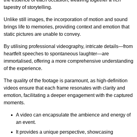
tapestry of storytelling.
Unlike still images, the incorporation of motion and sound
brings life to memories, providing context and emotion that
static pictures are unable to convey.
By utilising professional videography, intricate details—from
heartfelt speeches to spontaneous laughter—are
immortalised, offering a more comprehensive understanding
of the experience.
The quality of the footage is paramount, as high-definition
videos ensure that each frame resonates with clarity and
emotion, facilitating a deeper engagement with the captured
moments.
A video can encapsulate the ambience and energy of
an event.
It provides a unique perspective, showcasing