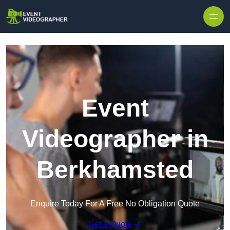
Skip to content
Event
Videographer in
Berkhamsted
Enquire Today For A Free No Obligation Quote
Get a Quote