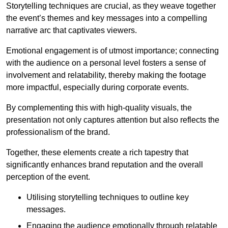
Storytelling techniques are crucial, as they weave together
the event’s themes and key messages into a compelling
narrative arc that captivates viewers.
Emotional engagement is of utmost importance; connecting
with the audience on a personal level fosters a sense of
involvement and relatability, thereby making the footage
more impactful, especially during corporate events.
By complementing this with high-quality visuals, the
presentation not only captures attention but also reflects the
professionalism of the brand.
Together, these elements create a rich tapestry that
significantly enhances brand reputation and the overall
perception of the event.
Utilising storytelling techniques to outline key
messages.
Engaging the audience emotionally through relatable