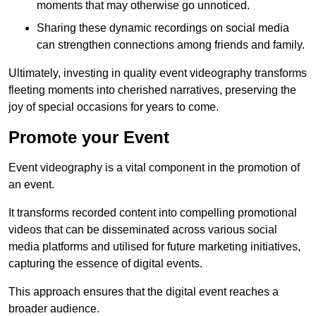
moments that may otherwise go unnoticed.
Sharing these dynamic recordings on social media
can strengthen connections among friends and family.
Ultimately, investing in quality event videography transforms
fleeting moments into cherished narratives, preserving the
joy of special occasions for years to come.
Promote your Event
Event videography is a vital component in the promotion of
an event.
It transforms recorded content into compelling promotional
videos that can be disseminated across various social
media platforms and utilised for future marketing initiatives,
capturing the essence of digital events.
This approach ensures that the digital event reaches a
broader audience.