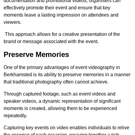
documentation and promotional videos, organisers can
effectively promote their event and ensure that key
moments leave a lasting impression on attendees and
viewers.
This approach allows for a creative presentation of the
brand or message associated with the event.
Preserve Memories
One of the primary advantages of event videography in
Berkhamsted is its ability to preserve memories in a manner
that traditional photography often cannot achieve.
Through captured footage, such as event videos and
speaker videos, a dynamic representation of significant
moments is created, allowing them to be experienced
repeatedly.
Capturing key events on video enables individuals to relive
the essence of each occasion, weaving together a rich