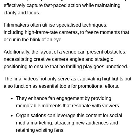
effectively capture fast-paced action while maintaining
clarity and focus.
Filmmakers often utilise specialised techniques,
including high-frame-rate cameras, to freeze moments that
occur in the blink of an eye.
Additionally, the layout of a venue can present obstacles,
necessitating creative camera angles and strategic
positioning to ensure that no thrilling play goes unnoticed.
The final videos not only serve as captivating highlights but
also function as essential tools for promotional efforts.
They enhance fan engagement by providing
memorable moments that resonate with viewers.
Organisations can leverage this content for social
media marketing, attracting new audiences and
retaining existing fans.