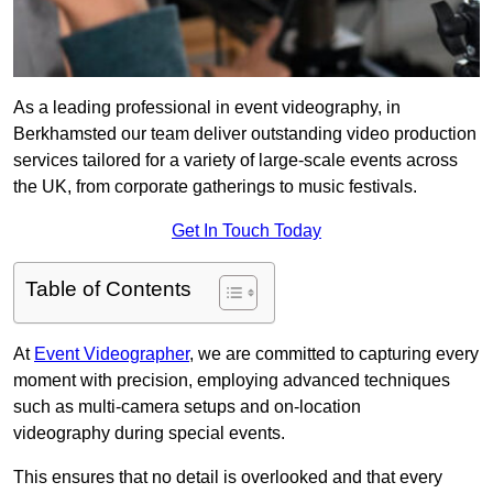
As a leading professional in event videography, in
Berkhamsted our team deliver outstanding video production
services tailored for a variety of large-scale events across
the UK, from corporate gatherings to music festivals.
Get In Touch Today
Table of Contents
At
Event Videographer
, we are committed to capturing every
moment with precision, employing advanced techniques
such as multi-camera setups and on-location
videography during special events.
This ensures that no detail is overlooked and that every