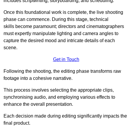
includes scriptwriting, storyboarding, and scheduling.
Once this foundational work is complete, the live shooting
phase can commence. During this stage, technical
skills become paramount; directors and cinematographers
must expertly manipulate lighting and camera angles to
capture the desired mood and intricate details of each
scene.
Get in Touch
Following the shooting, the editing phase transforms raw
footage into a cohesive narrative.
This process involves selecting the appropriate clips,
synchronising audio, and employing various effects to
enhance the overall presentation.
Each decision made during editing significantly impacts the
final product.