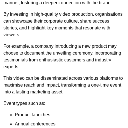
manner, fostering a deeper connection with the brand.
By investing in high-quality video production, organisations
can showcase their corporate culture, share success
stories, and highlight key moments that resonate with
viewers.
For example, a company introducing a new product may
choose to document the unveiling ceremony, incorporating
testimonials from enthusiastic customers and industry
experts.
This video can be disseminated across various platforms to
maximise reach and impact, transforming a one-time event
into a lasting marketing asset.
Event types such as:
Product launches
Annual conferences