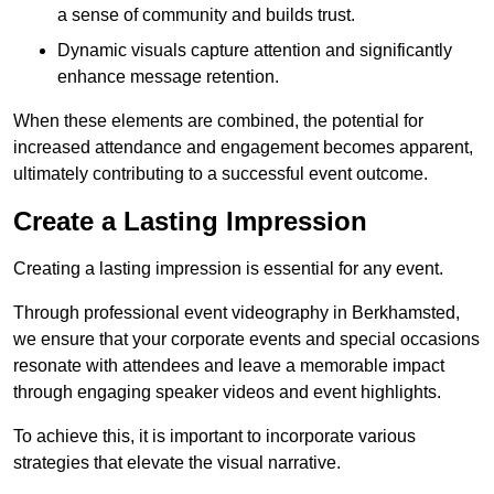
a sense of community and builds trust.
Dynamic visuals capture attention and significantly
enhance message retention.
When these elements are combined, the potential for
increased attendance and engagement becomes apparent,
ultimately contributing to a successful event outcome.
Create a Lasting Impression
Creating a lasting impression is essential for any event.
Through professional event videography in Berkhamsted,
we ensure that your corporate events and special occasions
resonate with attendees and leave a memorable impact
through engaging speaker videos and event highlights.
To achieve this, it is important to incorporate various
strategies that elevate the visual narrative.