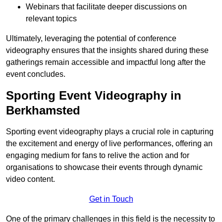
Webinars that facilitate deeper discussions on
relevant topics
Ultimately, leveraging the potential of conference
videography ensures that the insights shared during these
gatherings remain accessible and impactful long after the
event concludes.
Sporting Event Videography in
Berkhamsted
Sporting event videography plays a crucial role in capturing
the excitement and energy of live performances, offering an
engaging medium for fans to relive the action and for
organisations to showcase their events through dynamic
video content.
Get in Touch
One of the primary challenges in this field is the necessity to