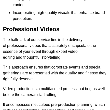
content.
Incorporating high-quality visuals that enhance brand
perception.
Professional Videos
The hallmark of our service lies in the delivery
of professional videos that accurately encapsulate the
essence of your event through expert video
editing and thoughtful storytelling.
This approach ensures that corporate events and special
gatherings are represented with the quality and finesse they
rightfully deserve.
Video production is a multifaceted process that begins well
before the cameras start rolling.
It encompasses meticulous pre-production planning, which