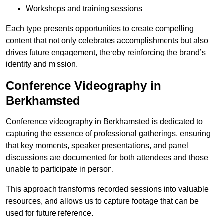
Workshops and training sessions
Each type presents opportunities to create compelling
content that not only celebrates accomplishments but also
drives future engagement, thereby reinforcing the brand’s
identity and mission.
Conference Videography in
Berkhamsted
Conference videography in Berkhamsted is dedicated to
capturing the essence of professional gatherings, ensuring
that key moments, speaker presentations, and panel
discussions are documented for both attendees and those
unable to participate in person.
This approach transforms recorded sessions into valuable
resources, and allows us to capture footage that can be
used for future reference.