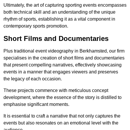
Ultimately, the art of capturing sporting events encompasses
both technical skill and an understanding of the unique
rhythm of sports, establishing it as a vital component in
contemporary sports promotion.
Short Films and Documentaries
Plus traditional event videography in Berkhamsted, our firm
specialises in the creation of short films and documentaries
that present compelling narratives, effectively showcasing
events in a manner that engages viewers and preserves
the legacy of each occasion.
These projects commence with meticulous concept
development, where the essence of the story is distilled to
emphasise significant moments.
It is essential to craft a narrative that not only captures the
events but also resonates on an emotional level with the
audience.