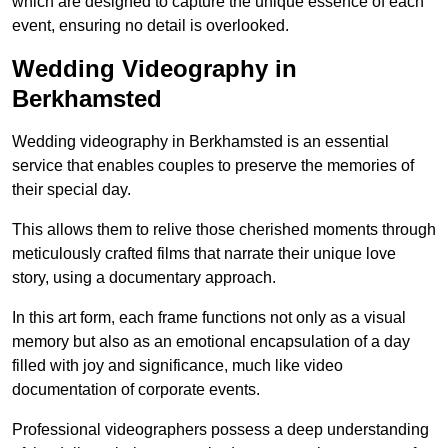
which are designed to capture the unique essence of each
event, ensuring no detail is overlooked.
Wedding Videography in
Berkhamsted
Wedding videography in Berkhamsted is an essential
service that enables couples to preserve the memories of
their special day.
This allows them to relive those cherished moments through
meticulously crafted films that narrate their unique love
story, using a documentary approach.
In this art form, each frame functions not only as a visual
memory but also as an emotional encapsulation of a day
filled with joy and significance, much like video
documentation of corporate events.
Professional videographers possess a deep understanding