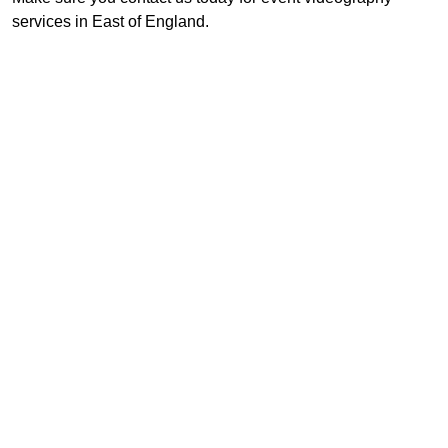
services in East of England.