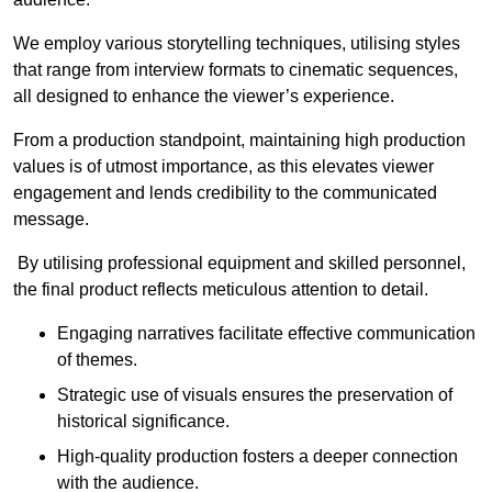
We employ various storytelling techniques, utilising styles
that range from interview formats to cinematic sequences,
all designed to enhance the viewer’s experience.
From a production standpoint, maintaining high production
values is of utmost importance, as this elevates viewer
engagement and lends credibility to the communicated
message.
By utilising professional equipment and skilled personnel,
the final product reflects meticulous attention to detail.
Engaging narratives facilitate effective communication
of themes.
Strategic use of visuals ensures the preservation of
historical significance.
High-quality production fosters a deeper connection
with the audience.