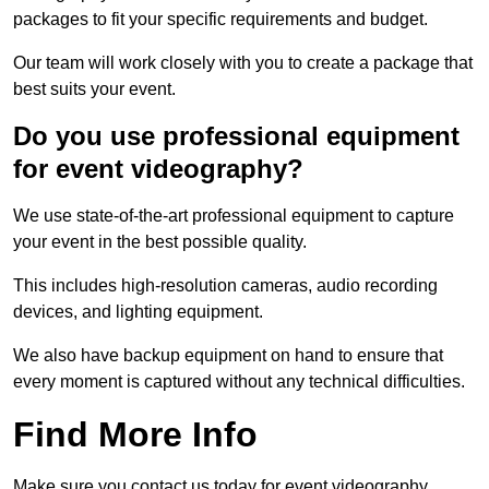
packages to fit your specific requirements and budget.
Our team will work closely with you to create a package that
best suits your event.
Do you use professional equipment
for event videography?
We use state-of-the-art professional equipment to capture
your event in the best possible quality.
This includes high-resolution cameras, audio recording
devices, and lighting equipment.
We also have backup equipment on hand to ensure that
every moment is captured without any technical difficulties.
Find More Info
Make sure you contact us today for event videography