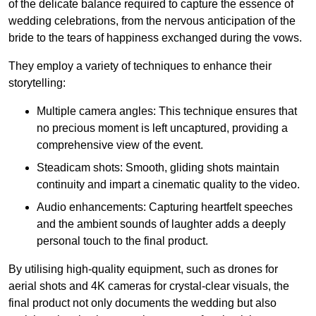
of the delicate balance required to capture the essence of
wedding celebrations, from the nervous anticipation of the
bride to the tears of happiness exchanged during the vows.
They employ a variety of techniques to enhance their
storytelling:
Multiple camera angles: This technique ensures that
no precious moment is left uncaptured, providing a
comprehensive view of the event.
Steadicam shots: Smooth, gliding shots maintain
continuity and impart a cinematic quality to the video.
Audio enhancements: Capturing heartfelt speeches
and the ambient sounds of laughter adds a deeply
personal touch to the final product.
By utilising high-quality equipment, such as drones for
aerial shots and 4K cameras for crystal-clear visuals, the
final product not only documents the wedding but also