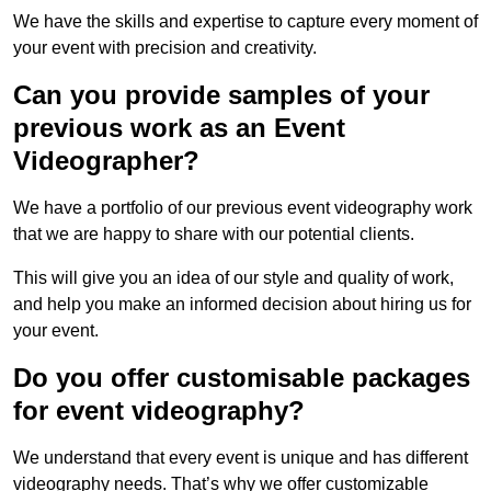
We have the skills and expertise to capture every moment of
your event with precision and creativity.
Can you provide samples of your
previous work as an Event
Videographer?
We have a portfolio of our previous event videography work
that we are happy to share with our potential clients.
This will give you an idea of our style and quality of work,
and help you make an informed decision about hiring us for
your event.
Do you offer customisable packages
for event videography?
We understand that every event is unique and has different
videography needs. That’s why we offer customizable