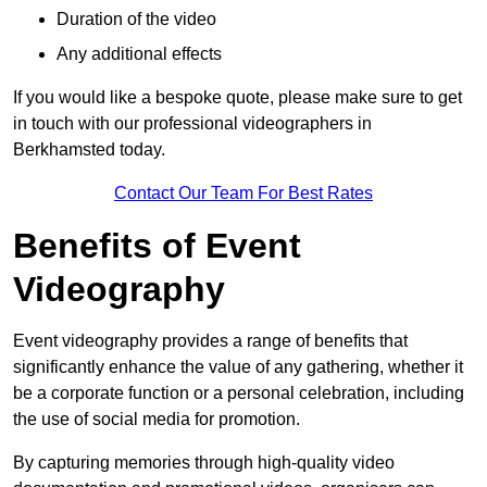
Duration of the video
Any additional effects
If you would like a bespoke quote, please make sure to get
in touch with our professional videographers in
Berkhamsted today.
Contact Our Team For Best Rates
Benefits of Event
Videography
Event videography provides a range of benefits that
significantly enhance the value of any gathering, whether it
be a corporate function or a personal celebration, including
the use of social media for promotion.
By capturing memories through high-quality video