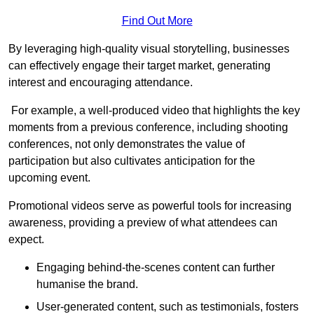
Find Out More
By leveraging high-quality visual storytelling, businesses
can effectively engage their target market, generating
interest and encouraging attendance.
For example, a well-produced video that highlights the key
moments from a previous conference, including shooting
conferences, not only demonstrates the value of
participation but also cultivates anticipation for the
upcoming event.
Promotional videos serve as powerful tools for increasing
awareness, providing a preview of what attendees can
expect.
Engaging behind-the-scenes content can further
humanise the brand.
User-generated content, such as testimonials, fosters