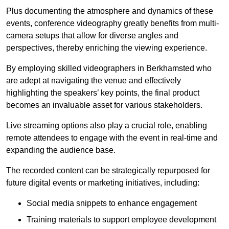
Plus documenting the atmosphere and dynamics of these
events, conference videography greatly benefits from multi-
camera setups that allow for diverse angles and
perspectives, thereby enriching the viewing experience.
By employing skilled videographers in Berkhamsted who
are adept at navigating the venue and effectively
highlighting the speakers’ key points, the final product
becomes an invaluable asset for various stakeholders.
Live streaming options also play a crucial role, enabling
remote attendees to engage with the event in real-time and
expanding the audience base.
The recorded content can be strategically repurposed for
future digital events or marketing initiatives, including:
Social media snippets to enhance engagement
Training materials to support employee development