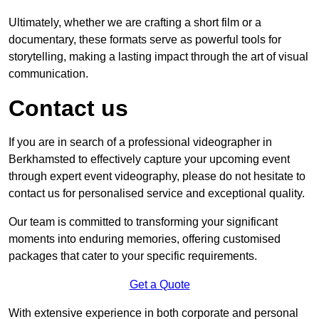
Ultimately, whether we are crafting a short film or a
documentary, these formats serve as powerful tools for
storytelling, making a lasting impact through the art of visual
communication.
Contact us
If you are in search of a professional videographer in
Berkhamsted to effectively capture your upcoming event
through expert event videography, please do not hesitate to
contact us for personalised service and exceptional quality.
Our team is committed to transforming your significant
moments into enduring memories, offering customised
packages that cater to your specific requirements.
Get a Quote
With extensive experience in both corporate and personal