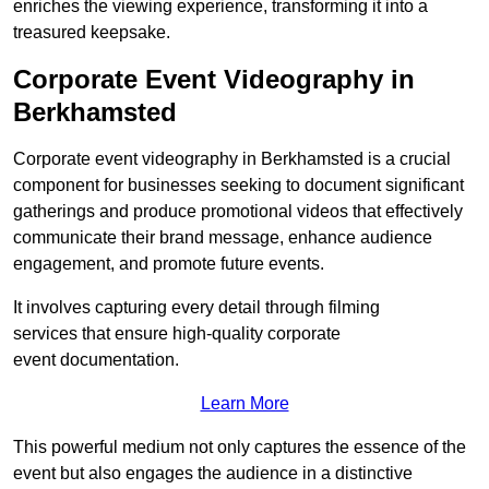
enriches the viewing experience, transforming it into a
treasured keepsake.
Corporate Event Videography in
Berkhamsted
Corporate event videography in Berkhamsted is a crucial
component for businesses seeking to document significant
gatherings and produce promotional videos that effectively
communicate their brand message, enhance audience
engagement, and promote future events.
It involves capturing every detail through filming
services that ensure high-quality corporate
event documentation.
Learn More
This powerful medium not only captures the essence of the
event but also engages the audience in a distinctive