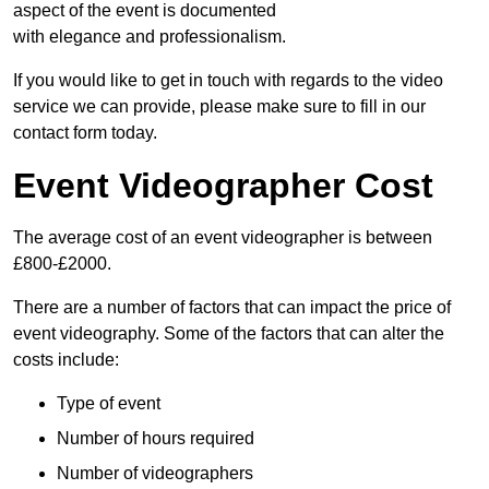
aspect of the event is documented
with elegance and professionalism.
If you would like to get in touch with regards to the video
service we can provide, please make sure to fill in our
contact form today.
Event Videographer Cost
The average cost of an event videographer is between
£800-£2000.
There are a number of factors that can impact the price of
event videography. Some of the factors that can alter the
costs include:
Type of event
Number of hours required
Number of videographers