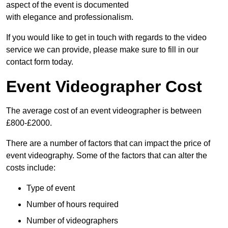
aspect of the event is documented
with elegance and professionalism.
If you would like to get in touch with regards to the video
service we can provide, please make sure to fill in our
contact form today.
Event Videographer Cost
The average cost of an event videographer is between
£800-£2000.
There are a number of factors that can impact the price of
event videography. Some of the factors that can alter the
costs include:
Type of event
Number of hours required
Number of videographers