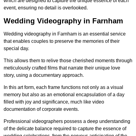
which are designed to capture the unique essence of each
event, ensuring no detail is overlooked.
Wedding Videography in Farnham
Wedding videography in Farnham is an essential service
that enables couples to preserve the memories of their
special day.
This allows them to relive those cherished moments through
meticulously crafted films that narrate their unique love
story, using a documentary approach.
In this art form, each frame functions not only as a visual
memory but also as an emotional encapsulation of a day
filled with joy and significance, much like video
documentation of corporate events.
Professional videographers possess a deep understanding
of the delicate balance required to capture the essence of
wedding celebrations, from the nervous anticipation of the