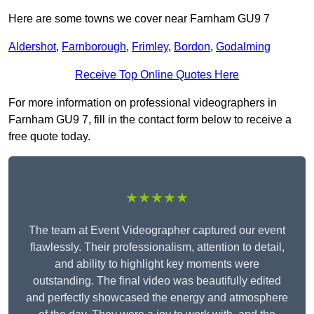
Here are some towns we cover near Farnham GU9 7
Aldershot
,
Farnborough
,
Frimley
,
Bordon
,
Godalming
Receive Top Online Quotes Here
For more information on professional videographers in
Farnham GU9 7, fill in the contact form below to receive a
free quote today.
★★★★★
The team at Event Videographer captured our event
flawlessly. Their professionalism, attention to detail,
and ability to highlight key moments were
outstanding. The final video was beautifully edited
and perfectly showcased the energy and atmosphere