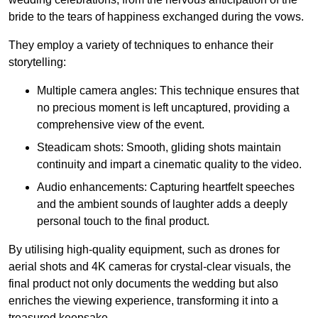
bride to the tears of happiness exchanged during the vows.
They employ a variety of techniques to enhance their
storytelling:
Multiple camera angles: This technique ensures that
no precious moment is left uncaptured, providing a
comprehensive view of the event.
Steadicam shots: Smooth, gliding shots maintain
continuity and impart a cinematic quality to the video.
Audio enhancements: Capturing heartfelt speeches
and the ambient sounds of laughter adds a deeply
personal touch to the final product.
By utilising high-quality equipment, such as drones for
aerial shots and 4K cameras for crystal-clear visuals, the
final product not only documents the wedding but also
enriches the viewing experience, transforming it into a
treasured keepsake.