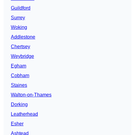
Guildford
Surrey
Woking
Addlestone
Chertsey
Weybridge
Egham
Cobham
Staines
Walton-on-Thames
Dorking
Leatherhead
Esher
Ashtead