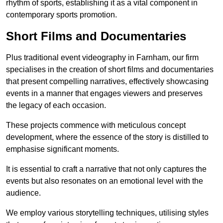
rhythm of sports, establishing it as a vital component in
contemporary sports promotion.
Short Films and Documentaries
Plus traditional event videography in Farnham, our firm
specialises in the creation of short films and documentaries
that present compelling narratives, effectively showcasing
events in a manner that engages viewers and preserves
the legacy of each occasion.
These projects commence with meticulous concept
development, where the essence of the story is distilled to
emphasise significant moments.
It is essential to craft a narrative that not only captures the
events but also resonates on an emotional level with the
audience.
We employ various storytelling techniques, utilising styles