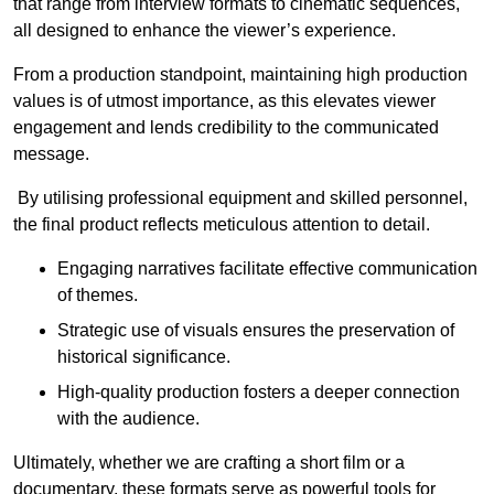
that range from interview formats to cinematic sequences,
all designed to enhance the viewer’s experience.
From a production standpoint, maintaining high production
values is of utmost importance, as this elevates viewer
engagement and lends credibility to the communicated
message.
By utilising professional equipment and skilled personnel,
the final product reflects meticulous attention to detail.
Engaging narratives facilitate effective communication
of themes.
Strategic use of visuals ensures the preservation of
historical significance.
High-quality production fosters a deeper connection
with the audience.
Ultimately, whether we are crafting a short film or a
documentary, these formats serve as powerful tools for