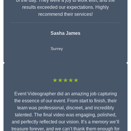
of the day. They were a joy to work with, and the
results exceeded our expectations. Highly
recommend their services!
Sasha James
Surrey
★★★★★
Event Videographer did an amazing job capturing
the essence of our event. From start to finish, their
team was professional, discreet, and incredibly
talented. The final video was engaging, polished,
and perfectly reflected our vision. It’s a memory we’ll
treasure forever, and we can’t thank them enough for