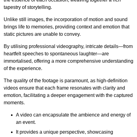
tapestry of storytelling.
Unlike still images, the incorporation of motion and sound
brings life to memories, providing context and emotion that
static pictures are unable to convey.
By utilising professional videography, intricate details—from
heartfelt speeches to spontaneous laughter—are
immortalised, offering a more comprehensive understanding
of the experience.
The quality of the footage is paramount, as high-definition
videos ensure that each frame resonates with clarity and
emotion, facilitating a deeper engagement with the captured
moments.
A video can encapsulate the ambience and energy of
an event.
It provides a unique perspective, showcasing