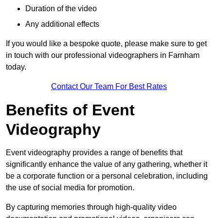
Duration of the video
Any additional effects
If you would like a bespoke quote, please make sure to get
in touch with our professional videographers in Farnham
today.
Contact Our Team For Best Rates
Benefits of Event
Videography
Event videography provides a range of benefits that
significantly enhance the value of any gathering, whether it
be a corporate function or a personal celebration, including
the use of social media for promotion.
By capturing memories through high-quality video