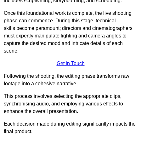
includes scriptwriting, storyboarding, and scheduling.
Once this foundational work is complete, the live shooting
phase can commence. During this stage, technical
skills become paramount; directors and cinematographers
must expertly manipulate lighting and camera angles to
capture the desired mood and intricate details of each
scene.
Get in Touch
Following the shooting, the editing phase transforms raw
footage into a cohesive narrative.
This process involves selecting the appropriate clips,
synchronising audio, and employing various effects to
enhance the overall presentation.
Each decision made during editing significantly impacts the
final product.