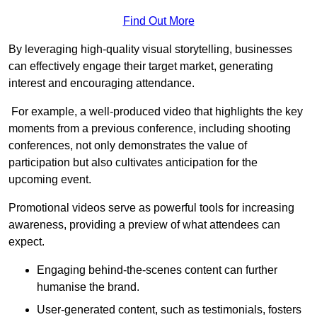
Find Out More
By leveraging high-quality visual storytelling, businesses
can effectively engage their target market, generating
interest and encouraging attendance.
For example, a well-produced video that highlights the key
moments from a previous conference, including shooting
conferences, not only demonstrates the value of
participation but also cultivates anticipation for the
upcoming event.
Promotional videos serve as powerful tools for increasing
awareness, providing a preview of what attendees can
expect.
Engaging behind-the-scenes content can further
humanise the brand.
User-generated content, such as testimonials, fosters