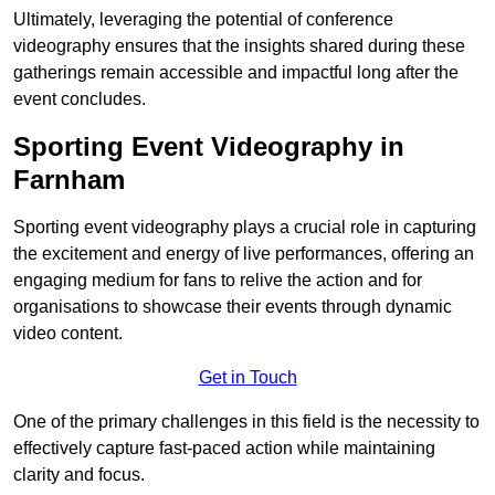
Ultimately, leveraging the potential of conference
videography ensures that the insights shared during these
gatherings remain accessible and impactful long after the
event concludes.
Sporting Event Videography in
Farnham
Sporting event videography plays a crucial role in capturing
the excitement and energy of live performances, offering an
engaging medium for fans to relive the action and for
organisations to showcase their events through dynamic
video content.
Get in Touch
One of the primary challenges in this field is the necessity to
effectively capture fast-paced action while maintaining
clarity and focus.