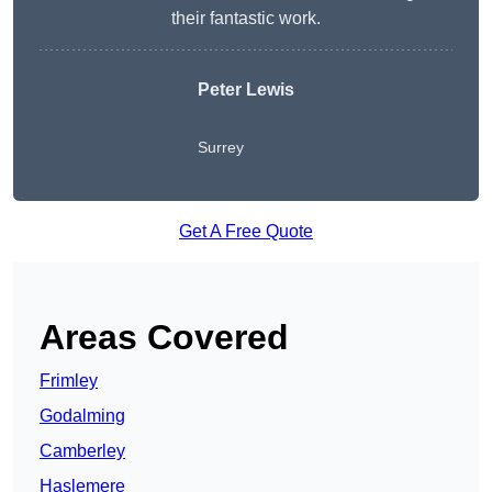
their fantastic work.
Peter Lewis
Surrey
Get A Free Quote
Areas Covered
Frimley
Godalming
Camberley
Haslemere