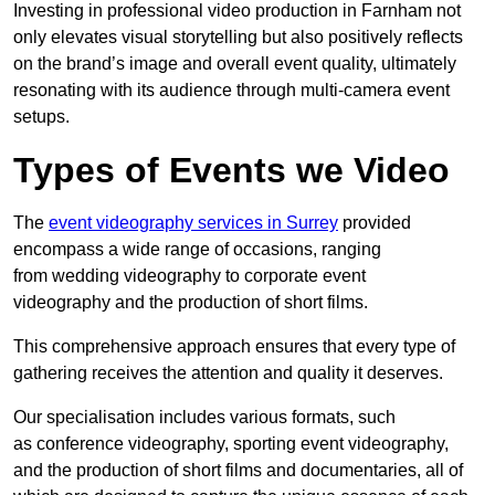
Investing in professional video production in Farnham not
only elevates visual storytelling but also positively reflects
on the brand’s image and overall event quality, ultimately
resonating with its audience through multi-camera event
setups.
Types of Events we Video
The
event videography services in Surrey
provided
encompass a wide range of occasions, ranging
from wedding videography to corporate event
videography and the production of short films.
This comprehensive approach ensures that every type of
gathering receives the attention and quality it deserves.
Our specialisation includes various formats, such
as conference videography, sporting event videography,
and the production of short films and documentaries, all of