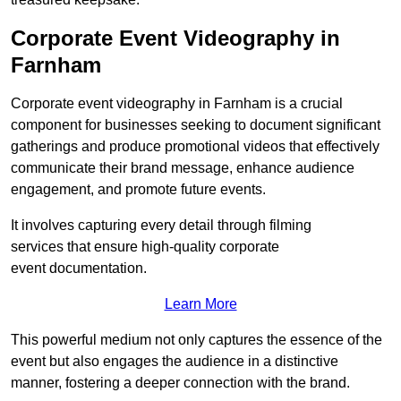
Corporate Event Videography in
Farnham
Corporate event videography in Farnham is a crucial
component for businesses seeking to document significant
gatherings and produce promotional videos that effectively
communicate their brand message, enhance audience
engagement, and promote future events.
It involves capturing every detail through filming
services that ensure high-quality corporate
event documentation.
Learn More
This powerful medium not only captures the essence of the
event but also engages the audience in a distinctive
manner, fostering a deeper connection with the brand.