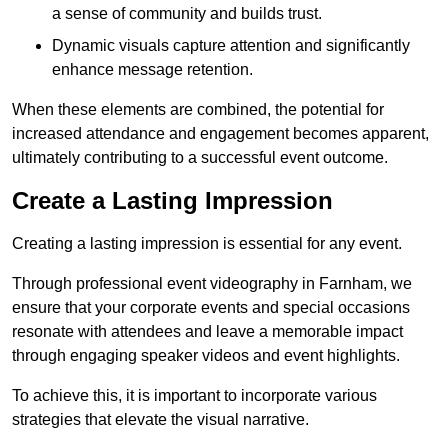
a sense of community and builds trust.
Dynamic visuals capture attention and significantly
enhance message retention.
When these elements are combined, the potential for
increased attendance and engagement becomes apparent,
ultimately contributing to a successful event outcome.
Create a Lasting Impression
Creating a lasting impression is essential for any event.
Through professional event videography in Farnham, we
ensure that your corporate events and special occasions
resonate with attendees and leave a memorable impact
through engaging speaker videos and event highlights.
To achieve this, it is important to incorporate various
strategies that elevate the visual narrative.