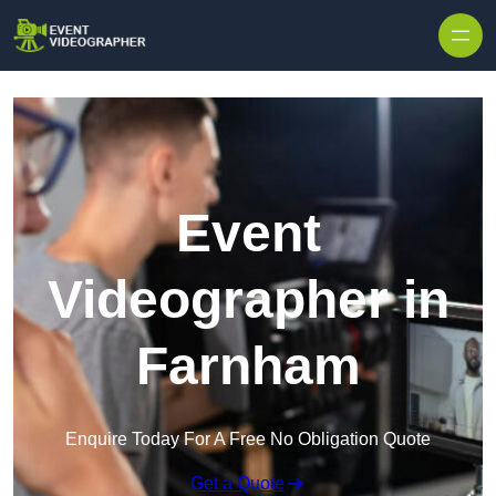
Skip to content
Event
Videographer in
Farnham
Enquire Today For A Free No Obligation Quote
Get a Quote