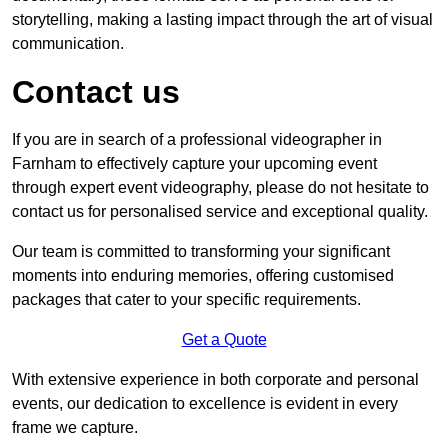
storytelling, making a lasting impact through the art of visual
communication.
Contact us
If you are in search of a professional videographer in
Farnham to effectively capture your upcoming event
through expert event videography, please do not hesitate to
contact us for personalised service and exceptional quality.
Our team is committed to transforming your significant
moments into enduring memories, offering customised
packages that cater to your specific requirements.
Get a Quote
With extensive experience in both corporate and personal
events, our dedication to excellence is evident in every
frame we capture.