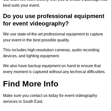
best suits your event.
Do you use professional equipment
for event videography?
We use state-of-the-art professional equipment to capture
your event in the best possible quality.
This includes high-resolution cameras, audio recording
devices, and lighting equipment.
We also have backup equipment on hand to ensure that
every moment is captured without any technical difficulties.
Find More Info
Make sure you contact us today for event videography
services in South East.