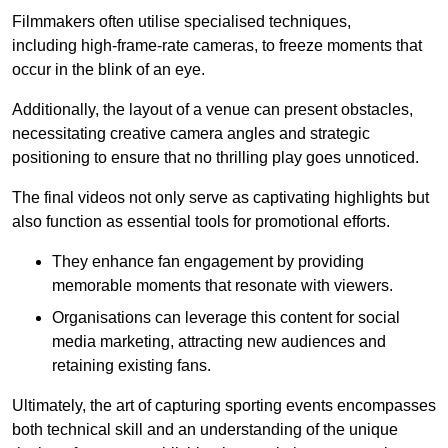
Filmmakers often utilise specialised techniques,
including high-frame-rate cameras, to freeze moments that
occur in the blink of an eye.
Additionally, the layout of a venue can present obstacles,
necessitating creative camera angles and strategic
positioning to ensure that no thrilling play goes unnoticed.
The final videos not only serve as captivating highlights but
also function as essential tools for promotional efforts.
They enhance fan engagement by providing
memorable moments that resonate with viewers.
Organisations can leverage this content for social
media marketing, attracting new audiences and
retaining existing fans.
Ultimately, the art of capturing sporting events encompasses
both technical skill and an understanding of the unique