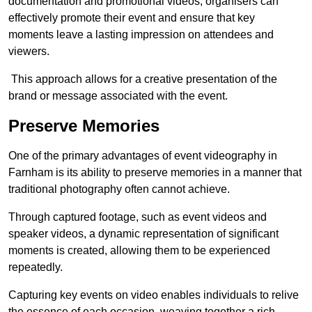
documentation and promotional videos, organisers can
effectively promote their event and ensure that key
moments leave a lasting impression on attendees and
viewers.
This approach allows for a creative presentation of the
brand or message associated with the event.
Preserve Memories
One of the primary advantages of event videography in
Farnham is its ability to preserve memories in a manner that
traditional photography often cannot achieve.
Through captured footage, such as event videos and
speaker videos, a dynamic representation of significant
moments is created, allowing them to be experienced
repeatedly.
Capturing key events on video enables individuals to relive
the essence of each occasion, weaving together a rich