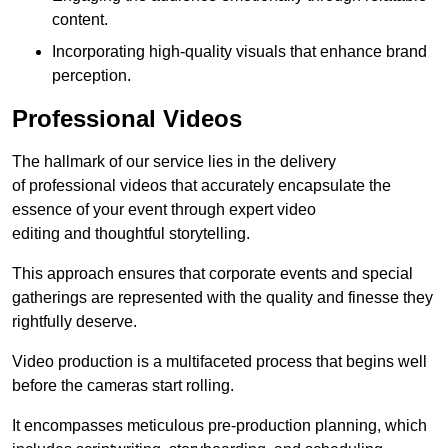
content.
Incorporating high-quality visuals that enhance brand
perception.
Professional Videos
The hallmark of our service lies in the delivery
of professional videos that accurately encapsulate the
essence of your event through expert video
editing and thoughtful storytelling.
This approach ensures that corporate events and special
gatherings are represented with the quality and finesse they
rightfully deserve.
Video production is a multifaceted process that begins well
before the cameras start rolling.
It encompasses meticulous pre-production planning, which