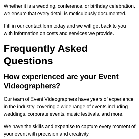
Whether it is a wedding, conference, or birthday celebration,
we ensure that every detail is meticulously documented.
Fill in our contact form today and we will get back to you
with information on costs and services we provide.
Frequently Asked
Questions
How experienced are your Event
Videographers?
Our team of Event Videographers have years of experience
in the industry, covering a wide range of events including
weddings, corporate events, music festivals, and more.
We have the skills and expertise to capture every moment of
your event with precision and creativity.