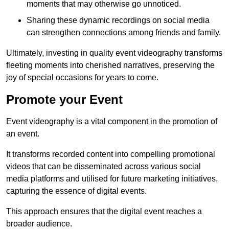
moments that may otherwise go unnoticed.
Sharing these dynamic recordings on social media
can strengthen connections among friends and family.
Ultimately, investing in quality event videography transforms
fleeting moments into cherished narratives, preserving the
joy of special occasions for years to come.
Promote your Event
Event videography is a vital component in the promotion of
an event.
It transforms recorded content into compelling promotional
videos that can be disseminated across various social
media platforms and utilised for future marketing initiatives,
capturing the essence of digital events.
This approach ensures that the digital event reaches a
broader audience.