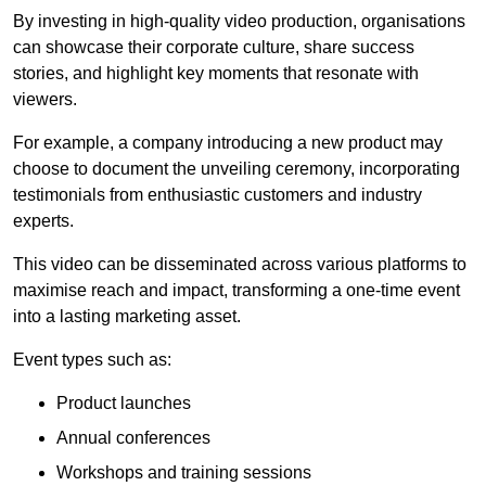
By investing in high-quality video production, organisations
can showcase their corporate culture, share success
stories, and highlight key moments that resonate with
viewers.
For example, a company introducing a new product may
choose to document the unveiling ceremony, incorporating
testimonials from enthusiastic customers and industry
experts.
This video can be disseminated across various platforms to
maximise reach and impact, transforming a one-time event
into a lasting marketing asset.
Event types such as:
Product launches
Annual conferences
Workshops and training sessions