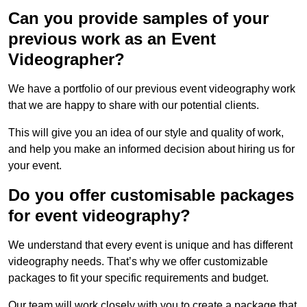
Can you provide samples of your
previous work as an Event
Videographer?
We have a portfolio of our previous event videography work
that we are happy to share with our potential clients.
This will give you an idea of our style and quality of work,
and help you make an informed decision about hiring us for
your event.
Do you offer customisable packages
for event videography?
We understand that every event is unique and has different
videography needs. That’s why we offer customizable
packages to fit your specific requirements and budget.
Our team will work closely with you to create a package that