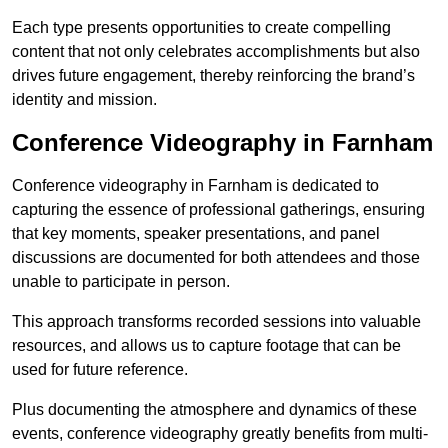
Each type presents opportunities to create compelling
content that not only celebrates accomplishments but also
drives future engagement, thereby reinforcing the brand’s
identity and mission.
Conference Videography in Farnham
Conference videography in Farnham is dedicated to
capturing the essence of professional gatherings, ensuring
that key moments, speaker presentations, and panel
discussions are documented for both attendees and those
unable to participate in person.
This approach transforms recorded sessions into valuable
resources, and allows us to capture footage that can be
used for future reference.
Plus documenting the atmosphere and dynamics of these
events, conference videography greatly benefits from multi-