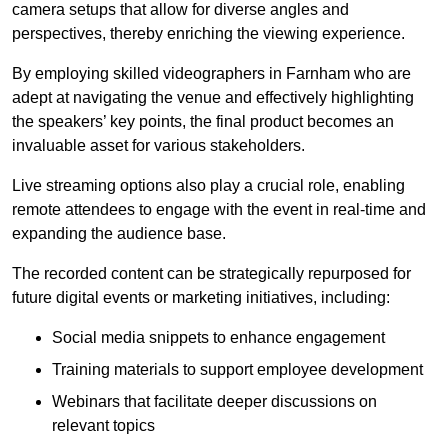
camera setups that allow for diverse angles and
perspectives, thereby enriching the viewing experience.
By employing skilled videographers in Farnham who are
adept at navigating the venue and effectively highlighting
the speakers’ key points, the final product becomes an
invaluable asset for various stakeholders.
Live streaming options also play a crucial role, enabling
remote attendees to engage with the event in real-time and
expanding the audience base.
The recorded content can be strategically repurposed for
future digital events or marketing initiatives, including:
Social media snippets to enhance engagement
Training materials to support employee development
Webinars that facilitate deeper discussions on
relevant topics