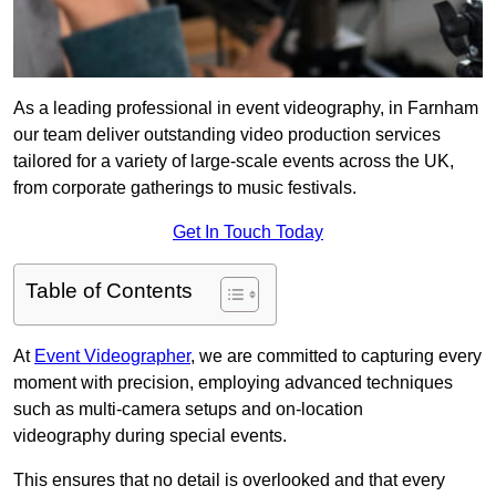
As a leading professional in event videography, in Farnham
our team deliver outstanding video production services
tailored for a variety of large-scale events across the UK,
from corporate gatherings to music festivals.
Get In Touch Today
Table of Contents
At
Event Videographer
, we are committed to capturing every
moment with precision, employing advanced techniques
such as multi-camera setups and on-location
videography during special events.
This ensures that no detail is overlooked and that every