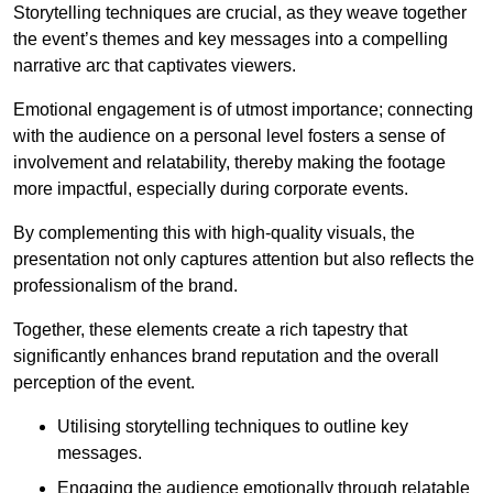
Storytelling techniques are crucial, as they weave together
the event’s themes and key messages into a compelling
narrative arc that captivates viewers.
Emotional engagement is of utmost importance; connecting
with the audience on a personal level fosters a sense of
involvement and relatability, thereby making the footage
more impactful, especially during corporate events.
By complementing this with high-quality visuals, the
presentation not only captures attention but also reflects the
professionalism of the brand.
Together, these elements create a rich tapestry that
significantly enhances brand reputation and the overall
perception of the event.
Utilising storytelling techniques to outline key
messages.
Engaging the audience emotionally through relatable