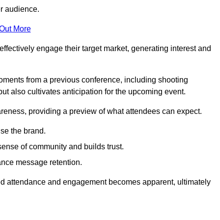
er audience.
 Out More
effectively engage their target market, generating interest and
oments from a previous conference, including shooting
ut also cultivates anticipation for the upcoming event.
areness, providing a preview of what attendees can expect.
se the brand.
sense of community and builds trust.
hance message retention.
sed attendance and engagement becomes apparent, ultimately