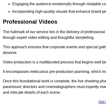
Engaging the audience emotionally through relatable co
Incorporating high-quality visuals that enhance brand pe
Professional Videos
The hallmark of our service lies in the delivery of profession
through expert video editing and thoughtful storytelling.
This approach ensures that corporate events and special gather
deserve.
Video production is a multifaceted process that begins well bef
It encompasses meticulous pre-production planning, which inc
Once this foundational work is complete, the live shooting p
paramount; directors and cinematographers must expertly man
and intricate details of each scene.
Get 