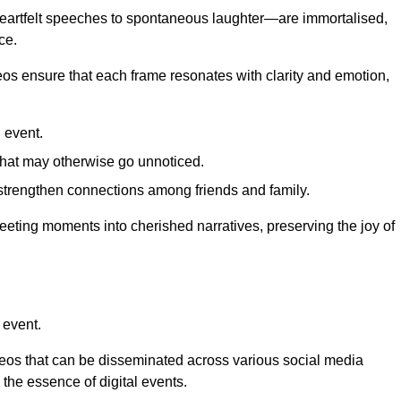
 heartfelt speeches to spontaneous laughter—are immortalised,
ce.
deos ensure that each frame resonates with clarity and emotion,
 event.
that may otherwise go unnoticed.
strengthen connections among friends and family.
leeting moments into cherished narratives, preserving the joy of
 event.
deos that can be disseminated across various social media
g the essence of digital events.