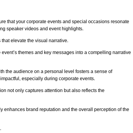
re that your corporate events and special occasions resonate
ng speaker videos and event highlights.
s that elevate the visual narrative.
he event’s themes and key messages into a compelling narrative
h the audience on a personal level fosters a sense of
impactful, especially during corporate events.
on not only captures attention but also reflects the
tly enhances brand reputation and the overall perception of the
.