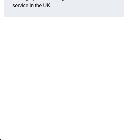
service in the UK.
e