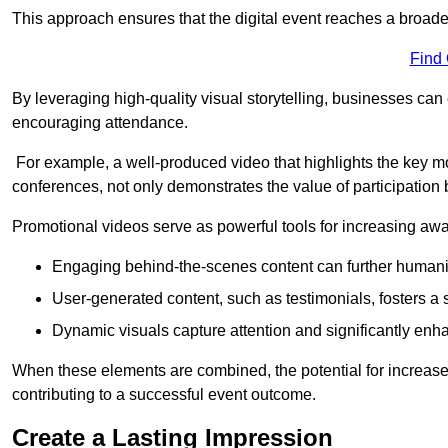
This approach ensures that the digital event reaches a broad
Find
By leveraging high-quality visual storytelling, businesses can 
encouraging attendance.
For example, a well-produced video that highlights the key m
conferences, not only demonstrates the value of participation b
Promotional videos serve as powerful tools for increasing aw
Engaging behind-the-scenes content can further humani
User-generated content, such as testimonials, fosters a 
Dynamic visuals capture attention and significantly en
When these elements are combined, the potential for increa
contributing to a successful event outcome.
Create a Lasting Impression