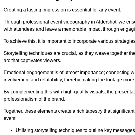
Creating a lasting impression is essential for any event.
Through professional event videography in Aldershot, we ensu
with attendees and leave a memorable impact through engagi
To achieve this, it is important to incorporate various strategie
Storytelling techniques are crucial, as they weave together t
arc that captivates viewers.
Emotional engagement is of utmost importance; connecting wit
involvement and relatability, thereby making the footage more 
By complementing this with high-quality visuals, the presentati
professionalism of the brand.
Together, these elements create a rich tapestry that significan
event.
Utilising storytelling techniques to outline key messages