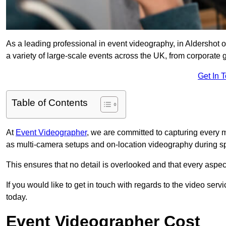
As a leading professional in event videography, in Aldershot o
a variety of large-scale events across the UK, from corporate g
Get In 
Table of Contents
At
Event Videographer
, we are committed to capturing every
as multi-camera setups and on-location videography during sp
This ensures that no detail is overlooked and that every aspe
If you would like to get in touch with regards to the video serv
today.
Event Videographer Cost