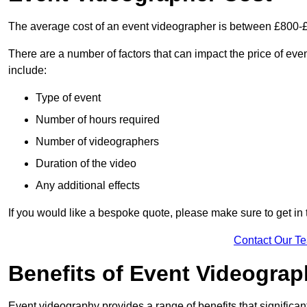
The average cost of an event videographer is between £800-
There are a number of factors that can impact the price of even
include:
Type of event
Number of hours required
Number of videographers
Duration of the video
Any additional effects
If you would like a bespoke quote, please make sure to get in 
Contact Our T
Benefits of Event Videogra
Event videography provides a range of benefits that significan