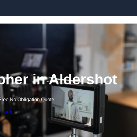
Skip to content
pher in Aldershot
Free No Obligation Quote
 Quote