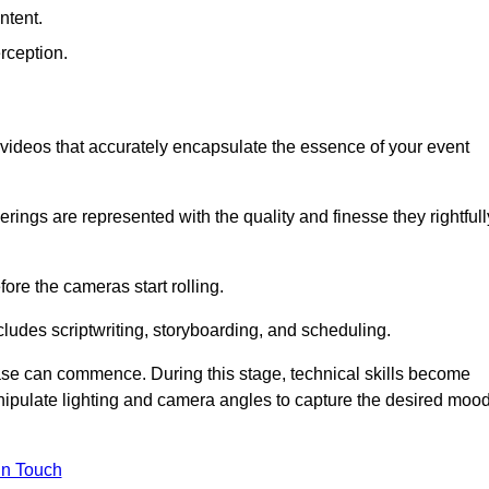
ntent.
rception.
al videos that accurately encapsulate the essence of your event
ings are represented with the quality and finesse they rightfull
ore the cameras start rolling.
ludes scriptwriting, storyboarding, and scheduling.
hase can commence. During this stage, technical skills become
ipulate lighting and camera angles to capture the desired moo
in Touch