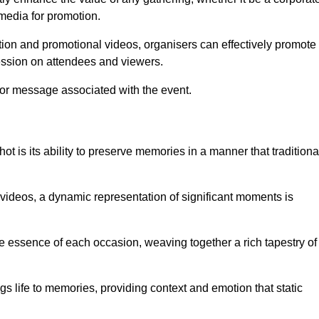
 media for promotion.
ion and promotional videos, organisers can effectively promote
ession on attendees and viewers.
 or message associated with the event.
t is its ability to preserve memories in a manner that traditiona
ideos, a dynamic representation of significant moments is
he essence of each occasion, weaving together a rich tapestry of
gs life to memories, providing context and emotion that static