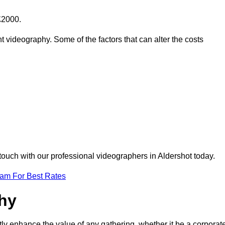
£2000.
t videography. Some of the factors that can alter the costs
touch with our professional videographers in Aldershot today.
eam For Best Rates
phy
tly enhance the value of any gathering, whether it be a corporat