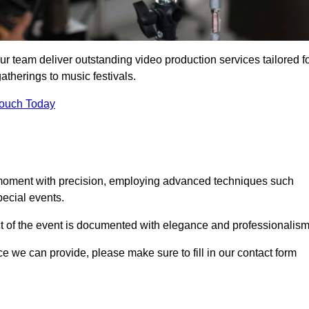
ur team deliver outstanding video production services tailored f
atherings to music festivals.
Touch Today
 moment with precision, employing advanced techniques such
ecial events.
ct of the event is documented with elegance and professionalism
ice we can provide, please make sure to fill in our contact form