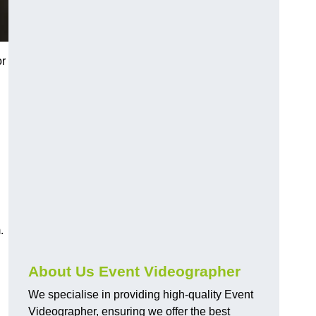
or
.
About Us Event Videographer
We specialise in providing high-quality Event
Videographer, ensuring we offer the best