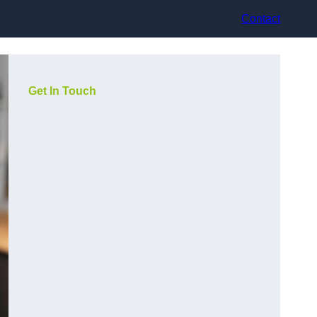
Contact
Get In Touch