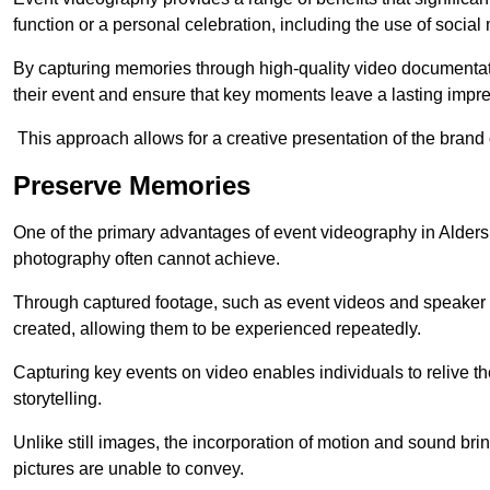
function or a personal celebration, including the use of social
By capturing memories through high-quality video documentat
their event and ensure that key moments leave a lasting impr
This approach allows for a creative presentation of the brand
Preserve Memories
One of the primary advantages of event videography in Aldersho
photography often cannot achieve.
Through captured footage, such as event videos and speaker v
created, allowing them to be experienced repeatedly.
Capturing key events on video enables individuals to relive t
storytelling.
Unlike still images, the incorporation of motion and sound brin
pictures are unable to convey.