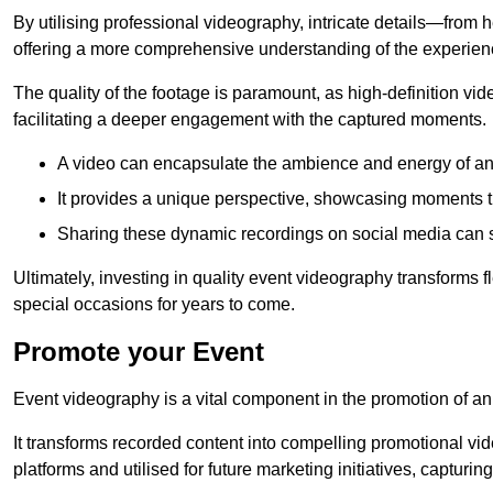
By utilising professional videography, intricate details—from
offering a more comprehensive understanding of the experien
The quality of the footage is paramount, as high-definition vi
facilitating a deeper engagement with the captured moments.
A video can encapsulate the ambience and energy of an
It provides a unique perspective, showcasing moments 
Sharing these dynamic recordings on social media can 
Ultimately, investing in quality event videography transforms f
special occasions for years to come.
Promote your Event
Event videography is a vital component in the promotion of an
It transforms recorded content into compelling promotional vi
platforms and utilised for future marketing initiatives, capturin