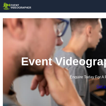
Event Videogra
Enquire Today For A 
Get a