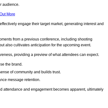
er audience.
 Out More
effectively engage their target market, generating interest and
oments from a previous conference, including shooting
ut also cultivates anticipation for the upcoming event.
areness, providing a preview of what attendees can expect.
se the brand.
sense of community and builds trust.
hance message retention.
sed attendance and engagement becomes apparent, ultimately