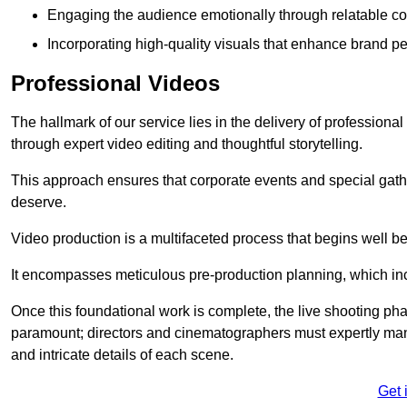
Engaging the audience emotionally through relatable co
Incorporating high-quality visuals that enhance brand pe
Professional Videos
The hallmark of our service lies in the delivery of profession
through expert video editing and thoughtful storytelling.
This approach ensures that corporate events and special gather
deserve.
Video production is a multifaceted process that begins well bef
It encompasses meticulous pre-production planning, which inc
Once this foundational work is complete, the live shooting p
paramount; directors and cinematographers must expertly man
and intricate details of each scene.
Get 