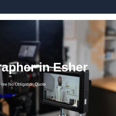
Skip to content
apher in Esher
Free No Obligation Quote
 Quote