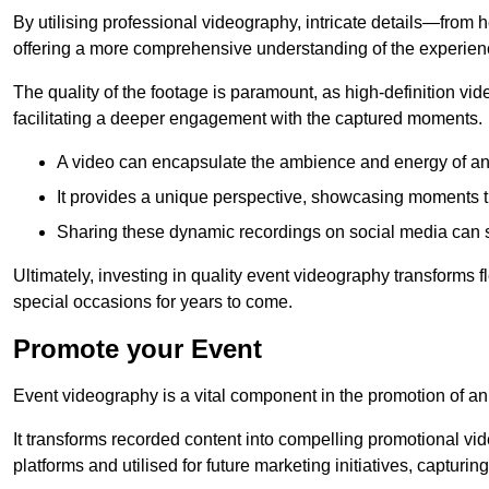
By utilising professional videography, intricate details—from
offering a more comprehensive understanding of the experien
The quality of the footage is paramount, as high-definition vi
facilitating a deeper engagement with the captured moments.
A video can encapsulate the ambience and energy of an
It provides a unique perspective, showcasing moments 
Sharing these dynamic recordings on social media can 
Ultimately, investing in quality event videography transforms f
special occasions for years to come.
Promote your Event
Event videography is a vital component in the promotion of an
It transforms recorded content into compelling promotional vi
platforms and utilised for future marketing initiatives, capturin