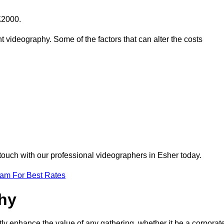
£2000.
t videography. Some of the factors that can alter the costs
 touch with our professional videographers in Esher today.
eam For Best Rates
phy
tly enhance the value of any gathering, whether it be a corporat