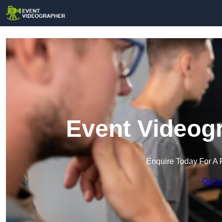
Event Videogr
Enquire Today For A 
Get a