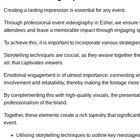
Creating a lasting impression is essential for any event.
Through professional event videography in Esher, we ensure t
attendees and leave a memorable impact through engaging sp
To achieve this, it is important to incorporate various strategie
Storytelling techniques are crucial, as they weave together t
arc that captivates viewers.
Emotional engagement is of utmost importance; connecting wit
involvement and relatability, thereby making the footage more 
By complementing this with high-quality visuals, the presentati
professionalism of the brand.
Together, these elements create a rich tapestry that significan
event.
Utilising storytelling techniques to outline key messages