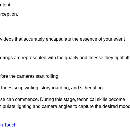
ntent.
rception.
al videos that accurately encapsulate the essence of your event
ings are represented with the quality and finesse they rightfull
ore the cameras start rolling.
ludes scriptwriting, storyboarding, and scheduling.
hase can commence. During this stage, technical skills become
ipulate lighting and camera angles to capture the desired moo
in Touch