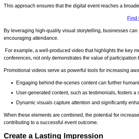
This approach ensures that the digital event reaches a broad
Find
By leveraging high-quality visual storytelling, businesses can 
encouraging attendance.
For example, a well-produced video that highlights the key m
conferences, not only demonstrates the value of participation b
Promotional videos serve as powerful tools for increasing aw
Engaging behind-the-scenes content can further humani
User-generated content, such as testimonials, fosters a 
Dynamic visuals capture attention and significantly en
When these elements are combined, the potential for increa
contributing to a successful event outcome.
Create a Lasting Impression