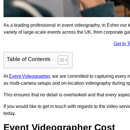
As a leading professional in event videography, in Esher our t
variety of large-scale events across the UK, from corporate gat
Get In 
Table of Contents
At
Event Videographer
, we are committed to capturing every
as multi-camera setups and on-location videography during sp
This ensures that no detail is overlooked and that every aspe
If you would like to get in touch with regards to the video serv
today.
Event Videographer Cost