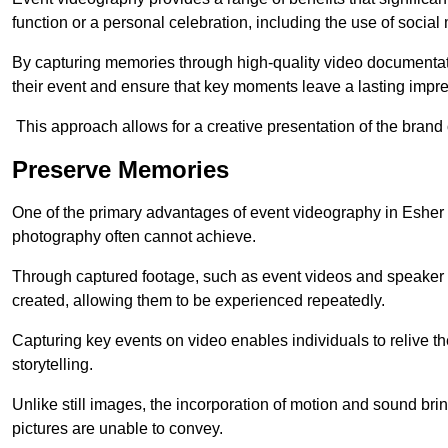
function or a personal celebration, including the use of social
By capturing memories through high-quality video documentat
their event and ensure that key moments leave a lasting impr
This approach allows for a creative presentation of the brand
Preserve Memories
One of the primary advantages of event videography in Esher is
photography often cannot achieve.
Through captured footage, such as event videos and speaker v
created, allowing them to be experienced repeatedly.
Capturing key events on video enables individuals to relive t
storytelling.
Unlike still images, the incorporation of motion and sound brin
pictures are unable to convey.