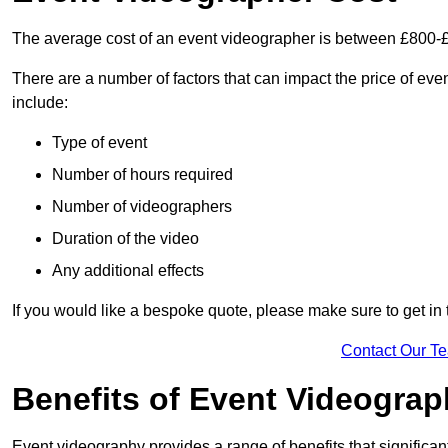
The average cost of an event videographer is between £800-
There are a number of factors that can impact the price of even
include:
Type of event
Number of hours required
Number of videographers
Duration of the video
Any additional effects
If you would like a bespoke quote, please make sure to get in
Contact Our T
Benefits of Event Videogra
Event videography provides a range of benefits that significan