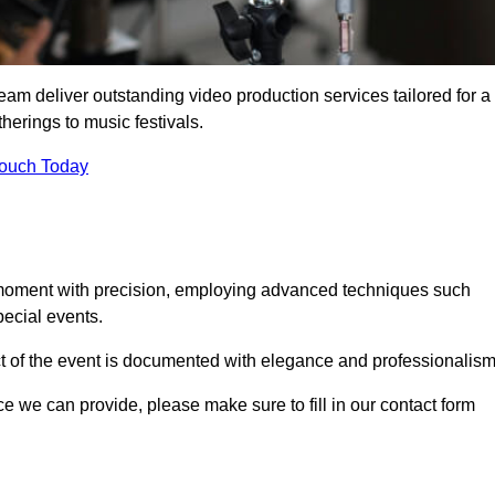
eam deliver outstanding video production services tailored for a
herings to music festivals.
Touch Today
 moment with precision, employing advanced techniques such
ecial events.
ct of the event is documented with elegance and professionalism
ice we can provide, please make sure to fill in our contact form