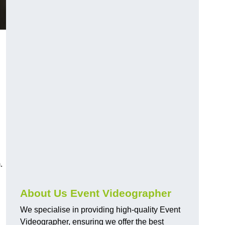
.
About Us Event Videographer
We specialise in providing high-quality Event
Videographer, ensuring we offer the best