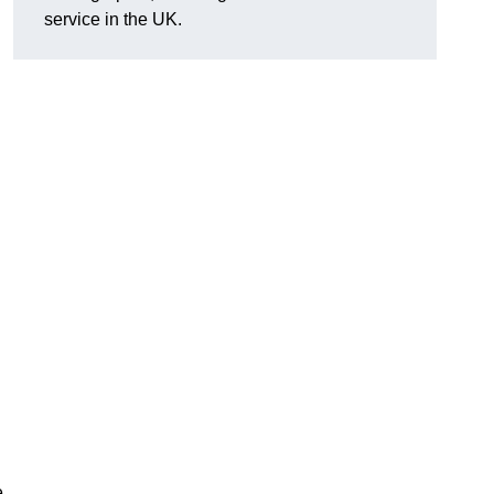
service in the UK.
e