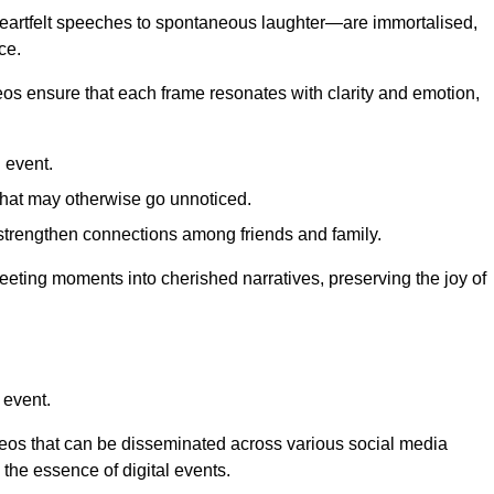
 heartfelt speeches to spontaneous laughter—are immortalised,
ce.
deos ensure that each frame resonates with clarity and emotion,
 event.
that may otherwise go unnoticed.
strengthen connections among friends and family.
leeting moments into cherished narratives, preserving the joy of
 event.
deos that can be disseminated across various social media
g the essence of digital events.