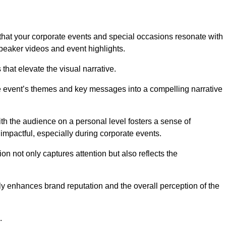
hat your corporate events and special occasions resonate with
eaker videos and event highlights.
s that elevate the visual narrative.
he event’s themes and key messages into a compelling narrative
h the audience on a personal level fosters a sense of
impactful, especially during corporate events.
on not only captures attention but also reflects the
tly enhances brand reputation and the overall perception of the
.