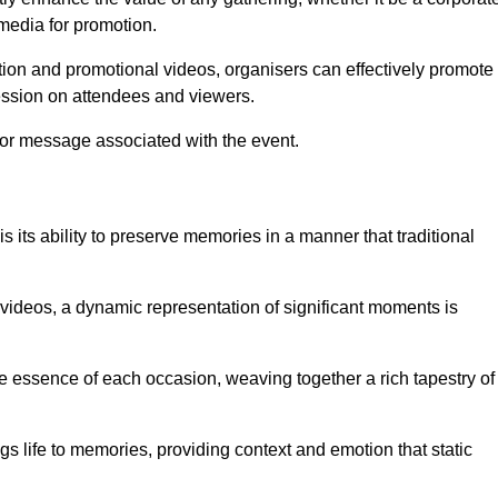
 media for promotion.
ion and promotional videos, organisers can effectively promote
ession on attendees and viewers.
 or message associated with the event.
 its ability to preserve memories in a manner that traditional
ideos, a dynamic representation of significant moments is
he essence of each occasion, weaving together a rich tapestry of
gs life to memories, providing context and emotion that static