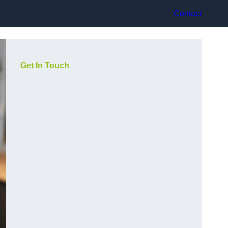
Contact
Get In Touch