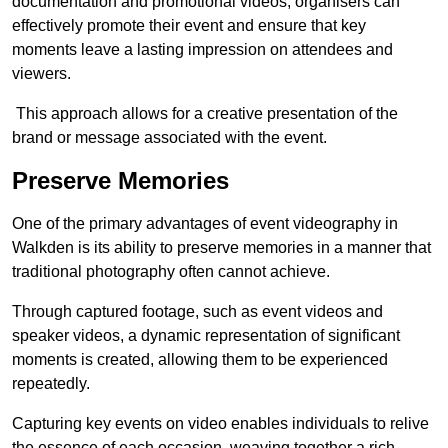
documentation and promotional videos, organisers can
effectively promote their event and ensure that key
moments leave a lasting impression on attendees and
viewers.
This approach allows for a creative presentation of the
brand or message associated with the event.
Preserve Memories
One of the primary advantages of event videography in
Walkden is its ability to preserve memories in a manner that
traditional photography often cannot achieve.
Through captured footage, such as event videos and
speaker videos, a dynamic representation of significant
moments is created, allowing them to be experienced
repeatedly.
Capturing key events on video enables individuals to relive
the essence of each occasion, weaving together a rich