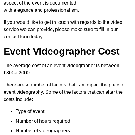
aspect of the event is documented
with elegance and professionalism.
If you would like to get in touch with regards to the video
service we can provide, please make sure to fill in our
contact form today.
Event Videographer Cost
The average cost of an event videographer is between
£800-£2000.
There are a number of factors that can impact the price of
event videography. Some of the factors that can alter the
costs include:
Type of event
Number of hours required
Number of videographers