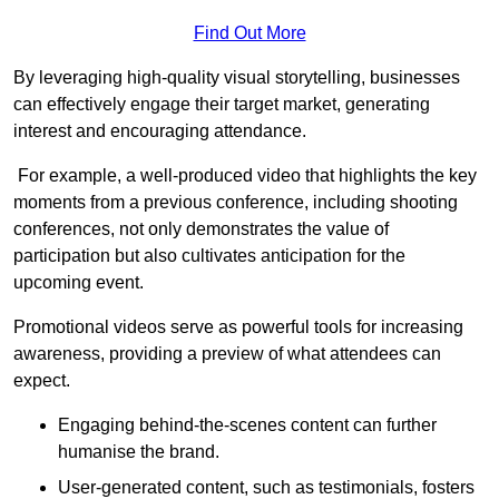
Find Out More
By leveraging high-quality visual storytelling, businesses
can effectively engage their target market, generating
interest and encouraging attendance.
For example, a well-produced video that highlights the key
moments from a previous conference, including shooting
conferences, not only demonstrates the value of
participation but also cultivates anticipation for the
upcoming event.
Promotional videos serve as powerful tools for increasing
awareness, providing a preview of what attendees can
expect.
Engaging behind-the-scenes content can further
humanise the brand.
User-generated content, such as testimonials, fosters