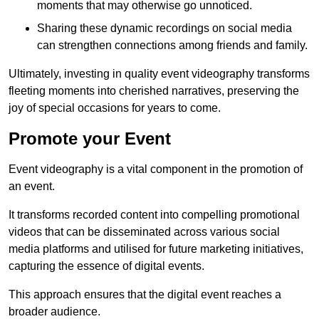
moments that may otherwise go unnoticed.
Sharing these dynamic recordings on social media
can strengthen connections among friends and family.
Ultimately, investing in quality event videography transforms
fleeting moments into cherished narratives, preserving the
joy of special occasions for years to come.
Promote your Event
Event videography is a vital component in the promotion of
an event.
It transforms recorded content into compelling promotional
videos that can be disseminated across various social
media platforms and utilised for future marketing initiatives,
capturing the essence of digital events.
This approach ensures that the digital event reaches a
broader audience.