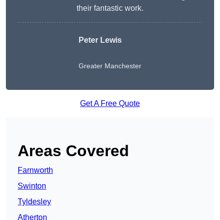
their fantastic work.
Peter Lewis
Greater Manchester
Get A Free Quote
Areas Covered
Farnworth
Swinton
Tyldesley
Atherton