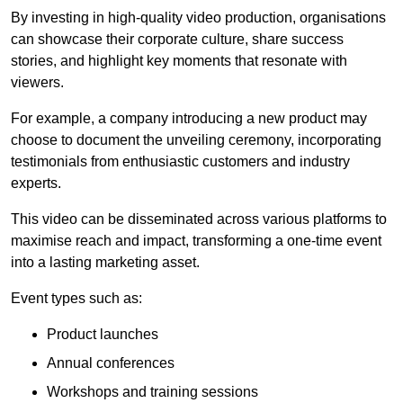
By investing in high-quality video production, organisations
can showcase their corporate culture, share success
stories, and highlight key moments that resonate with
viewers.
For example, a company introducing a new product may
choose to document the unveiling ceremony, incorporating
testimonials from enthusiastic customers and industry
experts.
This video can be disseminated across various platforms to
maximise reach and impact, transforming a one-time event
into a lasting marketing asset.
Event types such as:
Product launches
Annual conferences
Workshops and training sessions