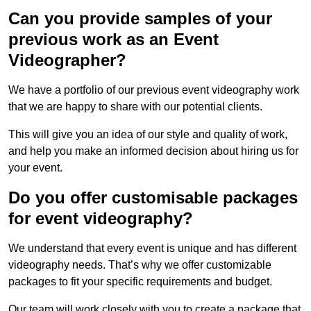
Can you provide samples of your
previous work as an Event
Videographer?
We have a portfolio of our previous event videography work
that we are happy to share with our potential clients.
This will give you an idea of our style and quality of work,
and help you make an informed decision about hiring us for
your event.
Do you offer customisable packages
for event videography?
We understand that every event is unique and has different
videography needs. That’s why we offer customizable
packages to fit your specific requirements and budget.
Our team will work closely with you to create a package that