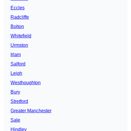
Eccles
Radcliffe
Bolton
Whitefield
Urmston
Irlam
Salford
Leigh
Westhoughton
Bury
Stretford
Greater Manchester
Sale
Hindley