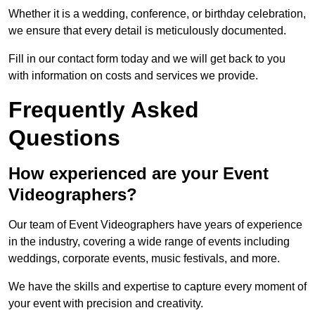
Whether it is a wedding, conference, or birthday celebration,
we ensure that every detail is meticulously documented.
Fill in our contact form today and we will get back to you
with information on costs and services we provide.
Frequently Asked
Questions
How experienced are your Event
Videographers?
Our team of Event Videographers have years of experience
in the industry, covering a wide range of events including
weddings, corporate events, music festivals, and more.
We have the skills and expertise to capture every moment of
your event with precision and creativity.