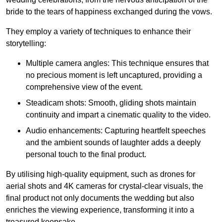
bride to the tears of happiness exchanged during the vows.
They employ a variety of techniques to enhance their
storytelling:
Multiple camera angles: This technique ensures that
no precious moment is left uncaptured, providing a
comprehensive view of the event.
Steadicam shots: Smooth, gliding shots maintain
continuity and impart a cinematic quality to the video.
Audio enhancements: Capturing heartfelt speeches
and the ambient sounds of laughter adds a deeply
personal touch to the final product.
By utilising high-quality equipment, such as drones for
aerial shots and 4K cameras for crystal-clear visuals, the
final product not only documents the wedding but also
enriches the viewing experience, transforming it into a
treasured keepsake.