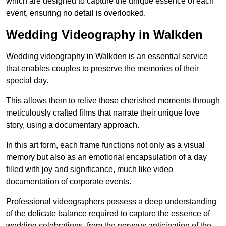
which are designed to capture the unique essence of each
event, ensuring no detail is overlooked.
Wedding Videography in Walkden
Wedding videography in Walkden is an essential service
that enables couples to preserve the memories of their
special day.
This allows them to relive those cherished moments through
meticulously crafted films that narrate their unique love
story, using a documentary approach.
In this art form, each frame functions not only as a visual
memory but also as an emotional encapsulation of a day
filled with joy and significance, much like video
documentation of corporate events.
Professional videographers possess a deep understanding
of the delicate balance required to capture the essence of
wedding celebrations, from the nervous anticipation of the