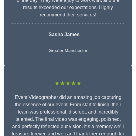
of the day. They were a joy to work with, and the
results exceeded our expectations. Highly
recommend their services!
Sasha James
Greater Manchester
★★★★★
Event Videographer did an amazing job capturing
the essence of our event. From start to finish, their
team was professional, discreet, and incredibly
talented. The final video was engaging, polished,
and perfectly reflected our vision. It’s a memory we’ll
treasure forever, and we can’t thank them enough for