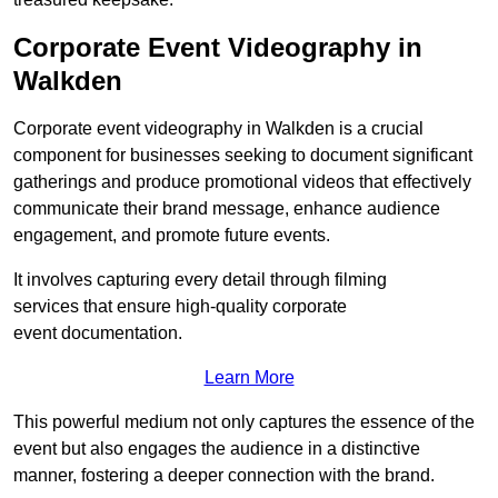
Corporate Event Videography in
Walkden
Corporate event videography in Walkden is a crucial
component for businesses seeking to document significant
gatherings and produce promotional videos that effectively
communicate their brand message, enhance audience
engagement, and promote future events.
It involves capturing every detail through filming
services that ensure high-quality corporate
event documentation.
Learn More
This powerful medium not only captures the essence of the
event but also engages the audience in a distinctive
manner, fostering a deeper connection with the brand.