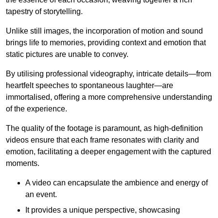
tapestry of storytelling.
Unlike still images, the incorporation of motion and sound
brings life to memories, providing context and emotion that
static pictures are unable to convey.
By utilising professional videography, intricate details—from
heartfelt speeches to spontaneous laughter—are
immortalised, offering a more comprehensive understanding
of the experience.
The quality of the footage is paramount, as high-definition
videos ensure that each frame resonates with clarity and
emotion, facilitating a deeper engagement with the captured
moments.
A video can encapsulate the ambience and energy of
an event.
It provides a unique perspective, showcasing