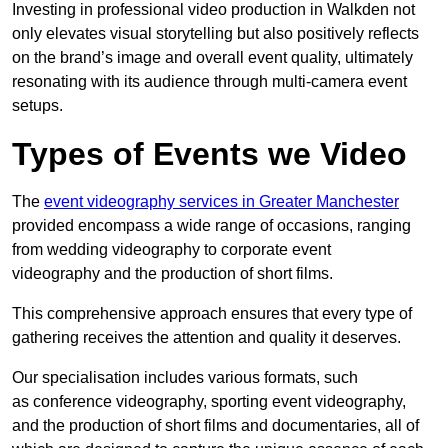
Investing in professional video production in Walkden not
only elevates visual storytelling but also positively reflects
on the brand’s image and overall event quality, ultimately
resonating with its audience through multi-camera event
setups.
Types of Events we Video
The
event videography services in Greater Manchester
provided encompass a wide range of occasions, ranging
from wedding videography to corporate event
videography and the production of short films.
This comprehensive approach ensures that every type of
gathering receives the attention and quality it deserves.
Our specialisation includes various formats, such
as conference videography, sporting event videography,
and the production of short films and documentaries, all of