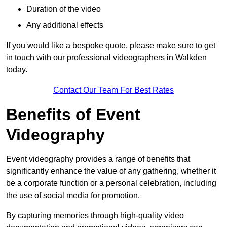
Duration of the video
Any additional effects
If you would like a bespoke quote, please make sure to get
in touch with our professional videographers in Walkden
today.
Contact Our Team For Best Rates
Benefits of Event
Videography
Event videography provides a range of benefits that
significantly enhance the value of any gathering, whether it
be a corporate function or a personal celebration, including
the use of social media for promotion.
By capturing memories through high-quality video