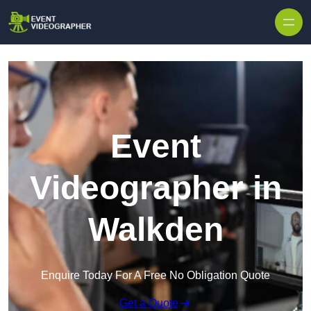
Skip to content
Event
Videographer in
Walkden
Enquire Today For A Free No Obligation Quote
Get a Quote