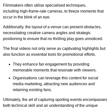
Filmmakers often utilise specialised techniques,
including high-frame-rate cameras, to freeze moments that
occur in the blink of an eye.
Additionally, the layout of a venue can present obstacles,
necessitating creative camera angles and strategic
positioning to ensure that no thrilling play goes unnoticed.
The final videos not only serve as captivating highlights but
also function as essential tools for promotional efforts.
They enhance fan engagement by providing
memorable moments that resonate with viewers.
Organisations can leverage this content for social
media marketing, attracting new audiences and
retaining existing fans.
Ultimately, the art of capturing sporting events encompasses
both technical skill and an understanding of the unique