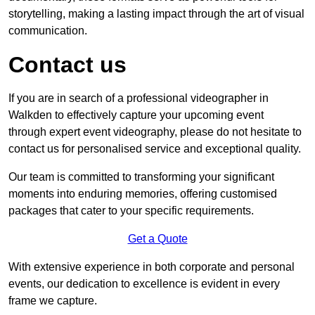
storytelling, making a lasting impact through the art of visual
communication.
Contact us
If you are in search of a professional videographer in
Walkden to effectively capture your upcoming event
through expert event videography, please do not hesitate to
contact us for personalised service and exceptional quality.
Our team is committed to transforming your significant
moments into enduring memories, offering customised
packages that cater to your specific requirements.
Get a Quote
With extensive experience in both corporate and personal
events, our dedication to excellence is evident in every
frame we capture.