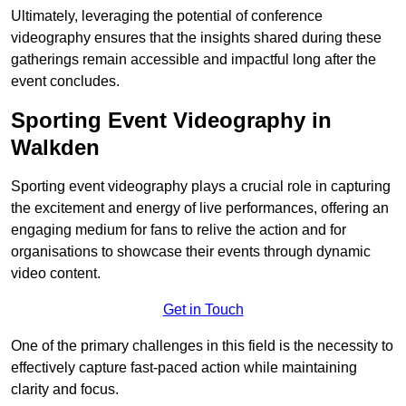
Ultimately, leveraging the potential of conference
videography ensures that the insights shared during these
gatherings remain accessible and impactful long after the
event concludes.
Sporting Event Videography in
Walkden
Sporting event videography plays a crucial role in capturing
the excitement and energy of live performances, offering an
engaging medium for fans to relive the action and for
organisations to showcase their events through dynamic
video content.
Get in Touch
One of the primary challenges in this field is the necessity to
effectively capture fast-paced action while maintaining
clarity and focus.