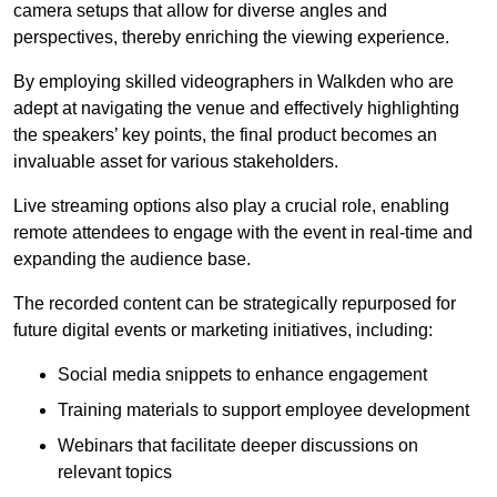
camera setups that allow for diverse angles and
perspectives, thereby enriching the viewing experience.
By employing skilled videographers in Walkden who are
adept at navigating the venue and effectively highlighting
the speakers’ key points, the final product becomes an
invaluable asset for various stakeholders.
Live streaming options also play a crucial role, enabling
remote attendees to engage with the event in real-time and
expanding the audience base.
The recorded content can be strategically repurposed for
future digital events or marketing initiatives, including:
Social media snippets to enhance engagement
Training materials to support employee development
Webinars that facilitate deeper discussions on
relevant topics