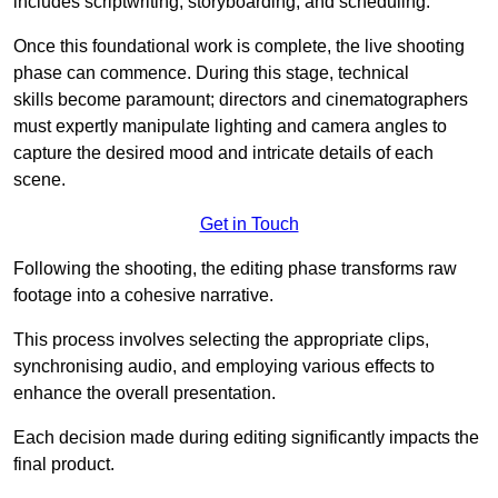
includes scriptwriting, storyboarding, and scheduling.
Once this foundational work is complete, the live shooting
phase can commence. During this stage, technical
skills become paramount; directors and cinematographers
must expertly manipulate lighting and camera angles to
capture the desired mood and intricate details of each
scene.
Get in Touch
Following the shooting, the editing phase transforms raw
footage into a cohesive narrative.
This process involves selecting the appropriate clips,
synchronising audio, and employing various effects to
enhance the overall presentation.
Each decision made during editing significantly impacts the
final product.