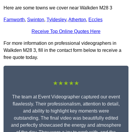
Here are some towns we cover near Walkden M28 3
Farnworth
,
Swinton
,
Tyldesley
,
Atherton
,
Eccles
Receive Top Online Quotes Here
For more information on professional videographers in
Walkden M28 3, fill in the contact form below to receive a
free quote today.
★★★★★
The team at Event Videographer captured our event
flawlessly. Their professionalism, attention to detail,
and ability to highlight key moments were
outstanding. The final video was beautifully edited
and perfectly showcased the energy and atmosphere