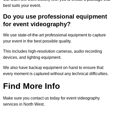
best suits your event.
Do you use professional equipment
for event videography?
We use state-of-the-art professional equipment to capture
your event in the best possible quality.
This includes high-resolution cameras, audio recording
devices, and lighting equipment.
We also have backup equipment on hand to ensure that
every moment is captured without any technical difficulties.
Find More Info
Make sure you contact us today for event videography
services in North West.