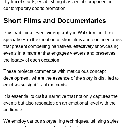
rhythm of sports, establishing it as a vital component in
contemporary sports promotion.
Short Films and Documentaries
Plus traditional event videography in Walkden, our firm
specialises in the creation of short films and documentaries
that present compelling narratives, effectively showcasing
events in a manner that engages viewers and preserves
the legacy of each occasion.
These projects commence with meticulous concept
development, where the essence of the story is distilled to
emphasise significant moments.
It is essential to craft a narrative that not only captures the
events but also resonates on an emotional level with the
audience.
We employ various storytelling techniques, utilising styles