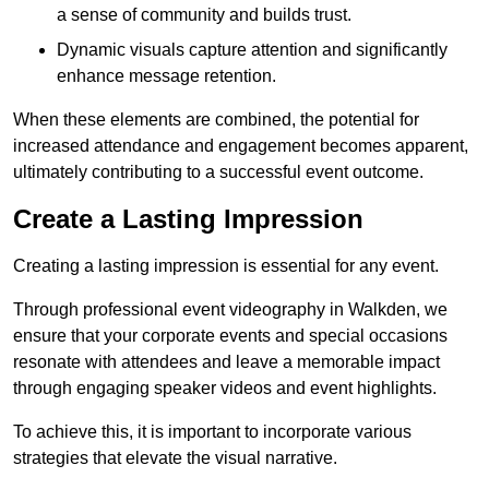
a sense of community and builds trust.
Dynamic visuals capture attention and significantly
enhance message retention.
When these elements are combined, the potential for
increased attendance and engagement becomes apparent,
ultimately contributing to a successful event outcome.
Create a Lasting Impression
Creating a lasting impression is essential for any event.
Through professional event videography in Walkden, we
ensure that your corporate events and special occasions
resonate with attendees and leave a memorable impact
through engaging speaker videos and event highlights.
To achieve this, it is important to incorporate various
strategies that elevate the visual narrative.