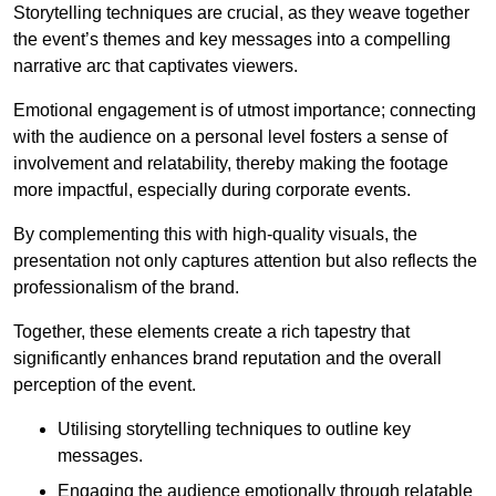
Storytelling techniques are crucial, as they weave together
the event’s themes and key messages into a compelling
narrative arc that captivates viewers.
Emotional engagement is of utmost importance; connecting
with the audience on a personal level fosters a sense of
involvement and relatability, thereby making the footage
more impactful, especially during corporate events.
By complementing this with high-quality visuals, the
presentation not only captures attention but also reflects the
professionalism of the brand.
Together, these elements create a rich tapestry that
significantly enhances brand reputation and the overall
perception of the event.
Utilising storytelling techniques to outline key
messages.
Engaging the audience emotionally through relatable