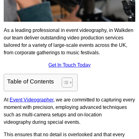
As a leading professional in event videography, in Walkden
our team deliver outstanding video production services
tailored for a variety of large-scale events across the UK,
from corporate gatherings to music festivals.
Get In Touch Today
Table of Contents
At
Event Videographer
, we are committed to capturing every
moment with precision, employing advanced techniques
such as multi-camera setups and on-location
videography during special events.
This ensures that no detail is overlooked and that every