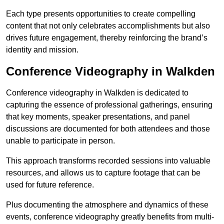
Each type presents opportunities to create compelling
content that not only celebrates accomplishments but also
drives future engagement, thereby reinforcing the brand’s
identity and mission.
Conference Videography in Walkden
Conference videography in Walkden is dedicated to
capturing the essence of professional gatherings, ensuring
that key moments, speaker presentations, and panel
discussions are documented for both attendees and those
unable to participate in person.
This approach transforms recorded sessions into valuable
resources, and allows us to capture footage that can be
used for future reference.
Plus documenting the atmosphere and dynamics of these
events, conference videography greatly benefits from multi-