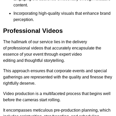
content.
Incorporating high-quality visuals that enhance brand
perception.
Professional Videos
The hallmark of our service lies in the delivery
of professional videos that accurately encapsulate the
essence of your event through expert video
editing and thoughtful storytelling.
This approach ensures that corporate events and special
gatherings are represented with the quality and finesse they
rightfully deserve.
Video production is a multifaceted process that begins well
before the cameras start rolling.
It encompasses meticulous pre-production planning, which