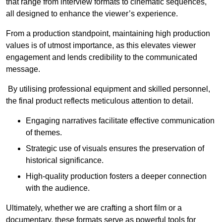
that range from interview formats to cinematic sequences,
all designed to enhance the viewer’s experience.
From a production standpoint, maintaining high production
values is of utmost importance, as this elevates viewer
engagement and lends credibility to the communicated
message.
By utilising professional equipment and skilled personnel,
the final product reflects meticulous attention to detail.
Engaging narratives facilitate effective communication
of themes.
Strategic use of visuals ensures the preservation of
historical significance.
High-quality production fosters a deeper connection
with the audience.
Ultimately, whether we are crafting a short film or a
documentary, these formats serve as powerful tools for