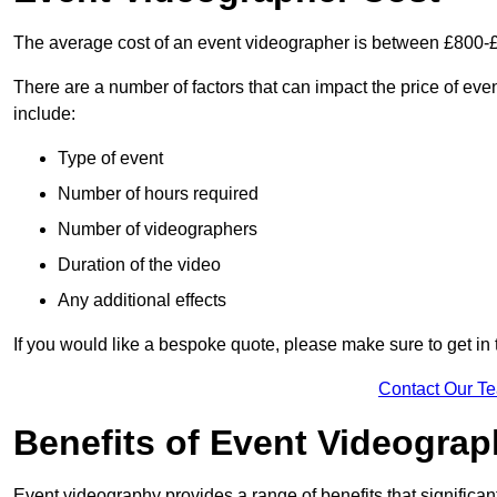
The average cost of an event videographer is between £800-
There are a number of factors that can impact the price of even
include:
Type of event
Number of hours required
Number of videographers
Duration of the video
Any additional effects
If you would like a bespoke quote, please make sure to get in
Contact Our T
Benefits of Event Videogra
Event videography provides a range of benefits that significan