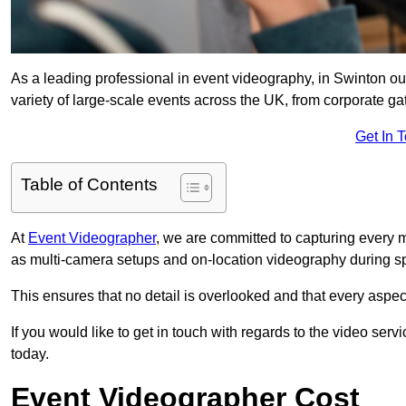
As a leading professional in event videography, in Swinton our
variety of large-scale events across the UK, from corporate gat
Get In 
Table of Contents
At
Event Videographer
, we are committed to capturing every
as multi-camera setups and on-location videography during sp
This ensures that no detail is overlooked and that every aspe
If you would like to get in touch with regards to the video serv
today.
Event Videographer Cost