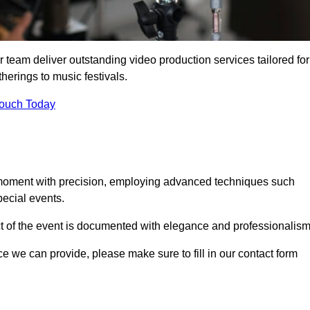
 team deliver outstanding video production services tailored for
herings to music festivals.
Touch Today
 moment with precision, employing advanced techniques such
ecial events.
ct of the event is documented with elegance and professionalism
ice we can provide, please make sure to fill in our contact form