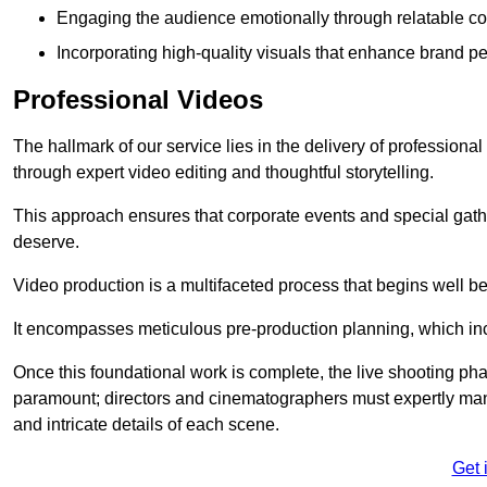
Engaging the audience emotionally through relatable co
Incorporating high-quality visuals that enhance brand pe
Professional Videos
The hallmark of our service lies in the delivery of profession
through expert video editing and thoughtful storytelling.
This approach ensures that corporate events and special gather
deserve.
Video production is a multifaceted process that begins well bef
It encompasses meticulous pre-production planning, which inc
Once this foundational work is complete, the live shooting p
paramount; directors and cinematographers must expertly man
and intricate details of each scene.
Get 