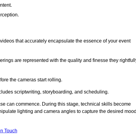
ntent.
rception.
al videos that accurately encapsulate the essence of your event
ings are represented with the quality and finesse they rightfull
ore the cameras start rolling.
ludes scriptwriting, storyboarding, and scheduling.
hase can commence. During this stage, technical skills become
ipulate lighting and camera angles to capture the desired moo
in Touch