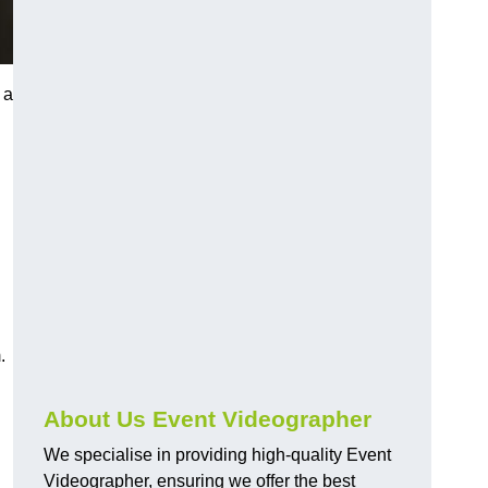
 a
.
About Us Event Videographer
We specialise in providing high-quality Event
Videographer, ensuring we offer the best