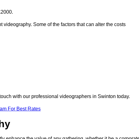
£2000.
t videography. Some of the factors that can alter the costs
 touch with our professional videographers in Swinton today.
eam For Best Rates
phy
tly enhance the value of any gathering, whether it be a corporat