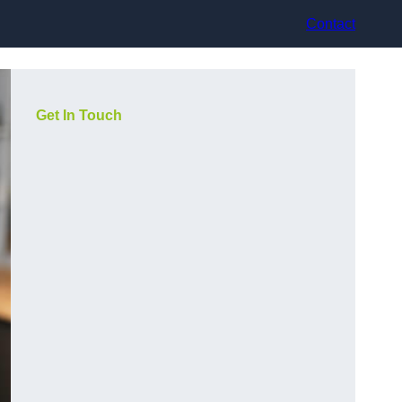
Contact
Get In Touch