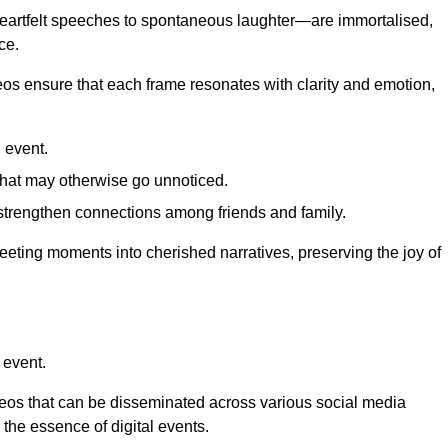
 heartfelt speeches to spontaneous laughter—are immortalised,
ce.
deos ensure that each frame resonates with clarity and emotion,
 event.
that may otherwise go unnoticed.
strengthen connections among friends and family.
leeting moments into cherished narratives, preserving the joy of
 event.
deos that can be disseminated across various social media
g the essence of digital events.