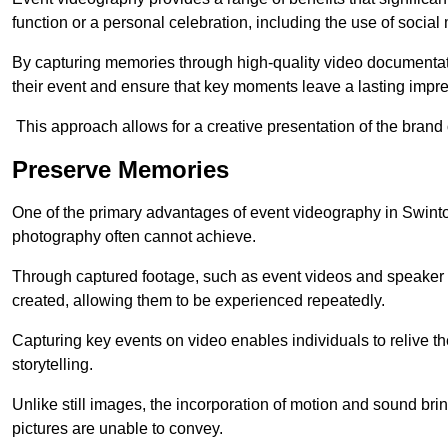
function or a personal celebration, including the use of social
By capturing memories through high-quality video documentat
their event and ensure that key moments leave a lasting impr
This approach allows for a creative presentation of the brand
Preserve Memories
One of the primary advantages of event videography in Swinton 
photography often cannot achieve.
Through captured footage, such as event videos and speaker v
created, allowing them to be experienced repeatedly.
Capturing key events on video enables individuals to relive t
storytelling.
Unlike still images, the incorporation of motion and sound brin
pictures are unable to convey.