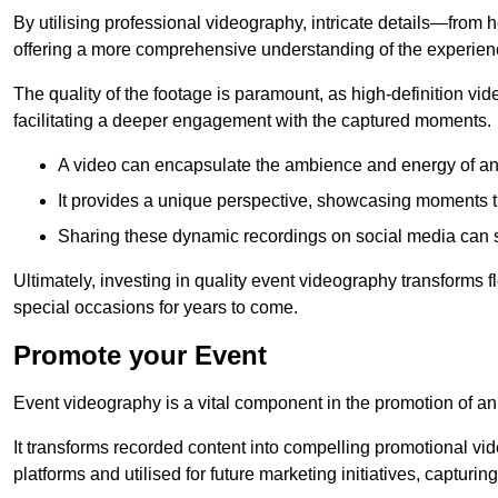
By utilising professional videography, intricate details—from
offering a more comprehensive understanding of the experien
The quality of the footage is paramount, as high-definition vi
facilitating a deeper engagement with the captured moments.
A video can encapsulate the ambience and energy of an
It provides a unique perspective, showcasing moments 
Sharing these dynamic recordings on social media can 
Ultimately, investing in quality event videography transforms f
special occasions for years to come.
Promote your Event
Event videography is a vital component in the promotion of an
It transforms recorded content into compelling promotional vi
platforms and utilised for future marketing initiatives, capturin