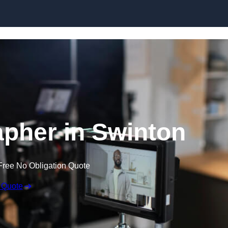
Skip to content
pher in Swinton
Free No Obligation Quote
 Quote