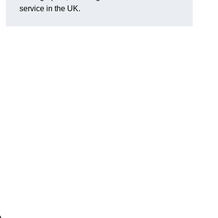
service in the UK.
e