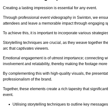
Creating a lasting impression is essential for any event.
Through professional event videography in Swinton, we ensur
attendees and leave a memorable impact through engaging sp
To achieve this, it is important to incorporate various strategie
Storytelling techniques are crucial, as they weave together t
arc that captivates viewers.
Emotional engagement is of utmost importance; connecting wit
involvement and relatability, thereby making the footage more 
By complementing this with high-quality visuals, the presentati
professionalism of the brand.
Together, these elements create a rich tapestry that significan
event.
Utilising storytelling techniques to outline key messages