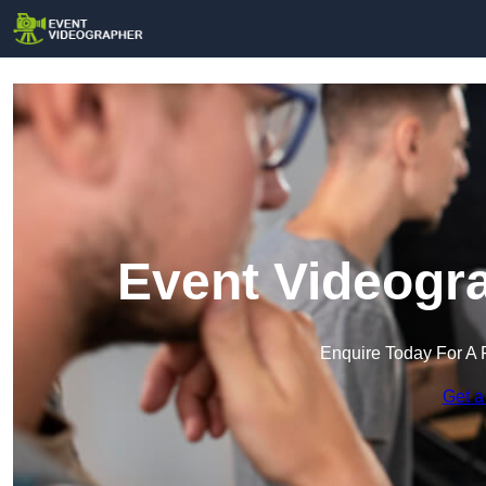
Event Videogra
Enquire Today For A 
Get a