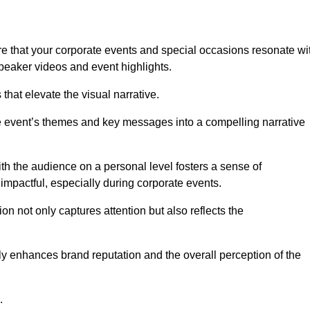
e that your corporate events and special occasions resonate wi
eaker videos and event highlights.
s that elevate the visual narrative.
he event’s themes and key messages into a compelling narrative
h the audience on a personal level fosters a sense of
impactful, especially during corporate events.
on not only captures attention but also reflects the
tly enhances brand reputation and the overall perception of the
.