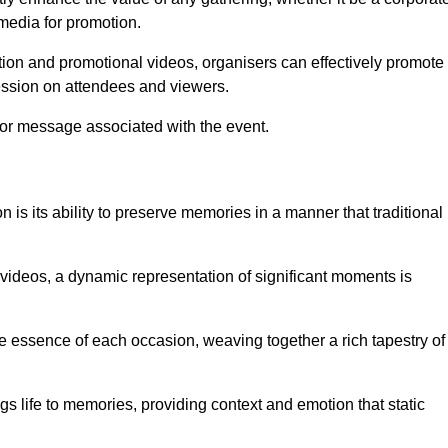
 media for promotion.
ion and promotional videos, organisers can effectively promote
ession on attendees and viewers.
 or message associated with the event.
is its ability to preserve memories in a manner that traditional
ideos, a dynamic representation of significant moments is
he essence of each occasion, weaving together a rich tapestry of
gs life to memories, providing context and emotion that static