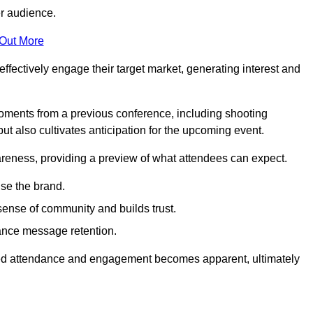
er audience.
 Out More
effectively engage their target market, generating interest and
oments from a previous conference, including shooting
ut also cultivates anticipation for the upcoming event.
areness, providing a preview of what attendees can expect.
se the brand.
sense of community and builds trust.
hance message retention.
sed attendance and engagement becomes apparent, ultimately