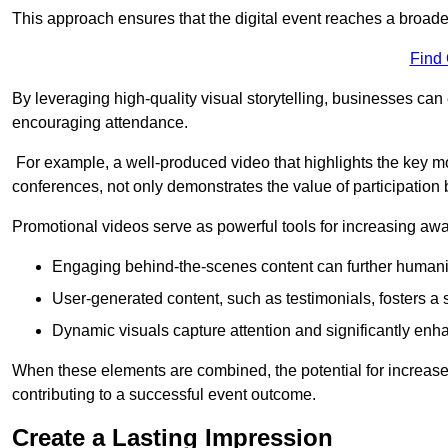
This approach ensures that the digital event reaches a broad
Find
By leveraging high-quality visual storytelling, businesses can 
encouraging attendance.
For example, a well-produced video that highlights the key m
conferences, not only demonstrates the value of participation b
Promotional videos serve as powerful tools for increasing aw
Engaging behind-the-scenes content can further humani
User-generated content, such as testimonials, fosters a 
Dynamic visuals capture attention and significantly en
When these elements are combined, the potential for increa
contributing to a successful event outcome.
Create a Lasting Impression