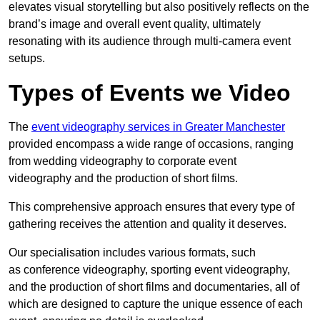
elevates visual storytelling but also positively reflects on the
brand’s image and overall event quality, ultimately
resonating with its audience through multi-camera event
setups.
Types of Events we Video
The
event videography services in Greater Manchester
provided encompass a wide range of occasions, ranging
from wedding videography to corporate event
videography and the production of short films.
This comprehensive approach ensures that every type of
gathering receives the attention and quality it deserves.
Our specialisation includes various formats, such
as conference videography, sporting event videography,
and the production of short films and documentaries, all of
which are designed to capture the unique essence of each