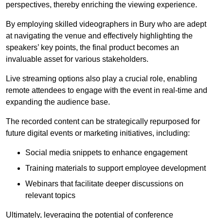
perspectives, thereby enriching the viewing experience.
By employing skilled videographers in Bury who are adept
at navigating the venue and effectively highlighting the
speakers’ key points, the final product becomes an
invaluable asset for various stakeholders.
Live streaming options also play a crucial role, enabling
remote attendees to engage with the event in real-time and
expanding the audience base.
The recorded content can be strategically repurposed for
future digital events or marketing initiatives, including:
Social media snippets to enhance engagement
Training materials to support employee development
Webinars that facilitate deeper discussions on
relevant topics
Ultimately, leveraging the potential of conference