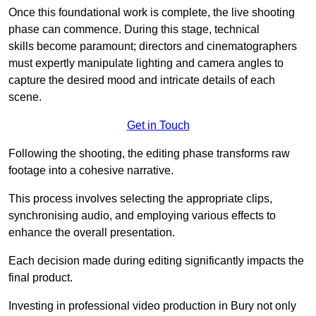
Once this foundational work is complete, the live shooting
phase can commence. During this stage, technical
skills become paramount; directors and cinematographers
must expertly manipulate lighting and camera angles to
capture the desired mood and intricate details of each
scene.
Get in Touch
Following the shooting, the editing phase transforms raw
footage into a cohesive narrative.
This process involves selecting the appropriate clips,
synchronising audio, and employing various effects to
enhance the overall presentation.
Each decision made during editing significantly impacts the
final product.
Investing in professional video production in Bury not only