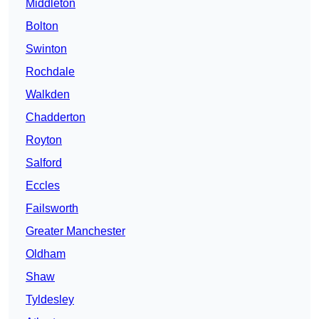
Middleton
Bolton
Swinton
Rochdale
Walkden
Chadderton
Royton
Salford
Eccles
Failsworth
Greater Manchester
Oldham
Shaw
Tyldesley