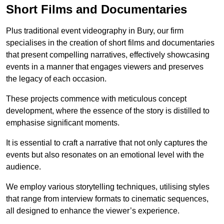
Short Films and Documentaries
Plus traditional event videography in Bury, our firm
specialises in the creation of short films and documentaries
that present compelling narratives, effectively showcasing
events in a manner that engages viewers and preserves
the legacy of each occasion.
These projects commence with meticulous concept
development, where the essence of the story is distilled to
emphasise significant moments.
It is essential to craft a narrative that not only captures the
events but also resonates on an emotional level with the
audience.
We employ various storytelling techniques, utilising styles
that range from interview formats to cinematic sequences,
all designed to enhance the viewer’s experience.