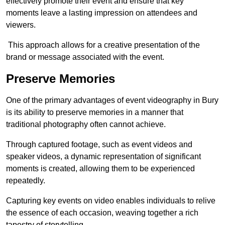
effectively promote their event and ensure that key
moments leave a lasting impression on attendees and
viewers.
This approach allows for a creative presentation of the
brand or message associated with the event.
Preserve Memories
One of the primary advantages of event videography in Bury
is its ability to preserve memories in a manner that
traditional photography often cannot achieve.
Through captured footage, such as event videos and
speaker videos, a dynamic representation of significant
moments is created, allowing them to be experienced
repeatedly.
Capturing key events on video enables individuals to relive
the essence of each occasion, weaving together a rich
tapestry of storytelling.