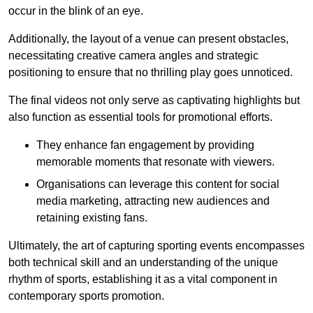
occur in the blink of an eye.
Additionally, the layout of a venue can present obstacles,
necessitating creative camera angles and strategic
positioning to ensure that no thrilling play goes unnoticed.
The final videos not only serve as captivating highlights but
also function as essential tools for promotional efforts.
They enhance fan engagement by providing
memorable moments that resonate with viewers.
Organisations can leverage this content for social
media marketing, attracting new audiences and
retaining existing fans.
Ultimately, the art of capturing sporting events encompasses
both technical skill and an understanding of the unique
rhythm of sports, establishing it as a vital component in
contemporary sports promotion.