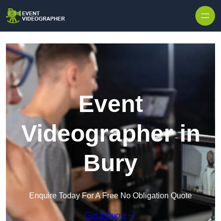
Skip to content
Event
Videographer in
Bury
Enquire Today For A Free No Obligation Quote
Get a Quote