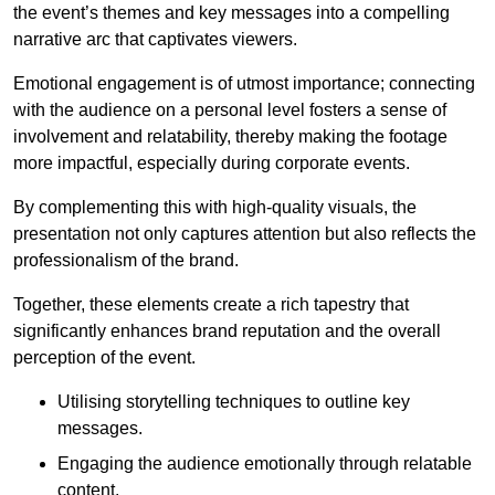
the event’s themes and key messages into a compelling
narrative arc that captivates viewers.
Emotional engagement is of utmost importance; connecting
with the audience on a personal level fosters a sense of
involvement and relatability, thereby making the footage
more impactful, especially during corporate events.
By complementing this with high-quality visuals, the
presentation not only captures attention but also reflects the
professionalism of the brand.
Together, these elements create a rich tapestry that
significantly enhances brand reputation and the overall
perception of the event.
Utilising storytelling techniques to outline key
messages.
Engaging the audience emotionally through relatable
content.