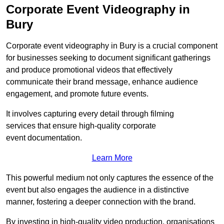
Corporate Event Videography in
Bury
Corporate event videography in Bury is a crucial component
for businesses seeking to document significant gatherings
and produce promotional videos that effectively
communicate their brand message, enhance audience
engagement, and promote future events.
It involves capturing every detail through filming
services that ensure high-quality corporate
event documentation.
Learn More
This powerful medium not only captures the essence of the
event but also engages the audience in a distinctive
manner, fostering a deeper connection with the brand.
By investing in high-quality video production, organisations