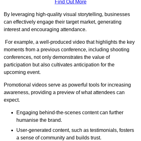
Find Out More
By leveraging high-quality visual storytelling, businesses
can effectively engage their target market, generating
interest and encouraging attendance.
For example, a well-produced video that highlights the key
moments from a previous conference, including shooting
conferences, not only demonstrates the value of
participation but also cultivates anticipation for the
upcoming event.
Promotional videos serve as powerful tools for increasing
awareness, providing a preview of what attendees can
expect.
Engaging behind-the-scenes content can further
humanise the brand.
User-generated content, such as testimonials, fosters
a sense of community and builds trust.