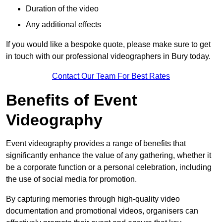
Duration of the video
Any additional effects
If you would like a bespoke quote, please make sure to get
in touch with our professional videographers in Bury today.
Contact Our Team For Best Rates
Benefits of Event
Videography
Event videography provides a range of benefits that
significantly enhance the value of any gathering, whether it
be a corporate function or a personal celebration, including
the use of social media for promotion.
By capturing memories through high-quality video
documentation and promotional videos, organisers can