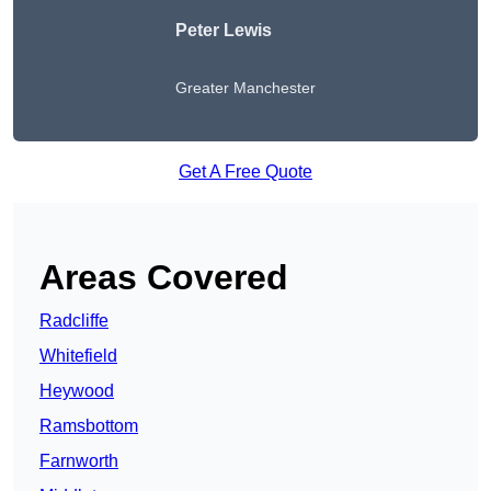
Peter Lewis
Greater Manchester
Get A Free Quote
Areas Covered
Radcliffe
Whitefield
Heywood
Ramsbottom
Farnworth