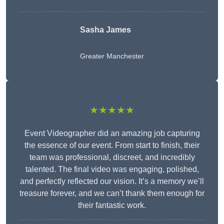
Sasha James
Greater Manchester
★★★★★
Event Videographer did an amazing job capturing
the essence of our event. From start to finish, their
team was professional, discreet, and incredibly
talented. The final video was engaging, polished,
and perfectly reflected our vision. It’s a memory we’ll
treasure forever, and we can’t thank them enough for
their fantastic work.