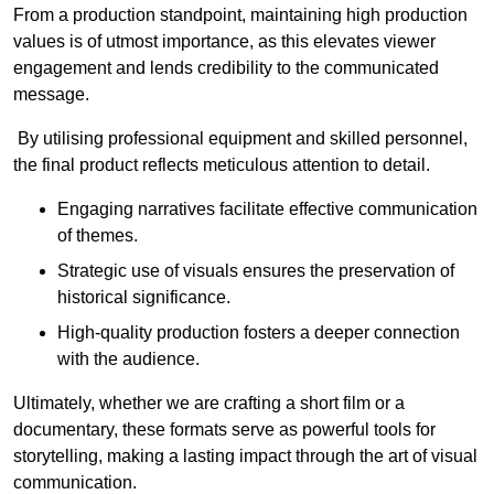
From a production standpoint, maintaining high production
values is of utmost importance, as this elevates viewer
engagement and lends credibility to the communicated
message.
By utilising professional equipment and skilled personnel,
the final product reflects meticulous attention to detail.
Engaging narratives facilitate effective communication
of themes.
Strategic use of visuals ensures the preservation of
historical significance.
High-quality production fosters a deeper connection
with the audience.
Ultimately, whether we are crafting a short film or a
documentary, these formats serve as powerful tools for
storytelling, making a lasting impact through the art of visual
communication.