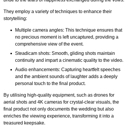
They employ a variety of techniques to enhance their
storytelling:
Multiple camera angles: This technique ensures that
no precious moment is left uncaptured, providing a
comprehensive view of the event.
Steadicam shots: Smooth, gliding shots maintain
continuity and impart a cinematic quality to the video.
Audio enhancements: Capturing heartfelt speeches
and the ambient sounds of laughter adds a deeply
personal touch to the final product.
By utilising high-quality equipment, such as drones for
aerial shots and 4K cameras for crystal-clear visuals, the
final product not only documents the wedding but also
enriches the viewing experience, transforming it into a
treasured keepsake.