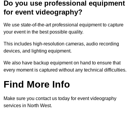
Do you use professional equipment
for event videography?
We use state-of-the-art professional equipment to capture
your event in the best possible quality.
This includes high-resolution cameras, audio recording
devices, and lighting equipment.
We also have backup equipment on hand to ensure that
every moment is captured without any technical difficulties.
Find More Info
Make sure you contact us today for event videography
services in North West.