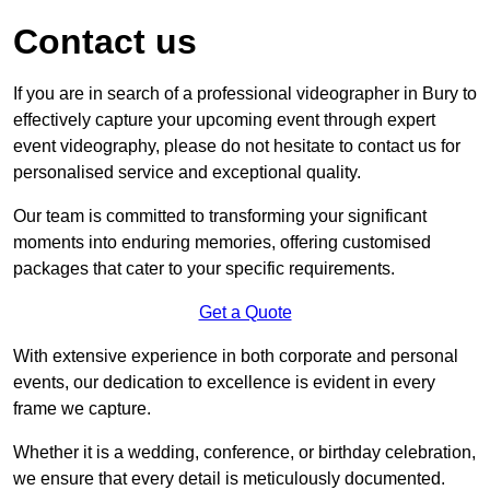
Contact us
If you are in search of a professional videographer in Bury to
effectively capture your upcoming event through expert
event videography, please do not hesitate to contact us for
personalised service and exceptional quality.
Our team is committed to transforming your significant
moments into enduring memories, offering customised
packages that cater to your specific requirements.
Get a Quote
With extensive experience in both corporate and personal
events, our dedication to excellence is evident in every
frame we capture.
Whether it is a wedding, conference, or birthday celebration,
we ensure that every detail is meticulously documented.