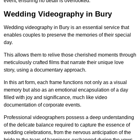
event, ensuring no detail is overlooked.
Wedding Videography in Bury
Wedding videography in Bury is an essential service that
enables couples to preserve the memories of their special
day.
This allows them to relive those cherished moments through
meticulously crafted films that narrate their unique love
story, using a documentary approach.
In this art form, each frame functions not only as a visual
memory but also as an emotional encapsulation of a day
filled with joy and significance, much like video
documentation of corporate events.
Professional videographers possess a deep understanding
of the delicate balance required to capture the essence of
wedding celebrations, from the nervous anticipation of the
bride to the tears of happiness exchanged during the vows.