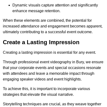
Dynamic visuals capture attention and significantly
enhance message retention.
When these elements are combined, the potential for
increased attendance and engagement becomes apparent,
ultimately contributing to a successful event outcome.
Create a Lasting Impression
Creating a lasting impression is essential for any event.
Through professional event videography in Bury, we ensure
that your corporate events and special occasions resonate
with attendees and leave a memorable impact through
engaging speaker videos and event highlights.
To achieve this, it is important to incorporate various
strategies that elevate the visual narrative.
Storytelling techniques are crucial, as they weave together