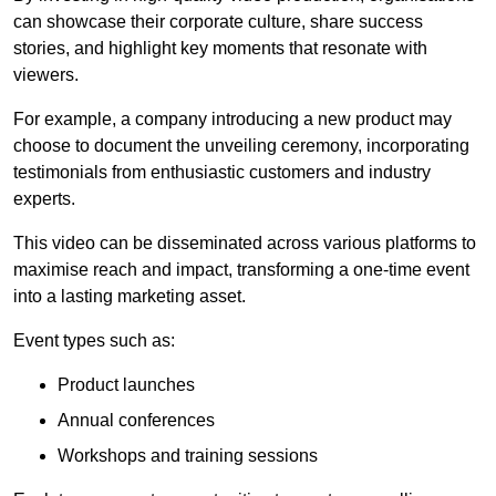
can showcase their corporate culture, share success
stories, and highlight key moments that resonate with
viewers.
For example, a company introducing a new product may
choose to document the unveiling ceremony, incorporating
testimonials from enthusiastic customers and industry
experts.
This video can be disseminated across various platforms to
maximise reach and impact, transforming a one-time event
into a lasting marketing asset.
Event types such as:
Product launches
Annual conferences
Workshops and training sessions