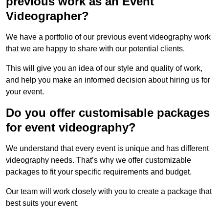
previous work as an Event
Videographer?
We have a portfolio of our previous event videography work
that we are happy to share with our potential clients.
This will give you an idea of our style and quality of work,
and help you make an informed decision about hiring us for
your event.
Do you offer customisable packages
for event videography?
We understand that every event is unique and has different
videography needs. That’s why we offer customizable
packages to fit your specific requirements and budget.
Our team will work closely with you to create a package that
best suits your event.