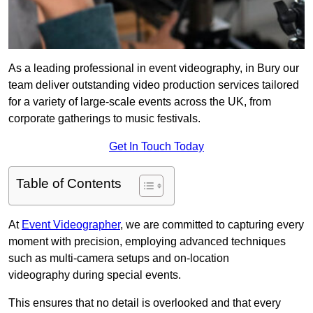
As a leading professional in event videography, in Bury our
team deliver outstanding video production services tailored
for a variety of large-scale events across the UK, from
corporate gatherings to music festivals.
Get In Touch Today
Table of Contents
At
Event Videographer
, we are committed to capturing every
moment with precision, employing advanced techniques
such as multi-camera setups and on-location
videography during special events.
This ensures that no detail is overlooked and that every