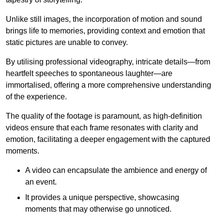
Unlike still images, the incorporation of motion and sound
brings life to memories, providing context and emotion that
static pictures are unable to convey.
By utilising professional videography, intricate details—from
heartfelt speeches to spontaneous laughter—are
immortalised, offering a more comprehensive understanding
of the experience.
The quality of the footage is paramount, as high-definition
videos ensure that each frame resonates with clarity and
emotion, facilitating a deeper engagement with the captured
moments.
A video can encapsulate the ambience and energy of
an event.
It provides a unique perspective, showcasing
moments that may otherwise go unnoticed.