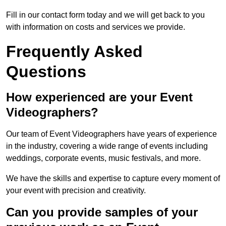
Fill in our contact form today and we will get back to you
with information on costs and services we provide.
Frequently Asked
Questions
How experienced are your Event
Videographers?
Our team of Event Videographers have years of experience
in the industry, covering a wide range of events including
weddings, corporate events, music festivals, and more.
We have the skills and expertise to capture every moment of
your event with precision and creativity.
Can you provide samples of your