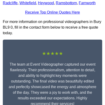
Radcliffe
,
Whitefield
,
Heywood
,
Ramsbottom
,
Farnworth
Receive Top Online Quotes Here
For more information on professional videographers in Bury
BL9 0, fill in the contact form below to receive a free quote
today.
★★★★★
The team at Event Videographer captured our event
flawlessly. Their professionalism, attention to detail,
and ability to highlight key moments were
outstanding. The final video was beautifully edited
and perfectly showcased the energy and atmosphere
of the day. They were a joy to work with, and the
results exceeded our expectations. Highly
recommend their services!