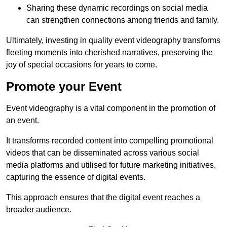
Sharing these dynamic recordings on social media
can strengthen connections among friends and family.
Ultimately, investing in quality event videography transforms
fleeting moments into cherished narratives, preserving the
joy of special occasions for years to come.
Promote your Event
Event videography is a vital component in the promotion of
an event.
It transforms recorded content into compelling promotional
videos that can be disseminated across various social
media platforms and utilised for future marketing initiatives,
capturing the essence of digital events.
This approach ensures that the digital event reaches a
broader audience.