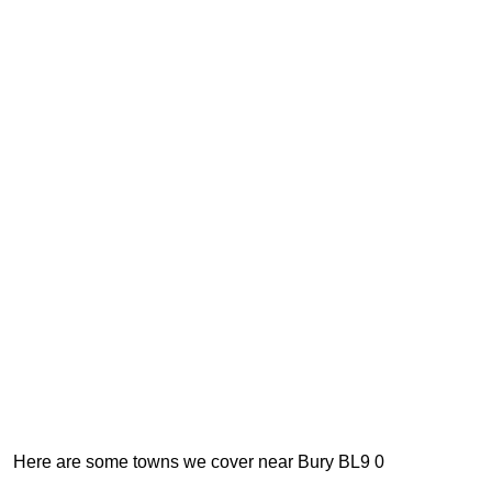
Here are some towns we cover near Bury BL9 0