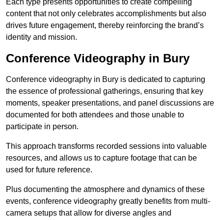
Each type presents opportunities to create compelling
content that not only celebrates accomplishments but also
drives future engagement, thereby reinforcing the brand’s
identity and mission.
Conference Videography in Bury
Conference videography in Bury is dedicated to capturing
the essence of professional gatherings, ensuring that key
moments, speaker presentations, and panel discussions are
documented for both attendees and those unable to
participate in person.
This approach transforms recorded sessions into valuable
resources, and allows us to capture footage that can be
used for future reference.
Plus documenting the atmosphere and dynamics of these
events, conference videography greatly benefits from multi-
camera setups that allow for diverse angles and