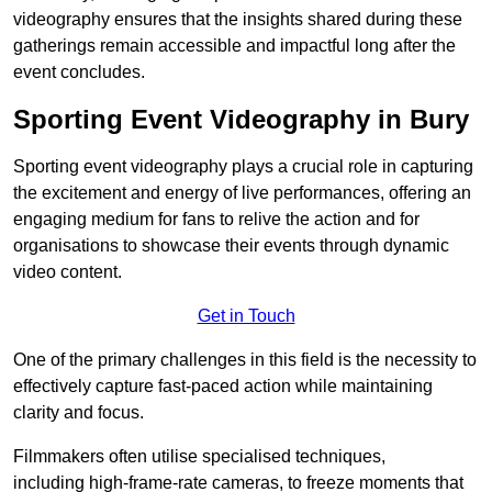
videography ensures that the insights shared during these
gatherings remain accessible and impactful long after the
event concludes.
Sporting Event Videography in Bury
Sporting event videography plays a crucial role in capturing
the excitement and energy of live performances, offering an
engaging medium for fans to relive the action and for
organisations to showcase their events through dynamic
video content.
Get in Touch
One of the primary challenges in this field is the necessity to
effectively capture fast-paced action while maintaining
clarity and focus.
Filmmakers often utilise specialised techniques,
including high-frame-rate cameras, to freeze moments that