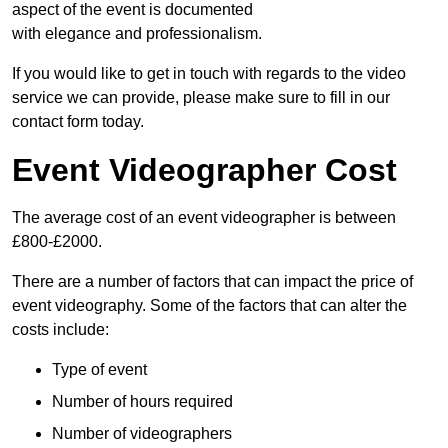
aspect of the event is documented
with elegance and professionalism.
If you would like to get in touch with regards to the video
service we can provide, please make sure to fill in our
contact form today.
Event Videographer Cost
The average cost of an event videographer is between
£800-£2000.
There are a number of factors that can impact the price of
event videography. Some of the factors that can alter the
costs include:
Type of event
Number of hours required
Number of videographers