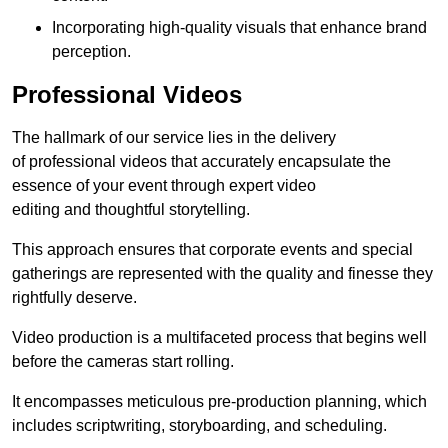
Incorporating high-quality visuals that enhance brand
perception.
Professional Videos
The hallmark of our service lies in the delivery
of professional videos that accurately encapsulate the
essence of your event through expert video
editing and thoughtful storytelling.
This approach ensures that corporate events and special
gatherings are represented with the quality and finesse they
rightfully deserve.
Video production is a multifaceted process that begins well
before the cameras start rolling.
It encompasses meticulous pre-production planning, which
includes scriptwriting, storyboarding, and scheduling.