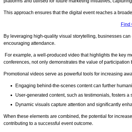
platforms and utilised for future marketing initiatives, capturin
This approach ensures that the digital event reaches a broad
Find
By leveraging high-quality visual storytelling, businesses can 
encouraging attendance.
For example, a well-produced video that highlights the key m
conferences, not only demonstrates the value of participation b
Promotional videos serve as powerful tools for increasing aw
Engaging behind-the-scenes content can further humani
User-generated content, such as testimonials, fosters a 
Dynamic visuals capture attention and significantly en
When these elements are combined, the potential for increa
contributing to a successful event outcome.