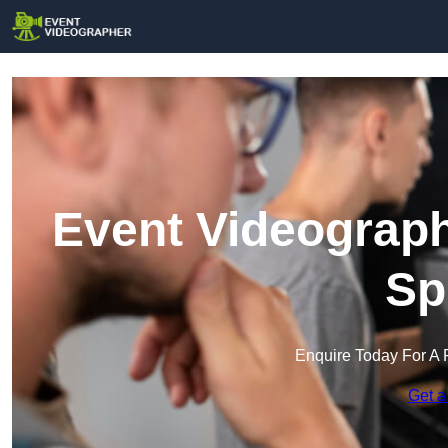
Event Videograph
Sp
Enquire Today For A 
Get a