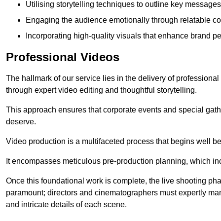
Utilising storytelling techniques to outline key messages
Engaging the audience emotionally through relatable co
Incorporating high-quality visuals that enhance brand pe
Professional Videos
The hallmark of our service lies in the delivery of profession
through expert video editing and thoughtful storytelling.
This approach ensures that corporate events and special gather
deserve.
Video production is a multifaceted process that begins well bef
It encompasses meticulous pre-production planning, which inc
Once this foundational work is complete, the live shooting p
paramount; directors and cinematographers must expertly man
and intricate details of each scene.