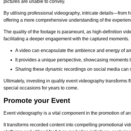
pictures are unable to convey.
By utilising professional videography, intricate details—from
offering a more comprehensive understanding of the experien
The quality of the footage is paramount, as high-definition vi
facilitating a deeper engagement with the captured moments.
A video can encapsulate the ambience and energy of an
It provides a unique perspective, showcasing moments 
Sharing these dynamic recordings on social media can 
Ultimately, investing in quality event videography transforms f
special occasions for years to come.
Promote your Event
Event videography is a vital component in the promotion of an
It transforms recorded content into compelling promotional vi