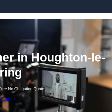
Skip to content
er in Houghton-le-
ring
Free No Obligation Quote
 Quote