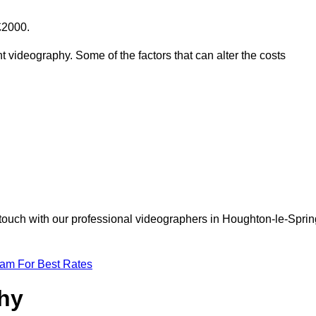
£2000.
t videography. Some of the factors that can alter the costs
 touch with our professional videographers in Houghton-le-Sprin
eam For Best Rates
phy