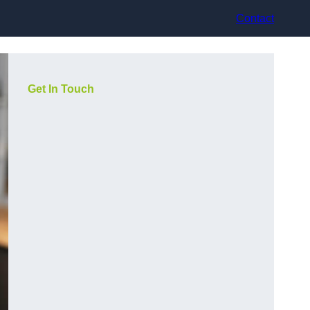
Contact
Get In Touch