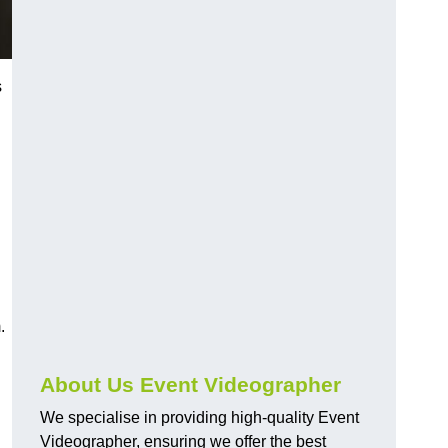
s
.
About Us Event Videographer
We specialise in providing high-quality Event
Videographer, ensuring we offer the best