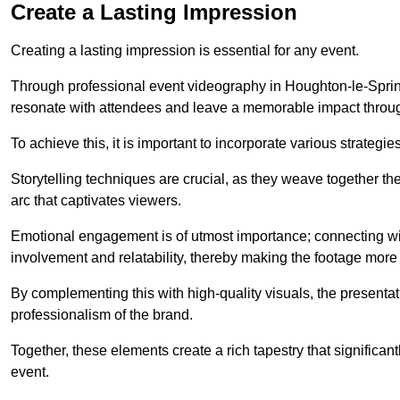
Create a Lasting Impression
Creating a lasting impression is essential for any event.
Through professional event videography in Houghton-le-Sprin
resonate with attendees and leave a memorable impact throug
To achieve this, it is important to incorporate various strategie
Storytelling techniques are crucial, as they weave together t
arc that captivates viewers.
Emotional engagement is of utmost importance; connecting wit
involvement and relatability, thereby making the footage more 
By complementing this with high-quality visuals, the presentati
professionalism of the brand.
Together, these elements create a rich tapestry that significan
event.