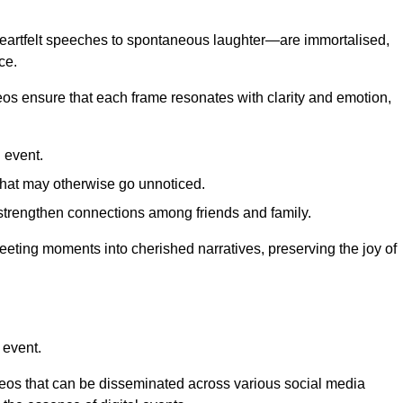
 heartfelt speeches to spontaneous laughter—are immortalised,
ce.
deos ensure that each frame resonates with clarity and emotion,
 event.
that may otherwise go unnoticed.
strengthen connections among friends and family.
leeting moments into cherished narratives, preserving the joy of
 event.
deos that can be disseminated across various social media