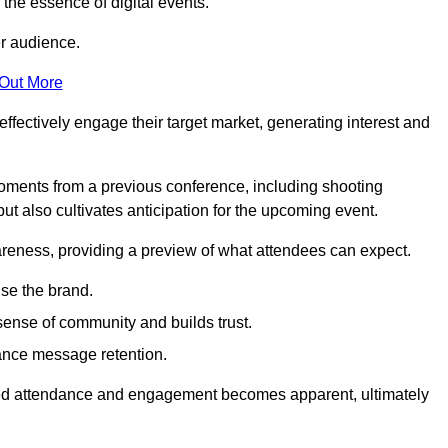
g the essence of digital events.
er audience.
 Out More
effectively engage their target market, generating interest and
oments from a previous conference, including shooting
ut also cultivates anticipation for the upcoming event.
areness, providing a preview of what attendees can expect.
se the brand.
sense of community and builds trust.
hance message retention.
sed attendance and engagement becomes apparent, ultimately