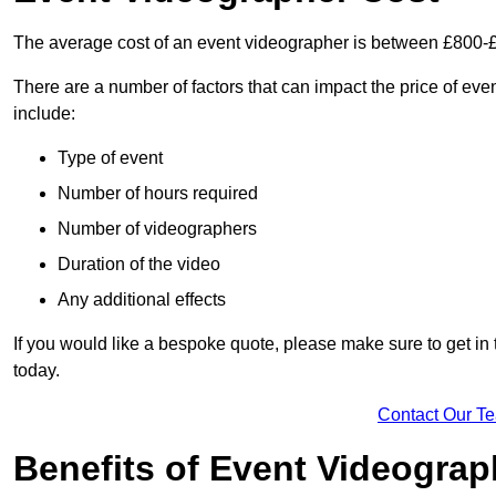
The average cost of an event videographer is between £800-
There are a number of factors that can impact the price of even
include:
Type of event
Number of hours required
Number of videographers
Duration of the video
Any additional effects
If you would like a bespoke quote, please make sure to get in
today.
Contact Our T
Benefits of Event Videogra