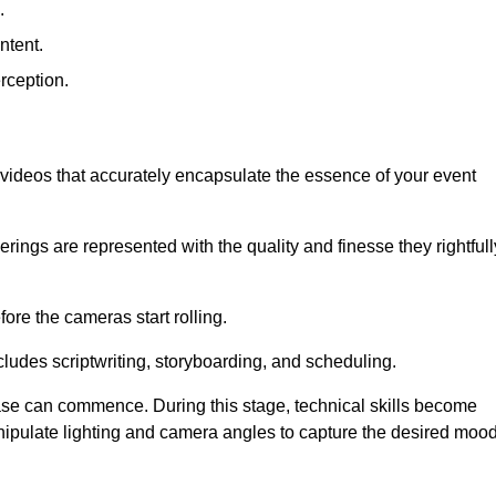
.
ntent.
rception.
al videos that accurately encapsulate the essence of your event
ings are represented with the quality and finesse they rightfull
ore the cameras start rolling.
ludes scriptwriting, storyboarding, and scheduling.
hase can commence. During this stage, technical skills become
ipulate lighting and camera angles to capture the desired moo