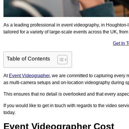
As a leading professional in event videography, in Houghton-l
tailored for a variety of large-scale events across the UK, from
Get In 
Table of Contents
At
Event Videographer
, we are committed to capturing every
as multi-camera setups and on-location videography during sp
This ensures that no detail is overlooked and that every aspe
If you would like to get in touch with regards to the video serv
today.
Event Videographer Cost