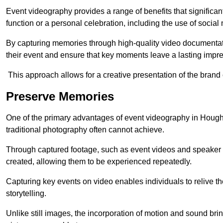
Event videography provides a range of benefits that significan
function or a personal celebration, including the use of social
By capturing memories through high-quality video documentat
their event and ensure that key moments leave a lasting impr
This approach allows for a creative presentation of the brand
Preserve Memories
One of the primary advantages of event videography in Houghto
traditional photography often cannot achieve.
Through captured footage, such as event videos and speaker v
created, allowing them to be experienced repeatedly.
Capturing key events on video enables individuals to relive t
storytelling.
Unlike still images, the incorporation of motion and sound brin