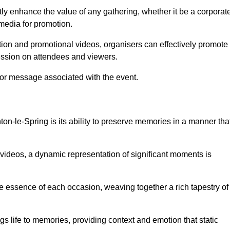
tly enhance the value of any gathering, whether it be a corporat
 media for promotion.
ion and promotional videos, organisers can effectively promote
ession on attendees and viewers.
 or message associated with the event.
n-le-Spring is its ability to preserve memories in a manner tha
ideos, a dynamic representation of significant moments is
he essence of each occasion, weaving together a rich tapestry of
gs life to memories, providing context and emotion that static