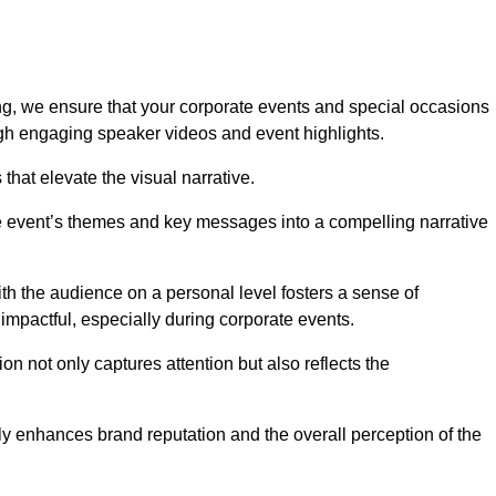
g, we ensure that your corporate events and special occasions
h engaging speaker videos and event highlights.
s that elevate the visual narrative.
he event’s themes and key messages into a compelling narrative
h the audience on a personal level fosters a sense of
impactful, especially during corporate events.
on not only captures attention but also reflects the
tly enhances brand reputation and the overall perception of the