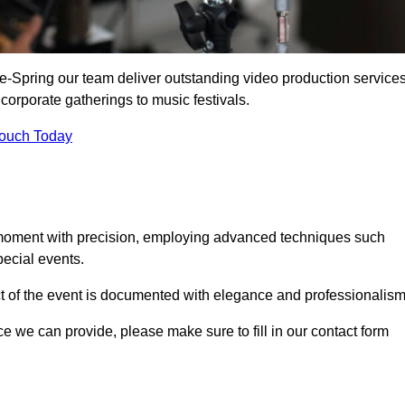
e-Spring our team deliver outstanding video production service
 corporate gatherings to music festivals.
Touch Today
 moment with precision, employing advanced techniques such
ecial events.
ct of the event is documented with elegance and professionalism
ice we can provide, please make sure to fill in our contact form