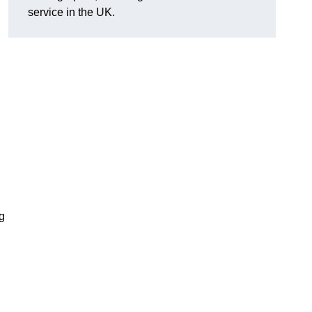
service in the UK.
g