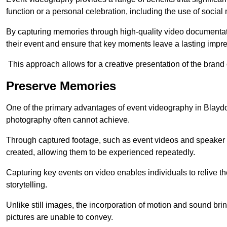
function or a personal celebration, including the use of social
By capturing memories through high-quality video documentat
their event and ensure that key moments leave a lasting impr
This approach allows for a creative presentation of the brand
Preserve Memories
One of the primary advantages of event videography in Blaydon 
photography often cannot achieve.
Through captured footage, such as event videos and speaker v
created, allowing them to be experienced repeatedly.
Capturing key events on video enables individuals to relive t
storytelling.
Unlike still images, the incorporation of motion and sound brin
pictures are unable to convey.