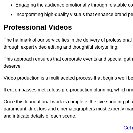
Engaging the audience emotionally through relatable co
Incorporating high-quality visuals that enhance brand pe
Professional Videos
The hallmark of our service lies in the delivery of profession
through expert video editing and thoughtful storytelling.
This approach ensures that corporate events and special gather
deserve.
Video production is a multifaceted process that begins well bef
It encompasses meticulous pre-production planning, which inc
Once this foundational work is complete, the live shooting p
paramount; directors and cinematographers must expertly man
and intricate details of each scene.
Get 