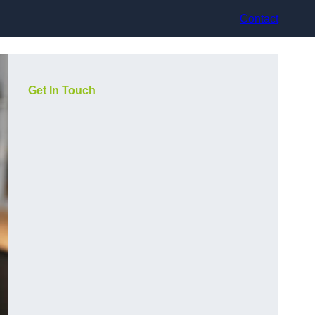
Contact
Get In Touch