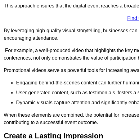
This approach ensures that the digital event reaches a broad
Find
By leveraging high-quality visual storytelling, businesses can 
encouraging attendance.
For example, a well-produced video that highlights the key m
conferences, not only demonstrates the value of participation b
Promotional videos serve as powerful tools for increasing aw
Engaging behind-the-scenes content can further humani
User-generated content, such as testimonials, fosters a 
Dynamic visuals capture attention and significantly en
When these elements are combined, the potential for increa
contributing to a successful event outcome.
Create a Lasting Impression