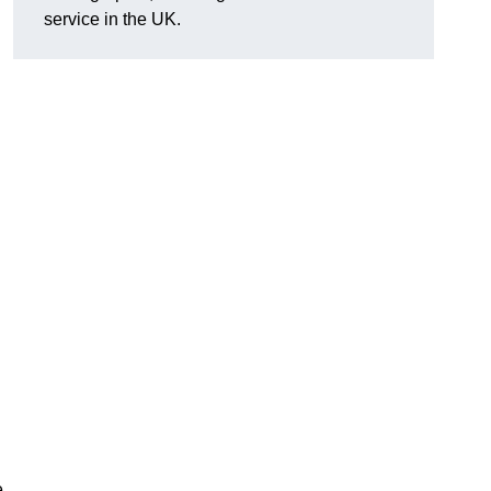
service in the UK.
e