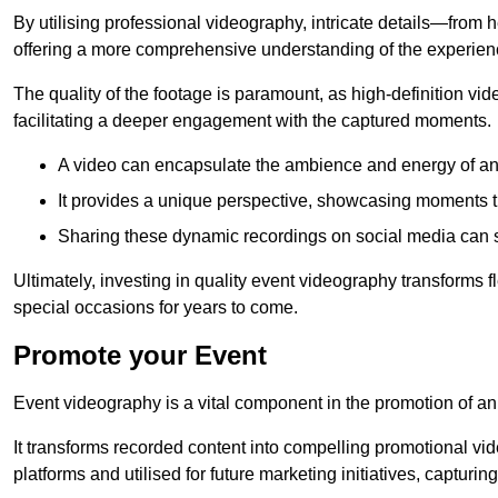
By utilising professional videography, intricate details—from
offering a more comprehensive understanding of the experien
The quality of the footage is paramount, as high-definition vi
facilitating a deeper engagement with the captured moments.
A video can encapsulate the ambience and energy of an
It provides a unique perspective, showcasing moments 
Sharing these dynamic recordings on social media can 
Ultimately, investing in quality event videography transforms f
special occasions for years to come.
Promote your Event
Event videography is a vital component in the promotion of an
It transforms recorded content into compelling promotional vi
platforms and utilised for future marketing initiatives, capturin