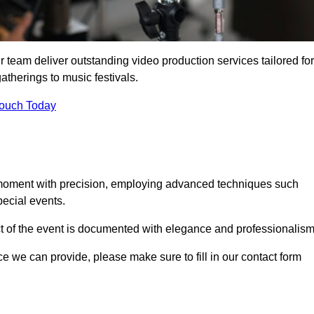
 team deliver outstanding video production services tailored for
atherings to music festivals.
Touch Today
 moment with precision, employing advanced techniques such
ecial events.
ct of the event is documented with elegance and professionalism
ice we can provide, please make sure to fill in our contact form