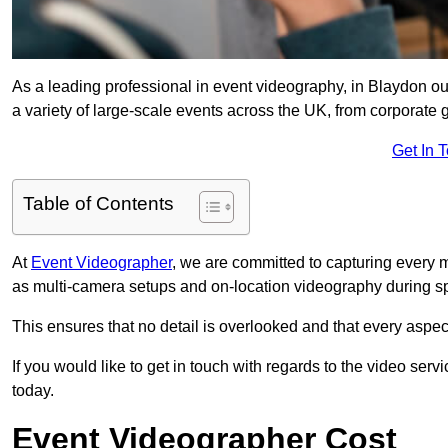
As a leading professional in event videography, in Blaydon our
a variety of large-scale events across the UK, from corporate g
Get In 
Table of Contents
At
Event Videographer
, we are committed to capturing every
as multi-camera setups and on-location videography during sp
This ensures that no detail is overlooked and that every aspe
If you would like to get in touch with regards to the video serv
today.
Event Videographer Cost