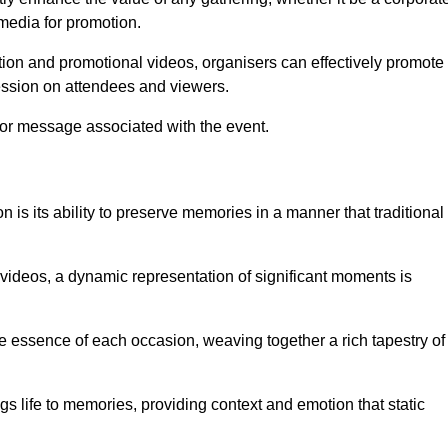
 media for promotion.
ion and promotional videos, organisers can effectively promote
ession on attendees and viewers.
 or message associated with the event.
is its ability to preserve memories in a manner that traditional
ideos, a dynamic representation of significant moments is
he essence of each occasion, weaving together a rich tapestry of
gs life to memories, providing context and emotion that static