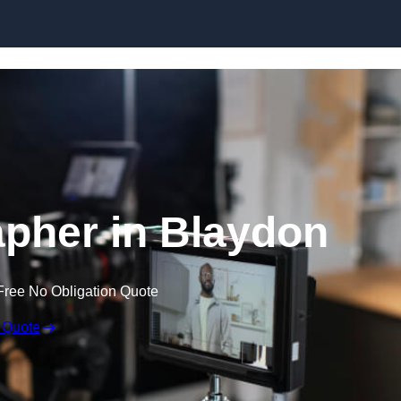
Skip to content
pher in Blaydon
Free No Obligation Quote
 Quote