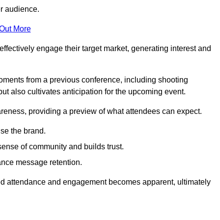
er audience.
 Out More
effectively engage their target market, generating interest and
oments from a previous conference, including shooting
ut also cultivates anticipation for the upcoming event.
areness, providing a preview of what attendees can expect.
se the brand.
sense of community and builds trust.
hance message retention.
sed attendance and engagement becomes apparent, ultimately