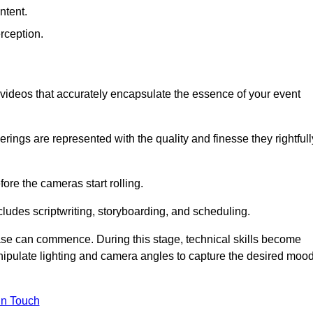
ntent.
rception.
al videos that accurately encapsulate the essence of your event
ings are represented with the quality and finesse they rightfull
ore the cameras start rolling.
ludes scriptwriting, storyboarding, and scheduling.
hase can commence. During this stage, technical skills become
ipulate lighting and camera angles to capture the desired moo
in Touch