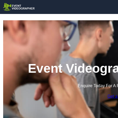
Event Videogra
Enquire Today For A 
Get a