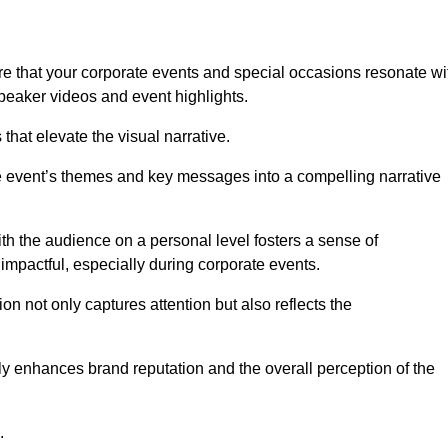
e that your corporate events and special occasions resonate wi
eaker videos and event highlights.
s that elevate the visual narrative.
he event’s themes and key messages into a compelling narrative
h the audience on a personal level fosters a sense of
impactful, especially during corporate events.
on not only captures attention but also reflects the
tly enhances brand reputation and the overall perception of the
.