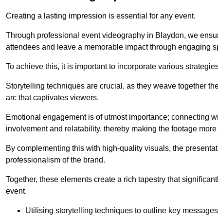
Creating a lasting impression is essential for any event.
Through professional event videography in Blaydon, we ensur
attendees and leave a memorable impact through engaging sp
To achieve this, it is important to incorporate various strategie
Storytelling techniques are crucial, as they weave together t
arc that captivates viewers.
Emotional engagement is of utmost importance; connecting wit
involvement and relatability, thereby making the footage more 
By complementing this with high-quality visuals, the presentati
professionalism of the brand.
Together, these elements create a rich tapestry that significan
event.
Utilising storytelling techniques to outline key messages