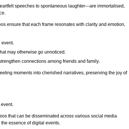
 heartfelt speeches to spontaneous laughter—are immortalised,
ce.
deos ensure that each frame resonates with clarity and emotion,
 event.
that may otherwise go unnoticed.
strengthen connections among friends and family.
leeting moments into cherished narratives, preserving the joy of
 event.
deos that can be disseminated across various social media
g the essence of digital events.