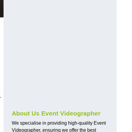
.
About Us Event Videographer
We specialise in providing high-quality Event
Videographer, ensuring we offer the best