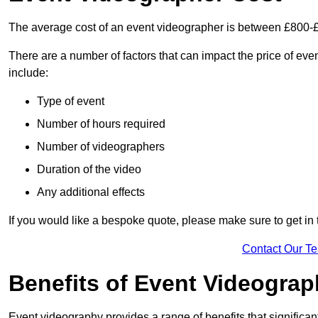
The average cost of an event videographer is between £800-
There are a number of factors that can impact the price of even
include:
Type of event
Number of hours required
Number of videographers
Duration of the video
Any additional effects
If you would like a bespoke quote, please make sure to get in
Contact Our T
Benefits of Event Videogra
Event videography provides a range of benefits that significan