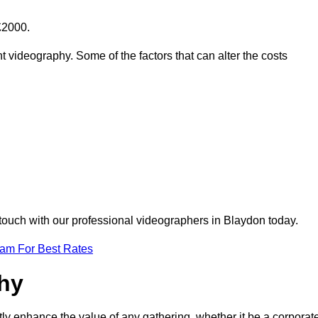
£2000.
t videography. Some of the factors that can alter the costs
 touch with our professional videographers in Blaydon today.
eam For Best Rates
phy
tly enhance the value of any gathering, whether it be a corporat