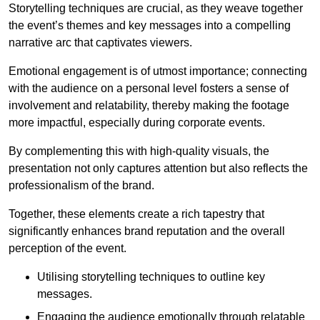
Storytelling techniques are crucial, as they weave together
the event’s themes and key messages into a compelling
narrative arc that captivates viewers.
Emotional engagement is of utmost importance; connecting
with the audience on a personal level fosters a sense of
involvement and relatability, thereby making the footage
more impactful, especially during corporate events.
By complementing this with high-quality visuals, the
presentation not only captures attention but also reflects the
professionalism of the brand.
Together, these elements create a rich tapestry that
significantly enhances brand reputation and the overall
perception of the event.
Utilising storytelling techniques to outline key
messages.
Engaging the audience emotionally through relatable