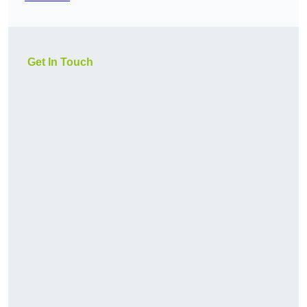
Get In Touch