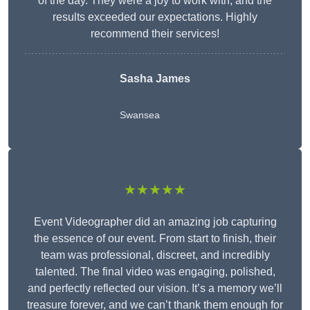
of the day. They were a joy to work with, and the
results exceeded our expectations. Highly
recommend their services!
Sasha James
Swansea
★★★★★
Event Videographer did an amazing job capturing
the essence of our event. From start to finish, their
team was professional, discreet, and incredibly
talented. The final video was engaging, polished,
and perfectly reflected our vision. It’s a memory we’ll
treasure forever, and we can’t thank them enough for