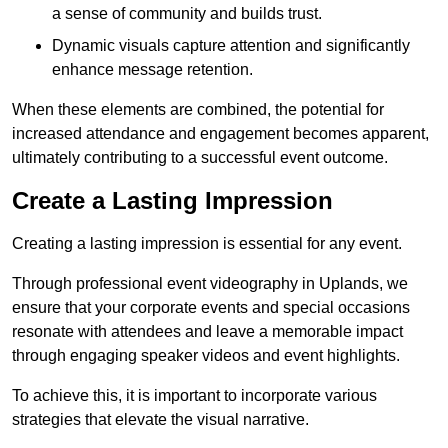
a sense of community and builds trust.
Dynamic visuals capture attention and significantly
enhance message retention.
When these elements are combined, the potential for
increased attendance and engagement becomes apparent,
ultimately contributing to a successful event outcome.
Create a Lasting Impression
Creating a lasting impression is essential for any event.
Through professional event videography in Uplands, we
ensure that your corporate events and special occasions
resonate with attendees and leave a memorable impact
through engaging speaker videos and event highlights.
To achieve this, it is important to incorporate various
strategies that elevate the visual narrative.