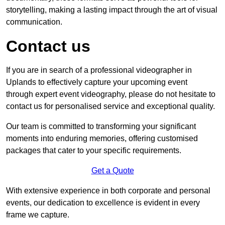
storytelling, making a lasting impact through the art of visual
communication.
Contact us
If you are in search of a professional videographer in
Uplands to effectively capture your upcoming event
through expert event videography, please do not hesitate to
contact us for personalised service and exceptional quality.
Our team is committed to transforming your significant
moments into enduring memories, offering customised
packages that cater to your specific requirements.
Get a Quote
With extensive experience in both corporate and personal
events, our dedication to excellence is evident in every
frame we capture.