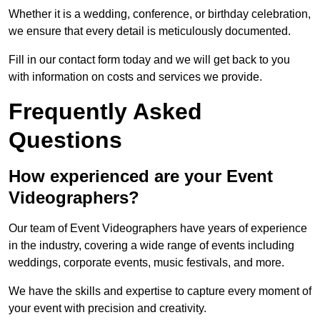
Whether it is a wedding, conference, or birthday celebration,
we ensure that every detail is meticulously documented.
Fill in our contact form today and we will get back to you
with information on costs and services we provide.
Frequently Asked
Questions
How experienced are your Event
Videographers?
Our team of Event Videographers have years of experience
in the industry, covering a wide range of events including
weddings, corporate events, music festivals, and more.
We have the skills and expertise to capture every moment of
your event with precision and creativity.