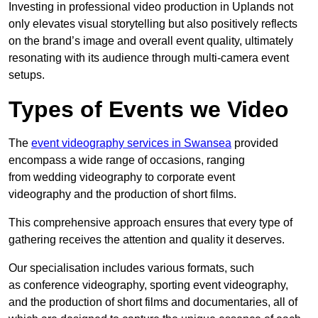
Investing in professional video production in Uplands not
only elevates visual storytelling but also positively reflects
on the brand’s image and overall event quality, ultimately
resonating with its audience through multi-camera event
setups.
Types of Events we Video
The
event videography services in Swansea
provided
encompass a wide range of occasions, ranging
from wedding videography to corporate event
videography and the production of short films.
This comprehensive approach ensures that every type of
gathering receives the attention and quality it deserves.
Our specialisation includes various formats, such
as conference videography, sporting event videography,
and the production of short films and documentaries, all of