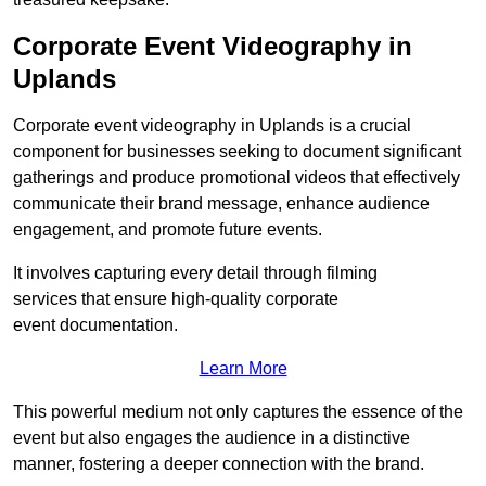
Corporate Event Videography in
Uplands
Corporate event videography in Uplands is a crucial
component for businesses seeking to document significant
gatherings and produce promotional videos that effectively
communicate their brand message, enhance audience
engagement, and promote future events.
It involves capturing every detail through filming
services that ensure high-quality corporate
event documentation.
Learn More
This powerful medium not only captures the essence of the
event but also engages the audience in a distinctive
manner, fostering a deeper connection with the brand.