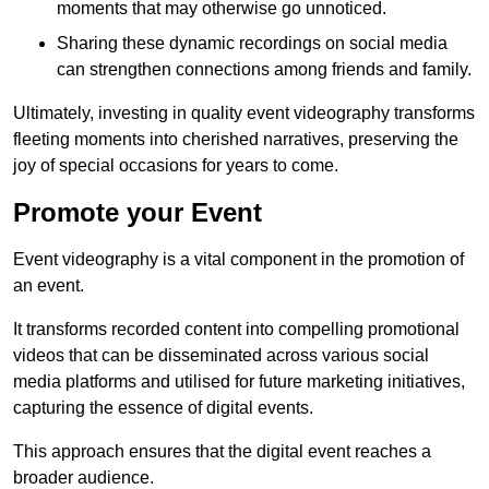
moments that may otherwise go unnoticed.
Sharing these dynamic recordings on social media
can strengthen connections among friends and family.
Ultimately, investing in quality event videography transforms
fleeting moments into cherished narratives, preserving the
joy of special occasions for years to come.
Promote your Event
Event videography is a vital component in the promotion of
an event.
It transforms recorded content into compelling promotional
videos that can be disseminated across various social
media platforms and utilised for future marketing initiatives,
capturing the essence of digital events.
This approach ensures that the digital event reaches a
broader audience.