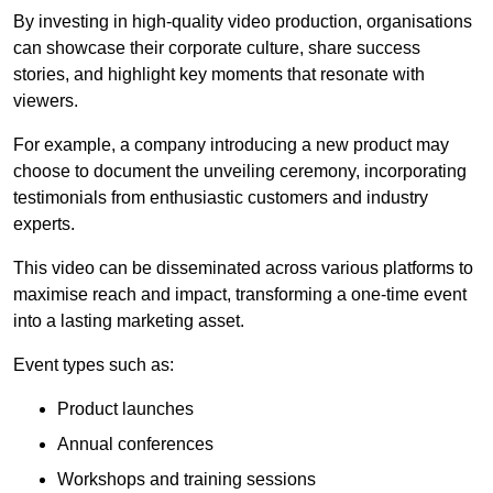
By investing in high-quality video production, organisations
can showcase their corporate culture, share success
stories, and highlight key moments that resonate with
viewers.
For example, a company introducing a new product may
choose to document the unveiling ceremony, incorporating
testimonials from enthusiastic customers and industry
experts.
This video can be disseminated across various platforms to
maximise reach and impact, transforming a one-time event
into a lasting marketing asset.
Event types such as:
Product launches
Annual conferences
Workshops and training sessions