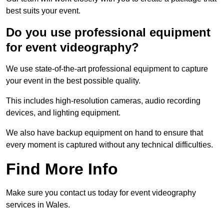
best suits your event.
Do you use professional equipment
for event videography?
We use state-of-the-art professional equipment to capture
your event in the best possible quality.
This includes high-resolution cameras, audio recording
devices, and lighting equipment.
We also have backup equipment on hand to ensure that
every moment is captured without any technical difficulties.
Find More Info
Make sure you contact us today for event videography
services in Wales.