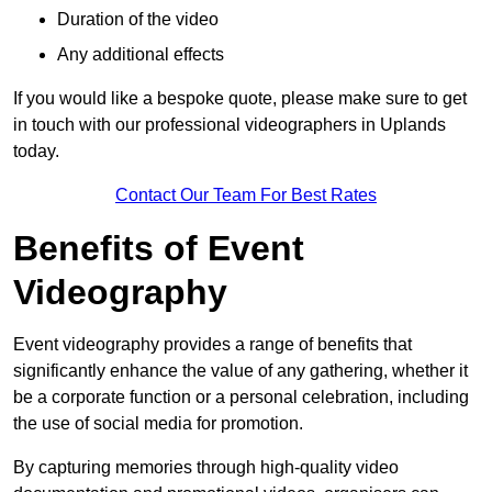
Duration of the video
Any additional effects
If you would like a bespoke quote, please make sure to get
in touch with our professional videographers in Uplands
today.
Contact Our Team For Best Rates
Benefits of Event
Videography
Event videography provides a range of benefits that
significantly enhance the value of any gathering, whether it
be a corporate function or a personal celebration, including
the use of social media for promotion.
By capturing memories through high-quality video