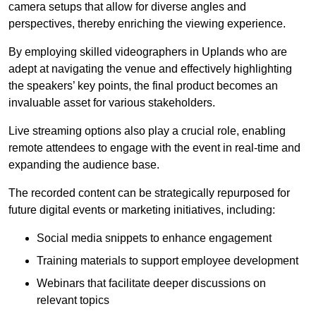
camera setups that allow for diverse angles and
perspectives, thereby enriching the viewing experience.
By employing skilled videographers in Uplands who are
adept at navigating the venue and effectively highlighting
the speakers’ key points, the final product becomes an
invaluable asset for various stakeholders.
Live streaming options also play a crucial role, enabling
remote attendees to engage with the event in real-time and
expanding the audience base.
The recorded content can be strategically repurposed for
future digital events or marketing initiatives, including:
Social media snippets to enhance engagement
Training materials to support employee development
Webinars that facilitate deeper discussions on
relevant topics