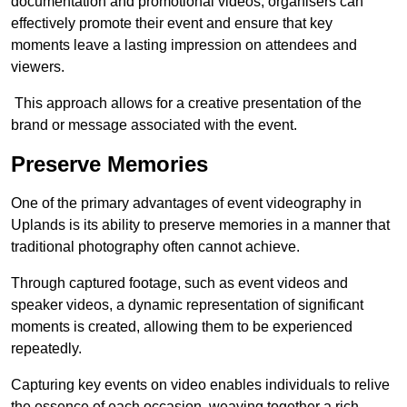
documentation and promotional videos, organisers can
effectively promote their event and ensure that key
moments leave a lasting impression on attendees and
viewers.
This approach allows for a creative presentation of the
brand or message associated with the event.
Preserve Memories
One of the primary advantages of event videography in
Uplands is its ability to preserve memories in a manner that
traditional photography often cannot achieve.
Through captured footage, such as event videos and
speaker videos, a dynamic representation of significant
moments is created, allowing them to be experienced
repeatedly.
Capturing key events on video enables individuals to relive
the essence of each occasion, weaving together a rich