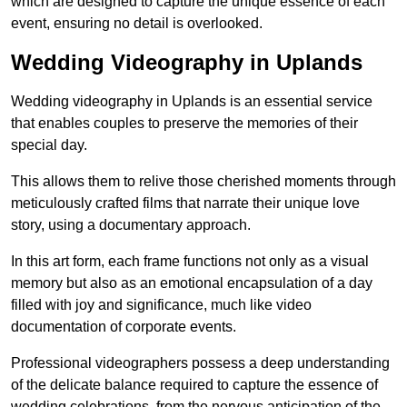
which are designed to capture the unique essence of each
event, ensuring no detail is overlooked.
Wedding Videography in Uplands
Wedding videography in Uplands is an essential service
that enables couples to preserve the memories of their
special day.
This allows them to relive those cherished moments through
meticulously crafted films that narrate their unique love
story, using a documentary approach.
In this art form, each frame functions not only as a visual
memory but also as an emotional encapsulation of a day
filled with joy and significance, much like video
documentation of corporate events.
Professional videographers possess a deep understanding
of the delicate balance required to capture the essence of
wedding celebrations, from the nervous anticipation of the