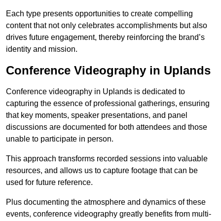
Each type presents opportunities to create compelling
content that not only celebrates accomplishments but also
drives future engagement, thereby reinforcing the brand’s
identity and mission.
Conference Videography in Uplands
Conference videography in Uplands is dedicated to
capturing the essence of professional gatherings, ensuring
that key moments, speaker presentations, and panel
discussions are documented for both attendees and those
unable to participate in person.
This approach transforms recorded sessions into valuable
resources, and allows us to capture footage that can be
used for future reference.
Plus documenting the atmosphere and dynamics of these
events, conference videography greatly benefits from multi-