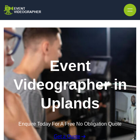
Skip to content
Event
Videographer in
Uplands
Enquire Today For A Free No Obligation Quote
Get a Quote