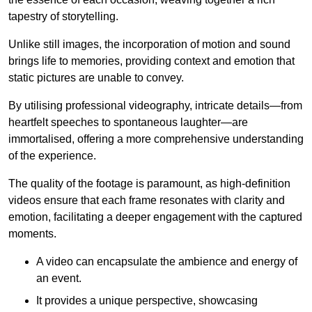
tapestry of storytelling.
Unlike still images, the incorporation of motion and sound
brings life to memories, providing context and emotion that
static pictures are unable to convey.
By utilising professional videography, intricate details—from
heartfelt speeches to spontaneous laughter—are
immortalised, offering a more comprehensive understanding
of the experience.
The quality of the footage is paramount, as high-definition
videos ensure that each frame resonates with clarity and
emotion, facilitating a deeper engagement with the captured
moments.
A video can encapsulate the ambience and energy of
an event.
It provides a unique perspective, showcasing