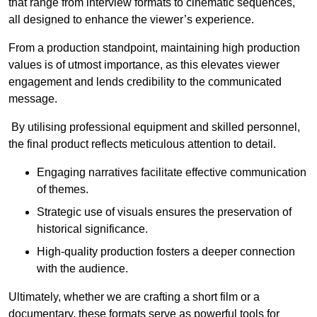
that range from interview formats to cinematic sequences,
all designed to enhance the viewer’s experience.
From a production standpoint, maintaining high production
values is of utmost importance, as this elevates viewer
engagement and lends credibility to the communicated
message.
By utilising professional equipment and skilled personnel,
the final product reflects meticulous attention to detail.
Engaging narratives facilitate effective communication
of themes.
Strategic use of visuals ensures the preservation of
historical significance.
High-quality production fosters a deeper connection
with the audience.
Ultimately, whether we are crafting a short film or a
documentary, these formats serve as powerful tools for