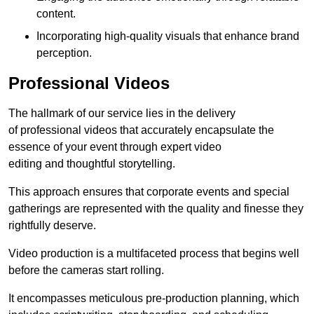
content.
Incorporating high-quality visuals that enhance brand
perception.
Professional Videos
The hallmark of our service lies in the delivery
of professional videos that accurately encapsulate the
essence of your event through expert video
editing and thoughtful storytelling.
This approach ensures that corporate events and special
gatherings are represented with the quality and finesse they
rightfully deserve.
Video production is a multifaceted process that begins well
before the cameras start rolling.
It encompasses meticulous pre-production planning, which