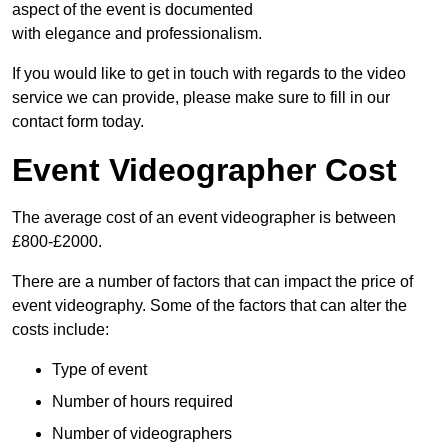
aspect of the event is documented
with elegance and professionalism.
If you would like to get in touch with regards to the video
service we can provide, please make sure to fill in our
contact form today.
Event Videographer Cost
The average cost of an event videographer is between
£800-£2000.
There are a number of factors that can impact the price of
event videography. Some of the factors that can alter the
costs include:
Type of event
Number of hours required
Number of videographers