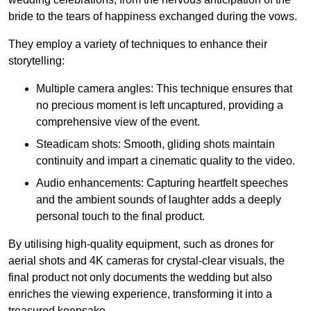
bride to the tears of happiness exchanged during the vows.
They employ a variety of techniques to enhance their
storytelling:
Multiple camera angles: This technique ensures that
no precious moment is left uncaptured, providing a
comprehensive view of the event.
Steadicam shots: Smooth, gliding shots maintain
continuity and impart a cinematic quality to the video.
Audio enhancements: Capturing heartfelt speeches
and the ambient sounds of laughter adds a deeply
personal touch to the final product.
By utilising high-quality equipment, such as drones for
aerial shots and 4K cameras for crystal-clear visuals, the
final product not only documents the wedding but also
enriches the viewing experience, transforming it into a
treasured keepsake.