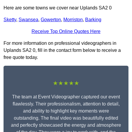
Here are some towns we cover near Uplands SA2 0
Sketty
,
Swansea
,
Gowerton
,
Morriston
,
Barking
Receive Top Online Quotes Here
For more information on professional videographers in
Uplands SA2 0, fill in the contact form below to receive a
free quote today.
★★★★★
The team at Event Videographer captured our event
flawlessly. Their professionalism, attention to detail,
and ability to highlight key moments were
outstanding. The final video was beautifully edited
and perfectly showcased the energy and atmosphere