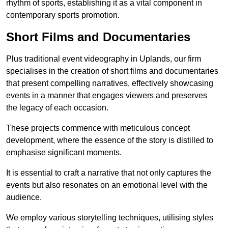
rhythm of sports, establishing it as a vital component in
contemporary sports promotion.
Short Films and Documentaries
Plus traditional event videography in Uplands, our firm
specialises in the creation of short films and documentaries
that present compelling narratives, effectively showcasing
events in a manner that engages viewers and preserves
the legacy of each occasion.
These projects commence with meticulous concept
development, where the essence of the story is distilled to
emphasise significant moments.
It is essential to craft a narrative that not only captures the
events but also resonates on an emotional level with the
audience.
We employ various storytelling techniques, utilising styles