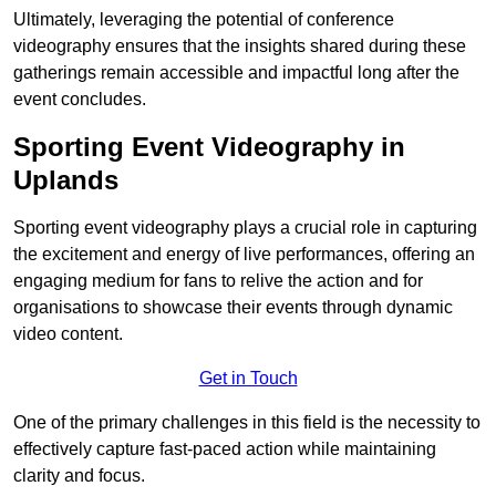
Ultimately, leveraging the potential of conference
videography ensures that the insights shared during these
gatherings remain accessible and impactful long after the
event concludes.
Sporting Event Videography in
Uplands
Sporting event videography plays a crucial role in capturing
the excitement and energy of live performances, offering an
engaging medium for fans to relive the action and for
organisations to showcase their events through dynamic
video content.
Get in Touch
One of the primary challenges in this field is the necessity to
effectively capture fast-paced action while maintaining
clarity and focus.