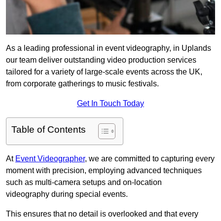
As a leading professional in event videography, in Uplands
our team deliver outstanding video production services
tailored for a variety of large-scale events across the UK,
from corporate gatherings to music festivals.
Get In Touch Today
Table of Contents
At
Event Videographer
, we are committed to capturing every
moment with precision, employing advanced techniques
such as multi-camera setups and on-location
videography during special events.
This ensures that no detail is overlooked and that every