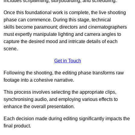
includes scriptwriting, storyboarding, and scheduling.
Once this foundational work is complete, the live shooting
phase can commence. During this stage, technical
skills become paramount; directors and cinematographers
must expertly manipulate lighting and camera angles to
capture the desired mood and intricate details of each
scene.
Get in Touch
Following the shooting, the editing phase transforms raw
footage into a cohesive narrative.
This process involves selecting the appropriate clips,
synchronising audio, and employing various effects to
enhance the overall presentation.
Each decision made during editing significantly impacts the
final product.