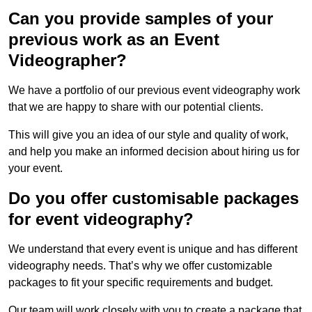
Can you provide samples of your
previous work as an Event
Videographer?
We have a portfolio of our previous event videography work
that we are happy to share with our potential clients.
This will give you an idea of our style and quality of work,
and help you make an informed decision about hiring us for
your event.
Do you offer customisable packages
for event videography?
We understand that every event is unique and has different
videography needs. That’s why we offer customizable
packages to fit your specific requirements and budget.
Our team will work closely with you to create a package that