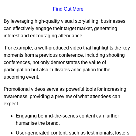
Find Out More
By leveraging high-quality visual storytelling, businesses
can effectively engage their target market, generating
interest and encouraging attendance.
For example, a well-produced video that highlights the key
moments from a previous conference, including shooting
conferences, not only demonstrates the value of
participation but also cultivates anticipation for the
upcoming event.
Promotional videos serve as powerful tools for increasing
awareness, providing a preview of what attendees can
expect.
Engaging behind-the-scenes content can further
humanise the brand.
User-generated content, such as testimonials, fosters