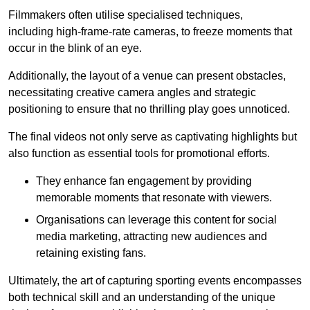
Filmmakers often utilise specialised techniques,
including high-frame-rate cameras, to freeze moments that
occur in the blink of an eye.
Additionally, the layout of a venue can present obstacles,
necessitating creative camera angles and strategic
positioning to ensure that no thrilling play goes unnoticed.
The final videos not only serve as captivating highlights but
also function as essential tools for promotional efforts.
They enhance fan engagement by providing
memorable moments that resonate with viewers.
Organisations can leverage this content for social
media marketing, attracting new audiences and
retaining existing fans.
Ultimately, the art of capturing sporting events encompasses
both technical skill and an understanding of the unique