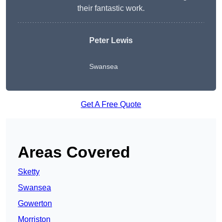
their fantastic work.
Peter Lewis
Swansea
Get A Free Quote
Areas Covered
Sketty
Swansea
Gowerton
Morriston