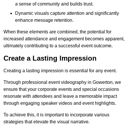
a sense of community and builds trust.
Dynamic visuals capture attention and significantly
enhance message retention.
When these elements are combined, the potential for
increased attendance and engagement becomes apparent,
ultimately contributing to a successful event outcome.
Create a Lasting Impression
Creating a lasting impression is essential for any event.
Through professional event videography in Gowerton, we
ensure that your corporate events and special occasions
resonate with attendees and leave a memorable impact
through engaging speaker videos and event highlights.
To achieve this, it is important to incorporate various
strategies that elevate the visual narrative.