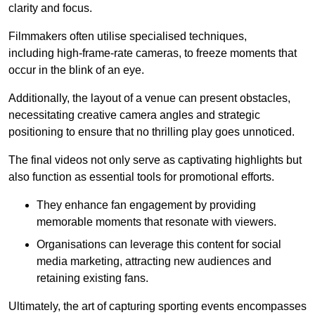
clarity and focus.
Filmmakers often utilise specialised techniques,
including high-frame-rate cameras, to freeze moments that
occur in the blink of an eye.
Additionally, the layout of a venue can present obstacles,
necessitating creative camera angles and strategic
positioning to ensure that no thrilling play goes unnoticed.
The final videos not only serve as captivating highlights but
also function as essential tools for promotional efforts.
They enhance fan engagement by providing
memorable moments that resonate with viewers.
Organisations can leverage this content for social
media marketing, attracting new audiences and
retaining existing fans.
Ultimately, the art of capturing sporting events encompasses