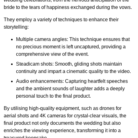
bride to the tears of happiness exchanged during the vows.
They employ a variety of techniques to enhance their
storytelling:
Multiple camera angles: This technique ensures that
no precious moment is left uncaptured, providing a
comprehensive view of the event.
Steadicam shots: Smooth, gliding shots maintain
continuity and impart a cinematic quality to the video.
Audio enhancements: Capturing heartfelt speeches
and the ambient sounds of laughter adds a deeply
personal touch to the final product.
By utilising high-quality equipment, such as drones for
aerial shots and 4K cameras for crystal-clear visuals, the
final product not only documents the wedding but also
enriches the viewing experience, transforming it into a
treasured keepsake.