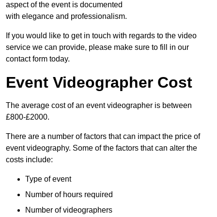
aspect of the event is documented
with elegance and professionalism.
If you would like to get in touch with regards to the video
service we can provide, please make sure to fill in our
contact form today.
Event Videographer Cost
The average cost of an event videographer is between
£800-£2000.
There are a number of factors that can impact the price of
event videography. Some of the factors that can alter the
costs include:
Type of event
Number of hours required
Number of videographers