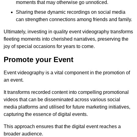
moments that may otherwise go unnoticed.
Sharing these dynamic recordings on social media
can strengthen connections among friends and family.
Ultimately, investing in quality event videography transforms
fleeting moments into cherished narratives, preserving the
joy of special occasions for years to come.
Promote your Event
Event videography is a vital component in the promotion of
an event.
It transforms recorded content into compelling promotional
videos that can be disseminated across various social
media platforms and utilised for future marketing initiatives,
capturing the essence of digital events.
This approach ensures that the digital event reaches a
broader audience.