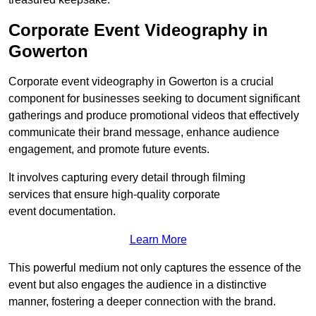
Corporate Event Videography in
Gowerton
Corporate event videography in Gowerton is a crucial
component for businesses seeking to document significant
gatherings and produce promotional videos that effectively
communicate their brand message, enhance audience
engagement, and promote future events.
It involves capturing every detail through filming
services that ensure high-quality corporate
event documentation.
Learn More
This powerful medium not only captures the essence of the
event but also engages the audience in a distinctive
manner, fostering a deeper connection with the brand.