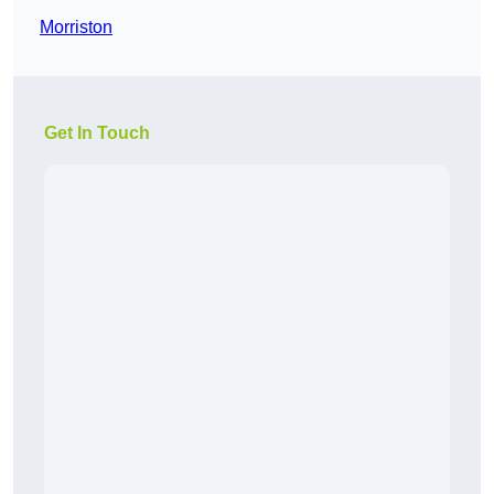
Morriston
Get In Touch