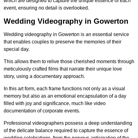
which are designed to capture the unique essence of each
event, ensuring no detail is overlooked.
Wedding Videography in Gowerton
Wedding videography in Gowerton is an essential service
that enables couples to preserve the memories of their
special day.
This allows them to relive those cherished moments through
meticulously crafted films that narrate their unique love
story, using a documentary approach.
In this art form, each frame functions not only as a visual
memory but also as an emotional encapsulation of a day
filled with joy and significance, much like video
documentation of corporate events.
Professional videographers possess a deep understanding
of the delicate balance required to capture the essence of
wedding celebrations, from the nervous anticipation of the