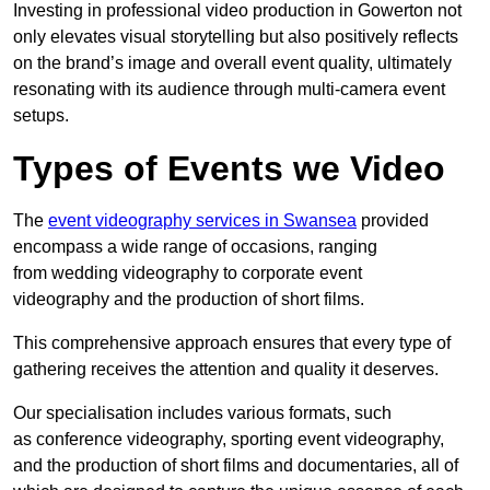
Investing in professional video production in Gowerton not
only elevates visual storytelling but also positively reflects
on the brand’s image and overall event quality, ultimately
resonating with its audience through multi-camera event
setups.
Types of Events we Video
The
event videography services in Swansea
provided
encompass a wide range of occasions, ranging
from wedding videography to corporate event
videography and the production of short films.
This comprehensive approach ensures that every type of
gathering receives the attention and quality it deserves.
Our specialisation includes various formats, such
as conference videography, sporting event videography,
and the production of short films and documentaries, all of