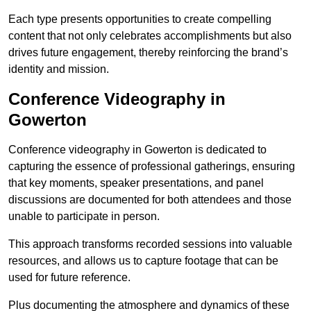
Each type presents opportunities to create compelling
content that not only celebrates accomplishments but also
drives future engagement, thereby reinforcing the brand’s
identity and mission.
Conference Videography in
Gowerton
Conference videography in Gowerton is dedicated to
capturing the essence of professional gatherings, ensuring
that key moments, speaker presentations, and panel
discussions are documented for both attendees and those
unable to participate in person.
This approach transforms recorded sessions into valuable
resources, and allows us to capture footage that can be
used for future reference.
Plus documenting the atmosphere and dynamics of these