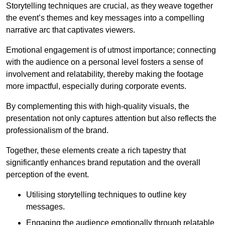
Storytelling techniques are crucial, as they weave together
the event’s themes and key messages into a compelling
narrative arc that captivates viewers.
Emotional engagement is of utmost importance; connecting
with the audience on a personal level fosters a sense of
involvement and relatability, thereby making the footage
more impactful, especially during corporate events.
By complementing this with high-quality visuals, the
presentation not only captures attention but also reflects the
professionalism of the brand.
Together, these elements create a rich tapestry that
significantly enhances brand reputation and the overall
perception of the event.
Utilising storytelling techniques to outline key
messages.
Engaging the audience emotionally through relatable