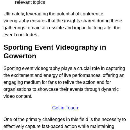
relevant topics
Ultimately, leveraging the potential of conference
videography ensures that the insights shared during these
gatherings remain accessible and impactful long after the
event concludes.
Sporting Event Videography in
Gowerton
Sporting event videography plays a crucial role in capturing
the excitement and energy of live performances, offering an
engaging medium for fans to relive the action and for
organisations to showcase their events through dynamic
video content.
Get in Touch
One of the primary challenges in this field is the necessity to
effectively capture fast-paced action while maintaining