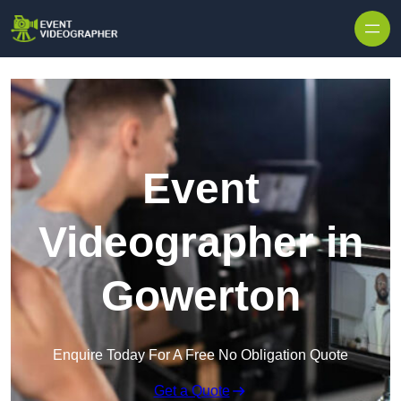
Skip to content
Event
Videographer in
Gowerton
Enquire Today For A Free No Obligation Quote
Get a Quote