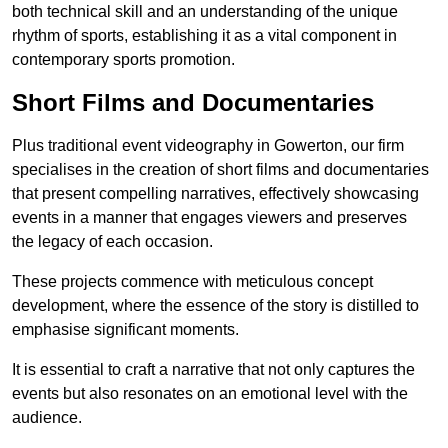
both technical skill and an understanding of the unique
rhythm of sports, establishing it as a vital component in
contemporary sports promotion.
Short Films and Documentaries
Plus traditional event videography in Gowerton, our firm
specialises in the creation of short films and documentaries
that present compelling narratives, effectively showcasing
events in a manner that engages viewers and preserves
the legacy of each occasion.
These projects commence with meticulous concept
development, where the essence of the story is distilled to
emphasise significant moments.
It is essential to craft a narrative that not only captures the
events but also resonates on an emotional level with the
audience.