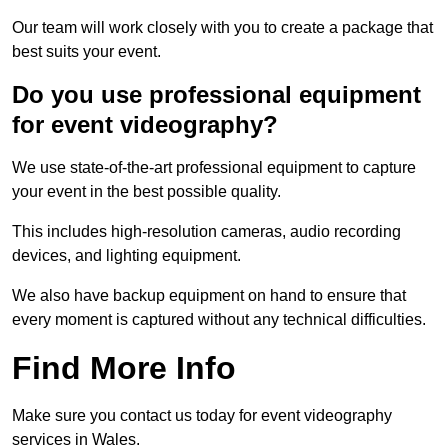
Our team will work closely with you to create a package that
best suits your event.
Do you use professional equipment
for event videography?
We use state-of-the-art professional equipment to capture
your event in the best possible quality.
This includes high-resolution cameras, audio recording
devices, and lighting equipment.
We also have backup equipment on hand to ensure that
every moment is captured without any technical difficulties.
Find More Info
Make sure you contact us today for event videography
services in Wales.