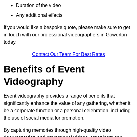
Duration of the video
Any additional effects
If you would like a bespoke quote, please make sure to get
in touch with our professional videographers in Gowerton
today.
Contact Our Team For Best Rates
Benefits of Event
Videography
Event videography provides a range of benefits that
significantly enhance the value of any gathering, whether it
be a corporate function or a personal celebration, including
the use of social media for promotion.
By capturing memories through high-quality video