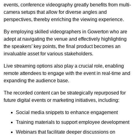
events, conference videography greatly benefits from multi-
camera setups that allow for diverse angles and
perspectives, thereby enriching the viewing experience.
By employing skilled videographers in Gowerton who are
adept at navigating the venue and effectively highlighting
the speakers’ key points, the final product becomes an
invaluable asset for various stakeholders.
Live streaming options also play a crucial role, enabling
remote attendees to engage with the event in real-time and
expanding the audience base.
The recorded content can be strategically repurposed for
future digital events or marketing initiatives, including:
Social media snippets to enhance engagement
Training materials to support employee development
Webinars that facilitate deeper discussions on