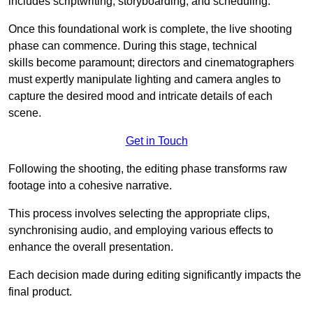
includes scriptwriting, storyboarding, and scheduling.
Once this foundational work is complete, the live shooting
phase can commence. During this stage, technical
skills become paramount; directors and cinematographers
must expertly manipulate lighting and camera angles to
capture the desired mood and intricate details of each
scene.
Get in Touch
Following the shooting, the editing phase transforms raw
footage into a cohesive narrative.
This process involves selecting the appropriate clips,
synchronising audio, and employing various effects to
enhance the overall presentation.
Each decision made during editing significantly impacts the
final product.