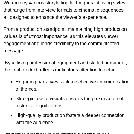
We employ various storytelling techniques, utilising styles
that range from interview formats to cinematic sequences,
all designed to enhance the viewer’s experience.
From a production standpoint, maintaining high production
values is of utmost importance, as this elevates viewer
engagement and lends credibility to the communicated
message.
By utilising professional equipment and skilled personnel,
the final product reflects meticulous attention to detail.
Engaging narratives facilitate effective communication
of themes.
Strategic use of visuals ensures the preservation of
historical significance.
High-quality production fosters a deeper connection
with the audience.