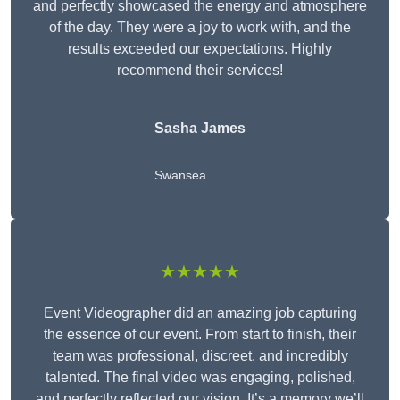
and perfectly showcased the energy and atmosphere
of the day. They were a joy to work with, and the
results exceeded our expectations. Highly
recommend their services!
Sasha James
Swansea
★★★★★
Event Videographer did an amazing job capturing
the essence of our event. From start to finish, their
team was professional, discreet, and incredibly
talented. The final video was engaging, polished,
and perfectly reflected our vision. It’s a memory we’ll