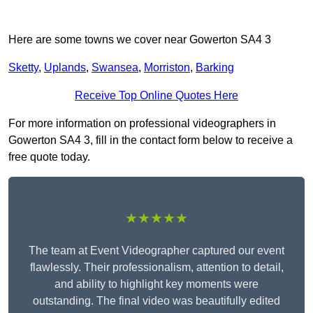
Here are some towns we cover near Gowerton SA4 3
Sketty
,
Uplands
,
Swansea
,
Morriston
,
Barking
Receive Top Online Quotes Here
For more information on professional videographers in
Gowerton SA4 3, fill in the contact form below to receive a
free quote today.
★★★★★
The team at Event Videographer captured our event
flawlessly. Their professionalism, attention to detail,
and ability to highlight key moments were
outstanding. The final video was beautifully edited