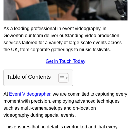
As a leading professional in event videography, in
Gowerton our team deliver outstanding video production
services tailored for a variety of large-scale events across
the UK, from corporate gatherings to music festivals.
Get In Touch Today
Table of Contents
At
Event Videographer
, we are committed to capturing every
moment with precision, employing advanced techniques
such as multi-camera setups and on-location
videography during special events.
This ensures that no detail is overlooked and that every