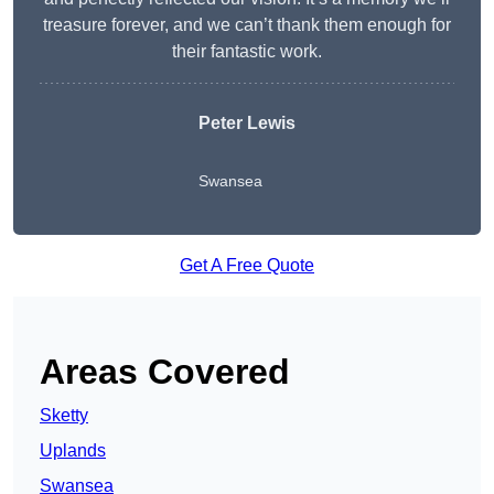
treasure forever, and we can’t thank them enough for
their fantastic work.
Peter Lewis
Swansea
Get A Free Quote
Areas Covered
Sketty
Uplands
Swansea