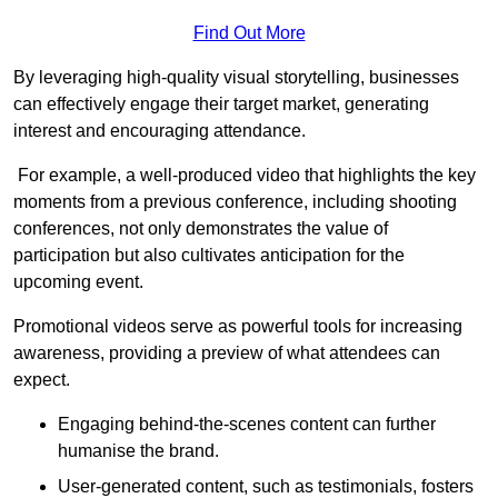
Find Out More
By leveraging high-quality visual storytelling, businesses
can effectively engage their target market, generating
interest and encouraging attendance.
For example, a well-produced video that highlights the key
moments from a previous conference, including shooting
conferences, not only demonstrates the value of
participation but also cultivates anticipation for the
upcoming event.
Promotional videos serve as powerful tools for increasing
awareness, providing a preview of what attendees can
expect.
Engaging behind-the-scenes content can further
humanise the brand.
User-generated content, such as testimonials, fosters