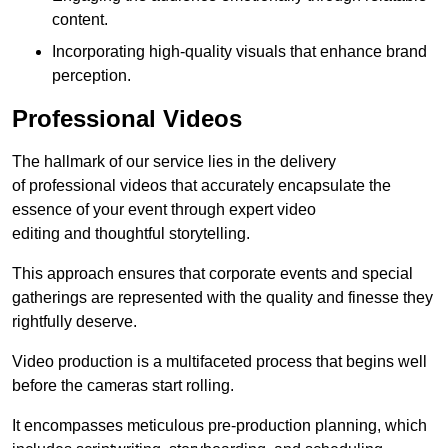
content.
Incorporating high-quality visuals that enhance brand
perception.
Professional Videos
The hallmark of our service lies in the delivery
of professional videos that accurately encapsulate the
essence of your event through expert video
editing and thoughtful storytelling.
This approach ensures that corporate events and special
gatherings are represented with the quality and finesse they
rightfully deserve.
Video production is a multifaceted process that begins well
before the cameras start rolling.
It encompasses meticulous pre-production planning, which