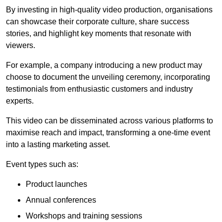
By investing in high-quality video production, organisations
can showcase their corporate culture, share success
stories, and highlight key moments that resonate with
viewers.
For example, a company introducing a new product may
choose to document the unveiling ceremony, incorporating
testimonials from enthusiastic customers and industry
experts.
This video can be disseminated across various platforms to
maximise reach and impact, transforming a one-time event
into a lasting marketing asset.
Event types such as:
Product launches
Annual conferences
Workshops and training sessions