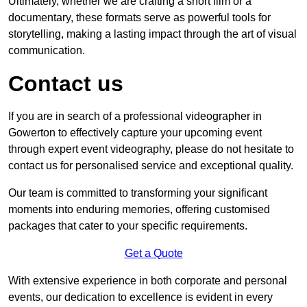
Ultimately, whether we are crafting a short film or a
documentary, these formats serve as powerful tools for
storytelling, making a lasting impact through the art of visual
communication.
Contact us
If you are in search of a professional videographer in
Gowerton to effectively capture your upcoming event
through expert event videography, please do not hesitate to
contact us for personalised service and exceptional quality.
Our team is committed to transforming your significant
moments into enduring memories, offering customised
packages that cater to your specific requirements.
Get a Quote
With extensive experience in both corporate and personal
events, our dedication to excellence is evident in every