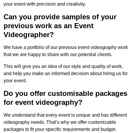
your event with precision and creativity.
Can you provide samples of your
previous work as an Event
Videographer?
We have a portfolio of our previous event videography work
that we are happy to share with our potential clients.
This will give you an idea of our style and quality of work,
and help you make an informed decision about hiring us for
your event.
Do you offer customisable packages
for event videography?
We understand that every event is unique and has different
videography needs. That’s why we offer customizable
packages to fit your specific requirements and budget.