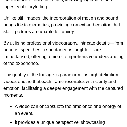
tapestry of storytelling.
Unlike still images, the incorporation of motion and sound
brings life to memories, providing context and emotion that
static pictures are unable to convey.
By utilising professional videography, intricate details—from
heartfelt speeches to spontaneous laughter—are
immortalised, offering a more comprehensive understanding
of the experience.
The quality of the footage is paramount, as high-definition
videos ensure that each frame resonates with clarity and
emotion, facilitating a deeper engagement with the captured
moments.
A video can encapsulate the ambience and energy of
an event.
It provides a unique perspective, showcasing