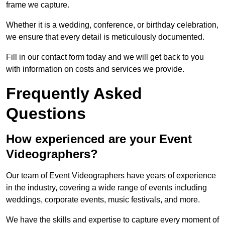
frame we capture.
Whether it is a wedding, conference, or birthday celebration,
we ensure that every detail is meticulously documented.
Fill in our contact form today and we will get back to you
with information on costs and services we provide.
Frequently Asked
Questions
How experienced are your Event
Videographers?
Our team of Event Videographers have years of experience
in the industry, covering a wide range of events including
weddings, corporate events, music festivals, and more.
We have the skills and expertise to capture every moment of