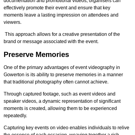
documentation and promotional videos, organisers can
effectively promote their event and ensure that key
moments leave a lasting impression on attendees and
viewers.
This approach allows for a creative presentation of the
brand or message associated with the event.
Preserve Memories
One of the primary advantages of event videography in
Gowerton is its ability to preserve memories in a manner
that traditional photography often cannot achieve.
Through captured footage, such as event videos and
speaker videos, a dynamic representation of significant
moments is created, allowing them to be experienced
repeatedly.
Capturing key events on video enables individuals to relive
the essence of each occasion, weaving together a rich