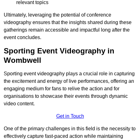
relevant topics
Ultimately, leveraging the potential of conference
videography ensures that the insights shared during these
gatherings remain accessible and impactful long after the
event concludes.
Sporting Event Videography in
Wombwell
Sporting event videography plays a crucial role in capturing
the excitement and energy of live performances, offering an
engaging medium for fans to relive the action and for
organisations to showcase their events through dynamic
video content.
Get in Touch
One of the primary challenges in this field is the necessity to
effectively capture fast-paced action while maintaining