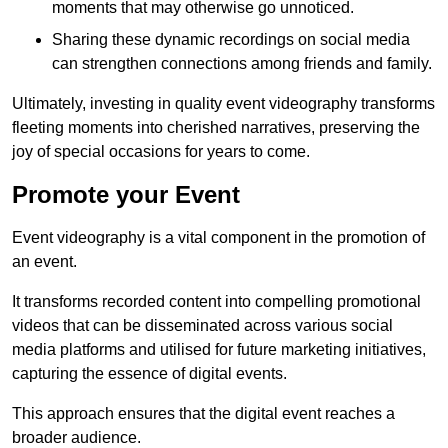
moments that may otherwise go unnoticed.
Sharing these dynamic recordings on social media
can strengthen connections among friends and family.
Ultimately, investing in quality event videography transforms
fleeting moments into cherished narratives, preserving the
joy of special occasions for years to come.
Promote your Event
Event videography is a vital component in the promotion of
an event.
It transforms recorded content into compelling promotional
videos that can be disseminated across various social
media platforms and utilised for future marketing initiatives,
capturing the essence of digital events.
This approach ensures that the digital event reaches a
broader audience.