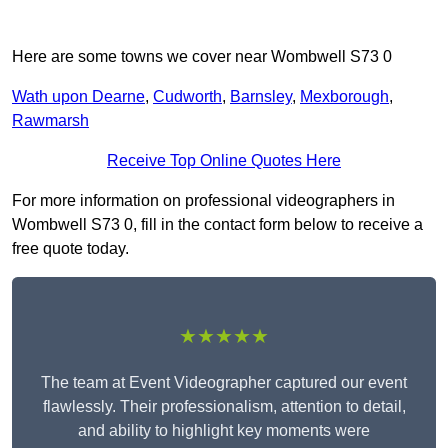
Here are some towns we cover near Wombwell S73 0
Wath upon Dearne
,
Cudworth
,
Barnsley
,
Mexborough
,
Rawmarsh
Receive Top Online Quotes Here
For more information on professional videographers in
Wombwell S73 0, fill in the contact form below to receive a
free quote today.
★★★★★
The team at Event Videographer captured our event
flawlessly. Their professionalism, attention to detail,
and ability to highlight key moments were