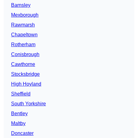
Barnsley
Mexborough
Rawmarsh
Chapeltown
Rotherham
Conisbrough
Cawthorne
Stocksbridge
High Hoyland
Sheffield
South Yorkshire
Bentley
Maltby
Doncaster