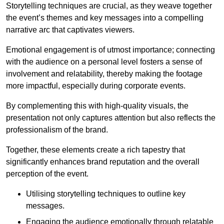
Storytelling techniques are crucial, as they weave together
the event’s themes and key messages into a compelling
narrative arc that captivates viewers.
Emotional engagement is of utmost importance; connecting
with the audience on a personal level fosters a sense of
involvement and relatability, thereby making the footage
more impactful, especially during corporate events.
By complementing this with high-quality visuals, the
presentation not only captures attention but also reflects the
professionalism of the brand.
Together, these elements create a rich tapestry that
significantly enhances brand reputation and the overall
perception of the event.
Utilising storytelling techniques to outline key
messages.
Engaging the audience emotionally through relatable