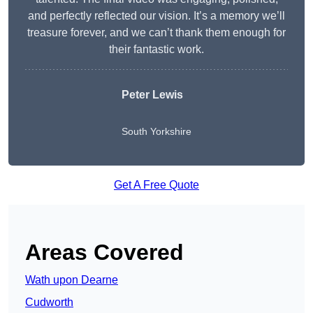
and perfectly reflected our vision. It’s a memory we’ll
treasure forever, and we can’t thank them enough for
their fantastic work.
Peter Lewis
South Yorkshire
Get A Free Quote
Areas Covered
Wath upon Dearne
Cudworth