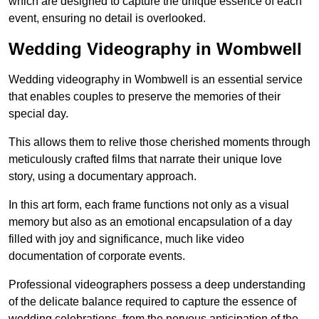
which are designed to capture the unique essence of each
event, ensuring no detail is overlooked.
Wedding Videography in Wombwell
Wedding videography in Wombwell is an essential service
that enables couples to preserve the memories of their
special day.
This allows them to relive those cherished moments through
meticulously crafted films that narrate their unique love
story, using a documentary approach.
In this art form, each frame functions not only as a visual
memory but also as an emotional encapsulation of a day
filled with joy and significance, much like video
documentation of corporate events.
Professional videographers possess a deep understanding
of the delicate balance required to capture the essence of
wedding celebrations, from the nervous anticipation of the