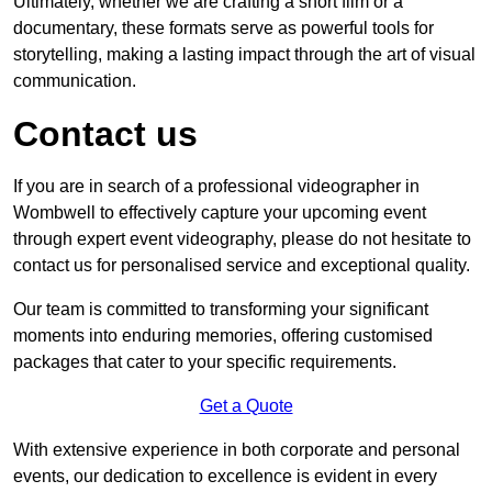
Ultimately, whether we are crafting a short film or a
documentary, these formats serve as powerful tools for
storytelling, making a lasting impact through the art of visual
communication.
Contact us
If you are in search of a professional videographer in
Wombwell to effectively capture your upcoming event
through expert event videography, please do not hesitate to
contact us for personalised service and exceptional quality.
Our team is committed to transforming your significant
moments into enduring memories, offering customised
packages that cater to your specific requirements.
Get a Quote
With extensive experience in both corporate and personal
events, our dedication to excellence is evident in every