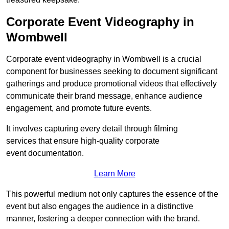
Corporate Event Videography in
Wombwell
Corporate event videography in Wombwell is a crucial
component for businesses seeking to document significant
gatherings and produce promotional videos that effectively
communicate their brand message, enhance audience
engagement, and promote future events.
It involves capturing every detail through filming
services that ensure high-quality corporate
event documentation.
Learn More
This powerful medium not only captures the essence of the
event but also engages the audience in a distinctive
manner, fostering a deeper connection with the brand.