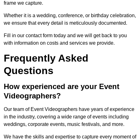
frame we capture.
Whether it is a wedding, conference, or birthday celebration,
we ensure that every detail is meticulously documented.
Fill in our contact form today and we will get back to you
with information on costs and services we provide.
Frequently Asked
Questions
How experienced are your Event
Videographers?
Our team of Event Videographers have years of experience
in the industry, covering a wide range of events including
weddings, corporate events, music festivals, and more.
We have the skills and expertise to capture every moment of