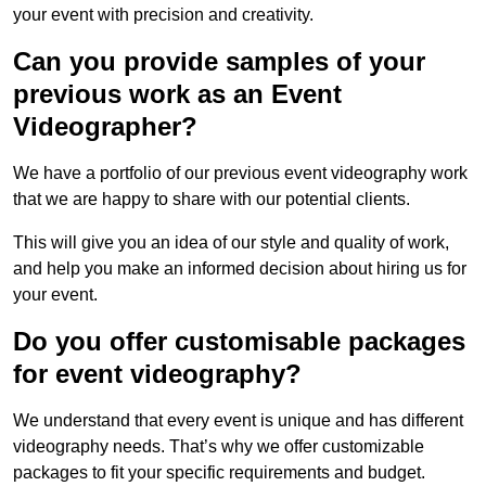
your event with precision and creativity.
Can you provide samples of your
previous work as an Event
Videographer?
We have a portfolio of our previous event videography work
that we are happy to share with our potential clients.
This will give you an idea of our style and quality of work,
and help you make an informed decision about hiring us for
your event.
Do you offer customisable packages
for event videography?
We understand that every event is unique and has different
videography needs. That’s why we offer customizable
packages to fit your specific requirements and budget.