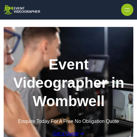
Skip to content
Event
Videographer in
Wombwell
Enquire Today For A Free No Obligation Quote
Get a Quote