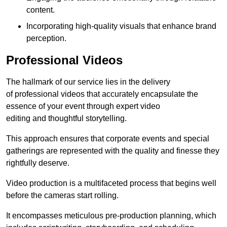
content.
Incorporating high-quality visuals that enhance brand
perception.
Professional Videos
The hallmark of our service lies in the delivery
of professional videos that accurately encapsulate the
essence of your event through expert video
editing and thoughtful storytelling.
This approach ensures that corporate events and special
gatherings are represented with the quality and finesse they
rightfully deserve.
Video production is a multifaceted process that begins well
before the cameras start rolling.
It encompasses meticulous pre-production planning, which