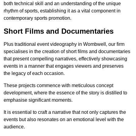
both technical skill and an understanding of the unique
rhythm of sports, establishing it as a vital component in
contemporary sports promotion.
Short Films and Documentaries
Plus traditional event videography in Wombwell, our firm
specialises in the creation of short films and documentaries
that present compelling narratives, effectively showcasing
events in a manner that engages viewers and preserves
the legacy of each occasion.
These projects commence with meticulous concept
development, where the essence of the story is distilled to
emphasise significant moments.
It is essential to craft a narrative that not only captures the
events but also resonates on an emotional level with the
audience.