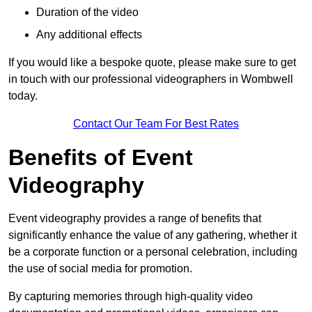
Duration of the video
Any additional effects
If you would like a bespoke quote, please make sure to get
in touch with our professional videographers in Wombwell
today.
Contact Our Team For Best Rates
Benefits of Event
Videography
Event videography provides a range of benefits that
significantly enhance the value of any gathering, whether it
be a corporate function or a personal celebration, including
the use of social media for promotion.
By capturing memories through high-quality video