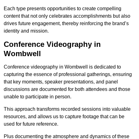
Each type presents opportunities to create compelling
content that not only celebrates accomplishments but also
drives future engagement, thereby reinforcing the brand’s
identity and mission.
Conference Videography in
Wombwell
Conference videography in Wombwell is dedicated to
capturing the essence of professional gatherings, ensuring
that key moments, speaker presentations, and panel
discussions are documented for both attendees and those
unable to participate in person.
This approach transforms recorded sessions into valuable
resources, and allows us to capture footage that can be
used for future reference.
Plus documenting the atmosphere and dynamics of these