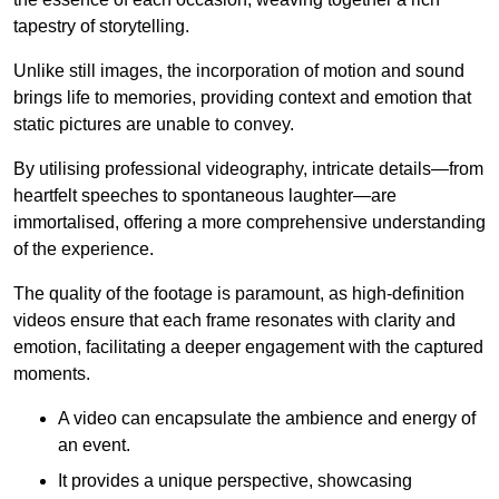
tapestry of storytelling.
Unlike still images, the incorporation of motion and sound
brings life to memories, providing context and emotion that
static pictures are unable to convey.
By utilising professional videography, intricate details—from
heartfelt speeches to spontaneous laughter—are
immortalised, offering a more comprehensive understanding
of the experience.
The quality of the footage is paramount, as high-definition
videos ensure that each frame resonates with clarity and
emotion, facilitating a deeper engagement with the captured
moments.
A video can encapsulate the ambience and energy of
an event.
It provides a unique perspective, showcasing