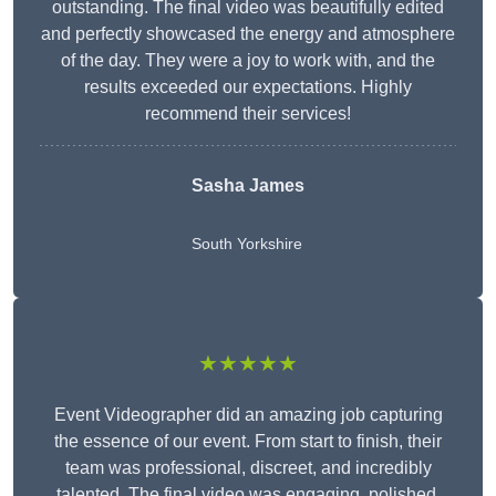
outstanding. The final video was beautifully edited
and perfectly showcased the energy and atmosphere
of the day. They were a joy to work with, and the
results exceeded our expectations. Highly
recommend their services!
Sasha James
South Yorkshire
★★★★★
Event Videographer did an amazing job capturing
the essence of our event. From start to finish, their
team was professional, discreet, and incredibly
talented. The final video was engaging, polished,