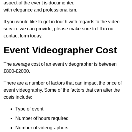
aspect of the event is documented
with elegance and professionalism.
If you would like to get in touch with regards to the video
service we can provide, please make sure to fill in our
contact form today.
Event Videographer Cost
The average cost of an event videographer is between
£800-£2000.
There are a number of factors that can impact the price of
event videography. Some of the factors that can alter the
costs include:
Type of event
Number of hours required
Number of videographers