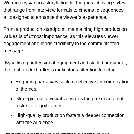
We employ various storytelling techniques, utilising styles
that range from interview formats to cinematic sequences,
all designed to enhance the viewer’s experience.
From a production standpoint, maintaining high production
values is of utmost importance, as this elevates viewer
engagement and lends credibility to the communicated
message.
By utilising professional equipment and skilled personnel,
the final product reflects meticulous attention to detail.
Engaging narratives facilitate effective communication
of themes.
Strategic use of visuals ensures the preservation of
historical significance.
High-quality production fosters a deeper connection
with the audience.