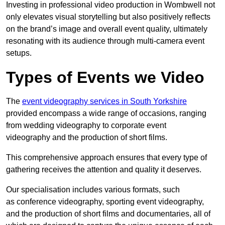
Investing in professional video production in Wombwell not
only elevates visual storytelling but also positively reflects
on the brand’s image and overall event quality, ultimately
resonating with its audience through multi-camera event
setups.
Types of Events we Video
The
event videography services in South Yorkshire
provided encompass a wide range of occasions, ranging
from wedding videography to corporate event
videography and the production of short films.
This comprehensive approach ensures that every type of
gathering receives the attention and quality it deserves.
Our specialisation includes various formats, such
as conference videography, sporting event videography,
and the production of short films and documentaries, all of