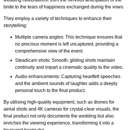
bride to the tears of happiness exchanged during the vows.
They employ a variety of techniques to enhance their
storytelling:
Multiple camera angles: This technique ensures that
no precious moment is left uncaptured, providing a
comprehensive view of the event.
Steadicam shots: Smooth, gliding shots maintain
continuity and impart a cinematic quality to the video.
Audio enhancements: Capturing heartfelt speeches
and the ambient sounds of laughter adds a deeply
personal touch to the final product.
By utilising high-quality equipment, such as drones for
aerial shots and 4K cameras for crystal-clear visuals, the
final product not only documents the wedding but also
enriches the viewing experience, transforming it into a
treasured keepsake.