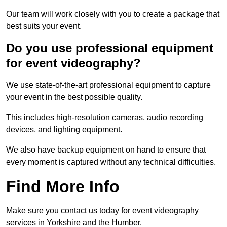
Our team will work closely with you to create a package that
best suits your event.
Do you use professional equipment
for event videography?
We use state-of-the-art professional equipment to capture
your event in the best possible quality.
This includes high-resolution cameras, audio recording
devices, and lighting equipment.
We also have backup equipment on hand to ensure that
every moment is captured without any technical difficulties.
Find More Info
Make sure you contact us today for event videography
services in Yorkshire and the Humber.