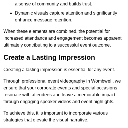
a sense of community and builds trust.
Dynamic visuals capture attention and significantly
enhance message retention.
When these elements are combined, the potential for
increased attendance and engagement becomes apparent,
ultimately contributing to a successful event outcome.
Create a Lasting Impression
Creating a lasting impression is essential for any event.
Through professional event videography in Wombwell, we
ensure that your corporate events and special occasions
resonate with attendees and leave a memorable impact
through engaging speaker videos and event highlights.
To achieve this, it is important to incorporate various
strategies that elevate the visual narrative.