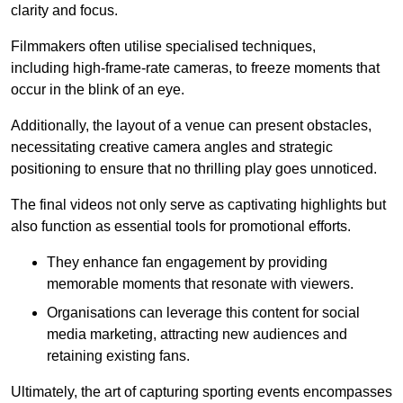
clarity and focus.
Filmmakers often utilise specialised techniques,
including high-frame-rate cameras, to freeze moments that
occur in the blink of an eye.
Additionally, the layout of a venue can present obstacles,
necessitating creative camera angles and strategic
positioning to ensure that no thrilling play goes unnoticed.
The final videos not only serve as captivating highlights but
also function as essential tools for promotional efforts.
They enhance fan engagement by providing
memorable moments that resonate with viewers.
Organisations can leverage this content for social
media marketing, attracting new audiences and
retaining existing fans.
Ultimately, the art of capturing sporting events encompasses