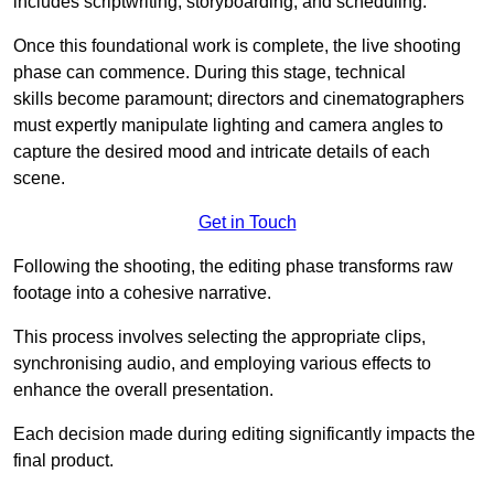
includes scriptwriting, storyboarding, and scheduling.
Once this foundational work is complete, the live shooting
phase can commence. During this stage, technical
skills become paramount; directors and cinematographers
must expertly manipulate lighting and camera angles to
capture the desired mood and intricate details of each
scene.
Get in Touch
Following the shooting, the editing phase transforms raw
footage into a cohesive narrative.
This process involves selecting the appropriate clips,
synchronising audio, and employing various effects to
enhance the overall presentation.
Each decision made during editing significantly impacts the
final product.