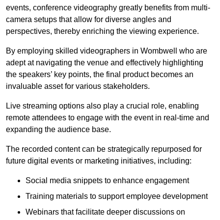
events, conference videography greatly benefits from multi-
camera setups that allow for diverse angles and
perspectives, thereby enriching the viewing experience.
By employing skilled videographers in Wombwell who are
adept at navigating the venue and effectively highlighting
the speakers’ key points, the final product becomes an
invaluable asset for various stakeholders.
Live streaming options also play a crucial role, enabling
remote attendees to engage with the event in real-time and
expanding the audience base.
The recorded content can be strategically repurposed for
future digital events or marketing initiatives, including:
Social media snippets to enhance engagement
Training materials to support employee development
Webinars that facilitate deeper discussions on