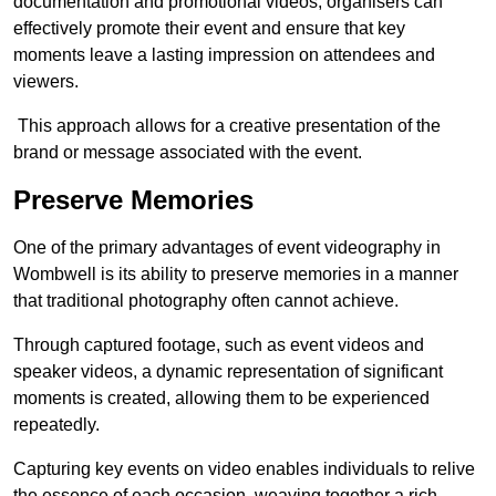
documentation and promotional videos, organisers can
effectively promote their event and ensure that key
moments leave a lasting impression on attendees and
viewers.
This approach allows for a creative presentation of the
brand or message associated with the event.
Preserve Memories
One of the primary advantages of event videography in
Wombwell is its ability to preserve memories in a manner
that traditional photography often cannot achieve.
Through captured footage, such as event videos and
speaker videos, a dynamic representation of significant
moments is created, allowing them to be experienced
repeatedly.
Capturing key events on video enables individuals to relive
the essence of each occasion, weaving together a rich