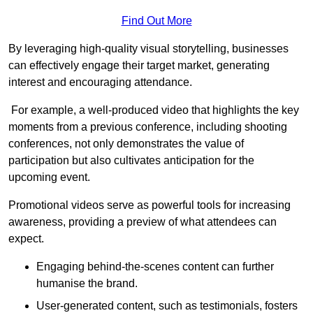
Find Out More
By leveraging high-quality visual storytelling, businesses
can effectively engage their target market, generating
interest and encouraging attendance.
For example, a well-produced video that highlights the key
moments from a previous conference, including shooting
conferences, not only demonstrates the value of
participation but also cultivates anticipation for the
upcoming event.
Promotional videos serve as powerful tools for increasing
awareness, providing a preview of what attendees can
expect.
Engaging behind-the-scenes content can further
humanise the brand.
User-generated content, such as testimonials, fosters