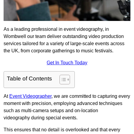
As a leading professional in event videography, in
Wombwell our team deliver outstanding video production
services tailored for a variety of large-scale events across
the UK, from corporate gatherings to music festivals.
Get In Touch Today
Table of Contents
At
Event Videographer
, we are committed to capturing every
moment with precision, employing advanced techniques
such as multi-camera setups and on-location
videography during special events.
This ensures that no detail is overlooked and that every