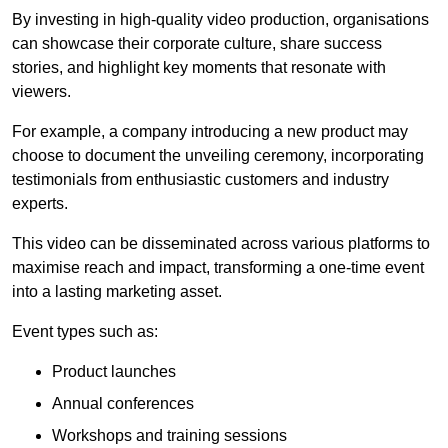
By investing in high-quality video production, organisations
can showcase their corporate culture, share success
stories, and highlight key moments that resonate with
viewers.
For example, a company introducing a new product may
choose to document the unveiling ceremony, incorporating
testimonials from enthusiastic customers and industry
experts.
This video can be disseminated across various platforms to
maximise reach and impact, transforming a one-time event
into a lasting marketing asset.
Event types such as:
Product launches
Annual conferences
Workshops and training sessions