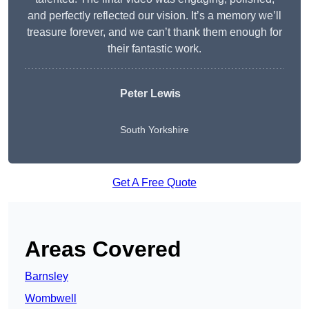
and perfectly reflected our vision. It’s a memory we’ll
treasure forever, and we can’t thank them enough for
their fantastic work.
Peter Lewis
South Yorkshire
Get A Free Quote
Areas Covered
Barnsley
Wombwell