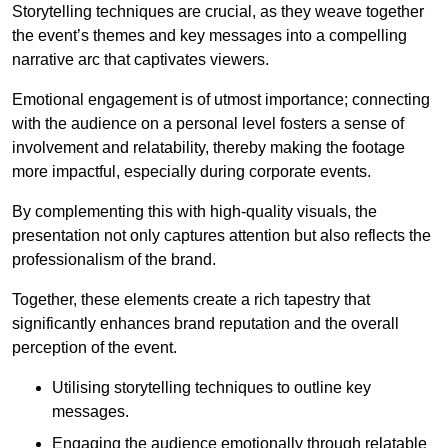
Storytelling techniques are crucial, as they weave together
the event’s themes and key messages into a compelling
narrative arc that captivates viewers.
Emotional engagement is of utmost importance; connecting
with the audience on a personal level fosters a sense of
involvement and relatability, thereby making the footage
more impactful, especially during corporate events.
By complementing this with high-quality visuals, the
presentation not only captures attention but also reflects the
professionalism of the brand.
Together, these elements create a rich tapestry that
significantly enhances brand reputation and the overall
perception of the event.
Utilising storytelling techniques to outline key
messages.
Engaging the audience emotionally through relatable