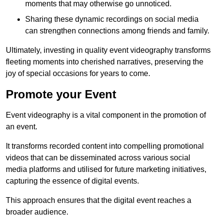
moments that may otherwise go unnoticed.
Sharing these dynamic recordings on social media
can strengthen connections among friends and family.
Ultimately, investing in quality event videography transforms
fleeting moments into cherished narratives, preserving the
joy of special occasions for years to come.
Promote your Event
Event videography is a vital component in the promotion of
an event.
It transforms recorded content into compelling promotional
videos that can be disseminated across various social
media platforms and utilised for future marketing initiatives,
capturing the essence of digital events.
This approach ensures that the digital event reaches a
broader audience.