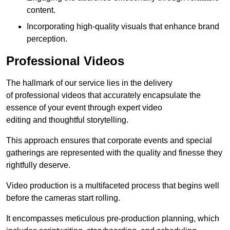
content.
Incorporating high-quality visuals that enhance brand
perception.
Professional Videos
The hallmark of our service lies in the delivery
of professional videos that accurately encapsulate the
essence of your event through expert video
editing and thoughtful storytelling.
This approach ensures that corporate events and special
gatherings are represented with the quality and finesse they
rightfully deserve.
Video production is a multifaceted process that begins well
before the cameras start rolling.
It encompasses meticulous pre-production planning, which