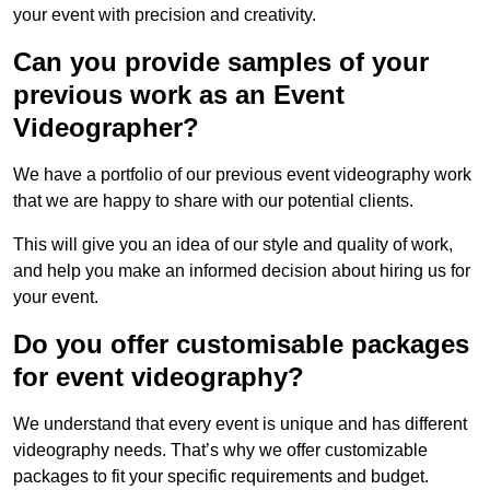
your event with precision and creativity.
Can you provide samples of your
previous work as an Event
Videographer?
We have a portfolio of our previous event videography work
that we are happy to share with our potential clients.
This will give you an idea of our style and quality of work,
and help you make an informed decision about hiring us for
your event.
Do you offer customisable packages
for event videography?
We understand that every event is unique and has different
videography needs. That’s why we offer customizable
packages to fit your specific requirements and budget.