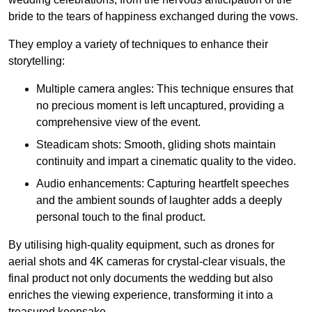
bride to the tears of happiness exchanged during the vows.
They employ a variety of techniques to enhance their
storytelling:
Multiple camera angles: This technique ensures that
no precious moment is left uncaptured, providing a
comprehensive view of the event.
Steadicam shots: Smooth, gliding shots maintain
continuity and impart a cinematic quality to the video.
Audio enhancements: Capturing heartfelt speeches
and the ambient sounds of laughter adds a deeply
personal touch to the final product.
By utilising high-quality equipment, such as drones for
aerial shots and 4K cameras for crystal-clear visuals, the
final product not only documents the wedding but also
enriches the viewing experience, transforming it into a
treasured keepsake.