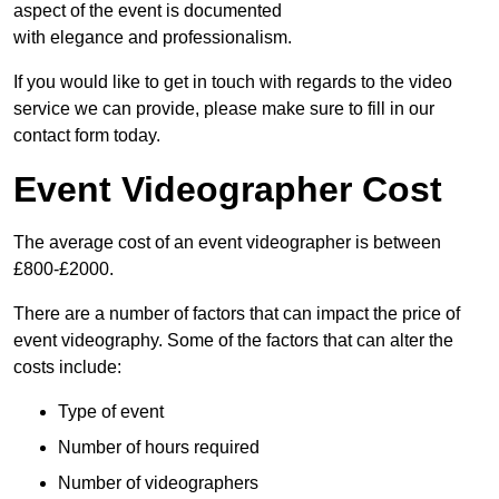
aspect of the event is documented
with elegance and professionalism.
If you would like to get in touch with regards to the video
service we can provide, please make sure to fill in our
contact form today.
Event Videographer Cost
The average cost of an event videographer is between
£800-£2000.
There are a number of factors that can impact the price of
event videography. Some of the factors that can alter the
costs include:
Type of event
Number of hours required
Number of videographers