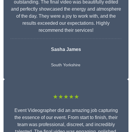
outstanding. The final video was beautifully edited
and perfectly showcased the energy and atmosphere
of the day. They were a joy to work with, and the
results exceeded our expectations. Highly
recommend their services!
Sasha James
South Yorkshire
★★★★★
Event Videographer did an amazing job capturing
the essence of our event. From start to finish, their
team was professional, discreet, and incredibly
talented. The final video was engaging, polished,