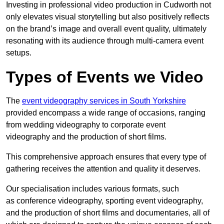
Investing in professional video production in Cudworth not
only elevates visual storytelling but also positively reflects
on the brand’s image and overall event quality, ultimately
resonating with its audience through multi-camera event
setups.
Types of Events we Video
The
event videography services in South Yorkshire
provided encompass a wide range of occasions, ranging
from wedding videography to corporate event
videography and the production of short films.
This comprehensive approach ensures that every type of
gathering receives the attention and quality it deserves.
Our specialisation includes various formats, such
as conference videography, sporting event videography,
and the production of short films and documentaries, all of