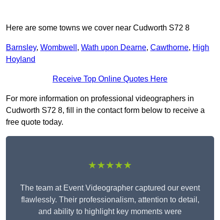
Here are some towns we cover near Cudworth S72 8
Barnsley
,
Wombwell
,
Wath upon Dearne
,
Cawthorne
,
High
Hoyland
Receive Top Online Quotes Here
For more information on professional videographers in
Cudworth S72 8, fill in the contact form below to receive a
free quote today.
★★★★★
The team at Event Videographer captured our event
flawlessly. Their professionalism, attention to detail,
and ability to highlight key moments were