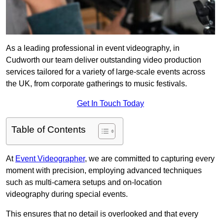
As a leading professional in event videography, in
Cudworth our team deliver outstanding video production
services tailored for a variety of large-scale events across
the UK, from corporate gatherings to music festivals.
Get In Touch Today
Table of Contents
At
Event Videographer
, we are committed to capturing every
moment with precision, employing advanced techniques
such as multi-camera setups and on-location
videography during special events.
This ensures that no detail is overlooked and that every