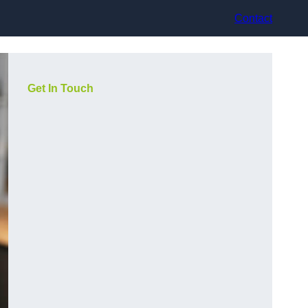
Contact
Get In Touch