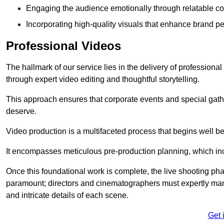
Engaging the audience emotionally through relatable co
Incorporating high-quality visuals that enhance brand pe
Professional Videos
The hallmark of our service lies in the delivery of profession
through expert video editing and thoughtful storytelling.
This approach ensures that corporate events and special gather
deserve.
Video production is a multifaceted process that begins well bef
It encompasses meticulous pre-production planning, which inc
Once this foundational work is complete, the live shooting p
paramount; directors and cinematographers must expertly man
and intricate details of each scene.
Get 