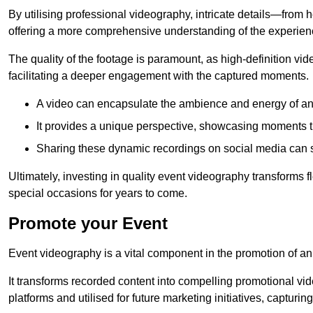
By utilising professional videography, intricate details—from
offering a more comprehensive understanding of the experien
The quality of the footage is paramount, as high-definition vi
facilitating a deeper engagement with the captured moments.
A video can encapsulate the ambience and energy of an
It provides a unique perspective, showcasing moments 
Sharing these dynamic recordings on social media can 
Ultimately, investing in quality event videography transforms f
special occasions for years to come.
Promote your Event
Event videography is a vital component in the promotion of an
It transforms recorded content into compelling promotional vi
platforms and utilised for future marketing initiatives, capturin