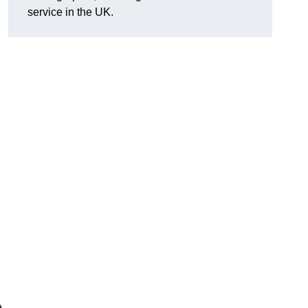
service in the UK.
e