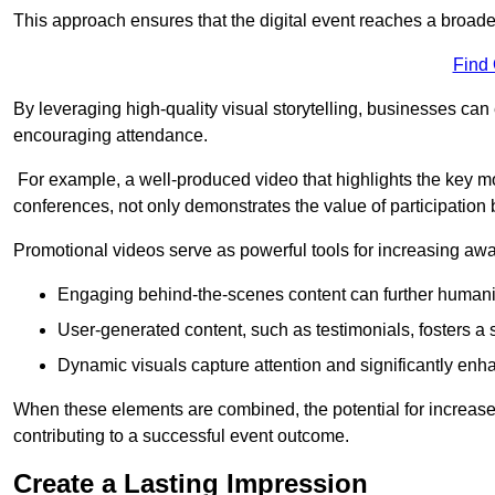
This approach ensures that the digital event reaches a broad
Find
By leveraging high-quality visual storytelling, businesses can 
encouraging attendance.
For example, a well-produced video that highlights the key m
conferences, not only demonstrates the value of participation b
Promotional videos serve as powerful tools for increasing aw
Engaging behind-the-scenes content can further humani
User-generated content, such as testimonials, fosters a 
Dynamic visuals capture attention and significantly en
When these elements are combined, the potential for increa
contributing to a successful event outcome.
Create a Lasting Impression