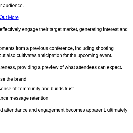
er audience.
 Out More
effectively engage their target market, generating interest and
oments from a previous conference, including shooting
ut also cultivates anticipation for the upcoming event.
areness, providing a preview of what attendees can expect.
se the brand.
sense of community and builds trust.
hance message retention.
sed attendance and engagement becomes apparent, ultimately