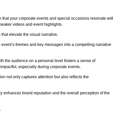
 that your corporate events and special occasions resonate wit
eaker videos and event highlights.
s that elevate the visual narrative.
he event’s themes and key messages into a compelling narrative
h the audience on a personal level fosters a sense of
impactful, especially during corporate events.
on not only captures attention but also reflects the
tly enhances brand reputation and the overall perception of the
.