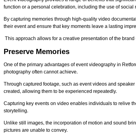
function or a personal celebration, including the use of social
By capturing memories through high-quality video documentat
their event and ensure that key moments leave a lasting impr
This approach allows for a creative presentation of the brand
Preserve Memories
One of the primary advantages of event videography in Retford 
photography often cannot achieve.
Through captured footage, such as event videos and speaker v
created, allowing them to be experienced repeatedly.
Capturing key events on video enables individuals to relive t
storytelling.
Unlike still images, the incorporation of motion and sound brin
pictures are unable to convey.