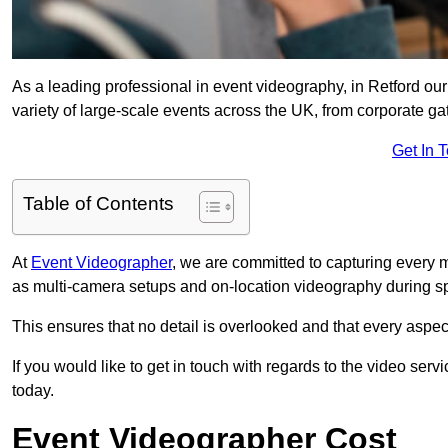
As a leading professional in event videography, in Retford our
variety of large-scale events across the UK, from corporate gat
Get In 
Table of Contents
At
Event Videographer
, we are committed to capturing every
as multi-camera setups and on-location videography during sp
This ensures that no detail is overlooked and that every aspe
If you would like to get in touch with regards to the video serv
today.
Event Videographer Cost