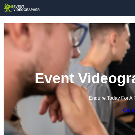
Event Videogr
Enquire Today For A 
Get a