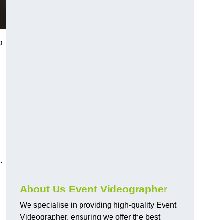
a
.
About Us Event Videographer
We specialise in providing high-quality Event
Videographer, ensuring we offer the best