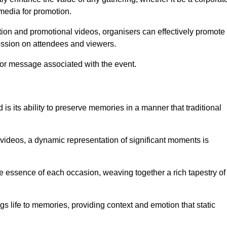
 media for promotion.
ion and promotional videos, organisers can effectively promote
ession on attendees and viewers.
 or message associated with the event.
is its ability to preserve memories in a manner that traditional
ideos, a dynamic representation of significant moments is
he essence of each occasion, weaving together a rich tapestry of
gs life to memories, providing context and emotion that static