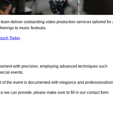
 team deliver outstanding video production services tailored for 
herings to music festivals.
Touch Today
 moment with precision, employing advanced techniques such
ecial events.
ct of the event is documented with elegance and professionalism
ice we can provide, please make sure to fill in our contact form