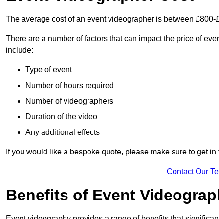
The average cost of an event videographer is between £800-
There are a number of factors that can impact the price of even
include:
Type of event
Number of hours required
Number of videographers
Duration of the video
Any additional effects
If you would like a bespoke quote, please make sure to get in 
Contact Our T
Benefits of Event Videogra
Event videography provides a range of benefits that significan