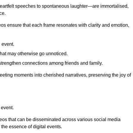
 heartfelt speeches to spontaneous laughter—are immortalised,
ce.
deos ensure that each frame resonates with clarity and emotion,
 event.
that may otherwise go unnoticed.
strengthen connections among friends and family.
leeting moments into cherished narratives, preserving the joy of
 event.
deos that can be disseminated across various social media
g the essence of digital events.