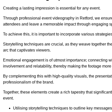
Creating a lasting impression is essential for any event.
Through professional event videography in Retford, we ensure
attendees and leave a memorable impact through engaging sp
To achieve this, it is important to incorporate various strategie
Storytelling techniques are crucial, as they weave together t
arc that captivates viewers.
Emotional engagement is of utmost importance; connecting wit
involvement and relatability, thereby making the footage more 
By complementing this with high-quality visuals, the presentati
professionalism of the brand.
Together, these elements create a rich tapestry that significan
event.
Utilising storytelling techniques to outline key messages