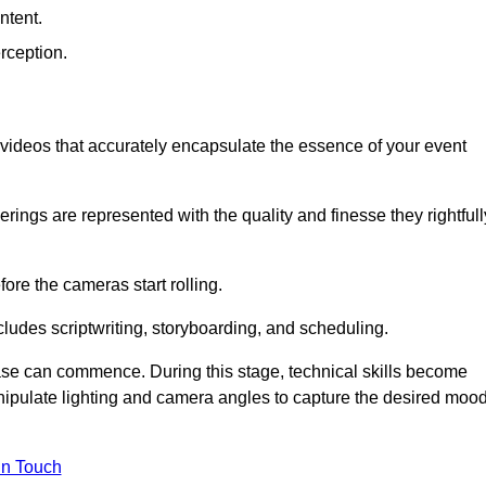
ntent.
rception.
al videos that accurately encapsulate the essence of your event
ings are represented with the quality and finesse they rightfull
ore the cameras start rolling.
ludes scriptwriting, storyboarding, and scheduling.
hase can commence. During this stage, technical skills become
ipulate lighting and camera angles to capture the desired moo
in Touch