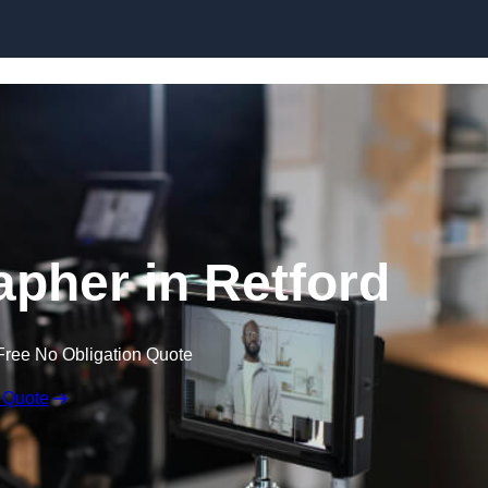
Skip to content
apher in Retford
Free No Obligation Quote
 Quote