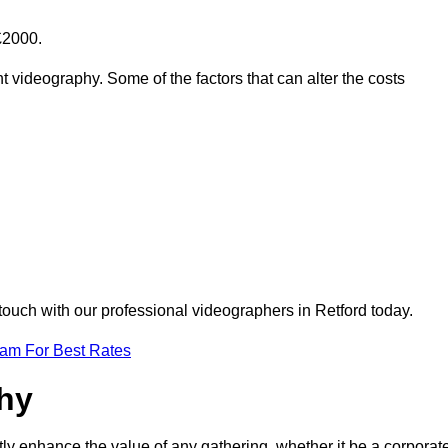
£2000.
t videography. Some of the factors that can alter the costs
touch with our professional videographers in Retford today.
eam For Best Rates
phy
tly enhance the value of any gathering, whether it be a corporat