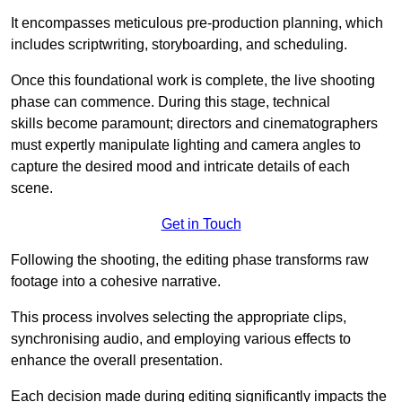
It encompasses meticulous pre-production planning, which
includes scriptwriting, storyboarding, and scheduling.
Once this foundational work is complete, the live shooting
phase can commence. During this stage, technical
skills become paramount; directors and cinematographers
must expertly manipulate lighting and camera angles to
capture the desired mood and intricate details of each
scene.
Get in Touch
Following the shooting, the editing phase transforms raw
footage into a cohesive narrative.
This process involves selecting the appropriate clips,
synchronising audio, and employing various effects to
enhance the overall presentation.
Each decision made during editing significantly impacts the