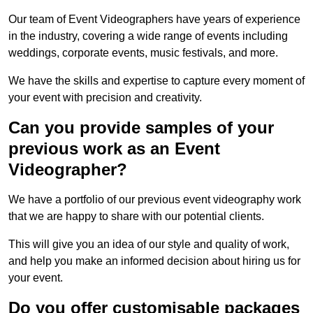
Our team of Event Videographers have years of experience
in the industry, covering a wide range of events including
weddings, corporate events, music festivals, and more.
We have the skills and expertise to capture every moment of
your event with precision and creativity.
Can you provide samples of your
previous work as an Event
Videographer?
We have a portfolio of our previous event videography work
that we are happy to share with our potential clients.
This will give you an idea of our style and quality of work,
and help you make an informed decision about hiring us for
your event.
Do you offer customisable packages