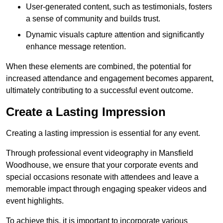
User-generated content, such as testimonials, fosters
a sense of community and builds trust.
Dynamic visuals capture attention and significantly
enhance message retention.
When these elements are combined, the potential for
increased attendance and engagement becomes apparent,
ultimately contributing to a successful event outcome.
Create a Lasting Impression
Creating a lasting impression is essential for any event.
Through professional event videography in Mansfield
Woodhouse, we ensure that your corporate events and
special occasions resonate with attendees and leave a
memorable impact through engaging speaker videos and
event highlights.
To achieve this, it is important to incorporate various