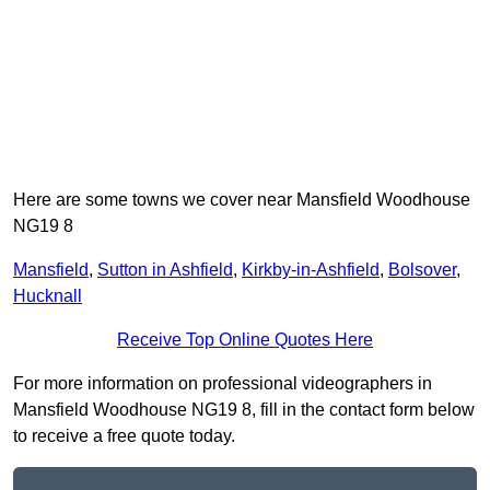
Here are some towns we cover near Mansfield Woodhouse
NG19 8
Mansfield
,
Sutton in Ashfield
,
Kirkby-in-Ashfield
,
Bolsover
,
Hucknall
Receive Top Online Quotes Here
For more information on professional videographers in
Mansfield Woodhouse NG19 8, fill in the contact form below
to receive a free quote today.