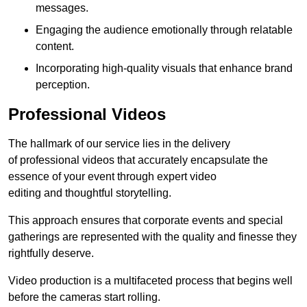
messages.
Engaging the audience emotionally through relatable
content.
Incorporating high-quality visuals that enhance brand
perception.
Professional Videos
The hallmark of our service lies in the delivery
of professional videos that accurately encapsulate the
essence of your event through expert video
editing and thoughtful storytelling.
This approach ensures that corporate events and special
gatherings are represented with the quality and finesse they
rightfully deserve.
Video production is a multifaceted process that begins well
before the cameras start rolling.