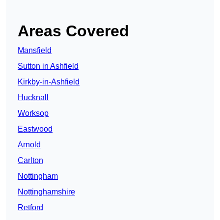
Areas Covered
Mansfield
Sutton in Ashfield
Kirkby-in-Ashfield
Hucknall
Worksop
Eastwood
Arnold
Carlton
Nottingham
Nottinghamshire
Retford