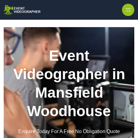
Skip to content
Event
Videographer in
Mansfield
Woodhouse
Enquire Today For A Free No Obligation Quote