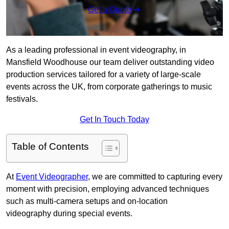
Get a Quote
As a leading professional in event videography, in
Mansfield Woodhouse our team deliver outstanding video
production services tailored for a variety of large-scale
events across the UK, from corporate gatherings to music
festivals.
Get In Touch Today
Table of Contents
At
Event Videographer
, we are committed to capturing every
moment with precision, employing advanced techniques
such as multi-camera setups and on-location
videography during special events.