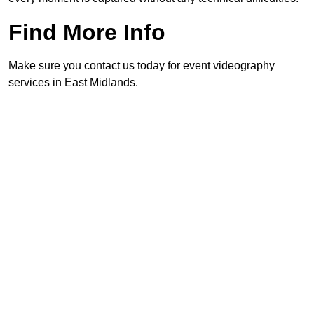
Find More Info
Make sure you contact us today for event videography
services in East Midlands.