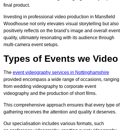
final product.
Investing in professional video production in Mansfield
Woodhouse not only elevates visual storytelling but also
positively reflects on the brand’s image and overall event
quality, ultimately resonating with its audience through
multi-camera event setups.
Types of Events we Video
The
event videography services in Nottinghamshire
provided encompass a wide range of occasions, ranging
from wedding videography to corporate event
videography and the production of short films.
This comprehensive approach ensures that every type of
gathering receives the attention and quality it deserves.
Our specialisation includes various formats, such