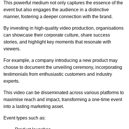
This powerful medium not only captures the essence of the
event but also engages the audience in a distinctive
manner, fostering a deeper connection with the brand.
By investing in high-quality video production, organisations
can showcase their corporate culture, share success
stories, and highlight key moments that resonate with
viewers.
For example, a company introducing a new product may
choose to document the unveiling ceremony, incorporating
testimonials from enthusiastic customers and industry
experts.
This video can be disseminated across various platforms to
maximise reach and impact, transforming a one-time event
into a lasting marketing asset.
Event types such as: