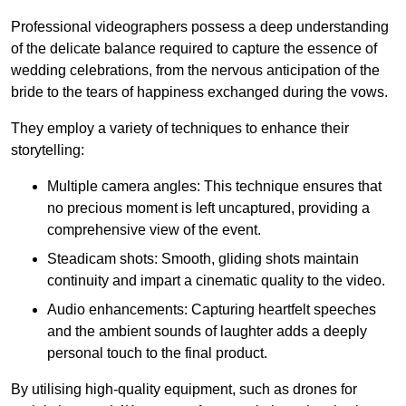
Professional videographers possess a deep understanding
of the delicate balance required to capture the essence of
wedding celebrations, from the nervous anticipation of the
bride to the tears of happiness exchanged during the vows.
They employ a variety of techniques to enhance their
storytelling:
Multiple camera angles: This technique ensures that
no precious moment is left uncaptured, providing a
comprehensive view of the event.
Steadicam shots: Smooth, gliding shots maintain
continuity and impart a cinematic quality to the video.
Audio enhancements: Capturing heartfelt speeches
and the ambient sounds of laughter adds a deeply
personal touch to the final product.
By utilising high-quality equipment, such as drones for