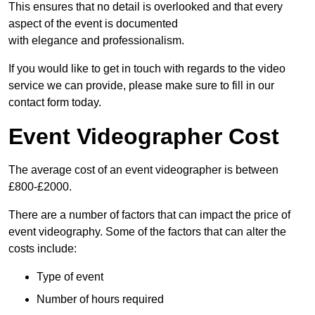
This ensures that no detail is overlooked and that every
aspect of the event is documented
with elegance and professionalism.
If you would like to get in touch with regards to the video
service we can provide, please make sure to fill in our
contact form today.
Event Videographer Cost
The average cost of an event videographer is between
£800-£2000.
There are a number of factors that can impact the price of
event videography. Some of the factors that can alter the
costs include:
Type of event
Number of hours required