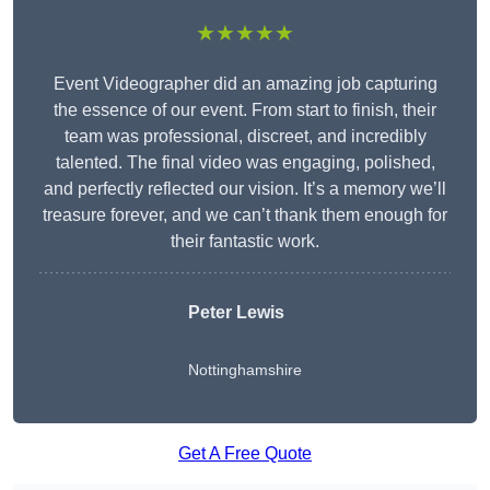
★★★★★
Event Videographer did an amazing job capturing
the essence of our event. From start to finish, their
team was professional, discreet, and incredibly
talented. The final video was engaging, polished,
and perfectly reflected our vision. It’s a memory we’ll
treasure forever, and we can’t thank them enough for
their fantastic work.
Peter Lewis
Nottinghamshire
Get A Free Quote