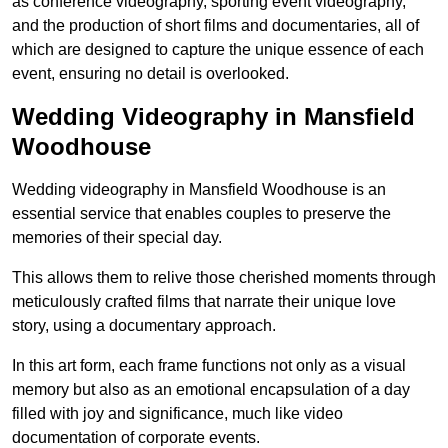
as conference videography, sporting event videography,
and the production of short films and documentaries, all of
which are designed to capture the unique essence of each
event, ensuring no detail is overlooked.
Wedding Videography in Mansfield
Woodhouse
Wedding videography in Mansfield Woodhouse is an
essential service that enables couples to preserve the
memories of their special day.
This allows them to relive those cherished moments through
meticulously crafted films that narrate their unique love
story, using a documentary approach.
In this art form, each frame functions not only as a visual
memory but also as an emotional encapsulation of a day
filled with joy and significance, much like video
documentation of corporate events.