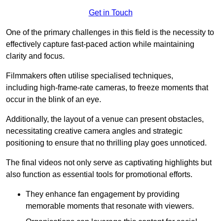
Get in Touch
One of the primary challenges in this field is the necessity to
effectively capture fast-paced action while maintaining
clarity and focus.
Filmmakers often utilise specialised techniques,
including high-frame-rate cameras, to freeze moments that
occur in the blink of an eye.
Additionally, the layout of a venue can present obstacles,
necessitating creative camera angles and strategic
positioning to ensure that no thrilling play goes unnoticed.
The final videos not only serve as captivating highlights but
also function as essential tools for promotional efforts.
They enhance fan engagement by providing
memorable moments that resonate with viewers.