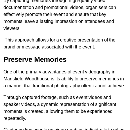
By capturing memories through high-quality video
documentation and promotional videos, organisers can
effectively promote their event and ensure that key
moments leave a lasting impression on attendees and
viewers.
This approach allows for a creative presentation of the
brand or message associated with the event.
Preserve Memories
One of the primary advantages of event videography in
Mansfield Woodhouse is its ability to preserve memories in
a manner that traditional photography often cannot achieve.
Through captured footage, such as event videos and
speaker videos, a dynamic representation of significant
moments is created, allowing them to be experienced
repeatedly.
Capturing key events on video enables individuals to relive