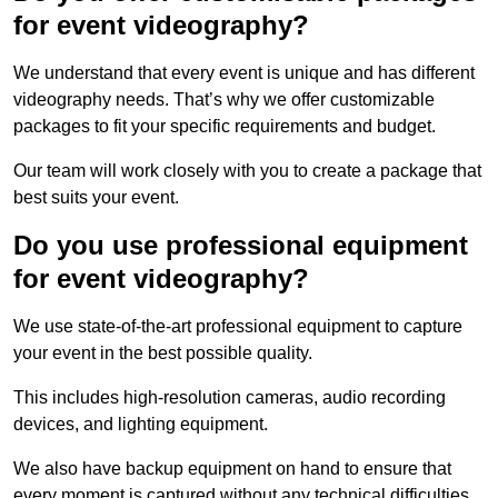
for event videography?
We understand that every event is unique and has different
videography needs. That’s why we offer customizable
packages to fit your specific requirements and budget.
Our team will work closely with you to create a package that
best suits your event.
Do you use professional equipment
for event videography?
We use state-of-the-art professional equipment to capture
your event in the best possible quality.
This includes high-resolution cameras, audio recording
devices, and lighting equipment.
We also have backup equipment on hand to ensure that
every moment is captured without any technical difficulties.