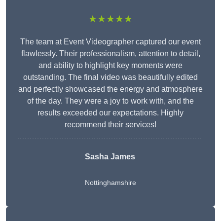
★★★★★
The team at Event Videographer captured our event
flawlessly. Their professionalism, attention to detail,
and ability to highlight key moments were
outstanding. The final video was beautifully edited
and perfectly showcased the energy and atmosphere
of the day. They were a joy to work with, and the
results exceeded our expectations. Highly
recommend their services!
Sasha James
Nottinghamshire