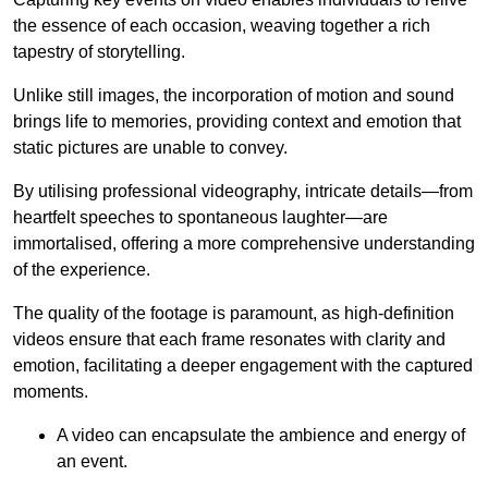
the essence of each occasion, weaving together a rich
tapestry of storytelling.
Unlike still images, the incorporation of motion and sound
brings life to memories, providing context and emotion that
static pictures are unable to convey.
By utilising professional videography, intricate details—from
heartfelt speeches to spontaneous laughter—are
immortalised, offering a more comprehensive understanding
of the experience.
The quality of the footage is paramount, as high-definition
videos ensure that each frame resonates with clarity and
emotion, facilitating a deeper engagement with the captured
moments.
A video can encapsulate the ambience and energy of
an event.