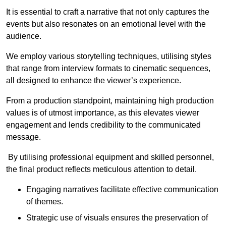
It is essential to craft a narrative that not only captures the
events but also resonates on an emotional level with the
audience.
We employ various storytelling techniques, utilising styles
that range from interview formats to cinematic sequences,
all designed to enhance the viewer’s experience.
From a production standpoint, maintaining high production
values is of utmost importance, as this elevates viewer
engagement and lends credibility to the communicated
message.
By utilising professional equipment and skilled personnel,
the final product reflects meticulous attention to detail.
Engaging narratives facilitate effective communication
of themes.
Strategic use of visuals ensures the preservation of