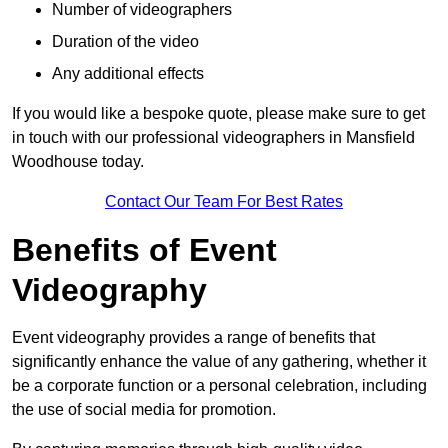
Number of videographers
Duration of the video
Any additional effects
If you would like a bespoke quote, please make sure to get
in touch with our professional videographers in Mansfield
Woodhouse today.
Contact Our Team For Best Rates
Benefits of Event
Videography
Event videography provides a range of benefits that
significantly enhance the value of any gathering, whether it
be a corporate function or a personal celebration, including
the use of social media for promotion.