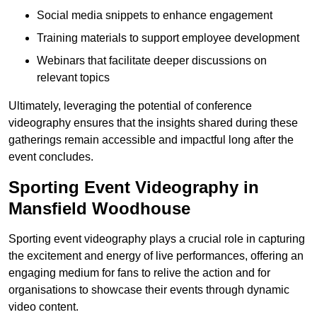
Social media snippets to enhance engagement
Training materials to support employee development
Webinars that facilitate deeper discussions on
relevant topics
Ultimately, leveraging the potential of conference
videography ensures that the insights shared during these
gatherings remain accessible and impactful long after the
event concludes.
Sporting Event Videography in
Mansfield Woodhouse
Sporting event videography plays a crucial role in capturing
the excitement and energy of live performances, offering an
engaging medium for fans to relive the action and for
organisations to showcase their events through dynamic
video content.