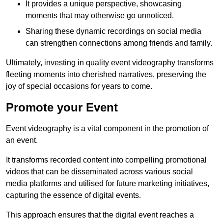
It provides a unique perspective, showcasing
moments that may otherwise go unnoticed.
Sharing these dynamic recordings on social media
can strengthen connections among friends and family.
Ultimately, investing in quality event videography transforms
fleeting moments into cherished narratives, preserving the
joy of special occasions for years to come.
Promote your Event
Event videography is a vital component in the promotion of
an event.
It transforms recorded content into compelling promotional
videos that can be disseminated across various social
media platforms and utilised for future marketing initiatives,
capturing the essence of digital events.
This approach ensures that the digital event reaches a