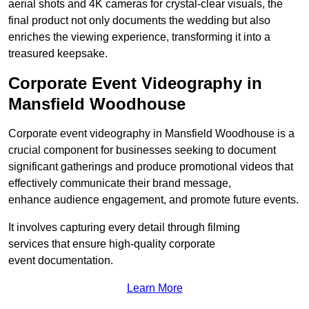
aerial shots and 4K cameras for crystal-clear visuals, the
final product not only documents the wedding but also
enriches the viewing experience, transforming it into a
treasured keepsake.
Corporate Event Videography in
Mansfield Woodhouse
Corporate event videography in Mansfield Woodhouse is a
crucial component for businesses seeking to document
significant gatherings and produce promotional videos that
effectively communicate their brand message,
enhance audience engagement, and promote future events.
It involves capturing every detail through filming
services that ensure high-quality corporate
event documentation.
Learn More