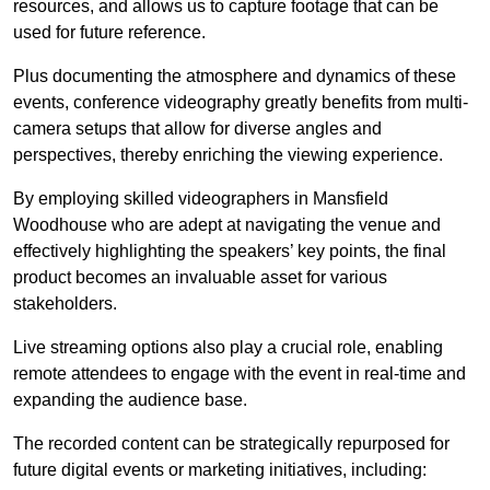
resources, and allows us to capture footage that can be
used for future reference.
Plus documenting the atmosphere and dynamics of these
events, conference videography greatly benefits from multi-
camera setups that allow for diverse angles and
perspectives, thereby enriching the viewing experience.
By employing skilled videographers in Mansfield
Woodhouse who are adept at navigating the venue and
effectively highlighting the speakers’ key points, the final
product becomes an invaluable asset for various
stakeholders.
Live streaming options also play a crucial role, enabling
remote attendees to engage with the event in real-time and
expanding the audience base.
The recorded content can be strategically repurposed for
future digital events or marketing initiatives, including: