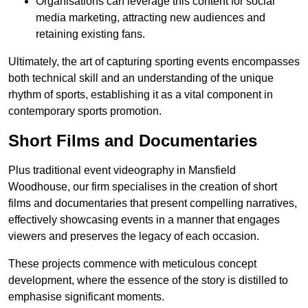
Organisations can leverage this content for social
media marketing, attracting new audiences and
retaining existing fans.
Ultimately, the art of capturing sporting events encompasses
both technical skill and an understanding of the unique
rhythm of sports, establishing it as a vital component in
contemporary sports promotion.
Short Films and Documentaries
Plus traditional event videography in Mansfield
Woodhouse, our firm specialises in the creation of short
films and documentaries that present compelling narratives,
effectively showcasing events in a manner that engages
viewers and preserves the legacy of each occasion.
These projects commence with meticulous concept
development, where the essence of the story is distilled to
emphasise significant moments.