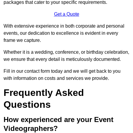
packages that cater to your specific requirements.
Get a Quote
With extensive experience in both corporate and personal
events, our dedication to excellence is evident in every
frame we capture.
Whether it is a wedding, conference, or birthday celebration,
we ensure that every detail is meticulously documented.
Fill in our contact form today and we will get back to you
with information on costs and services we provide.
Frequently Asked
Questions
How experienced are your Event
Videographers?