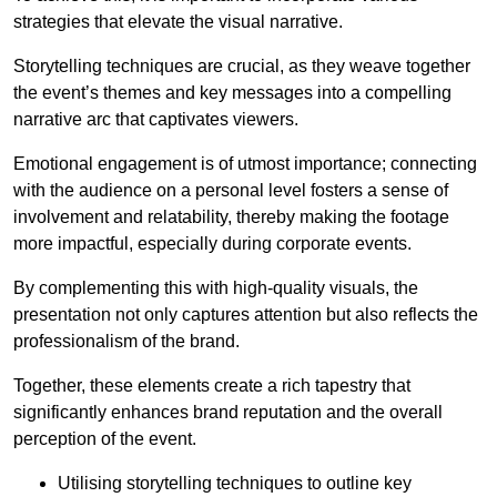
strategies that elevate the visual narrative.
Storytelling techniques are crucial, as they weave together
the event’s themes and key messages into a compelling
narrative arc that captivates viewers.
Emotional engagement is of utmost importance; connecting
with the audience on a personal level fosters a sense of
involvement and relatability, thereby making the footage
more impactful, especially during corporate events.
By complementing this with high-quality visuals, the
presentation not only captures attention but also reflects the
professionalism of the brand.
Together, these elements create a rich tapestry that
significantly enhances brand reputation and the overall
perception of the event.
Utilising storytelling techniques to outline key