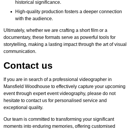
historical significance.
High-quality production fosters a deeper connection
with the audience.
Ultimately, whether we are crafting a short film or a
documentary, these formats serve as powerful tools for
storytelling, making a lasting impact through the art of visual
communication.
Contact us
If you are in search of a professional videographer in
Mansfield Woodhouse to effectively capture your upcoming
event through expert event videography, please do not
hesitate to contact us for personalised service and
exceptional quality.
Our team is committed to transforming your significant
moments into enduring memories, offering customised