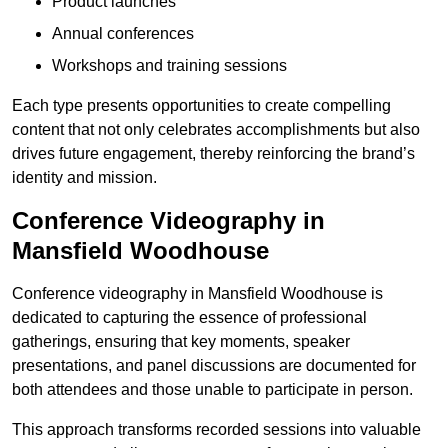
Product launches
Annual conferences
Workshops and training sessions
Each type presents opportunities to create compelling
content that not only celebrates accomplishments but also
drives future engagement, thereby reinforcing the brand’s
identity and mission.
Conference Videography in
Mansfield Woodhouse
Conference videography in Mansfield Woodhouse is
dedicated to capturing the essence of professional
gatherings, ensuring that key moments, speaker
presentations, and panel discussions are documented for
both attendees and those unable to participate in person.
This approach transforms recorded sessions into valuable