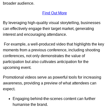
broader audience.
Find Out More
By leveraging high-quality visual storytelling, businesses
can effectively engage their target market, generating
interest and encouraging attendance.
For example, a well-produced video that highlights the key
moments from a previous conference, including shooting
conferences, not only demonstrates the value of
participation but also cultivates anticipation for the
upcoming event.
Promotional videos serve as powerful tools for increasing
awareness, providing a preview of what attendees can
expect.
Engaging behind-the-scenes content can further
humanise the brand.