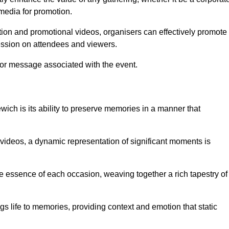
 media for promotion.
ion and promotional videos, organisers can effectively promote
ession on attendees and viewers.
 or message associated with the event.
ich is its ability to preserve memories in a manner that
ideos, a dynamic representation of significant moments is
he essence of each occasion, weaving together a rich tapestry of
gs life to memories, providing context and emotion that static