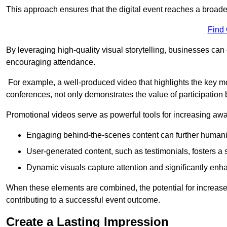
This approach ensures that the digital event reaches a broad
Find
By leveraging high-quality visual storytelling, businesses can 
encouraging attendance.
For example, a well-produced video that highlights the key m
conferences, not only demonstrates the value of participation b
Promotional videos serve as powerful tools for increasing aw
Engaging behind-the-scenes content can further humani
User-generated content, such as testimonials, fosters a 
Dynamic visuals capture attention and significantly en
When these elements are combined, the potential for increa
contributing to a successful event outcome.
Create a Lasting Impression