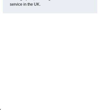
service in the UK.
e