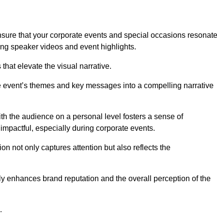
sure that your corporate events and special occasions resonat
ng speaker videos and event highlights.
s that elevate the visual narrative.
he event’s themes and key messages into a compelling narrative
h the audience on a personal level fosters a sense of
impactful, especially during corporate events.
on not only captures attention but also reflects the
tly enhances brand reputation and the overall perception of the
.