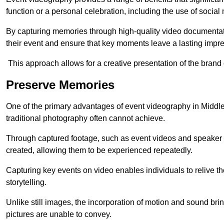
function or a personal celebration, including the use of social
By capturing memories through high-quality video documentat
their event and ensure that key moments leave a lasting impr
This approach allows for a creative presentation of the brand
Preserve Memories
One of the primary advantages of event videography in Middlew
traditional photography often cannot achieve.
Through captured footage, such as event videos and speaker v
created, allowing them to be experienced repeatedly.
Capturing key events on video enables individuals to relive t
storytelling.
Unlike still images, the incorporation of motion and sound brin
pictures are unable to convey.