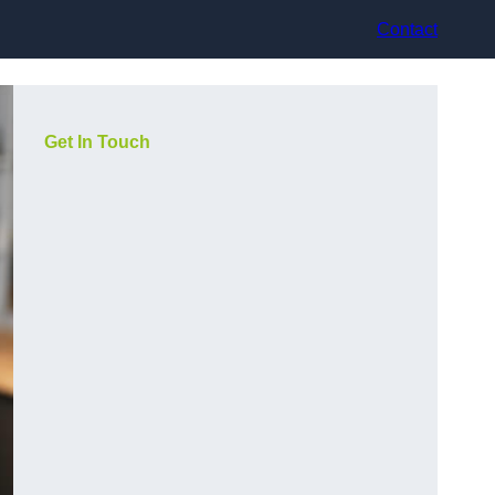
Contact
Get In Touch