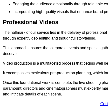
Engaging the audience emotionally through relatable co
Incorporating high-quality visuals that enhance brand pe
Professional Videos
The hallmark of our service lies in the delivery of profession
through expert video editing and thoughtful storytelling.
This approach ensures that corporate events and special gather
deserve.
Video production is a multifaceted process that begins well bef
It encompasses meticulous pre-production planning, which inc
Once this foundational work is complete, the live shooting p
paramount; directors and cinematographers must expertly man
and intricate details of each scene.
Get 