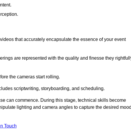
ntent.
rception.
al videos that accurately encapsulate the essence of your event
ings are represented with the quality and finesse they rightfull
ore the cameras start rolling.
ludes scriptwriting, storyboarding, and scheduling.
hase can commence. During this stage, technical skills become
ipulate lighting and camera angles to capture the desired moo
in Touch