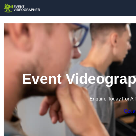
Event Videograp
Enquire Today For A 
Get a