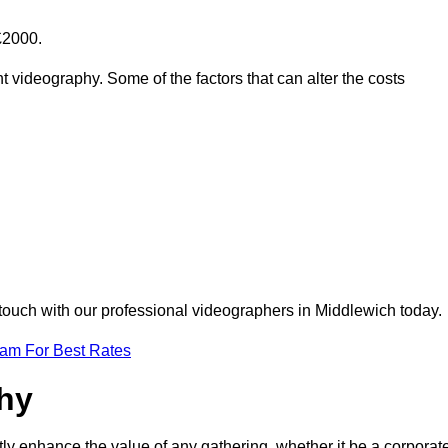
£2000.
t videography. Some of the factors that can alter the costs
 touch with our professional videographers in Middlewich today.
eam For Best Rates
phy
tly enhance the value of any gathering, whether it be a corporat