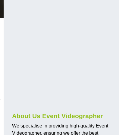
.
About Us Event Videographer
We specialise in providing high-quality Event
Videographer, ensuring we offer the best