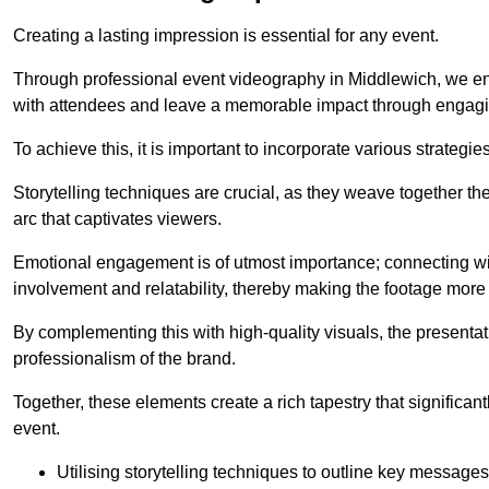
Creating a lasting impression is essential for any event.
Through professional event videography in Middlewich, we en
with attendees and leave a memorable impact through engagi
To achieve this, it is important to incorporate various strategie
Storytelling techniques are crucial, as they weave together t
arc that captivates viewers.
Emotional engagement is of utmost importance; connecting wit
involvement and relatability, thereby making the footage more 
By complementing this with high-quality visuals, the presentati
professionalism of the brand.
Together, these elements create a rich tapestry that significan
event.
Utilising storytelling techniques to outline key messages