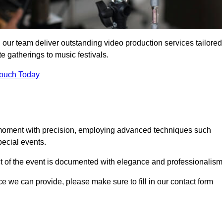
 our team deliver outstanding video production services tailored
te gatherings to music festivals.
Touch Today
 moment with precision, employing advanced techniques such
ecial events.
ct of the event is documented with elegance and professionalism
ice we can provide, please make sure to fill in our contact form