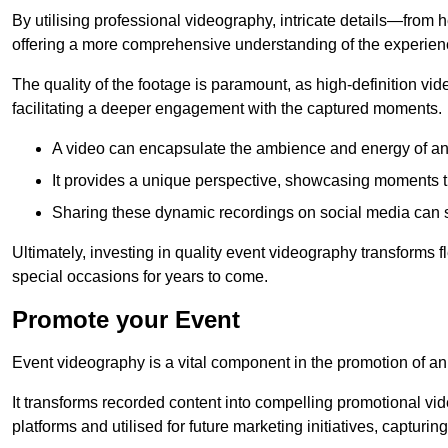
By utilising professional videography, intricate details—from
offering a more comprehensive understanding of the experien
The quality of the footage is paramount, as high-definition vi
facilitating a deeper engagement with the captured moments.
A video can encapsulate the ambience and energy of an
It provides a unique perspective, showcasing moments 
Sharing these dynamic recordings on social media can 
Ultimately, investing in quality event videography transforms f
special occasions for years to come.
Promote your Event
Event videography is a vital component in the promotion of an
It transforms recorded content into compelling promotional vi
platforms and utilised for future marketing initiatives, capturin