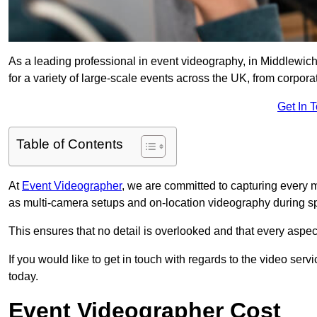
As a leading professional in event videography, in Middlewich
for a variety of large-scale events across the UK, from corpora
Get In 
Table of Contents
At
Event Videographer
, we are committed to capturing every
as multi-camera setups and on-location videography during sp
This ensures that no detail is overlooked and that every aspe
If you would like to get in touch with regards to the video serv
today.
Event Videographer Cost