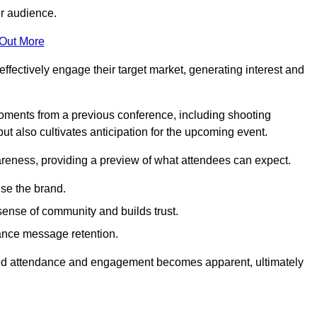
er audience.
 Out More
effectively engage their target market, generating interest and
oments from a previous conference, including shooting
ut also cultivates anticipation for the upcoming event.
areness, providing a preview of what attendees can expect.
se the brand.
sense of community and builds trust.
hance message retention.
sed attendance and engagement becomes apparent, ultimately