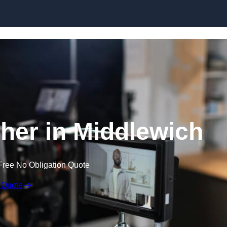
Skip to content
her in Middlewich
Free No Obligation Quote
 Quote