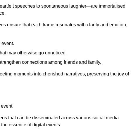
 heartfelt speeches to spontaneous laughter—are immortalised,
ce.
deos ensure that each frame resonates with clarity and emotion,
 event.
that may otherwise go unnoticed.
strengthen connections among friends and family.
leeting moments into cherished narratives, preserving the joy of
 event.
deos that can be disseminated across various social media
g the essence of digital events.