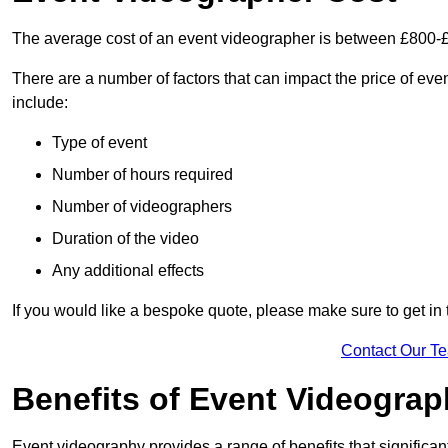
The average cost of an event videographer is between £800-
There are a number of factors that can impact the price of even
include:
Type of event
Number of hours required
Number of videographers
Duration of the video
Any additional effects
If you would like a bespoke quote, please make sure to get in
Contact Our T
Benefits of Event Videogra
Event videography provides a range of benefits that significan