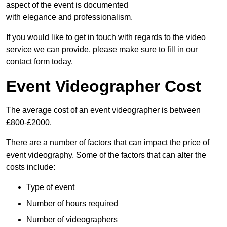
aspect of the event is documented
with elegance and professionalism.
If you would like to get in touch with regards to the video
service we can provide, please make sure to fill in our
contact form today.
Event Videographer Cost
The average cost of an event videographer is between
£800-£2000.
There are a number of factors that can impact the price of
event videography. Some of the factors that can alter the
costs include:
Type of event
Number of hours required
Number of videographers