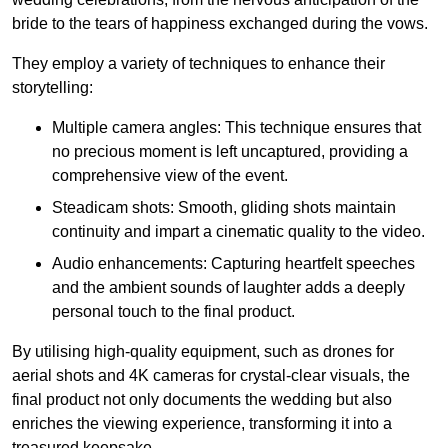
bride to the tears of happiness exchanged during the vows.
They employ a variety of techniques to enhance their
storytelling:
Multiple camera angles: This technique ensures that
no precious moment is left uncaptured, providing a
comprehensive view of the event.
Steadicam shots: Smooth, gliding shots maintain
continuity and impart a cinematic quality to the video.
Audio enhancements: Capturing heartfelt speeches
and the ambient sounds of laughter adds a deeply
personal touch to the final product.
By utilising high-quality equipment, such as drones for
aerial shots and 4K cameras for crystal-clear visuals, the
final product not only documents the wedding but also
enriches the viewing experience, transforming it into a
treasured keepsake.