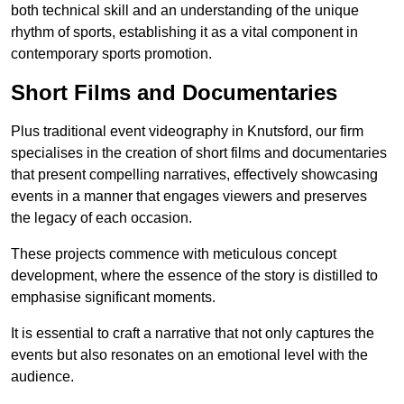
both technical skill and an understanding of the unique
rhythm of sports, establishing it as a vital component in
contemporary sports promotion.
Short Films and Documentaries
Plus traditional event videography in Knutsford, our firm
specialises in the creation of short films and documentaries
that present compelling narratives, effectively showcasing
events in a manner that engages viewers and preserves
the legacy of each occasion.
These projects commence with meticulous concept
development, where the essence of the story is distilled to
emphasise significant moments.
It is essential to craft a narrative that not only captures the
events but also resonates on an emotional level with the
audience.