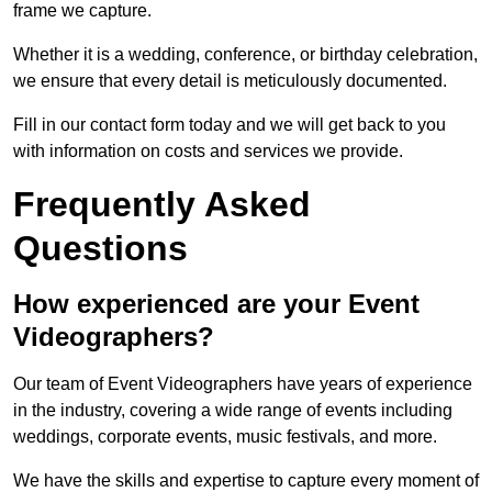
frame we capture.
Whether it is a wedding, conference, or birthday celebration,
we ensure that every detail is meticulously documented.
Fill in our contact form today and we will get back to you
with information on costs and services we provide.
Frequently Asked
Questions
How experienced are your Event
Videographers?
Our team of Event Videographers have years of experience
in the industry, covering a wide range of events including
weddings, corporate events, music festivals, and more.
We have the skills and expertise to capture every moment of