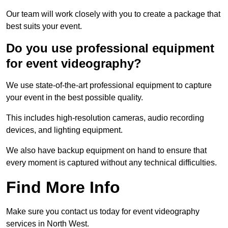
Our team will work closely with you to create a package that
best suits your event.
Do you use professional equipment
for event videography?
We use state-of-the-art professional equipment to capture
your event in the best possible quality.
This includes high-resolution cameras, audio recording
devices, and lighting equipment.
We also have backup equipment on hand to ensure that
every moment is captured without any technical difficulties.
Find More Info
Make sure you contact us today for event videography
services in North West.