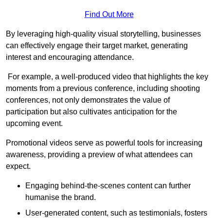
Find Out More
By leveraging high-quality visual storytelling, businesses
can effectively engage their target market, generating
interest and encouraging attendance.
For example, a well-produced video that highlights the key
moments from a previous conference, including shooting
conferences, not only demonstrates the value of
participation but also cultivates anticipation for the
upcoming event.
Promotional videos serve as powerful tools for increasing
awareness, providing a preview of what attendees can
expect.
Engaging behind-the-scenes content can further
humanise the brand.
User-generated content, such as testimonials, fosters