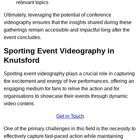
relevant topics
Ultimately, leveraging the potential of conference
videography ensures that the insights shared during these
gatherings remain accessible and impactful long after the
event concludes.
Sporting Event Videography in
Knutsford
Sporting event videography plays a crucial role in capturing
the excitement and energy of live performances, offering an
engaging medium for fans to relive the action and for
organisations to showcase their events through dynamic
video content.
Get in Touch
One of the primary challenges in this field is the necessity to
effectively capture fast-paced action while maintaining