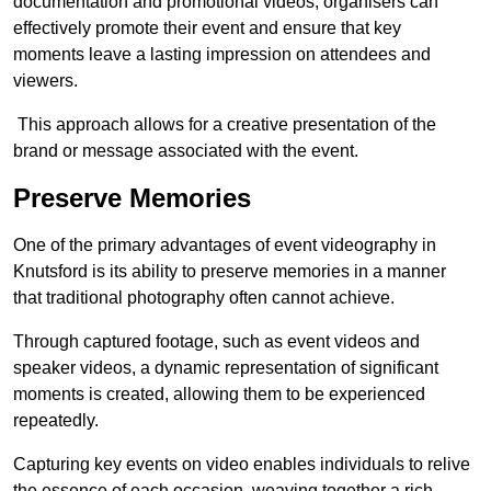
documentation and promotional videos, organisers can
effectively promote their event and ensure that key
moments leave a lasting impression on attendees and
viewers.
This approach allows for a creative presentation of the
brand or message associated with the event.
Preserve Memories
One of the primary advantages of event videography in
Knutsford is its ability to preserve memories in a manner
that traditional photography often cannot achieve.
Through captured footage, such as event videos and
speaker videos, a dynamic representation of significant
moments is created, allowing them to be experienced
repeatedly.
Capturing key events on video enables individuals to relive
the essence of each occasion, weaving together a rich