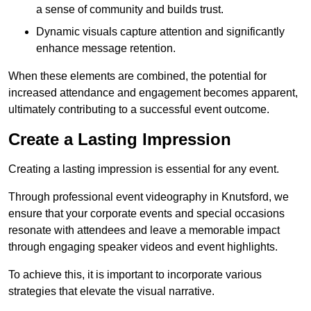
a sense of community and builds trust.
Dynamic visuals capture attention and significantly
enhance message retention.
When these elements are combined, the potential for
increased attendance and engagement becomes apparent,
ultimately contributing to a successful event outcome.
Create a Lasting Impression
Creating a lasting impression is essential for any event.
Through professional event videography in Knutsford, we
ensure that your corporate events and special occasions
resonate with attendees and leave a memorable impact
through engaging speaker videos and event highlights.
To achieve this, it is important to incorporate various
strategies that elevate the visual narrative.