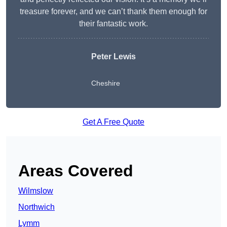
treasure forever, and we can’t thank them enough for
their fantastic work.
Peter Lewis
Cheshire
Get A Free Quote
Areas Covered
Wilmslow
Northwich
Lymm