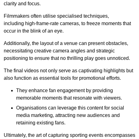
clarity and focus.
Filmmakers often utilise specialised techniques,
including high-frame-rate cameras, to freeze moments that
occur in the blink of an eye.
Additionally, the layout of a venue can present obstacles,
necessitating creative camera angles and strategic
positioning to ensure that no thrilling play goes unnoticed.
The final videos not only serve as captivating highlights but
also function as essential tools for promotional efforts.
They enhance fan engagement by providing
memorable moments that resonate with viewers.
Organisations can leverage this content for social
media marketing, attracting new audiences and
retaining existing fans.
Ultimately, the art of capturing sporting events encompasses