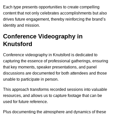
Each type presents opportunities to create compelling
content that not only celebrates accomplishments but also
drives future engagement, thereby reinforcing the brand’s
identity and mission.
Conference Videography in
Knutsford
Conference videography in Knutsford is dedicated to
capturing the essence of professional gatherings, ensuring
that key moments, speaker presentations, and panel
discussions are documented for both attendees and those
unable to participate in person.
This approach transforms recorded sessions into valuable
resources, and allows us to capture footage that can be
used for future reference.
Plus documenting the atmosphere and dynamics of these