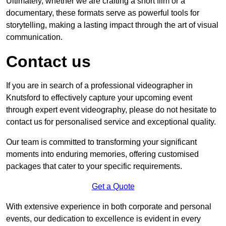
Ultimately, whether we are crafting a short film or a
documentary, these formats serve as powerful tools for
storytelling, making a lasting impact through the art of visual
communication.
Contact us
If you are in search of a professional videographer in
Knutsford to effectively capture your upcoming event
through expert event videography, please do not hesitate to
contact us for personalised service and exceptional quality.
Our team is committed to transforming your significant
moments into enduring memories, offering customised
packages that cater to your specific requirements.
Get a Quote
With extensive experience in both corporate and personal
events, our dedication to excellence is evident in every