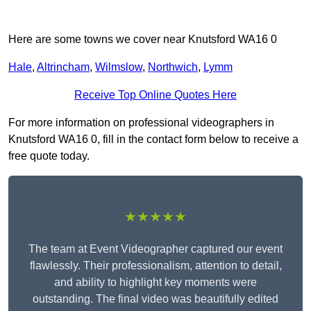
Here are some towns we cover near Knutsford WA16 0
Hale
,
Altrincham
,
Wilmslow
,
Northwich
,
Lymm
Receive Top Online Quotes Here
For more information on professional videographers in
Knutsford WA16 0, fill in the contact form below to receive a
free quote today.
★★★★★
The team at Event Videographer captured our event
flawlessly. Their professionalism, attention to detail,
and ability to highlight key moments were
outstanding. The final video was beautifully edited