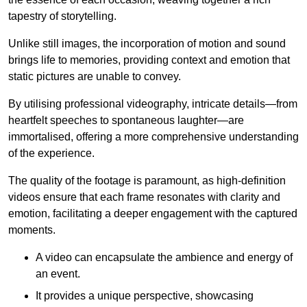
tapestry of storytelling.
Unlike still images, the incorporation of motion and sound
brings life to memories, providing context and emotion that
static pictures are unable to convey.
By utilising professional videography, intricate details—from
heartfelt speeches to spontaneous laughter—are
immortalised, offering a more comprehensive understanding
of the experience.
The quality of the footage is paramount, as high-definition
videos ensure that each frame resonates with clarity and
emotion, facilitating a deeper engagement with the captured
moments.
A video can encapsulate the ambience and energy of
an event.
It provides a unique perspective, showcasing