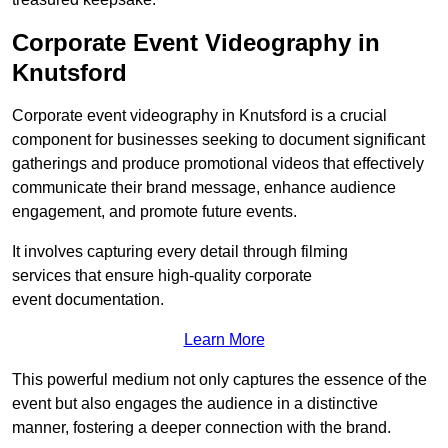
Corporate Event Videography in
Knutsford
Corporate event videography in Knutsford is a crucial
component for businesses seeking to document significant
gatherings and produce promotional videos that effectively
communicate their brand message, enhance audience
engagement, and promote future events.
It involves capturing every detail through filming
services that ensure high-quality corporate
event documentation.
Learn More
This powerful medium not only captures the essence of the
event but also engages the audience in a distinctive
manner, fostering a deeper connection with the brand.