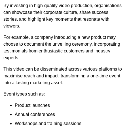
By investing in high-quality video production, organisations
can showcase their corporate culture, share success
stories, and highlight key moments that resonate with
viewers.
For example, a company introducing a new product may
choose to document the unveiling ceremony, incorporating
testimonials from enthusiastic customers and industry
experts.
This video can be disseminated across various platforms to
maximise reach and impact, transforming a one-time event
into a lasting marketing asset.
Event types such as:
Product launches
Annual conferences
Workshops and training sessions