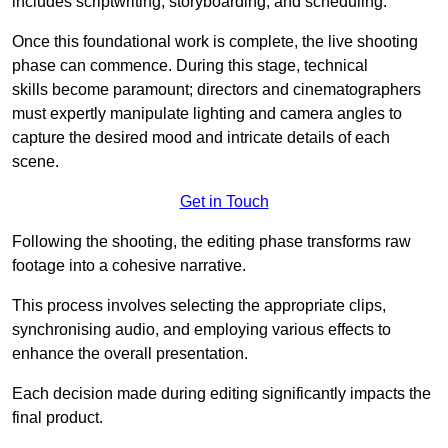
includes scriptwriting, storyboarding, and scheduling.
Once this foundational work is complete, the live shooting
phase can commence. During this stage, technical
skills become paramount; directors and cinematographers
must expertly manipulate lighting and camera angles to
capture the desired mood and intricate details of each
scene.
Get in Touch
Following the shooting, the editing phase transforms raw
footage into a cohesive narrative.
This process involves selecting the appropriate clips,
synchronising audio, and employing various effects to
enhance the overall presentation.
Each decision made during editing significantly impacts the
final product.