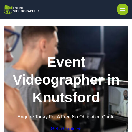
Skip to content
Event
Videographer in
Knutsford
Enquire Today For A Free No Obligation Quote
Get a Quote