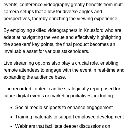
events, conference videography greatly benefits from multi-
camera setups that allow for diverse angles and
perspectives, thereby enriching the viewing experience.
By employing skilled videographers in Knutsford who are
adept at navigating the venue and effectively highlighting
the speakers’ key points, the final product becomes an
invaluable asset for various stakeholders.
Live streaming options also play a crucial role, enabling
remote attendees to engage with the event in real-time and
expanding the audience base.
The recorded content can be strategically repurposed for
future digital events or marketing initiatives, including:
Social media snippets to enhance engagement
Training materials to support employee development
Webinars that facilitate deeper discussions on