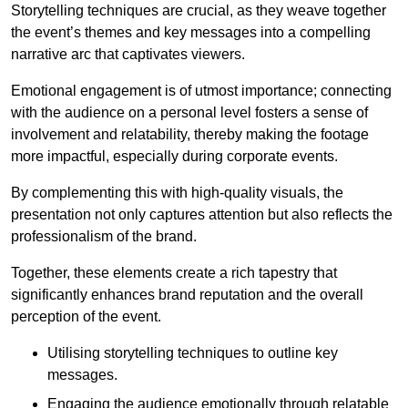
Storytelling techniques are crucial, as they weave together
the event’s themes and key messages into a compelling
narrative arc that captivates viewers.
Emotional engagement is of utmost importance; connecting
with the audience on a personal level fosters a sense of
involvement and relatability, thereby making the footage
more impactful, especially during corporate events.
By complementing this with high-quality visuals, the
presentation not only captures attention but also reflects the
professionalism of the brand.
Together, these elements create a rich tapestry that
significantly enhances brand reputation and the overall
perception of the event.
Utilising storytelling techniques to outline key
messages.
Engaging the audience emotionally through relatable