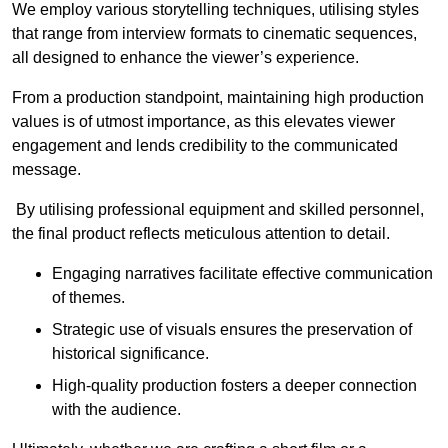
We employ various storytelling techniques, utilising styles
that range from interview formats to cinematic sequences,
all designed to enhance the viewer’s experience.
From a production standpoint, maintaining high production
values is of utmost importance, as this elevates viewer
engagement and lends credibility to the communicated
message.
By utilising professional equipment and skilled personnel,
the final product reflects meticulous attention to detail.
Engaging narratives facilitate effective communication
of themes.
Strategic use of visuals ensures the preservation of
historical significance.
High-quality production fosters a deeper connection
with the audience.