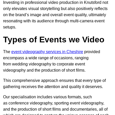
Investing in professional video production in Knutsford not
only elevates visual storytelling but also positively reflects
on the brand’s image and overall event quality, ultimately
resonating with its audience through multi-camera event
setups.
Types of Events we Video
The
event videography services in Cheshire
provided
encompass a wide range of occasions, ranging
from wedding videography to corporate event
videography and the production of short films.
This comprehensive approach ensures that every type of
gathering receives the attention and quality it deserves.
Our specialisation includes various formats, such
as conference videography, sporting event videography,
and the production of short films and documentaries, all of