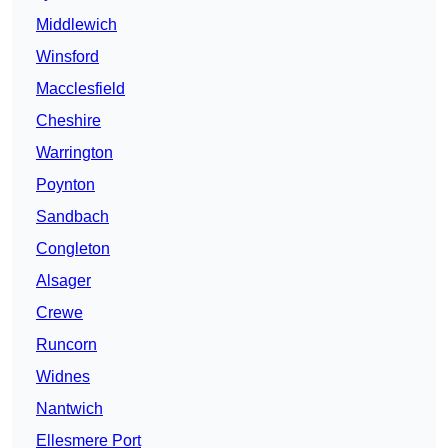
Middlewich
Winsford
Macclesfield
Cheshire
Warrington
Poynton
Sandbach
Congleton
Alsager
Crewe
Runcorn
Widnes
Nantwich
Ellesmere Port