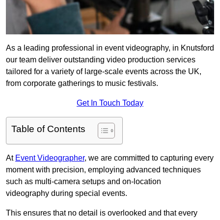
As a leading professional in event videography, in Knutsford
our team deliver outstanding video production services
tailored for a variety of large-scale events across the UK,
from corporate gatherings to music festivals.
Get In Touch Today
Table of Contents
At
Event Videographer
, we are committed to capturing every
moment with precision, employing advanced techniques
such as multi-camera setups and on-location
videography during special events.
This ensures that no detail is overlooked and that every