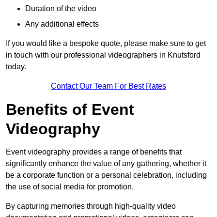
Duration of the video
Any additional effects
If you would like a bespoke quote, please make sure to get
in touch with our professional videographers in Knutsford
today.
Contact Our Team For Best Rates
Benefits of Event
Videography
Event videography provides a range of benefits that
significantly enhance the value of any gathering, whether it
be a corporate function or a personal celebration, including
the use of social media for promotion.
By capturing memories through high-quality video