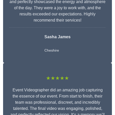
and perfectly showcased the energy and atmosphere
of the day. They were a joy to work with, and the
results exceeded our expectations. Highly
recommend their services!
Sasha James
Cheshire
★★★★★
Event Videographer did an amazing job capturing
the essence of our event. From start to finish, their
team was professional, discreet, and incredibly
talented. The final video was engaging, polished,
and perfectly reflected our vision. It’s a memory we’ll