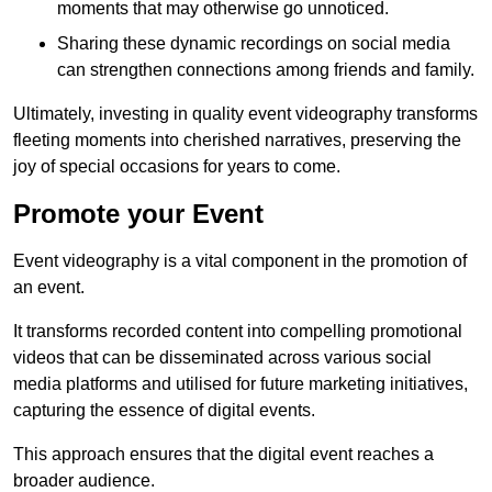
moments that may otherwise go unnoticed.
Sharing these dynamic recordings on social media
can strengthen connections among friends and family.
Ultimately, investing in quality event videography transforms
fleeting moments into cherished narratives, preserving the
joy of special occasions for years to come.
Promote your Event
Event videography is a vital component in the promotion of
an event.
It transforms recorded content into compelling promotional
videos that can be disseminated across various social
media platforms and utilised for future marketing initiatives,
capturing the essence of digital events.
This approach ensures that the digital event reaches a
broader audience.