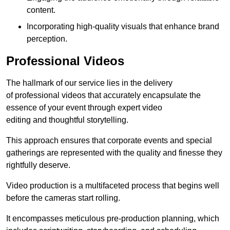
content.
Incorporating high-quality visuals that enhance brand
perception.
Professional Videos
The hallmark of our service lies in the delivery
of professional videos that accurately encapsulate the
essence of your event through expert video
editing and thoughtful storytelling.
This approach ensures that corporate events and special
gatherings are represented with the quality and finesse they
rightfully deserve.
Video production is a multifaceted process that begins well
before the cameras start rolling.
It encompasses meticulous pre-production planning, which