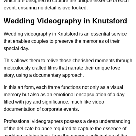
which are designed to capture the unique essence of each
event, ensuring no detail is overlooked.
Wedding Videography in Knutsford
Wedding videography in Knutsford is an essential service
that enables couples to preserve the memories of their
special day.
This allows them to relive those cherished moments through
meticulously crafted films that narrate their unique love
story, using a documentary approach.
In this art form, each frame functions not only as a visual
memory but also as an emotional encapsulation of a day
filled with joy and significance, much like video
documentation of corporate events.
Professional videographers possess a deep understanding
of the delicate balance required to capture the essence of
wedding celebrations, from the nervous anticipation of the