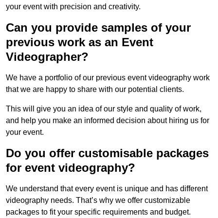
your event with precision and creativity.
Can you provide samples of your
previous work as an Event
Videographer?
We have a portfolio of our previous event videography work
that we are happy to share with our potential clients.
This will give you an idea of our style and quality of work,
and help you make an informed decision about hiring us for
your event.
Do you offer customisable packages
for event videography?
We understand that every event is unique and has different
videography needs. That’s why we offer customizable
packages to fit your specific requirements and budget.