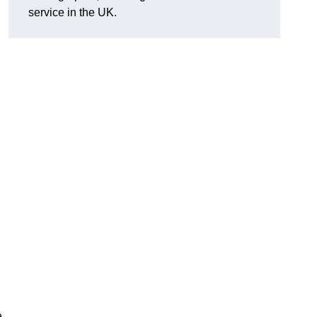
service in the UK.
e