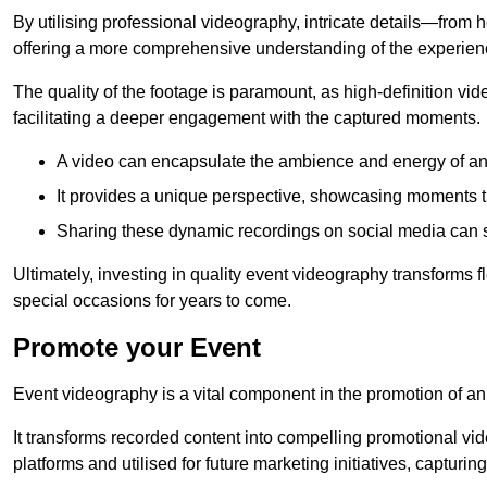
By utilising professional videography, intricate details—from
offering a more comprehensive understanding of the experien
The quality of the footage is paramount, as high-definition vi
facilitating a deeper engagement with the captured moments.
A video can encapsulate the ambience and energy of an
It provides a unique perspective, showcasing moments 
Sharing these dynamic recordings on social media can 
Ultimately, investing in quality event videography transforms f
special occasions for years to come.
Promote your Event
Event videography is a vital component in the promotion of an
It transforms recorded content into compelling promotional vi
platforms and utilised for future marketing initiatives, capturin