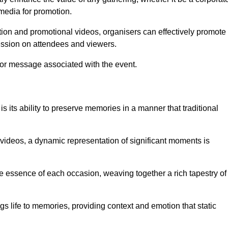
 media for promotion.
ion and promotional videos, organisers can effectively promote
ession on attendees and viewers.
 or message associated with the event.
 its ability to preserve memories in a manner that traditional
ideos, a dynamic representation of significant moments is
he essence of each occasion, weaving together a rich tapestry of
gs life to memories, providing context and emotion that static