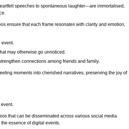
 heartfelt speeches to spontaneous laughter—are immortalised,
ce.
deos ensure that each frame resonates with clarity and emotion,
 event.
that may otherwise go unnoticed.
strengthen connections among friends and family.
leeting moments into cherished narratives, preserving the joy of
 event.
deos that can be disseminated across various social media
g the essence of digital events.