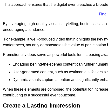
This approach ensures that the digital event reaches a broad
Find
By leveraging high-quality visual storytelling, businesses can 
encouraging attendance.
For example, a well-produced video that highlights the key m
conferences, not only demonstrates the value of participation b
Promotional videos serve as powerful tools for increasing aw
Engaging behind-the-scenes content can further humani
User-generated content, such as testimonials, fosters a 
Dynamic visuals capture attention and significantly en
When these elements are combined, the potential for increa
contributing to a successful event outcome.
Create a Lasting Impression