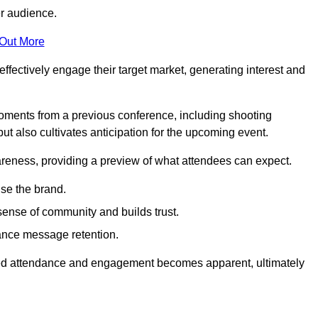
er audience.
 Out More
effectively engage their target market, generating interest and
oments from a previous conference, including shooting
ut also cultivates anticipation for the upcoming event.
areness, providing a preview of what attendees can expect.
se the brand.
sense of community and builds trust.
hance message retention.
sed attendance and engagement becomes apparent, ultimately