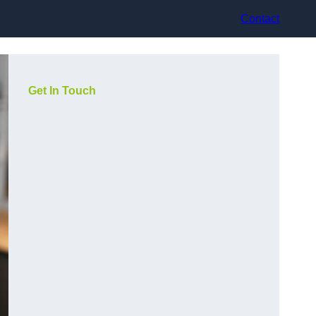
Contact
Get In Touch