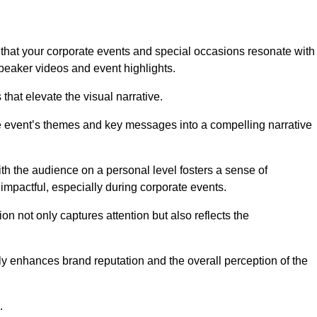
that your corporate events and special occasions resonate with
eaker videos and event highlights.
s that elevate the visual narrative.
he event’s themes and key messages into a compelling narrative
h the audience on a personal level fosters a sense of
impactful, especially during corporate events.
on not only captures attention but also reflects the
tly enhances brand reputation and the overall perception of the
.