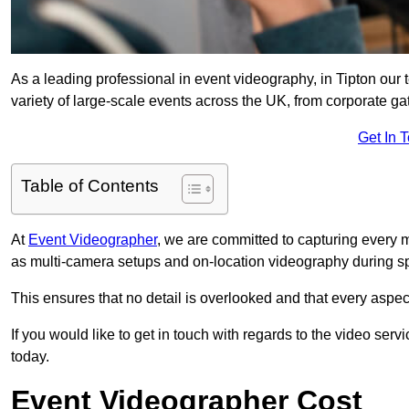
As a leading professional in event videography, in Tipton our 
variety of large-scale events across the UK, from corporate gat
Get In 
Table of Contents
At
Event Videographer
, we are committed to capturing every
as multi-camera setups and on-location videography during sp
This ensures that no detail is overlooked and that every aspe
If you would like to get in touch with regards to the video serv
today.
Event Videographer Cost