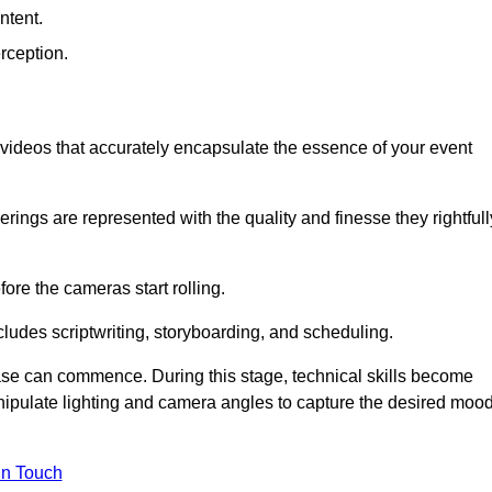
ntent.
rception.
al videos that accurately encapsulate the essence of your event
ings are represented with the quality and finesse they rightfull
ore the cameras start rolling.
ludes scriptwriting, storyboarding, and scheduling.
hase can commence. During this stage, technical skills become
ipulate lighting and camera angles to capture the desired moo
in Touch