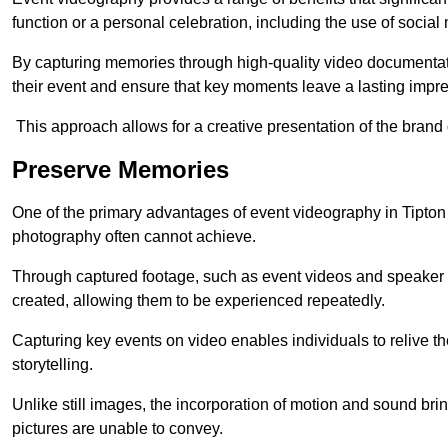
function or a personal celebration, including the use of social
By capturing memories through high-quality video documentat
their event and ensure that key moments leave a lasting impr
This approach allows for a creative presentation of the brand
Preserve Memories
One of the primary advantages of event videography in Tipton is
photography often cannot achieve.
Through captured footage, such as event videos and speaker v
created, allowing them to be experienced repeatedly.
Capturing key events on video enables individuals to relive t
storytelling.
Unlike still images, the incorporation of motion and sound brin
pictures are unable to convey.