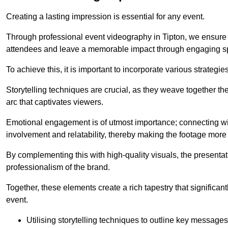
Creating a lasting impression is essential for any event.
Through professional event videography in Tipton, we ensure 
attendees and leave a memorable impact through engaging sp
To achieve this, it is important to incorporate various strategie
Storytelling techniques are crucial, as they weave together t
arc that captivates viewers.
Emotional engagement is of utmost importance; connecting wit
involvement and relatability, thereby making the footage more 
By complementing this with high-quality visuals, the presentati
professionalism of the brand.
Together, these elements create a rich tapestry that significan
event.
Utilising storytelling techniques to outline key messages