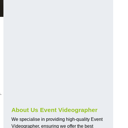
.
About Us Event Videographer
We specialise in providing high-quality Event
Videographer, ensuring we offer the best