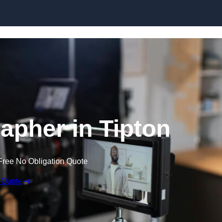
Skip to content
apher in Tipton
Free No Obligation Quote
 Quote