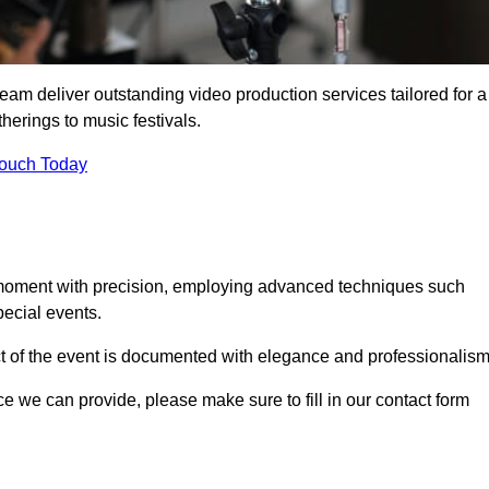
team deliver outstanding video production services tailored for a
herings to music festivals.
Touch Today
 moment with precision, employing advanced techniques such
ecial events.
ct of the event is documented with elegance and professionalism
ice we can provide, please make sure to fill in our contact form