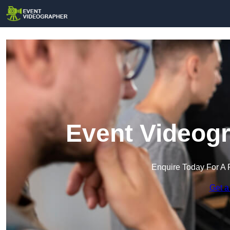
Event Videogr
Enquire Today For A 
Get a