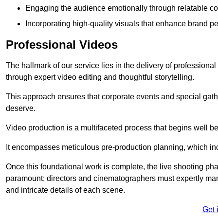
Engaging the audience emotionally through relatable co
Incorporating high-quality visuals that enhance brand pe
Professional Videos
The hallmark of our service lies in the delivery of profession
through expert video editing and thoughtful storytelling.
This approach ensures that corporate events and special gather
deserve.
Video production is a multifaceted process that begins well bef
It encompasses meticulous pre-production planning, which inc
Once this foundational work is complete, the live shooting p
paramount; directors and cinematographers must expertly man
and intricate details of each scene.
Get 