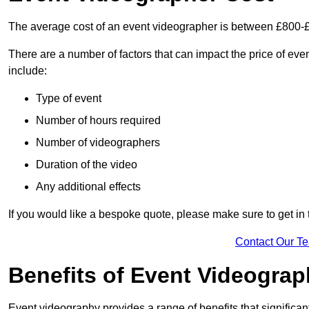
The average cost of an event videographer is between £800-
There are a number of factors that can impact the price of even
include:
Type of event
Number of hours required
Number of videographers
Duration of the video
Any additional effects
If you would like a bespoke quote, please make sure to get in 
Contact Our T
Benefits of Event Videogra
Event videography provides a range of benefits that significan