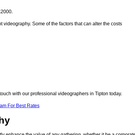
£2000.
t videography. Some of the factors that can alter the costs
touch with our professional videographers in Tipton today.
eam For Best Rates
phy
tly enhance the value of any gathering, whether it be a corporat