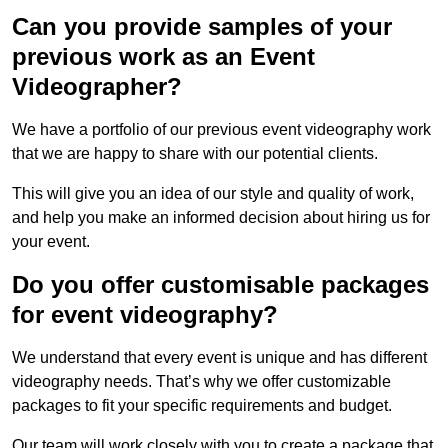
Can you provide samples of your
previous work as an Event
Videographer?
We have a portfolio of our previous event videography work
that we are happy to share with our potential clients.
This will give you an idea of our style and quality of work,
and help you make an informed decision about hiring us for
your event.
Do you offer customisable packages
for event videography?
We understand that every event is unique and has different
videography needs. That’s why we offer customizable
packages to fit your specific requirements and budget.
Our team will work closely with you to create a package that