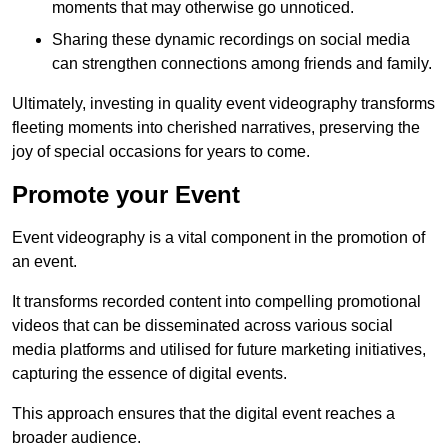
moments that may otherwise go unnoticed.
Sharing these dynamic recordings on social media
can strengthen connections among friends and family.
Ultimately, investing in quality event videography transforms
fleeting moments into cherished narratives, preserving the
joy of special occasions for years to come.
Promote your Event
Event videography is a vital component in the promotion of
an event.
It transforms recorded content into compelling promotional
videos that can be disseminated across various social
media platforms and utilised for future marketing initiatives,
capturing the essence of digital events.
This approach ensures that the digital event reaches a
broader audience.