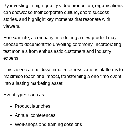
By investing in high-quality video production, organisations
can showcase their corporate culture, share success
stories, and highlight key moments that resonate with
viewers.
For example, a company introducing a new product may
choose to document the unveiling ceremony, incorporating
testimonials from enthusiastic customers and industry
experts.
This video can be disseminated across various platforms to
maximise reach and impact, transforming a one-time event
into a lasting marketing asset.
Event types such as:
Product launches
Annual conferences
Workshops and training sessions