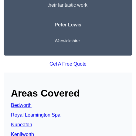
their fantastic work.
Peter Lewis
Warwickshire
Get A Free Quote
Areas Covered
Bedworth
Royal Leamington Spa
Nuneaton
Kenilworth