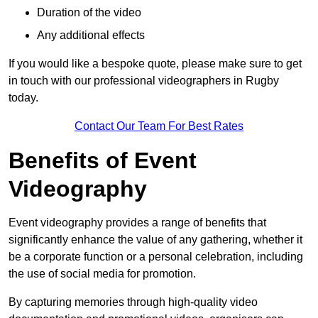
Duration of the video
Any additional effects
If you would like a bespoke quote, please make sure to get
in touch with our professional videographers in Rugby
today.
Contact Our Team For Best Rates
Benefits of Event
Videography
Event videography provides a range of benefits that
significantly enhance the value of any gathering, whether it
be a corporate function or a personal celebration, including
the use of social media for promotion.
By capturing memories through high-quality video