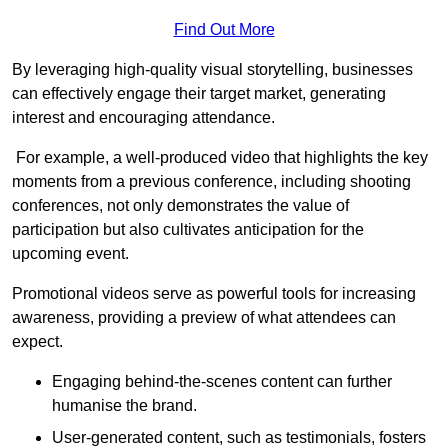
Find Out More
By leveraging high-quality visual storytelling, businesses
can effectively engage their target market, generating
interest and encouraging attendance.
For example, a well-produced video that highlights the key
moments from a previous conference, including shooting
conferences, not only demonstrates the value of
participation but also cultivates anticipation for the
upcoming event.
Promotional videos serve as powerful tools for increasing
awareness, providing a preview of what attendees can
expect.
Engaging behind-the-scenes content can further
humanise the brand.
User-generated content, such as testimonials, fosters