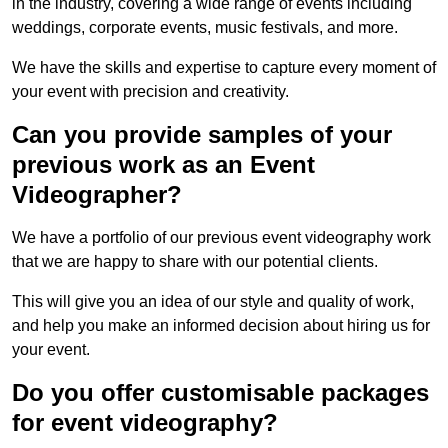
in the industry, covering a wide range of events including
weddings, corporate events, music festivals, and more.
We have the skills and expertise to capture every moment of
your event with precision and creativity.
Can you provide samples of your
previous work as an Event
Videographer?
We have a portfolio of our previous event videography work
that we are happy to share with our potential clients.
This will give you an idea of our style and quality of work,
and help you make an informed decision about hiring us for
your event.
Do you offer customisable packages
for event videography?