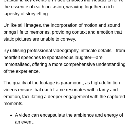
the essence of each occasion, weaving together a rich
tapestry of storytelling.
Unlike still images, the incorporation of motion and sound
brings life to memories, providing context and emotion that
static pictures are unable to convey.
By utilising professional videography, intricate details—from
heartfelt speeches to spontaneous laughter—are
immortalised, offering a more comprehensive understanding
of the experience.
The quality of the footage is paramount, as high-definition
videos ensure that each frame resonates with clarity and
emotion, facilitating a deeper engagement with the captured
moments.
A video can encapsulate the ambience and energy of
an event.