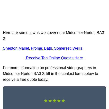
Here are some towns we cover near Midsomer Norton BA3
2
Shepton Mallet
,
Frome
,
Bath
,
Somerset
,
Wells
Receive Top Online Quotes Here
For more information on professional videographers in
Midsomer Norton BA3 2, fill in the contact form below to
receive a free quote today.
★★★★★