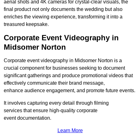
aerial shots and 4K cameras for crystal-clear visuals, the
final product not only documents the wedding but also
enriches the viewing experience, transforming it into a
treasured keepsake.
Corporate Event Videography in
Midsomer Norton
Corporate event videography in Midsomer Norton is a
crucial component for businesses seeking to document
significant gatherings and produce promotional videos that
effectively communicate their brand message,
enhance audience engagement, and promote future events.
It involves capturing every detail through filming
services that ensure high-quality corporate
event documentation.
Learn More