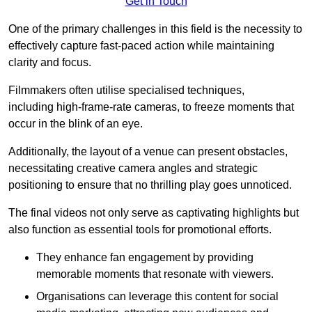
Get in Touch
One of the primary challenges in this field is the necessity to
effectively capture fast-paced action while maintaining
clarity and focus.
Filmmakers often utilise specialised techniques,
including high-frame-rate cameras, to freeze moments that
occur in the blink of an eye.
Additionally, the layout of a venue can present obstacles,
necessitating creative camera angles and strategic
positioning to ensure that no thrilling play goes unnoticed.
The final videos not only serve as captivating highlights but
also function as essential tools for promotional efforts.
They enhance fan engagement by providing
memorable moments that resonate with viewers.
Organisations can leverage this content for social