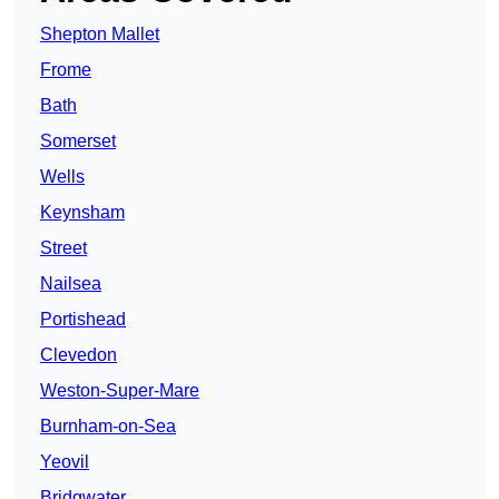
Shepton Mallet
Frome
Bath
Somerset
Wells
Keynsham
Street
Nailsea
Portishead
Clevedon
Weston-Super-Mare
Burnham-on-Sea
Yeovil
Bridgwater