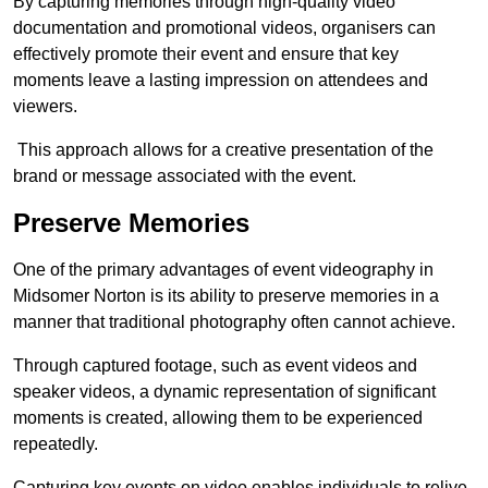
By capturing memories through high-quality video
documentation and promotional videos, organisers can
effectively promote their event and ensure that key
moments leave a lasting impression on attendees and
viewers.
This approach allows for a creative presentation of the
brand or message associated with the event.
Preserve Memories
One of the primary advantages of event videography in
Midsomer Norton is its ability to preserve memories in a
manner that traditional photography often cannot achieve.
Through captured footage, such as event videos and
speaker videos, a dynamic representation of significant
moments is created, allowing them to be experienced
repeatedly.
Capturing key events on video enables individuals to relive