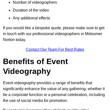
Number of videographers
Duration of the video
Any additional effects
If you would like a bespoke quote, please make sure to get
in touch with our professional videographers in Midsomer
Norton today.
Contact Our Team For Best Rates
Benefits of Event
Videography
Event videography provides a range of benefits that
significantly enhance the value of any gathering, whether it
be a corporate function or a personal celebration, including
the use of social media for promotion.