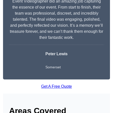
Event Videographer did an amazing job capturing
the essence of our event. From start to finish, their
team was professional, discreet, and incredibly
talented. The final video was engaging, polished,
and perfectly reflected our vision. It’s a memory we’ll
treasure forever, and we can’t thank them enough for
their fantastic work.
Peter Lewis
Somerset
Get A Free Quote
Areas Covered