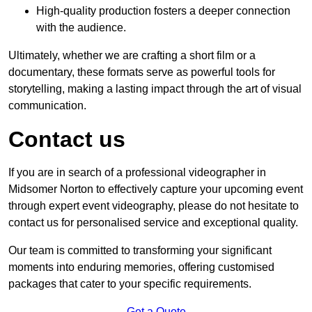
High-quality production fosters a deeper connection
with the audience.
Ultimately, whether we are crafting a short film or a
documentary, these formats serve as powerful tools for
storytelling, making a lasting impact through the art of visual
communication.
Contact us
If you are in search of a professional videographer in
Midsomer Norton to effectively capture your upcoming event
through expert event videography, please do not hesitate to
contact us for personalised service and exceptional quality.
Our team is committed to transforming your significant
moments into enduring memories, offering customised
packages that cater to your specific requirements.
Get a Quote