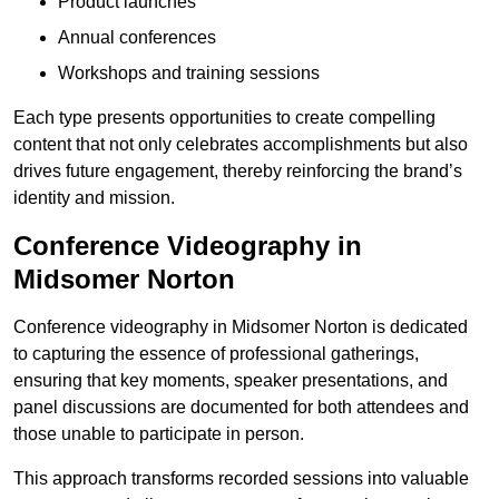
Product launches
Annual conferences
Workshops and training sessions
Each type presents opportunities to create compelling
content that not only celebrates accomplishments but also
drives future engagement, thereby reinforcing the brand’s
identity and mission.
Conference Videography in
Midsomer Norton
Conference videography in Midsomer Norton is dedicated
to capturing the essence of professional gatherings,
ensuring that key moments, speaker presentations, and
panel discussions are documented for both attendees and
those unable to participate in person.
This approach transforms recorded sessions into valuable