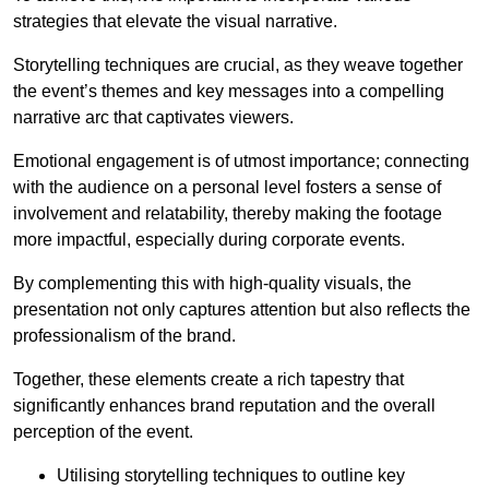
strategies that elevate the visual narrative.
Storytelling techniques are crucial, as they weave together
the event’s themes and key messages into a compelling
narrative arc that captivates viewers.
Emotional engagement is of utmost importance; connecting
with the audience on a personal level fosters a sense of
involvement and relatability, thereby making the footage
more impactful, especially during corporate events.
By complementing this with high-quality visuals, the
presentation not only captures attention but also reflects the
professionalism of the brand.
Together, these elements create a rich tapestry that
significantly enhances brand reputation and the overall
perception of the event.
Utilising storytelling techniques to outline key