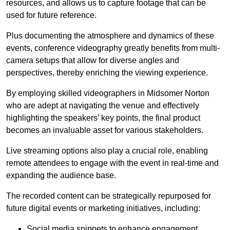
resources, and allows us to capture footage that can be
used for future reference.
Plus documenting the atmosphere and dynamics of these
events, conference videography greatly benefits from multi-
camera setups that allow for diverse angles and
perspectives, thereby enriching the viewing experience.
By employing skilled videographers in Midsomer Norton
who are adept at navigating the venue and effectively
highlighting the speakers’ key points, the final product
becomes an invaluable asset for various stakeholders.
Live streaming options also play a crucial role, enabling
remote attendees to engage with the event in real-time and
expanding the audience base.
The recorded content can be strategically repurposed for
future digital events or marketing initiatives, including:
Social media snippets to enhance engagement