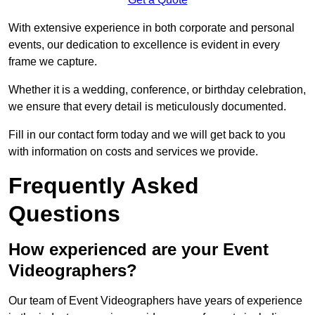
With extensive experience in both corporate and personal
events, our dedication to excellence is evident in every
frame we capture.
Whether it is a wedding, conference, or birthday celebration,
we ensure that every detail is meticulously documented.
Fill in our contact form today and we will get back to you
with information on costs and services we provide.
Frequently Asked
Questions
How experienced are your Event
Videographers?
Our team of Event Videographers have years of experience