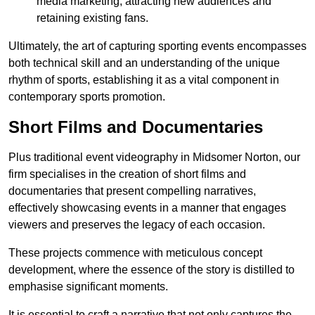
media marketing, attracting new audiences and
retaining existing fans.
Ultimately, the art of capturing sporting events encompasses
both technical skill and an understanding of the unique
rhythm of sports, establishing it as a vital component in
contemporary sports promotion.
Short Films and Documentaries
Plus traditional event videography in Midsomer Norton, our
firm specialises in the creation of short films and
documentaries that present compelling narratives,
effectively showcasing events in a manner that engages
viewers and preserves the legacy of each occasion.
These projects commence with meticulous concept
development, where the essence of the story is distilled to
emphasise significant moments.
It is essential to craft a narrative that not only captures the