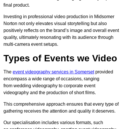
final product.
Investing in professional video production in Midsomer
Norton not only elevates visual storytelling but also
positively reflects on the brand’s image and overall event
quality, ultimately resonating with its audience through
multi-camera event setups.
Types of Events we Video
The
event videography services in Somerset
provided
encompass a wide range of occasions, ranging
from wedding videography to corporate event
videography and the production of short films.
This comprehensive approach ensures that every type of
gathering receives the attention and quality it deserves.
Our specialisation includes various formats, such