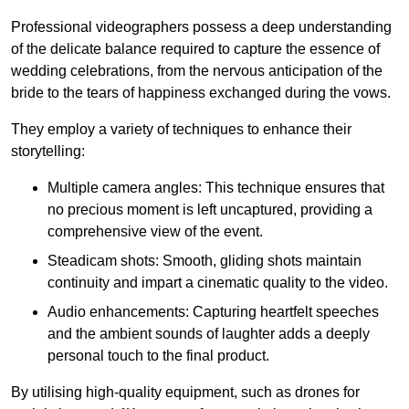
Professional videographers possess a deep understanding
of the delicate balance required to capture the essence of
wedding celebrations, from the nervous anticipation of the
bride to the tears of happiness exchanged during the vows.
They employ a variety of techniques to enhance their
storytelling:
Multiple camera angles: This technique ensures that
no precious moment is left uncaptured, providing a
comprehensive view of the event.
Steadicam shots: Smooth, gliding shots maintain
continuity and impart a cinematic quality to the video.
Audio enhancements: Capturing heartfelt speeches
and the ambient sounds of laughter adds a deeply
personal touch to the final product.
By utilising high-quality equipment, such as drones for