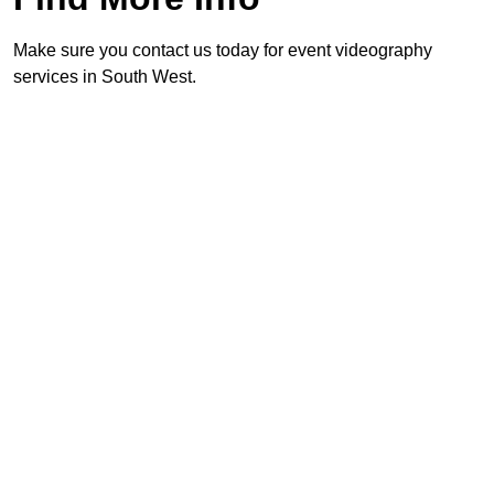
Make sure you contact us today for event videography
services in South West.