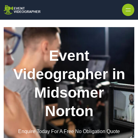
Skip to content
Event
Videographer in
Midsomer
Norton
Enquire Today For A Free No Obligation Quote