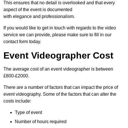
This ensures that no detail is overlooked and that every
aspect of the event is documented
with elegance and professionalism.
If you would like to get in touch with regards to the video
service we can provide, please make sure to fill in our
contact form today.
Event Videographer Cost
The average cost of an event videographer is between
£800-£2000.
There are a number of factors that can impact the price of
event videography. Some of the factors that can alter the
costs include:
Type of event
Number of hours required