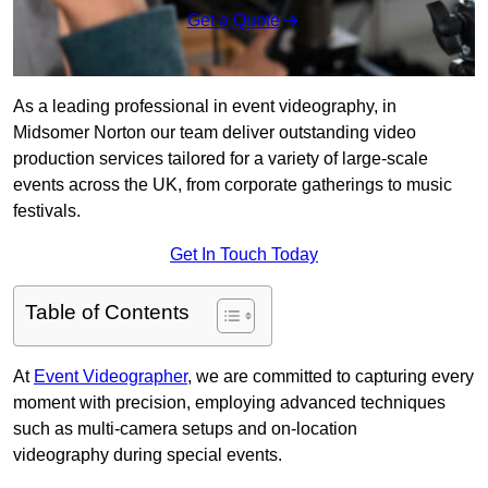
Get a Quote
As a leading professional in event videography, in
Midsomer Norton our team deliver outstanding video
production services tailored for a variety of large-scale
events across the UK, from corporate gatherings to music
festivals.
Get In Touch Today
Table of Contents
At
Event Videographer
, we are committed to capturing every
moment with precision, employing advanced techniques
such as multi-camera setups and on-location
videography during special events.