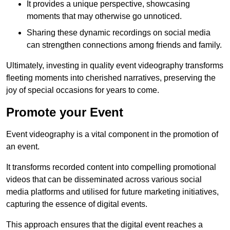
It provides a unique perspective, showcasing
moments that may otherwise go unnoticed.
Sharing these dynamic recordings on social media
can strengthen connections among friends and family.
Ultimately, investing in quality event videography transforms
fleeting moments into cherished narratives, preserving the
joy of special occasions for years to come.
Promote your Event
Event videography is a vital component in the promotion of
an event.
It transforms recorded content into compelling promotional
videos that can be disseminated across various social
media platforms and utilised for future marketing initiatives,
capturing the essence of digital events.
This approach ensures that the digital event reaches a