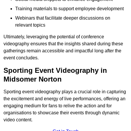
Training materials to support employee development
Webinars that facilitate deeper discussions on
relevant topics
Ultimately, leveraging the potential of conference
videography ensures that the insights shared during these
gatherings remain accessible and impactful long after the
event concludes.
Sporting Event Videography in
Midsomer Norton
Sporting event videography plays a crucial role in capturing
the excitement and energy of live performances, offering an
engaging medium for fans to relive the action and for
organisations to showcase their events through dynamic
video content.