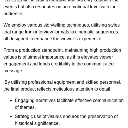
events but also resonates on an emotional level with the
audience.
We employ various storytelling techniques, utilising styles
that range from interview formats to cinematic sequences,
all designed to enhance the viewer’s experience.
From a production standpoint, maintaining high production
values is of utmost importance, as this elevates viewer
engagement and lends credibility to the communicated
message.
By utilising professional equipment and skilled personnel,
the final product reflects meticulous attention to detail.
Engaging narratives facilitate effective communication
of themes.
Strategic use of visuals ensures the preservation of
historical significance.