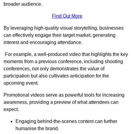
broader audience.
Find Out More
By leveraging high-quality visual storytelling, businesses
can effectively engage their target market, generating
interest and encouraging attendance.
For example, a well-produced video that highlights the key
moments from a previous conference, including shooting
conferences, not only demonstrates the value of
participation but also cultivates anticipation for the
upcoming event.
Promotional videos serve as powerful tools for increasing
awareness, providing a preview of what attendees can
expect.
Engaging behind-the-scenes content can further
humanise the brand.