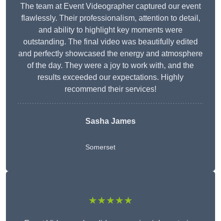
The team at Event Videographer captured our event
flawlessly. Their professionalism, attention to detail,
and ability to highlight key moments were
outstanding. The final video was beautifully edited
and perfectly showcased the energy and atmosphere
of the day. They were a joy to work with, and the
results exceeded our expectations. Highly
recommend their services!
Sasha James
Somerset
★★★★★