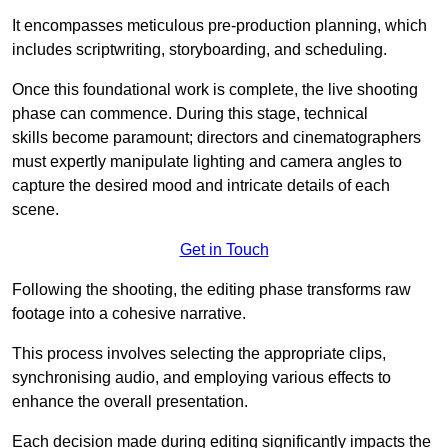
It encompasses meticulous pre-production planning, which
includes scriptwriting, storyboarding, and scheduling.
Once this foundational work is complete, the live shooting
phase can commence. During this stage, technical
skills become paramount; directors and cinematographers
must expertly manipulate lighting and camera angles to
capture the desired mood and intricate details of each
scene.
Get in Touch
Following the shooting, the editing phase transforms raw
footage into a cohesive narrative.
This process involves selecting the appropriate clips,
synchronising audio, and employing various effects to
enhance the overall presentation.
Each decision made during editing significantly impacts the