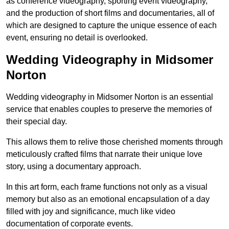
as conference videography, sporting event videography,
and the production of short films and documentaries, all of
which are designed to capture the unique essence of each
event, ensuring no detail is overlooked.
Wedding Videography in Midsomer
Norton
Wedding videography in Midsomer Norton is an essential
service that enables couples to preserve the memories of
their special day.
This allows them to relive those cherished moments through
meticulously crafted films that narrate their unique love
story, using a documentary approach.
In this art form, each frame functions not only as a visual
memory but also as an emotional encapsulation of a day
filled with joy and significance, much like video
documentation of corporate events.