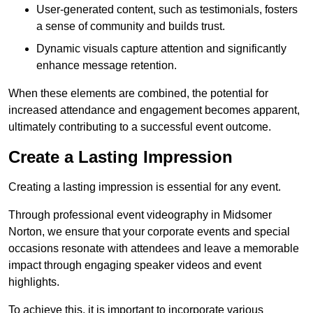
User-generated content, such as testimonials, fosters
a sense of community and builds trust.
Dynamic visuals capture attention and significantly
enhance message retention.
When these elements are combined, the potential for
increased attendance and engagement becomes apparent,
ultimately contributing to a successful event outcome.
Create a Lasting Impression
Creating a lasting impression is essential for any event.
Through professional event videography in Midsomer
Norton, we ensure that your corporate events and special
occasions resonate with attendees and leave a memorable
impact through engaging speaker videos and event
highlights.
To achieve this, it is important to incorporate various