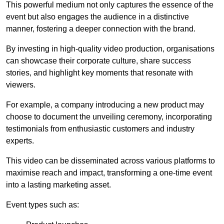
This powerful medium not only captures the essence of the
event but also engages the audience in a distinctive
manner, fostering a deeper connection with the brand.
By investing in high-quality video production, organisations
can showcase their corporate culture, share success
stories, and highlight key moments that resonate with
viewers.
For example, a company introducing a new product may
choose to document the unveiling ceremony, incorporating
testimonials from enthusiastic customers and industry
experts.
This video can be disseminated across various platforms to
maximise reach and impact, transforming a one-time event
into a lasting marketing asset.
Event types such as: