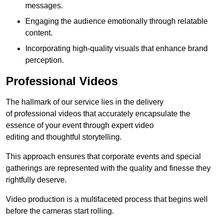
messages.
Engaging the audience emotionally through relatable
content.
Incorporating high-quality visuals that enhance brand
perception.
Professional Videos
The hallmark of our service lies in the delivery
of professional videos that accurately encapsulate the
essence of your event through expert video
editing and thoughtful storytelling.
This approach ensures that corporate events and special
gatherings are represented with the quality and finesse they
rightfully deserve.
Video production is a multifaceted process that begins well
before the cameras start rolling.