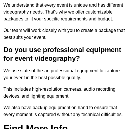
We understand that every event is unique and has different
videography needs. That’s why we offer customizable
packages to fit your specific requirements and budget.
Our team will work closely with you to create a package that
best suits your event.
Do you use professional equipment
for event videography?
We use state-of-the-art professional equipment to capture
your event in the best possible quality.
This includes high-resolution cameras, audio recording
devices, and lighting equipment.
We also have backup equipment on hand to ensure that
every moment is captured without any technical difficulties.
Find More Info