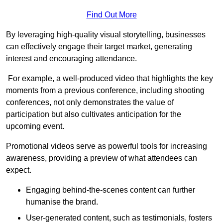
Find Out More
By leveraging high-quality visual storytelling, businesses
can effectively engage their target market, generating
interest and encouraging attendance.
For example, a well-produced video that highlights the key
moments from a previous conference, including shooting
conferences, not only demonstrates the value of
participation but also cultivates anticipation for the
upcoming event.
Promotional videos serve as powerful tools for increasing
awareness, providing a preview of what attendees can
expect.
Engaging behind-the-scenes content can further
humanise the brand.
User-generated content, such as testimonials, fosters