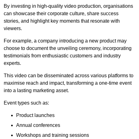
By investing in high-quality video production, organisations
can showcase their corporate culture, share success
stories, and highlight key moments that resonate with
viewers.
For example, a company introducing a new product may
choose to document the unveiling ceremony, incorporating
testimonials from enthusiastic customers and industry
experts.
This video can be disseminated across various platforms to
maximise reach and impact, transforming a one-time event
into a lasting marketing asset.
Event types such as:
Product launches
Annual conferences
Workshops and training sessions