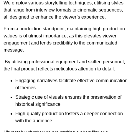
We employ various storytelling techniques, utilising styles
that range from interview formats to cinematic sequences,
all designed to enhance the viewer’s experience.
From a production standpoint, maintaining high production
values is of utmost importance, as this elevates viewer
engagement and lends credibility to the communicated
message.
By utilising professional equipment and skilled personnel,
the final product reflects meticulous attention to detail.
Engaging narratives facilitate effective communication
of themes.
Strategic use of visuals ensures the preservation of
historical significance.
High-quality production fosters a deeper connection
with the audience.