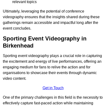
relevant topics
Ultimately, leveraging the potential of conference
videography ensures that the insights shared during these
gatherings remain accessible and impactful long after the
event concludes.
Sporting Event Videography in
Birkenhead
Sporting event videography plays a crucial role in capturing
the excitement and energy of live performances, offering an
engaging medium for fans to relive the action and for
organisations to showcase their events through dynamic
video content.
Get in Touch
One of the primary challenges in this field is the necessity to
effectively capture fast-paced action while maintaining