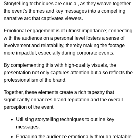
Storytelling techniques are crucial, as they weave together
the event’s themes and key messages into a compelling
narrative arc that captivates viewers.
Emotional engagement is of utmost importance; connecting
with the audience on a personal level fosters a sense of
involvement and relatability, thereby making the footage
more impactful, especially during corporate events.
By complementing this with high-quality visuals, the
presentation not only captures attention but also reflects the
professionalism of the brand.
Together, these elements create a rich tapestry that
significantly enhances brand reputation and the overall
perception of the event.
Utilising storytelling techniques to outline key
messages.
Engaging the audience emotionally through relatable