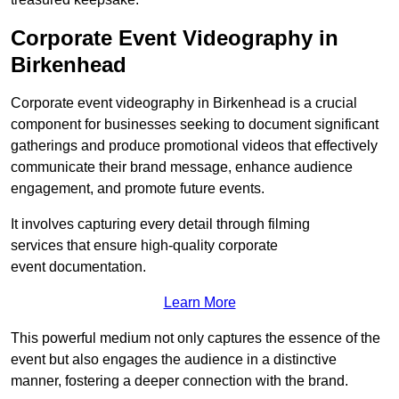
Corporate Event Videography in
Birkenhead
Corporate event videography in Birkenhead is a crucial
component for businesses seeking to document significant
gatherings and produce promotional videos that effectively
communicate their brand message, enhance audience
engagement, and promote future events.
It involves capturing every detail through filming
services that ensure high-quality corporate
event documentation.
Learn More
This powerful medium not only captures the essence of the
event but also engages the audience in a distinctive
manner, fostering a deeper connection with the brand.