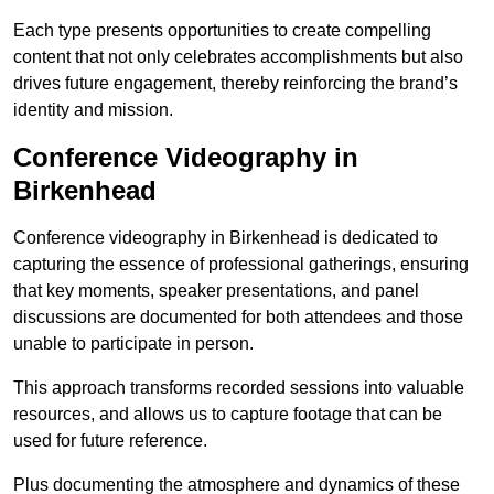
Each type presents opportunities to create compelling
content that not only celebrates accomplishments but also
drives future engagement, thereby reinforcing the brand’s
identity and mission.
Conference Videography in
Birkenhead
Conference videography in Birkenhead is dedicated to
capturing the essence of professional gatherings, ensuring
that key moments, speaker presentations, and panel
discussions are documented for both attendees and those
unable to participate in person.
This approach transforms recorded sessions into valuable
resources, and allows us to capture footage that can be
used for future reference.
Plus documenting the atmosphere and dynamics of these