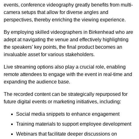
events, conference videography greatly benefits from multi-
camera setups that allow for diverse angles and
perspectives, thereby enriching the viewing experience.
By employing skilled videographers in Birkenhead who are
adept at navigating the venue and effectively highlighting
the speakers’ key points, the final product becomes an
invaluable asset for various stakeholders.
Live streaming options also play a crucial role, enabling
remote attendees to engage with the event in real-time and
expanding the audience base.
The recorded content can be strategically repurposed for
future digital events or marketing initiatives, including:
Social media snippets to enhance engagement
Training materials to support employee development
Webinars that facilitate deeper discussions on