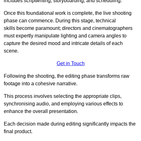
includes scriptwriting, storyboarding, and scheduling.
Once this foundational work is complete, the live shooting
phase can commence. During this stage, technical
skills become paramount; directors and cinematographers
must expertly manipulate lighting and camera angles to
capture the desired mood and intricate details of each
scene.
Get in Touch
Following the shooting, the editing phase transforms raw
footage into a cohesive narrative.
This process involves selecting the appropriate clips,
synchronising audio, and employing various effects to
enhance the overall presentation.
Each decision made during editing significantly impacts the
final product.