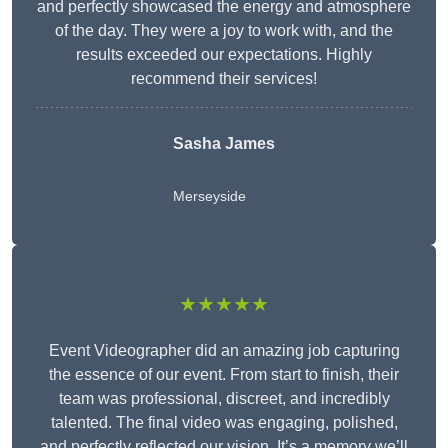
and perfectly showcased the energy and atmosphere
of the day. They were a joy to work with, and the
results exceeded our expectations. Highly
recommend their services!
Sasha James
Merseyside
★★★★★
Event Videographer did an amazing job capturing
the essence of our event. From start to finish, their
team was professional, discreet, and incredibly
talented. The final video was engaging, polished,
and perfectly reflected our vision. It’s a memory we’ll