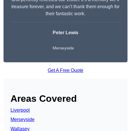
treasure forever, and we can’t thank them enough for
their fantastic work.
Peter Lewis
Merseyside
Get A Free Quote
Areas Covered
Liverpool
Merseyside
Wallasey