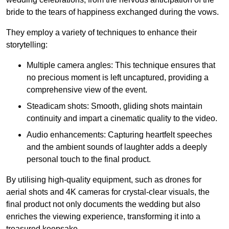
bride to the tears of happiness exchanged during the vows.
They employ a variety of techniques to enhance their
storytelling:
Multiple camera angles: This technique ensures that
no precious moment is left uncaptured, providing a
comprehensive view of the event.
Steadicam shots: Smooth, gliding shots maintain
continuity and impart a cinematic quality to the video.
Audio enhancements: Capturing heartfelt speeches
and the ambient sounds of laughter adds a deeply
personal touch to the final product.
By utilising high-quality equipment, such as drones for
aerial shots and 4K cameras for crystal-clear visuals, the
final product not only documents the wedding but also
enriches the viewing experience, transforming it into a
treasured keepsake.