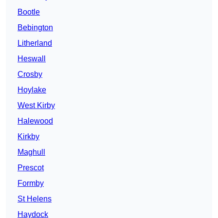
Bootle
Bebington
Litherland
Heswall
Crosby
Hoylake
West Kirby
Halewood
Kirkby
Maghull
Prescot
Formby
St Helens
Haydock