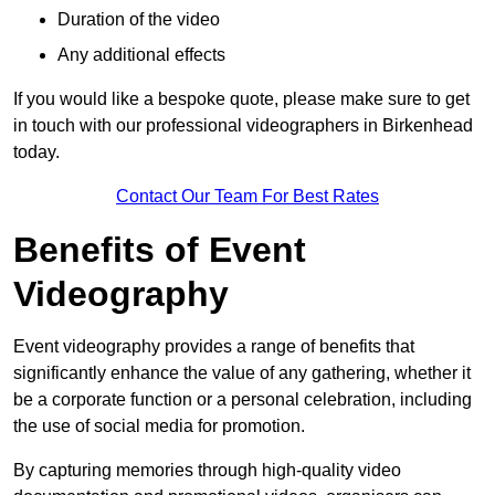
Duration of the video
Any additional effects
If you would like a bespoke quote, please make sure to get
in touch with our professional videographers in Birkenhead
today.
Contact Our Team For Best Rates
Benefits of Event
Videography
Event videography provides a range of benefits that
significantly enhance the value of any gathering, whether it
be a corporate function or a personal celebration, including
the use of social media for promotion.
By capturing memories through high-quality video