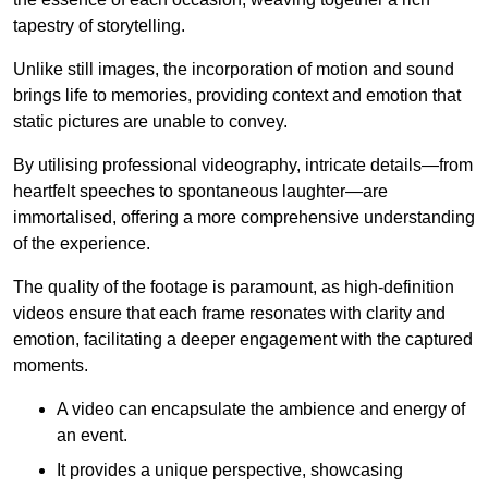
tapestry of storytelling.
Unlike still images, the incorporation of motion and sound
brings life to memories, providing context and emotion that
static pictures are unable to convey.
By utilising professional videography, intricate details—from
heartfelt speeches to spontaneous laughter—are
immortalised, offering a more comprehensive understanding
of the experience.
The quality of the footage is paramount, as high-definition
videos ensure that each frame resonates with clarity and
emotion, facilitating a deeper engagement with the captured
moments.
A video can encapsulate the ambience and energy of
an event.
It provides a unique perspective, showcasing