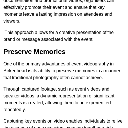
documentation and promotional videos, organisers can
effectively promote their event and ensure that key
moments leave a lasting impression on attendees and
viewers.
This approach allows for a creative presentation of the
brand or message associated with the event.
Preserve Memories
One of the primary advantages of event videography in
Birkenhead is its ability to preserve memories in a manner
that traditional photography often cannot achieve.
Through captured footage, such as event videos and
speaker videos, a dynamic representation of significant
moments is created, allowing them to be experienced
repeatedly.
Capturing key events on video enables individuals to relive
the essence of each occasion, weaving together a rich