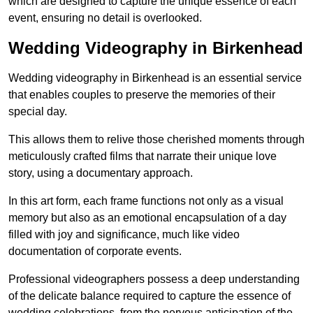
which are designed to capture the unique essence of each
event, ensuring no detail is overlooked.
Wedding Videography in Birkenhead
Wedding videography in Birkenhead is an essential service
that enables couples to preserve the memories of their
special day.
This allows them to relive those cherished moments through
meticulously crafted films that narrate their unique love
story, using a documentary approach.
In this art form, each frame functions not only as a visual
memory but also as an emotional encapsulation of a day
filled with joy and significance, much like video
documentation of corporate events.
Professional videographers possess a deep understanding
of the delicate balance required to capture the essence of
wedding celebrations, from the nervous anticipation of the