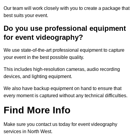
Our team will work closely with you to create a package that
best suits your event.
Do you use professional equipment
for event videography?
We use state-of-the-art professional equipment to capture
your event in the best possible quality.
This includes high-resolution cameras, audio recording
devices, and lighting equipment.
We also have backup equipment on hand to ensure that
every moment is captured without any technical difficulties.
Find More Info
Make sure you contact us today for event videography
services in North West.