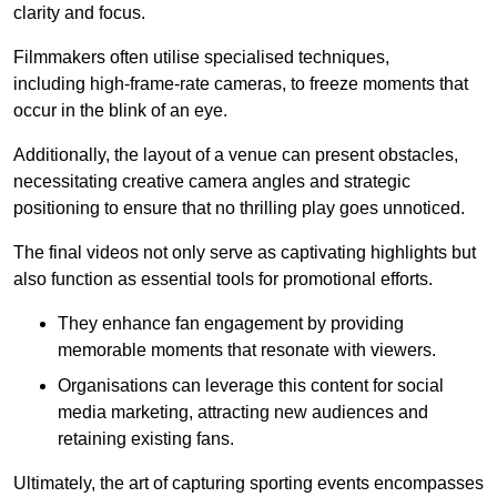
clarity and focus.
Filmmakers often utilise specialised techniques,
including high-frame-rate cameras, to freeze moments that
occur in the blink of an eye.
Additionally, the layout of a venue can present obstacles,
necessitating creative camera angles and strategic
positioning to ensure that no thrilling play goes unnoticed.
The final videos not only serve as captivating highlights but
also function as essential tools for promotional efforts.
They enhance fan engagement by providing
memorable moments that resonate with viewers.
Organisations can leverage this content for social
media marketing, attracting new audiences and
retaining existing fans.
Ultimately, the art of capturing sporting events encompasses