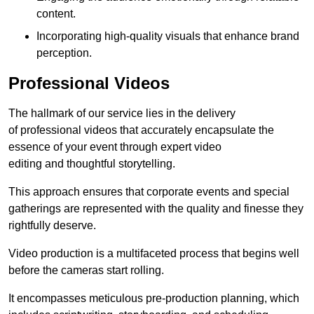
content.
Incorporating high-quality visuals that enhance brand
perception.
Professional Videos
The hallmark of our service lies in the delivery
of professional videos that accurately encapsulate the
essence of your event through expert video
editing and thoughtful storytelling.
This approach ensures that corporate events and special
gatherings are represented with the quality and finesse they
rightfully deserve.
Video production is a multifaceted process that begins well
before the cameras start rolling.
It encompasses meticulous pre-production planning, which