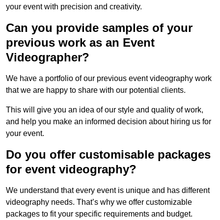
your event with precision and creativity.
Can you provide samples of your
previous work as an Event
Videographer?
We have a portfolio of our previous event videography work
that we are happy to share with our potential clients.
This will give you an idea of our style and quality of work,
and help you make an informed decision about hiring us for
your event.
Do you offer customisable packages
for event videography?
We understand that every event is unique and has different
videography needs. That’s why we offer customizable
packages to fit your specific requirements and budget.