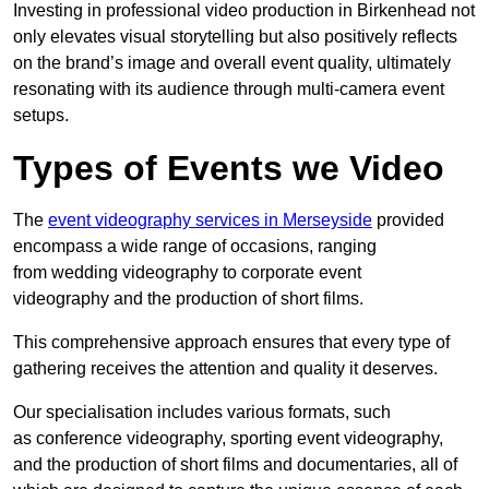
Investing in professional video production in Birkenhead not
only elevates visual storytelling but also positively reflects
on the brand’s image and overall event quality, ultimately
resonating with its audience through multi-camera event
setups.
Types of Events we Video
The
event videography services in Merseyside
provided
encompass a wide range of occasions, ranging
from wedding videography to corporate event
videography and the production of short films.
This comprehensive approach ensures that every type of
gathering receives the attention and quality it deserves.
Our specialisation includes various formats, such
as conference videography, sporting event videography,
and the production of short films and documentaries, all of