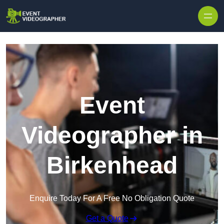
Skip to content
Event
Videographer in
Birkenhead
Enquire Today For A Free No Obligation Quote
Get a Quote