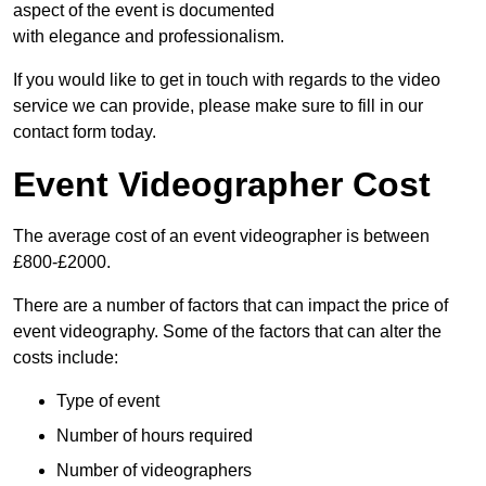
aspect of the event is documented
with elegance and professionalism.
If you would like to get in touch with regards to the video
service we can provide, please make sure to fill in our
contact form today.
Event Videographer Cost
The average cost of an event videographer is between
£800-£2000.
There are a number of factors that can impact the price of
event videography. Some of the factors that can alter the
costs include:
Type of event
Number of hours required
Number of videographers