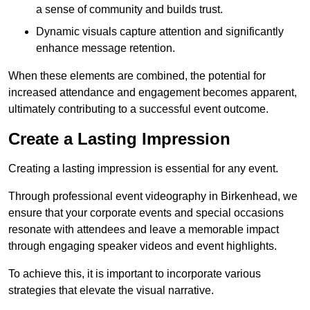
a sense of community and builds trust.
Dynamic visuals capture attention and significantly
enhance message retention.
When these elements are combined, the potential for
increased attendance and engagement becomes apparent,
ultimately contributing to a successful event outcome.
Create a Lasting Impression
Creating a lasting impression is essential for any event.
Through professional event videography in Birkenhead, we
ensure that your corporate events and special occasions
resonate with attendees and leave a memorable impact
through engaging speaker videos and event highlights.
To achieve this, it is important to incorporate various
strategies that elevate the visual narrative.