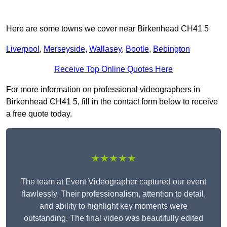
Here are some towns we cover near Birkenhead CH41 5
Liverpool
,
Merseyside
,
Wallasey
,
Bootle
,
Bebington
Receive Top Online Quotes Here
For more information on professional videographers in
Birkenhead CH41 5, fill in the contact form below to receive
a free quote today.
★★★★★
The team at Event Videographer captured our event
flawlessly. Their professionalism, attention to detail,
and ability to highlight key moments were
outstanding. The final video was beautifully edited