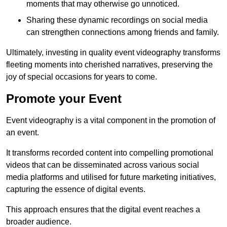
moments that may otherwise go unnoticed.
Sharing these dynamic recordings on social media
can strengthen connections among friends and family.
Ultimately, investing in quality event videography transforms
fleeting moments into cherished narratives, preserving the
joy of special occasions for years to come.
Promote your Event
Event videography is a vital component in the promotion of
an event.
It transforms recorded content into compelling promotional
videos that can be disseminated across various social
media platforms and utilised for future marketing initiatives,
capturing the essence of digital events.
This approach ensures that the digital event reaches a
broader audience.