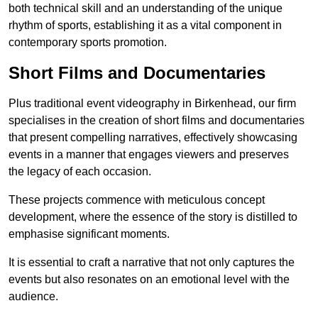
both technical skill and an understanding of the unique
rhythm of sports, establishing it as a vital component in
contemporary sports promotion.
Short Films and Documentaries
Plus traditional event videography in Birkenhead, our firm
specialises in the creation of short films and documentaries
that present compelling narratives, effectively showcasing
events in a manner that engages viewers and preserves
the legacy of each occasion.
These projects commence with meticulous concept
development, where the essence of the story is distilled to
emphasise significant moments.
It is essential to craft a narrative that not only captures the
events but also resonates on an emotional level with the
audience.