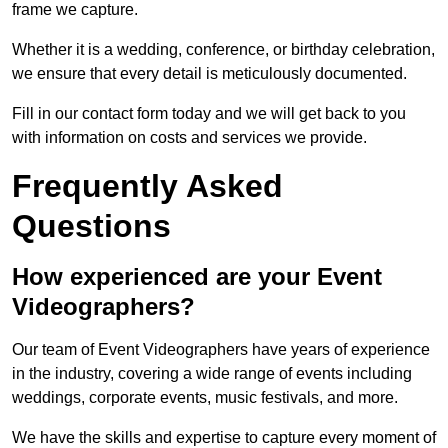
frame we capture.
Whether it is a wedding, conference, or birthday celebration,
we ensure that every detail is meticulously documented.
Fill in our contact form today and we will get back to you
with information on costs and services we provide.
Frequently Asked
Questions
How experienced are your Event
Videographers?
Our team of Event Videographers have years of experience
in the industry, covering a wide range of events including
weddings, corporate events, music festivals, and more.
We have the skills and expertise to capture every moment of