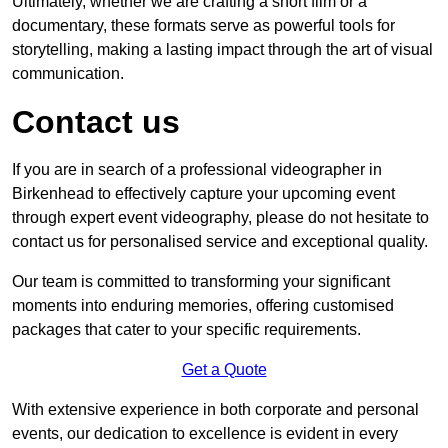
Ultimately, whether we are crafting a short film or a
documentary, these formats serve as powerful tools for
storytelling, making a lasting impact through the art of visual
communication.
Contact us
If you are in search of a professional videographer in
Birkenhead to effectively capture your upcoming event
through expert event videography, please do not hesitate to
contact us for personalised service and exceptional quality.
Our team is committed to transforming your significant
moments into enduring memories, offering customised
packages that cater to your specific requirements.
Get a Quote
With extensive experience in both corporate and personal
events, our dedication to excellence is evident in every