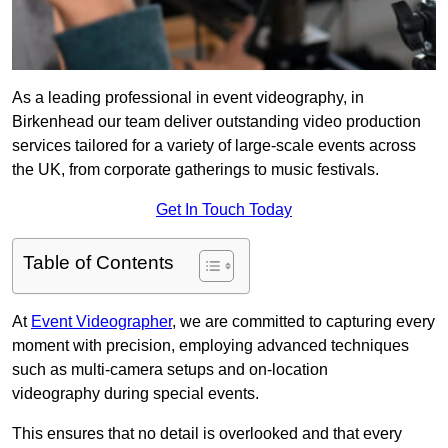
As a leading professional in event videography, in
Birkenhead our team deliver outstanding video production
services tailored for a variety of large-scale events across
the UK, from corporate gatherings to music festivals.
Get In Touch Today
Table of Contents
At
Event Videographer
, we are committed to capturing every
moment with precision, employing advanced techniques
such as multi-camera setups and on-location
videography during special events.
This ensures that no detail is overlooked and that every