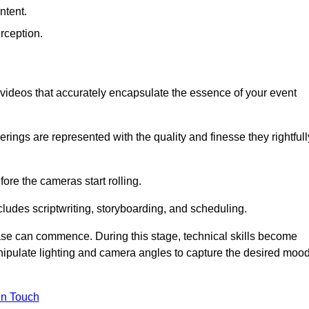
ntent.
rception.
al videos that accurately encapsulate the essence of your event
ings are represented with the quality and finesse they rightfull
ore the cameras start rolling.
ludes scriptwriting, storyboarding, and scheduling.
hase can commence. During this stage, technical skills become
ipulate lighting and camera angles to capture the desired moo
in Touch