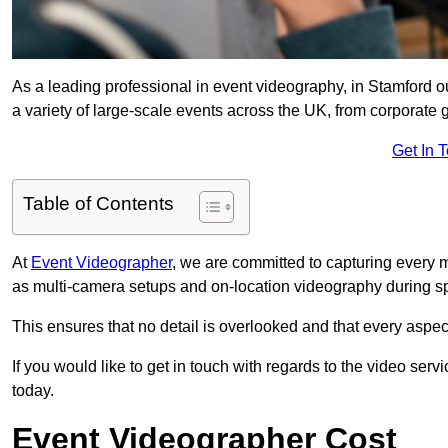
As a leading professional in event videography, in Stamford ou
a variety of large-scale events across the UK, from corporate g
Get In 
Table of Contents
At
Event Videographer
, we are committed to capturing every
as multi-camera setups and on-location videography during sp
This ensures that no detail is overlooked and that every aspe
If you would like to get in touch with regards to the video serv
today.
Event Videographer Cost