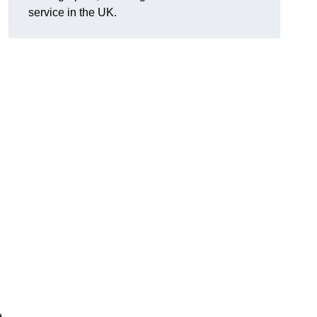
service in the UK.
e