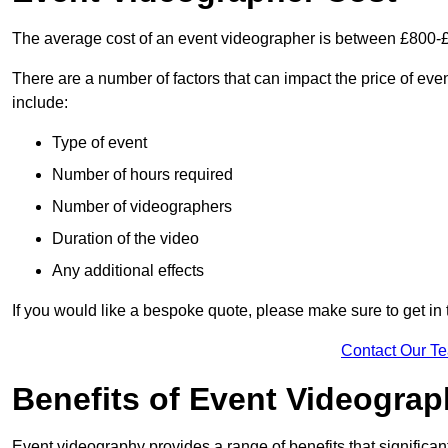
The average cost of an event videographer is between £800-
There are a number of factors that can impact the price of even
include:
Type of event
Number of hours required
Number of videographers
Duration of the video
Any additional effects
If you would like a bespoke quote, please make sure to get in
Contact Our T
Benefits of Event Videogra
Event videography provides a range of benefits that significan