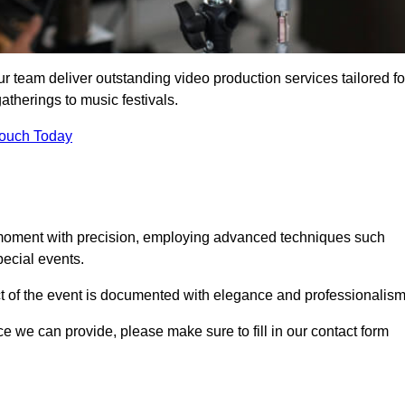
r team deliver outstanding video production services tailored fo
atherings to music festivals.
Touch Today
 moment with precision, employing advanced techniques such
ecial events.
ct of the event is documented with elegance and professionalism
ice we can provide, please make sure to fill in our contact form