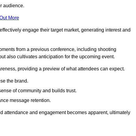
er audience.
 Out More
effectively engage their target market, generating interest and
oments from a previous conference, including shooting
ut also cultivates anticipation for the upcoming event.
areness, providing a preview of what attendees can expect.
se the brand.
sense of community and builds trust.
hance message retention.
sed attendance and engagement becomes apparent, ultimately