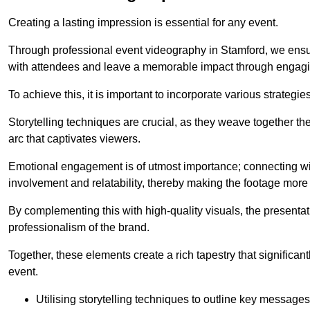
Creating a lasting impression is essential for any event.
Through professional event videography in Stamford, we ensu
with attendees and leave a memorable impact through engagi
To achieve this, it is important to incorporate various strategie
Storytelling techniques are crucial, as they weave together t
arc that captivates viewers.
Emotional engagement is of utmost importance; connecting wit
involvement and relatability, thereby making the footage more 
By complementing this with high-quality visuals, the presentati
professionalism of the brand.
Together, these elements create a rich tapestry that significan
event.
Utilising storytelling techniques to outline key messages