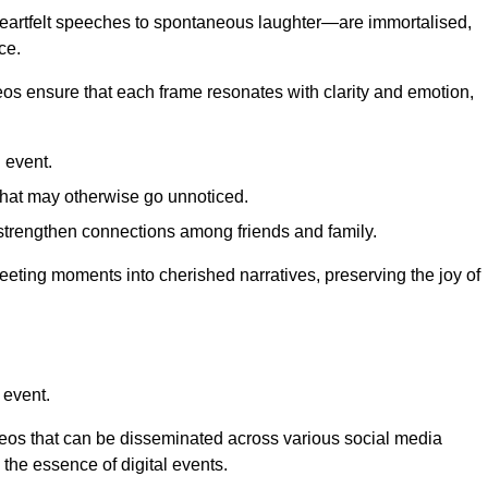
 heartfelt speeches to spontaneous laughter—are immortalised,
ce.
deos ensure that each frame resonates with clarity and emotion,
 event.
that may otherwise go unnoticed.
strengthen connections among friends and family.
leeting moments into cherished narratives, preserving the joy of
 event.
deos that can be disseminated across various social media
g the essence of digital events.