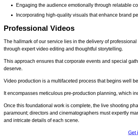
Engaging the audience emotionally through relatable co
Incorporating high-quality visuals that enhance brand pe
Professional Videos
The hallmark of our service lies in the delivery of profession
through expert video editing and thoughtful storytelling.
This approach ensures that corporate events and special gather
deserve.
Video production is a multifaceted process that begins well bef
It encompasses meticulous pre-production planning, which inc
Once this foundational work is complete, the live shooting p
paramount; directors and cinematographers must expertly man
and intricate details of each scene.
Get 