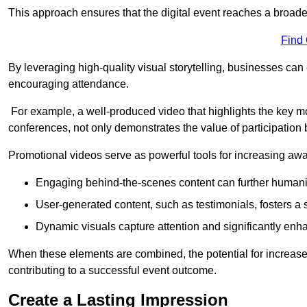
This approach ensures that the digital event reaches a broad
Find
By leveraging high-quality visual storytelling, businesses can 
encouraging attendance.
For example, a well-produced video that highlights the key m
conferences, not only demonstrates the value of participation b
Promotional videos serve as powerful tools for increasing aw
Engaging behind-the-scenes content can further humani
User-generated content, such as testimonials, fosters a 
Dynamic visuals capture attention and significantly en
When these elements are combined, the potential for increa
contributing to a successful event outcome.
Create a Lasting Impression