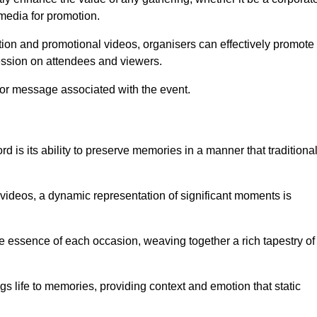
 media for promotion.
ion and promotional videos, organisers can effectively promote
ession on attendees and viewers.
 or message associated with the event.
 is its ability to preserve memories in a manner that traditiona
ideos, a dynamic representation of significant moments is
he essence of each occasion, weaving together a rich tapestry of
gs life to memories, providing context and emotion that static