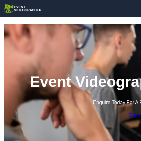
Event Videogra
Enquire Today For A 
Get a