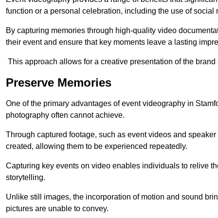
function or a personal celebration, including the use of social
By capturing memories through high-quality video documentat
their event and ensure that key moments leave a lasting impr
This approach allows for a creative presentation of the brand
Preserve Memories
One of the primary advantages of event videography in Stamford
photography often cannot achieve.
Through captured footage, such as event videos and speaker v
created, allowing them to be experienced repeatedly.
Capturing key events on video enables individuals to relive t
storytelling.
Unlike still images, the incorporation of motion and sound brin
pictures are unable to convey.