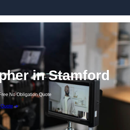
Skip to content
pher in Stamford
Free No Obligation Quote
 Quote