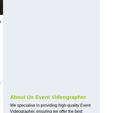
r
.
About Us Event Videographer
We specialise in providing high-quality Event
Videographer, ensuring we offer the best