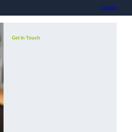
Contact
Get In Touch