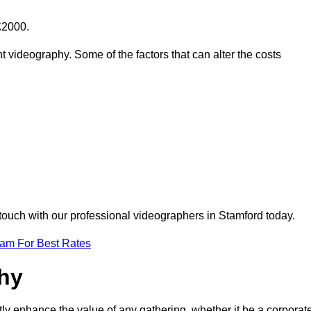
£2000.
t videography. Some of the factors that can alter the costs
 touch with our professional videographers in Stamford today.
eam For Best Rates
phy
tly enhance the value of any gathering, whether it be a corporat