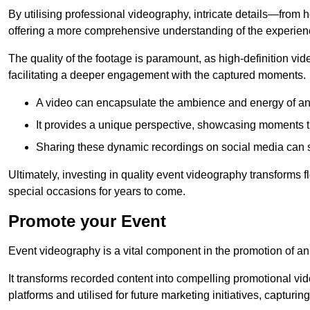
By utilising professional videography, intricate details—from
offering a more comprehensive understanding of the experien
The quality of the footage is paramount, as high-definition vi
facilitating a deeper engagement with the captured moments.
A video can encapsulate the ambience and energy of an
It provides a unique perspective, showcasing moments 
Sharing these dynamic recordings on social media can 
Ultimately, investing in quality event videography transforms f
special occasions for years to come.
Promote your Event
Event videography is a vital component in the promotion of an
It transforms recorded content into compelling promotional vi
platforms and utilised for future marketing initiatives, capturin