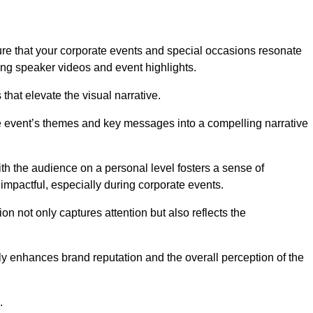
re that your corporate events and special occasions resonate
ng speaker videos and event highlights.
s that elevate the visual narrative.
he event’s themes and key messages into a compelling narrative
h the audience on a personal level fosters a sense of
impactful, especially during corporate events.
on not only captures attention but also reflects the
tly enhances brand reputation and the overall perception of the
.