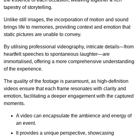
tapestry of storytelling.
Unlike still images, the incorporation of motion and sound
brings life to memories, providing context and emotion that
static pictures are unable to convey.
By utilising professional videography, intricate details—from
heartfelt speeches to spontaneous laughter—are
immortalised, offering a more comprehensive understanding
of the experience.
The quality of the footage is paramount, as high-definition
videos ensure that each frame resonates with clarity and
emotion, facilitating a deeper engagement with the captured
moments.
A video can encapsulate the ambience and energy of
an event.
It provides a unique perspective, showcasing