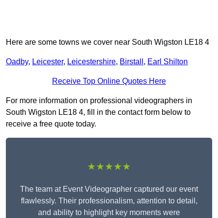
Here are some towns we cover near South Wigston LE18 4
Oadby
,
Leicester
,
Leicestershire
,
Birstall
,
Earl Shilton
Receive Top Online Quotes Here
For more information on professional videographers in
South Wigston LE18 4, fill in the contact form below to
receive a free quote today.
★★★★★
The team at Event Videographer captured our event
flawlessly. Their professionalism, attention to detail,
and ability to highlight key moments were