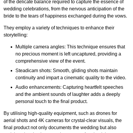
of the delicate balance required to capture the essence of
wedding celebrations, from the nervous anticipation of the
bride to the tears of happiness exchanged during the vows.
They employ a variety of techniques to enhance their
storytelling:
Multiple camera angles: This technique ensures that
no precious moment is left uncaptured, providing a
comprehensive view of the event.
Steadicam shots: Smooth, gliding shots maintain
continuity and impart a cinematic quality to the video.
Audio enhancements: Capturing heartfelt speeches
and the ambient sounds of laughter adds a deeply
personal touch to the final product.
By utilising high-quality equipment, such as drones for
aerial shots and 4K cameras for crystal-clear visuals, the
final product not only documents the wedding but also