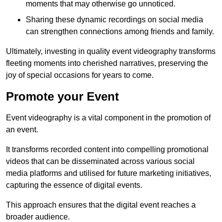
moments that may otherwise go unnoticed.
Sharing these dynamic recordings on social media
can strengthen connections among friends and family.
Ultimately, investing in quality event videography transforms
fleeting moments into cherished narratives, preserving the
joy of special occasions for years to come.
Promote your Event
Event videography is a vital component in the promotion of
an event.
It transforms recorded content into compelling promotional
videos that can be disseminated across various social
media platforms and utilised for future marketing initiatives,
capturing the essence of digital events.
This approach ensures that the digital event reaches a
broader audience.