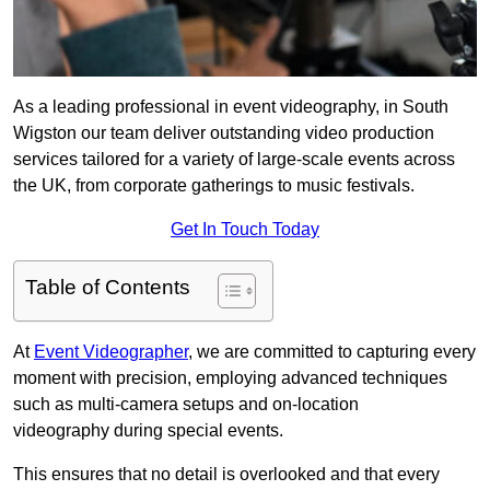
As a leading professional in event videography, in South
Wigston our team deliver outstanding video production
services tailored for a variety of large-scale events across
the UK, from corporate gatherings to music festivals.
Get In Touch Today
Table of Contents
At
Event Videographer
, we are committed to capturing every
moment with precision, employing advanced techniques
such as multi-camera setups and on-location
videography during special events.
This ensures that no detail is overlooked and that every