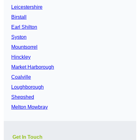
Leicestershire
Birstall
Earl Shilton
Syston
Mountsorrel
Hinckley
Market Harborough
Coalville
Loughborough
Shepshed
Melton Mowbray
Get In Touch