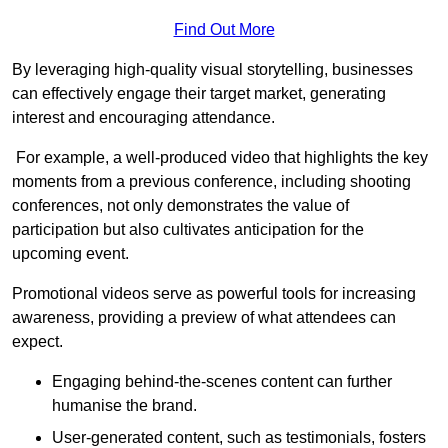
Find Out More
By leveraging high-quality visual storytelling, businesses
can effectively engage their target market, generating
interest and encouraging attendance.
For example, a well-produced video that highlights the key
moments from a previous conference, including shooting
conferences, not only demonstrates the value of
participation but also cultivates anticipation for the
upcoming event.
Promotional videos serve as powerful tools for increasing
awareness, providing a preview of what attendees can
expect.
Engaging behind-the-scenes content can further
humanise the brand.
User-generated content, such as testimonials, fosters