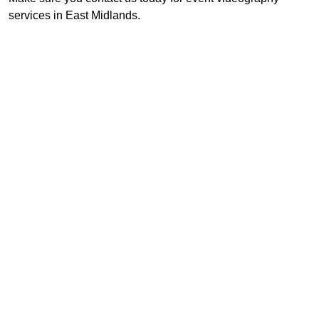
services in East Midlands.