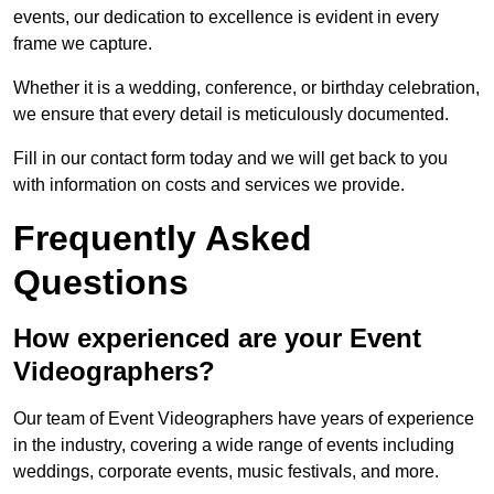
events, our dedication to excellence is evident in every
frame we capture.
Whether it is a wedding, conference, or birthday celebration,
we ensure that every detail is meticulously documented.
Fill in our contact form today and we will get back to you
with information on costs and services we provide.
Frequently Asked
Questions
How experienced are your Event
Videographers?
Our team of Event Videographers have years of experience
in the industry, covering a wide range of events including
weddings, corporate events, music festivals, and more.