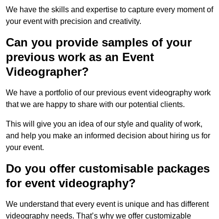
We have the skills and expertise to capture every moment of
your event with precision and creativity.
Can you provide samples of your
previous work as an Event
Videographer?
We have a portfolio of our previous event videography work
that we are happy to share with our potential clients.
This will give you an idea of our style and quality of work,
and help you make an informed decision about hiring us for
your event.
Do you offer customisable packages
for event videography?
We understand that every event is unique and has different
videography needs. That’s why we offer customizable