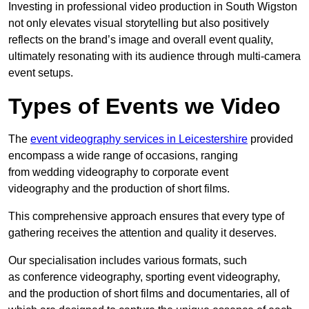
Investing in professional video production in South Wigston
not only elevates visual storytelling but also positively
reflects on the brand’s image and overall event quality,
ultimately resonating with its audience through multi-camera
event setups.
Types of Events we Video
The
event videography services in Leicestershire
provided
encompass a wide range of occasions, ranging
from wedding videography to corporate event
videography and the production of short films.
This comprehensive approach ensures that every type of
gathering receives the attention and quality it deserves.
Our specialisation includes various formats, such
as conference videography, sporting event videography,
and the production of short films and documentaries, all of