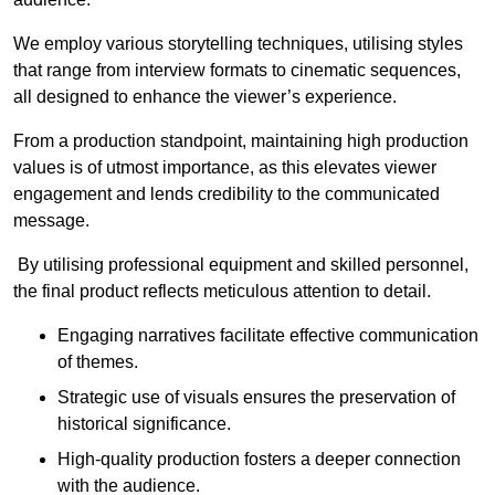
We employ various storytelling techniques, utilising styles
that range from interview formats to cinematic sequences,
all designed to enhance the viewer’s experience.
From a production standpoint, maintaining high production
values is of utmost importance, as this elevates viewer
engagement and lends credibility to the communicated
message.
By utilising professional equipment and skilled personnel,
the final product reflects meticulous attention to detail.
Engaging narratives facilitate effective communication
of themes.
Strategic use of visuals ensures the preservation of
historical significance.
High-quality production fosters a deeper connection
with the audience.