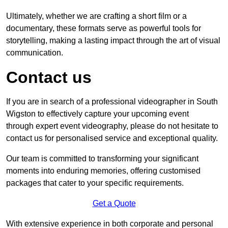
Ultimately, whether we are crafting a short film or a
documentary, these formats serve as powerful tools for
storytelling, making a lasting impact through the art of visual
communication.
Contact us
If you are in search of a professional videographer in South
Wigston to effectively capture your upcoming event
through expert event videography, please do not hesitate to
contact us for personalised service and exceptional quality.
Our team is committed to transforming your significant
moments into enduring memories, offering customised
packages that cater to your specific requirements.
Get a Quote
With extensive experience in both corporate and personal