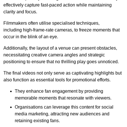
effectively capture fast-paced action while maintaining
clarity and focus.
Filmmakers often utilise specialised techniques,
including high-frame-rate cameras, to freeze moments that
occur in the blink of an eye.
Additionally, the layout of a venue can present obstacles,
necessitating creative camera angles and strategic
positioning to ensure that no thrilling play goes unnoticed.
The final videos not only serve as captivating highlights but
also function as essential tools for promotional efforts.
They enhance fan engagement by providing
memorable moments that resonate with viewers.
Organisations can leverage this content for social
media marketing, attracting new audiences and
retaining existing fans.