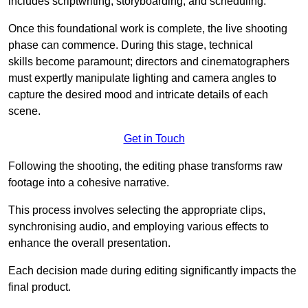
includes scriptwriting, storyboarding, and scheduling.
Once this foundational work is complete, the live shooting
phase can commence. During this stage, technical
skills become paramount; directors and cinematographers
must expertly manipulate lighting and camera angles to
capture the desired mood and intricate details of each
scene.
Get in Touch
Following the shooting, the editing phase transforms raw
footage into a cohesive narrative.
This process involves selecting the appropriate clips,
synchronising audio, and employing various effects to
enhance the overall presentation.
Each decision made during editing significantly impacts the
final product.