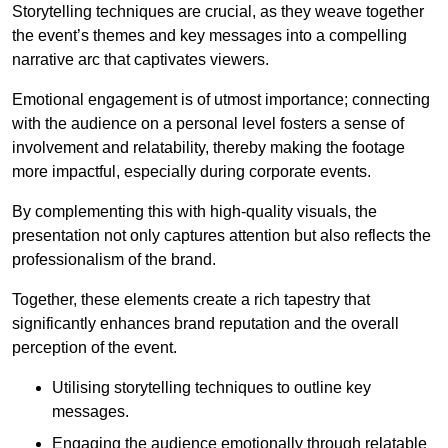
Storytelling techniques are crucial, as they weave together
the event’s themes and key messages into a compelling
narrative arc that captivates viewers.
Emotional engagement is of utmost importance; connecting
with the audience on a personal level fosters a sense of
involvement and relatability, thereby making the footage
more impactful, especially during corporate events.
By complementing this with high-quality visuals, the
presentation not only captures attention but also reflects the
professionalism of the brand.
Together, these elements create a rich tapestry that
significantly enhances brand reputation and the overall
perception of the event.
Utilising storytelling techniques to outline key
messages.
Engaging the audience emotionally through relatable