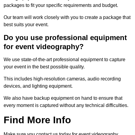
packages to fit your specific requirements and budget.
Our team will work closely with you to create a package that
best suits your event.
Do you use professional equipment
for event videography?
We use state-of-the-art professional equipment to capture
your event in the best possible quality.
This includes high-resolution cameras, audio recording
devices, and lighting equipment.
We also have backup equipment on hand to ensure that
every moment is captured without any technical difficulties.
Find More Info
Make sure you contact us today for event videography