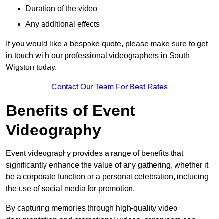
Duration of the video
Any additional effects
If you would like a bespoke quote, please make sure to get
in touch with our professional videographers in South
Wigston today.
Contact Our Team For Best Rates
Benefits of Event
Videography
Event videography provides a range of benefits that
significantly enhance the value of any gathering, whether it
be a corporate function or a personal celebration, including
the use of social media for promotion.
By capturing memories through high-quality video