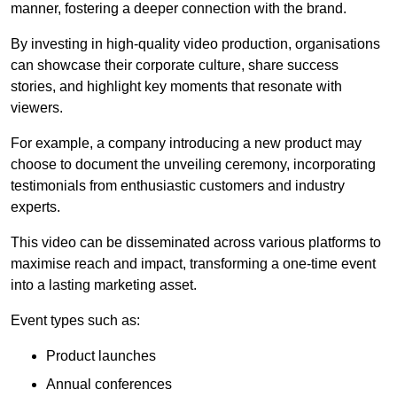
manner, fostering a deeper connection with the brand.
By investing in high-quality video production, organisations
can showcase their corporate culture, share success
stories, and highlight key moments that resonate with
viewers.
For example, a company introducing a new product may
choose to document the unveiling ceremony, incorporating
testimonials from enthusiastic customers and industry
experts.
This video can be disseminated across various platforms to
maximise reach and impact, transforming a one-time event
into a lasting marketing asset.
Event types such as:
Product launches
Annual conferences