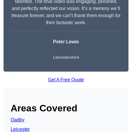
talented. The final video was engaging, polished,
and perfectly reflected our vision. It’s a memory we’ll
treasure forever, and we can’t thank them enough for
their fantastic work.
Peter Lewis
Leicestershire
Get A Free Quote
Areas Covered
Oadby
Leicester