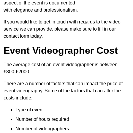
aspect of the event is documented
with elegance and professionalism.
If you would like to get in touch with regards to the video
service we can provide, please make sure to fill in our
contact form today.
Event Videographer Cost
The average cost of an event videographer is between
£800-£2000.
There are a number of factors that can impact the price of
event videography. Some of the factors that can alter the
costs include:
Type of event
Number of hours required
Number of videographers