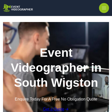
Skip to content
Event
Videographer in
South Wigston
Enquire Today For A Free No Obligation Quote
Get a Quote