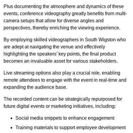
Plus documenting the atmosphere and dynamics of these
events, conference videography greatly benefits from multi-
camera setups that allow for diverse angles and
perspectives, thereby enriching the viewing experience.
By employing skilled videographers in South Wigston who
are adept at navigating the venue and effectively
highlighting the speakers’ key points, the final product
becomes an invaluable asset for various stakeholders.
Live streaming options also play a crucial role, enabling
remote attendees to engage with the event in real-time and
expanding the audience base.
The recorded content can be strategically repurposed for
future digital events or marketing initiatives, including:
Social media snippets to enhance engagement
Training materials to support employee development