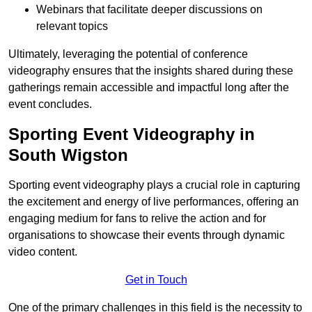
Webinars that facilitate deeper discussions on
relevant topics
Ultimately, leveraging the potential of conference
videography ensures that the insights shared during these
gatherings remain accessible and impactful long after the
event concludes.
Sporting Event Videography in
South Wigston
Sporting event videography plays a crucial role in capturing
the excitement and energy of live performances, offering an
engaging medium for fans to relive the action and for
organisations to showcase their events through dynamic
video content.
Get in Touch
One of the primary challenges in this field is the necessity to