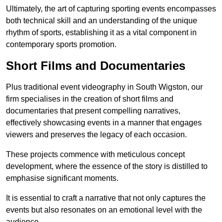
Ultimately, the art of capturing sporting events encompasses
both technical skill and an understanding of the unique
rhythm of sports, establishing it as a vital component in
contemporary sports promotion.
Short Films and Documentaries
Plus traditional event videography in South Wigston, our
firm specialises in the creation of short films and
documentaries that present compelling narratives,
effectively showcasing events in a manner that engages
viewers and preserves the legacy of each occasion.
These projects commence with meticulous concept
development, where the essence of the story is distilled to
emphasise significant moments.
It is essential to craft a narrative that not only captures the
events but also resonates on an emotional level with the
audience.