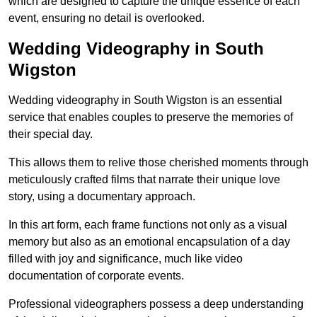
which are designed to capture the unique essence of each
event, ensuring no detail is overlooked.
Wedding Videography in South
Wigston
Wedding videography in South Wigston is an essential
service that enables couples to preserve the memories of
their special day.
This allows them to relive those cherished moments through
meticulously crafted films that narrate their unique love
story, using a documentary approach.
In this art form, each frame functions not only as a visual
memory but also as an emotional encapsulation of a day
filled with joy and significance, much like video
documentation of corporate events.
Professional videographers possess a deep understanding