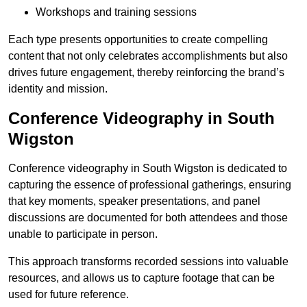
Workshops and training sessions
Each type presents opportunities to create compelling
content that not only celebrates accomplishments but also
drives future engagement, thereby reinforcing the brand’s
identity and mission.
Conference Videography in South
Wigston
Conference videography in South Wigston is dedicated to
capturing the essence of professional gatherings, ensuring
that key moments, speaker presentations, and panel
discussions are documented for both attendees and those
unable to participate in person.
This approach transforms recorded sessions into valuable
resources, and allows us to capture footage that can be
used for future reference.