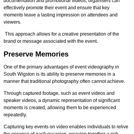
documentation and promotional videos, organisers can
effectively promote their event and ensure that key
moments leave a lasting impression on attendees and
viewers.
This approach allows for a creative presentation of the
brand or message associated with the event.
Preserve Memories
One of the primary advantages of event videography in
South Wigston is its ability to preserve memories in a
manner that traditional photography often cannot achieve.
Through captured footage, such as event videos and
speaker videos, a dynamic representation of significant
moments is created, allowing them to be experienced
repeatedly.
Capturing key events on video enables individuals to relive
the essence of each occasion, weaving together a rich