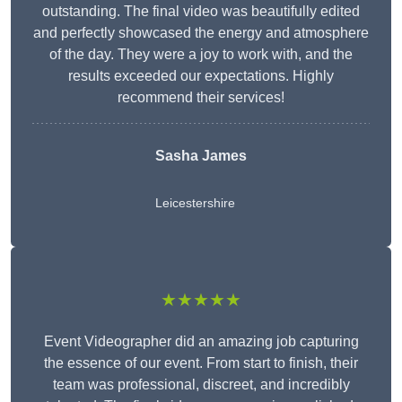
outstanding. The final video was beautifully edited
and perfectly showcased the energy and atmosphere
of the day. They were a joy to work with, and the
results exceeded our expectations. Highly
recommend their services!
Sasha James
Leicestershire
★★★★★
Event Videographer did an amazing job capturing
the essence of our event. From start to finish, their
team was professional, discreet, and incredibly