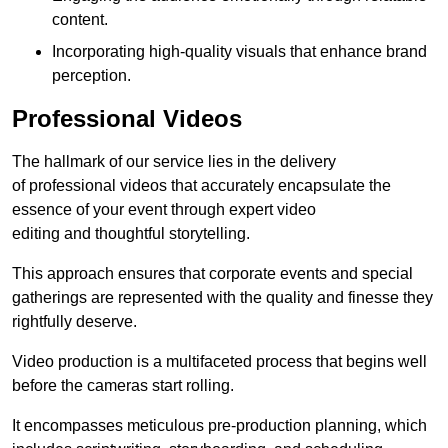
content.
Incorporating high-quality visuals that enhance brand
perception.
Professional Videos
The hallmark of our service lies in the delivery
of professional videos that accurately encapsulate the
essence of your event through expert video
editing and thoughtful storytelling.
This approach ensures that corporate events and special
gatherings are represented with the quality and finesse they
rightfully deserve.
Video production is a multifaceted process that begins well
before the cameras start rolling.
It encompasses meticulous pre-production planning, which