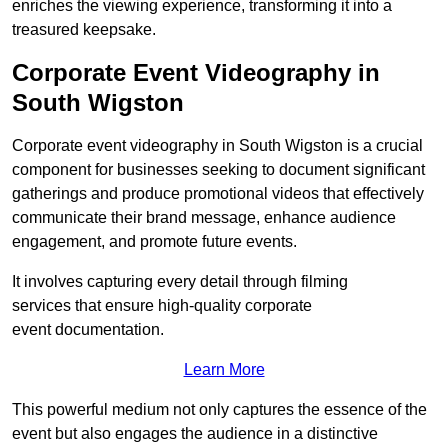
enriches the viewing experience, transforming it into a
treasured keepsake.
Corporate Event Videography in
South Wigston
Corporate event videography in South Wigston is a crucial
component for businesses seeking to document significant
gatherings and produce promotional videos that effectively
communicate their brand message, enhance audience
engagement, and promote future events.
It involves capturing every detail through filming
services that ensure high-quality corporate
event documentation.
Learn More
This powerful medium not only captures the essence of the
event but also engages the audience in a distinctive