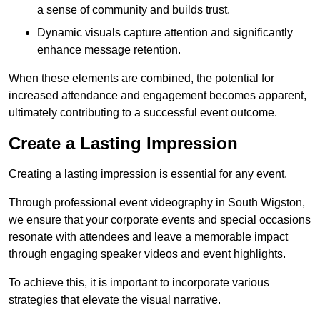
a sense of community and builds trust.
Dynamic visuals capture attention and significantly
enhance message retention.
When these elements are combined, the potential for
increased attendance and engagement becomes apparent,
ultimately contributing to a successful event outcome.
Create a Lasting Impression
Creating a lasting impression is essential for any event.
Through professional event videography in South Wigston,
we ensure that your corporate events and special occasions
resonate with attendees and leave a memorable impact
through engaging speaker videos and event highlights.
To achieve this, it is important to incorporate various
strategies that elevate the visual narrative.