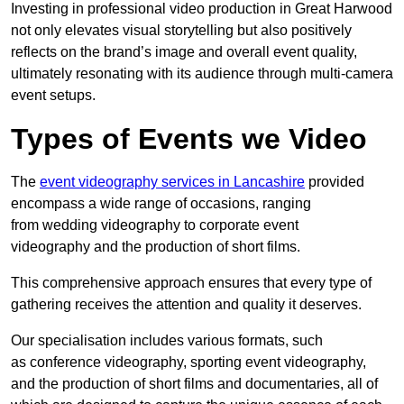
Investing in professional video production in Great Harwood
not only elevates visual storytelling but also positively
reflects on the brand’s image and overall event quality,
ultimately resonating with its audience through multi-camera
event setups.
Types of Events we Video
The
event videography services in Lancashire
provided
encompass a wide range of occasions, ranging
from wedding videography to corporate event
videography and the production of short films.
This comprehensive approach ensures that every type of
gathering receives the attention and quality it deserves.
Our specialisation includes various formats, such
as conference videography, sporting event videography,
and the production of short films and documentaries, all of