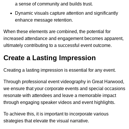
a sense of community and builds trust.
Dynamic visuals capture attention and significantly
enhance message retention.
When these elements are combined, the potential for
increased attendance and engagement becomes apparent,
ultimately contributing to a successful event outcome.
Create a Lasting Impression
Creating a lasting impression is essential for any event.
Through professional event videography in Great Harwood,
we ensure that your corporate events and special occasions
resonate with attendees and leave a memorable impact
through engaging speaker videos and event highlights.
To achieve this, it is important to incorporate various
strategies that elevate the visual narrative.