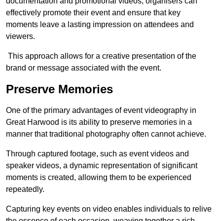
documentation and promotional videos, organisers can
effectively promote their event and ensure that key
moments leave a lasting impression on attendees and
viewers.
This approach allows for a creative presentation of the
brand or message associated with the event.
Preserve Memories
One of the primary advantages of event videography in
Great Harwood is its ability to preserve memories in a
manner that traditional photography often cannot achieve.
Through captured footage, such as event videos and
speaker videos, a dynamic representation of significant
moments is created, allowing them to be experienced
repeatedly.
Capturing key events on video enables individuals to relive
the essence of each occasion, weaving together a rich