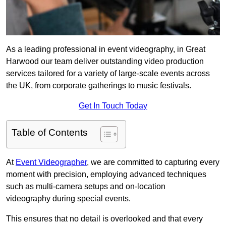
As a leading professional in event videography, in Great
Harwood our team deliver outstanding video production
services tailored for a variety of large-scale events across
the UK, from corporate gatherings to music festivals.
Get In Touch Today
Table of Contents
At
Event Videographer
, we are committed to capturing every
moment with precision, employing advanced techniques
such as multi-camera setups and on-location
videography during special events.
This ensures that no detail is overlooked and that every