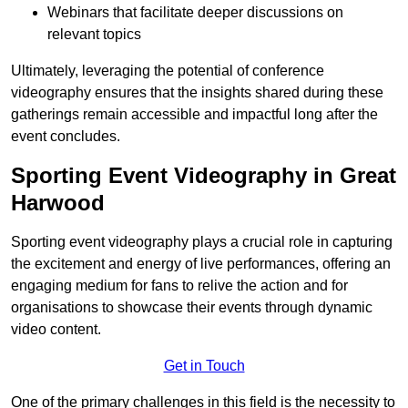
Webinars that facilitate deeper discussions on
relevant topics
Ultimately, leveraging the potential of conference
videography ensures that the insights shared during these
gatherings remain accessible and impactful long after the
event concludes.
Sporting Event Videography in Great
Harwood
Sporting event videography plays a crucial role in capturing
the excitement and energy of live performances, offering an
engaging medium for fans to relive the action and for
organisations to showcase their events through dynamic
video content.
Get in Touch
One of the primary challenges in this field is the necessity to