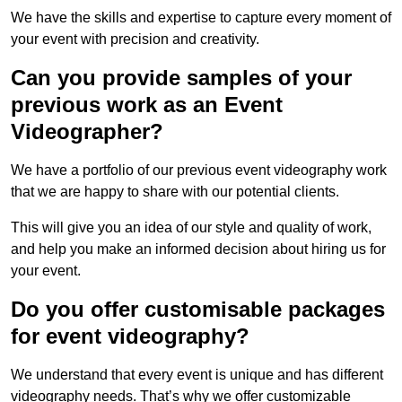
We have the skills and expertise to capture every moment of
your event with precision and creativity.
Can you provide samples of your
previous work as an Event
Videographer?
We have a portfolio of our previous event videography work
that we are happy to share with our potential clients.
This will give you an idea of our style and quality of work,
and help you make an informed decision about hiring us for
your event.
Do you offer customisable packages
for event videography?
We understand that every event is unique and has different
videography needs. That’s why we offer customizable