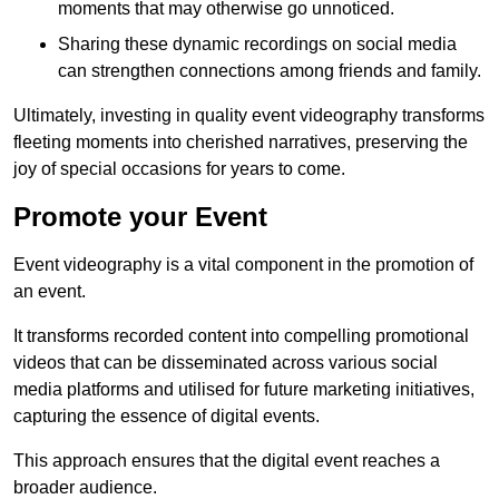
moments that may otherwise go unnoticed.
Sharing these dynamic recordings on social media
can strengthen connections among friends and family.
Ultimately, investing in quality event videography transforms
fleeting moments into cherished narratives, preserving the
joy of special occasions for years to come.
Promote your Event
Event videography is a vital component in the promotion of
an event.
It transforms recorded content into compelling promotional
videos that can be disseminated across various social
media platforms and utilised for future marketing initiatives,
capturing the essence of digital events.
This approach ensures that the digital event reaches a
broader audience.