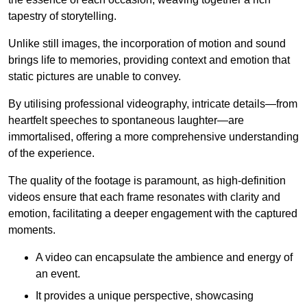
tapestry of storytelling.
Unlike still images, the incorporation of motion and sound
brings life to memories, providing context and emotion that
static pictures are unable to convey.
By utilising professional videography, intricate details—from
heartfelt speeches to spontaneous laughter—are
immortalised, offering a more comprehensive understanding
of the experience.
The quality of the footage is paramount, as high-definition
videos ensure that each frame resonates with clarity and
emotion, facilitating a deeper engagement with the captured
moments.
A video can encapsulate the ambience and energy of
an event.
It provides a unique perspective, showcasing