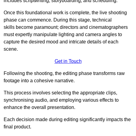
includes scriptwriting, storyboarding, and scheduling.
Once this foundational work is complete, the live shooting
phase can commence. During this stage, technical
skills become paramount; directors and cinematographers
must expertly manipulate lighting and camera angles to
capture the desired mood and intricate details of each
scene.
Get in Touch
Following the shooting, the editing phase transforms raw
footage into a cohesive narrative.
This process involves selecting the appropriate clips,
synchronising audio, and employing various effects to
enhance the overall presentation.
Each decision made during editing significantly impacts the
final product.