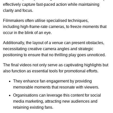
effectively capture fast-paced action while maintaining
clarity and focus.
Filmmakers often utilise specialised techniques,
including high-frame-rate cameras, to freeze moments that
occur in the blink of an eye.
Additionally, the layout of a venue can present obstacles,
necessitating creative camera angles and strategic
positioning to ensure that no thrilling play goes unnoticed.
The final videos not only serve as captivating highlights but
also function as essential tools for promotional efforts.
They enhance fan engagement by providing
memorable moments that resonate with viewers.
Organisations can leverage this content for social
media marketing, attracting new audiences and
retaining existing fans.