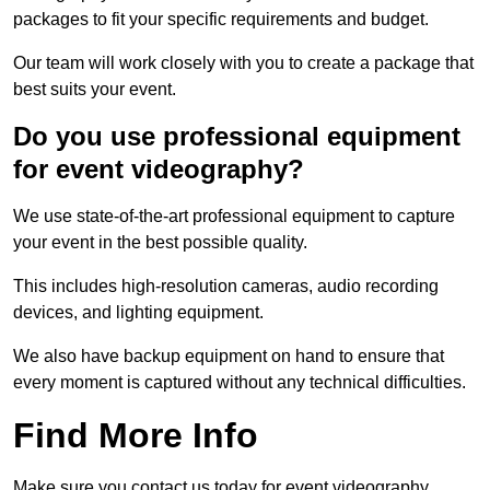
packages to fit your specific requirements and budget.
Our team will work closely with you to create a package that
best suits your event.
Do you use professional equipment
for event videography?
We use state-of-the-art professional equipment to capture
your event in the best possible quality.
This includes high-resolution cameras, audio recording
devices, and lighting equipment.
We also have backup equipment on hand to ensure that
every moment is captured without any technical difficulties.
Find More Info
Make sure you contact us today for event videography