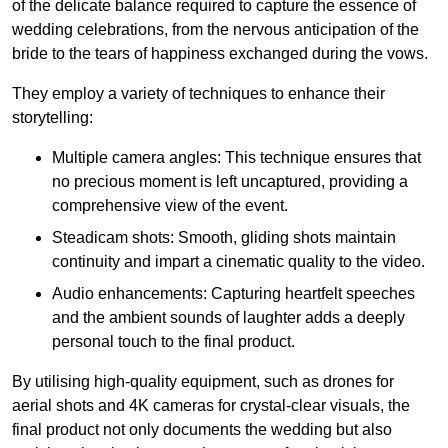
of the delicate balance required to capture the essence of
wedding celebrations, from the nervous anticipation of the
bride to the tears of happiness exchanged during the vows.
They employ a variety of techniques to enhance their
storytelling:
Multiple camera angles: This technique ensures that
no precious moment is left uncaptured, providing a
comprehensive view of the event.
Steadicam shots: Smooth, gliding shots maintain
continuity and impart a cinematic quality to the video.
Audio enhancements: Capturing heartfelt speeches
and the ambient sounds of laughter adds a deeply
personal touch to the final product.
By utilising high-quality equipment, such as drones for
aerial shots and 4K cameras for crystal-clear visuals, the
final product not only documents the wedding but also