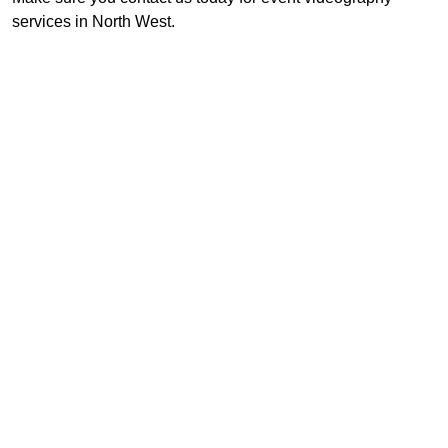
services in North West.