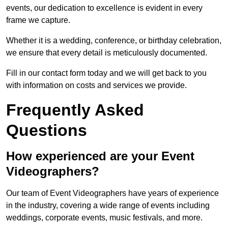
events, our dedication to excellence is evident in every
frame we capture.
Whether it is a wedding, conference, or birthday celebration,
we ensure that every detail is meticulously documented.
Fill in our contact form today and we will get back to you
with information on costs and services we provide.
Frequently Asked
Questions
How experienced are your Event
Videographers?
Our team of Event Videographers have years of experience
in the industry, covering a wide range of events including
weddings, corporate events, music festivals, and more.