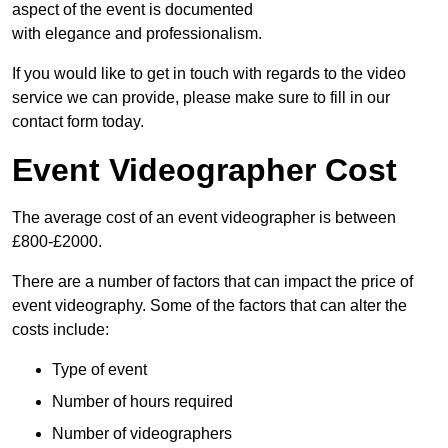
aspect of the event is documented
with elegance and professionalism.
If you would like to get in touch with regards to the video
service we can provide, please make sure to fill in our
contact form today.
Event Videographer Cost
The average cost of an event videographer is between
£800-£2000.
There are a number of factors that can impact the price of
event videography. Some of the factors that can alter the
costs include:
Type of event
Number of hours required
Number of videographers