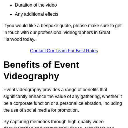
Duration of the video
Any additional effects
If you would like a bespoke quote, please make sure to get
in touch with our professional videographers in Great
Harwood today.
Contact Our Team For Best Rates
Benefits of Event
Videography
Event videography provides a range of benefits that
significantly enhance the value of any gathering, whether it
be a corporate function or a personal celebration, including
the use of social media for promotion.
By capturing memories through high-quality video