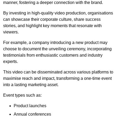
manner, fostering a deeper connection with the brand.
By investing in high-quality video production, organisations
can showcase their corporate culture, share success
stories, and highlight key moments that resonate with
viewers.
For example, a company introducing a new product may
choose to document the unveiling ceremony, incorporating
testimonials from enthusiastic customers and industry
experts.
This video can be disseminated across various platforms to
maximise reach and impact, transforming a one-time event
into a lasting marketing asset.
Event types such as:
Product launches
Annual conferences