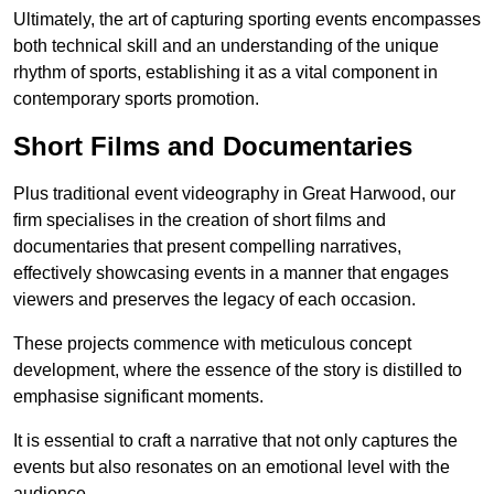
Ultimately, the art of capturing sporting events encompasses
both technical skill and an understanding of the unique
rhythm of sports, establishing it as a vital component in
contemporary sports promotion.
Short Films and Documentaries
Plus traditional event videography in Great Harwood, our
firm specialises in the creation of short films and
documentaries that present compelling narratives,
effectively showcasing events in a manner that engages
viewers and preserves the legacy of each occasion.
These projects commence with meticulous concept
development, where the essence of the story is distilled to
emphasise significant moments.
It is essential to craft a narrative that not only captures the
events but also resonates on an emotional level with the
audience.