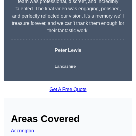
team was professional, discreet, and incredibly
talented. The final video was engaging, polished,
and perfectly reflected our vision. It’s a memory we’ll
treasure forever, and we can’t thank them enough for
their fantastic work.
Peter Lewis
Lancashire
Get A Free Quote
Areas Covered
Accrington