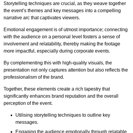
Storytelling techniques are crucial, as they weave together
the event’s themes and key messages into a compelling
narrative arc that captivates viewers.
Emotional engagement is of utmost importance; connecting
with the audience on a personal level fosters a sense of
involvement and relatability, thereby making the footage
more impactful, especially during corporate events.
By complementing this with high-quality visuals, the
presentation not only captures attention but also reflects the
professionalism of the brand.
Together, these elements create a rich tapestry that
significantly enhances brand reputation and the overall
perception of the event.
Utilising storytelling techniques to outline key
messages.
Engaging the audience emotionally through relatable