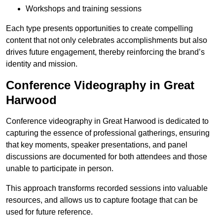
Workshops and training sessions
Each type presents opportunities to create compelling
content that not only celebrates accomplishments but also
drives future engagement, thereby reinforcing the brand’s
identity and mission.
Conference Videography in Great
Harwood
Conference videography in Great Harwood is dedicated to
capturing the essence of professional gatherings, ensuring
that key moments, speaker presentations, and panel
discussions are documented for both attendees and those
unable to participate in person.
This approach transforms recorded sessions into valuable
resources, and allows us to capture footage that can be
used for future reference.