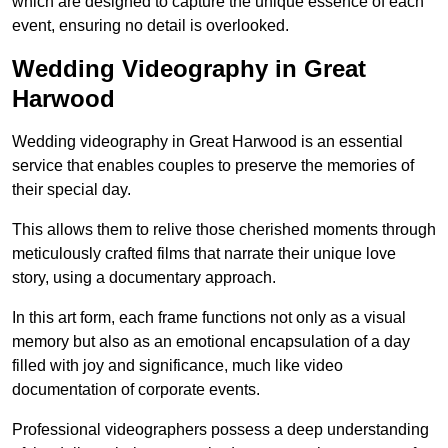
which are designed to capture the unique essence of each
event, ensuring no detail is overlooked.
Wedding Videography in Great
Harwood
Wedding videography in Great Harwood is an essential
service that enables couples to preserve the memories of
their special day.
This allows them to relive those cherished moments through
meticulously crafted films that narrate their unique love
story, using a documentary approach.
In this art form, each frame functions not only as a visual
memory but also as an emotional encapsulation of a day
filled with joy and significance, much like video
documentation of corporate events.
Professional videographers possess a deep understanding