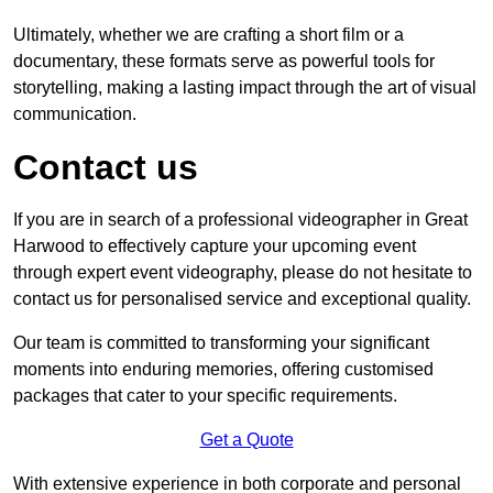
Ultimately, whether we are crafting a short film or a
documentary, these formats serve as powerful tools for
storytelling, making a lasting impact through the art of visual
communication.
Contact us
If you are in search of a professional videographer in Great
Harwood to effectively capture your upcoming event
through expert event videography, please do not hesitate to
contact us for personalised service and exceptional quality.
Our team is committed to transforming your significant
moments into enduring memories, offering customised
packages that cater to your specific requirements.
Get a Quote
With extensive experience in both corporate and personal