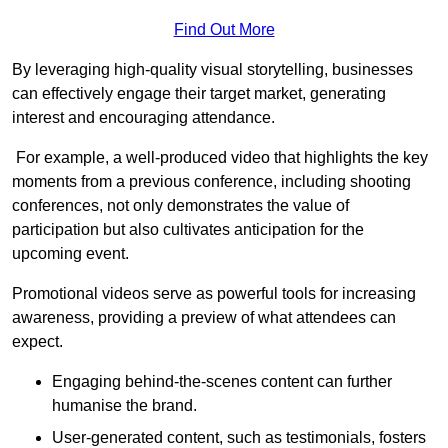
Find Out More
By leveraging high-quality visual storytelling, businesses
can effectively engage their target market, generating
interest and encouraging attendance.
For example, a well-produced video that highlights the key
moments from a previous conference, including shooting
conferences, not only demonstrates the value of
participation but also cultivates anticipation for the
upcoming event.
Promotional videos serve as powerful tools for increasing
awareness, providing a preview of what attendees can
expect.
Engaging behind-the-scenes content can further
humanise the brand.
User-generated content, such as testimonials, fosters