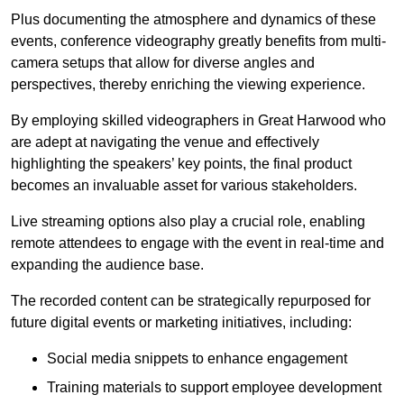
Plus documenting the atmosphere and dynamics of these
events, conference videography greatly benefits from multi-
camera setups that allow for diverse angles and
perspectives, thereby enriching the viewing experience.
By employing skilled videographers in Great Harwood who
are adept at navigating the venue and effectively
highlighting the speakers’ key points, the final product
becomes an invaluable asset for various stakeholders.
Live streaming options also play a crucial role, enabling
remote attendees to engage with the event in real-time and
expanding the audience base.
The recorded content can be strategically repurposed for
future digital events or marketing initiatives, including:
Social media snippets to enhance engagement
Training materials to support employee development