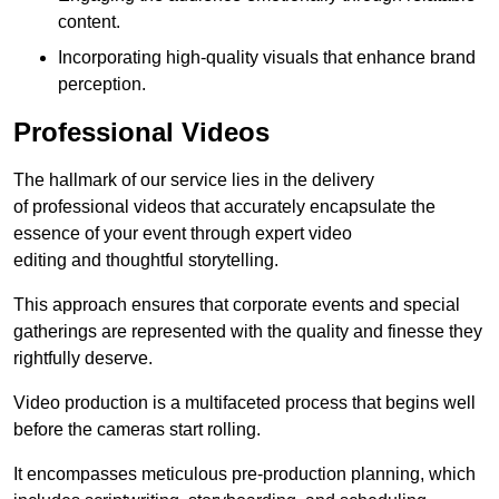
content.
Incorporating high-quality visuals that enhance brand
perception.
Professional Videos
The hallmark of our service lies in the delivery
of professional videos that accurately encapsulate the
essence of your event through expert video
editing and thoughtful storytelling.
This approach ensures that corporate events and special
gatherings are represented with the quality and finesse they
rightfully deserve.
Video production is a multifaceted process that begins well
before the cameras start rolling.
It encompasses meticulous pre-production planning, which