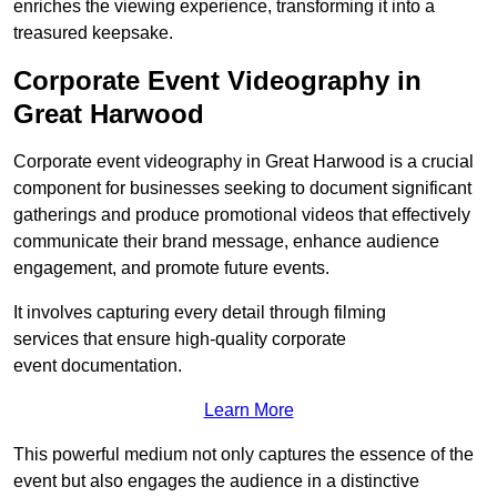
enriches the viewing experience, transforming it into a
treasured keepsake.
Corporate Event Videography in
Great Harwood
Corporate event videography in Great Harwood is a crucial
component for businesses seeking to document significant
gatherings and produce promotional videos that effectively
communicate their brand message, enhance audience
engagement, and promote future events.
It involves capturing every detail through filming
services that ensure high-quality corporate
event documentation.
Learn More
This powerful medium not only captures the essence of the
event but also engages the audience in a distinctive