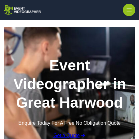
Skip to content
Event
Videographer in
Great Harwood
Enquire Today For A Free No Obligation Quote
Get a Quote