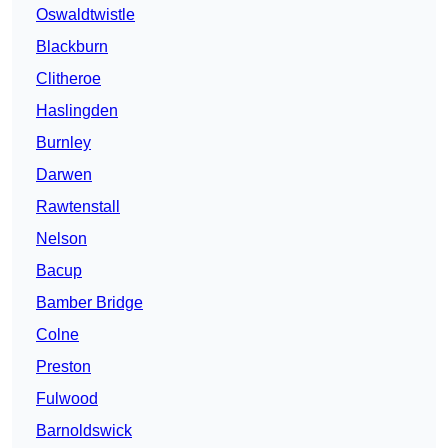
Oswaldtwistle
Blackburn
Clitheroe
Haslingden
Burnley
Darwen
Rawtenstall
Nelson
Bacup
Bamber Bridge
Colne
Preston
Fulwood
Barnoldswick