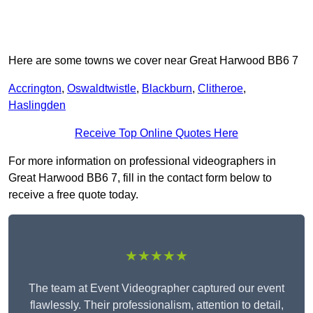
Here are some towns we cover near Great Harwood BB6 7
Accrington
,
Oswaldtwistle
,
Blackburn
,
Clitheroe
,
Haslingden
Receive Top Online Quotes Here
For more information on professional videographers in
Great Harwood BB6 7, fill in the contact form below to
receive a free quote today.
★★★★★
The team at Event Videographer captured our event
flawlessly. Their professionalism, attention to detail,