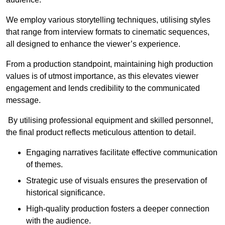
We employ various storytelling techniques, utilising styles
that range from interview formats to cinematic sequences,
all designed to enhance the viewer’s experience.
From a production standpoint, maintaining high production
values is of utmost importance, as this elevates viewer
engagement and lends credibility to the communicated
message.
By utilising professional equipment and skilled personnel,
the final product reflects meticulous attention to detail.
Engaging narratives facilitate effective communication
of themes.
Strategic use of visuals ensures the preservation of
historical significance.
High-quality production fosters a deeper connection
with the audience.