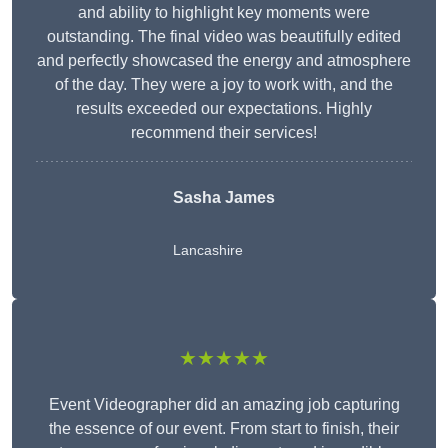
and ability to highlight key moments were
outstanding. The final video was beautifully edited
and perfectly showcased the energy and atmosphere
of the day. They were a joy to work with, and the
results exceeded our expectations. Highly
recommend their services!
Sasha James
Lancashire
★★★★★
Event Videographer did an amazing job capturing
the essence of our event. From start to finish, their