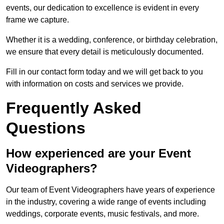
events, our dedication to excellence is evident in every
frame we capture.
Whether it is a wedding, conference, or birthday celebration,
we ensure that every detail is meticulously documented.
Fill in our contact form today and we will get back to you
with information on costs and services we provide.
Frequently Asked
Questions
How experienced are your Event
Videographers?
Our team of Event Videographers have years of experience
in the industry, covering a wide range of events including
weddings, corporate events, music festivals, and more.