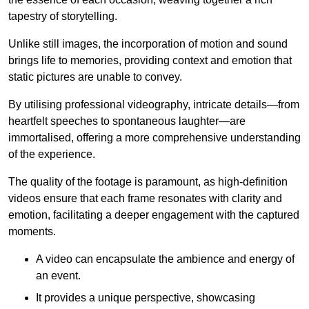
tapestry of storytelling.
Unlike still images, the incorporation of motion and sound
brings life to memories, providing context and emotion that
static pictures are unable to convey.
By utilising professional videography, intricate details—from
heartfelt speeches to spontaneous laughter—are
immortalised, offering a more comprehensive understanding
of the experience.
The quality of the footage is paramount, as high-definition
videos ensure that each frame resonates with clarity and
emotion, facilitating a deeper engagement with the captured
moments.
A video can encapsulate the ambience and energy of
an event.
It provides a unique perspective, showcasing