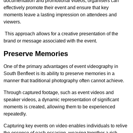
documentation and promotional videos, organisers can
effectively promote their event and ensure that key
moments leave a lasting impression on attendees and
viewers.
This approach allows for a creative presentation of the
brand or message associated with the event.
Preserve Memories
One of the primary advantages of event videography in
South Benfleet is its ability to preserve memories in a
manner that traditional photography often cannot achieve.
Through captured footage, such as event videos and
speaker videos, a dynamic representation of significant
moments is created, allowing them to be experienced
repeatedly.
Capturing key events on video enables individuals to relive
the essence of each occasion, weaving together a rich