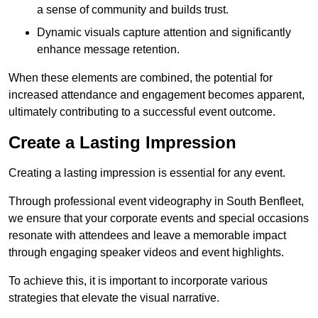
a sense of community and builds trust.
Dynamic visuals capture attention and significantly
enhance message retention.
When these elements are combined, the potential for
increased attendance and engagement becomes apparent,
ultimately contributing to a successful event outcome.
Create a Lasting Impression
Creating a lasting impression is essential for any event.
Through professional event videography in South Benfleet,
we ensure that your corporate events and special occasions
resonate with attendees and leave a memorable impact
through engaging speaker videos and event highlights.
To achieve this, it is important to incorporate various
strategies that elevate the visual narrative.