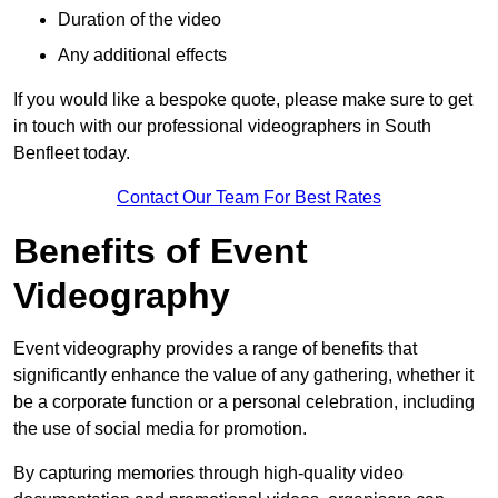
Duration of the video
Any additional effects
If you would like a bespoke quote, please make sure to get
in touch with our professional videographers in South
Benfleet today.
Contact Our Team For Best Rates
Benefits of Event
Videography
Event videography provides a range of benefits that
significantly enhance the value of any gathering, whether it
be a corporate function or a personal celebration, including
the use of social media for promotion.
By capturing memories through high-quality video