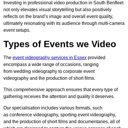
Investing in professional video production in South Benfleet
not only elevates visual storytelling but also positively
reflects on the brand’s image and overall event quality,
ultimately resonating with its audience through multi-camera
event setups.
Types of Events we Video
The
event videography services in Essex
provided
encompass a wide range of occasions, ranging
from wedding videography to corporate event
videography and the production of short films.
This comprehensive approach ensures that every type of
gathering receives the attention and quality it deserves.
Our specialisation includes various formats, such
as conference videography, sporting event videography,
and the production of short films and documentaries, all of