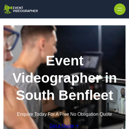
Skip to content
Event
Videographer in
South Benfleet
Enquire Today For A Free No Obligation Quote
Get a Quote