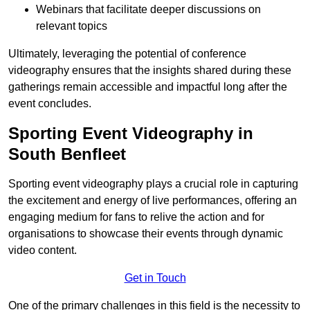
Webinars that facilitate deeper discussions on
relevant topics
Ultimately, leveraging the potential of conference
videography ensures that the insights shared during these
gatherings remain accessible and impactful long after the
event concludes.
Sporting Event Videography in
South Benfleet
Sporting event videography plays a crucial role in capturing
the excitement and energy of live performances, offering an
engaging medium for fans to relive the action and for
organisations to showcase their events through dynamic
video content.
Get in Touch
One of the primary challenges in this field is the necessity to