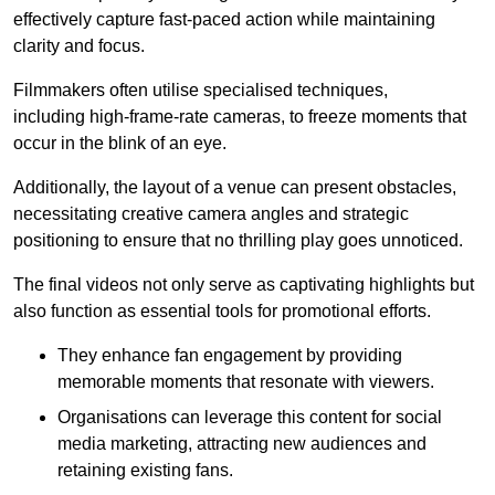
effectively capture fast-paced action while maintaining
clarity and focus.
Filmmakers often utilise specialised techniques,
including high-frame-rate cameras, to freeze moments that
occur in the blink of an eye.
Additionally, the layout of a venue can present obstacles,
necessitating creative camera angles and strategic
positioning to ensure that no thrilling play goes unnoticed.
The final videos not only serve as captivating highlights but
also function as essential tools for promotional efforts.
They enhance fan engagement by providing
memorable moments that resonate with viewers.
Organisations can leverage this content for social
media marketing, attracting new audiences and
retaining existing fans.