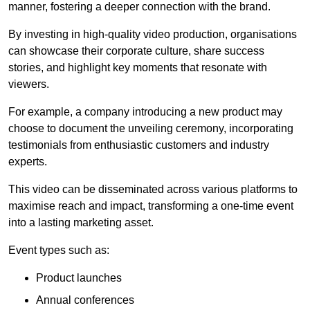
manner, fostering a deeper connection with the brand.
By investing in high-quality video production, organisations
can showcase their corporate culture, share success
stories, and highlight key moments that resonate with
viewers.
For example, a company introducing a new product may
choose to document the unveiling ceremony, incorporating
testimonials from enthusiastic customers and industry
experts.
This video can be disseminated across various platforms to
maximise reach and impact, transforming a one-time event
into a lasting marketing asset.
Event types such as:
Product launches
Annual conferences