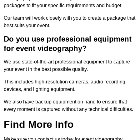
packages to fit your specific requirements and budget.
Our team will work closely with you to create a package that
best suits your event.
Do you use professional equipment
for event videography?
We use state-of-the-art professional equipment to capture
your event in the best possible quality.
This includes high-resolution cameras, audio recording
devices, and lighting equipment.
We also have backup equipment on hand to ensure that
every moment is captured without any technical difficulties.
Find More Info
Make sure you contact us today for event videography