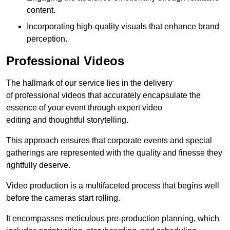
content.
Incorporating high-quality visuals that enhance brand
perception.
Professional Videos
The hallmark of our service lies in the delivery
of professional videos that accurately encapsulate the
essence of your event through expert video
editing and thoughtful storytelling.
This approach ensures that corporate events and special
gatherings are represented with the quality and finesse they
rightfully deserve.
Video production is a multifaceted process that begins well
before the cameras start rolling.
It encompasses meticulous pre-production planning, which