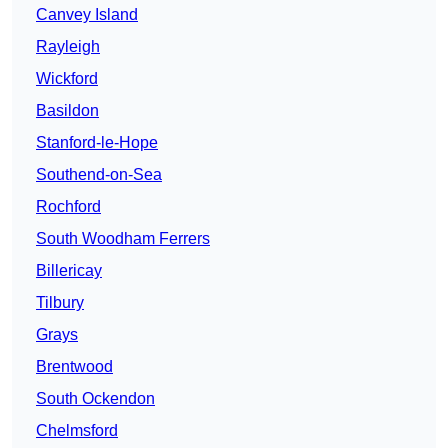
Canvey Island
Rayleigh
Wickford
Basildon
Stanford-le-Hope
Southend-on-Sea
Rochford
South Woodham Ferrers
Billericay
Tilbury
Grays
Brentwood
South Ockendon
Chelmsford