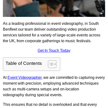
As a leading professional in event videography, in South
Benfleet our team deliver outstanding video production
services tailored for a variety of large-scale events across
the UK, from corporate gatherings to music festivals.
Get In Touch Today
Table of Contents
At
Event Videographer
, we are committed to capturing every
moment with precision, employing advanced techniques
such as multi-camera setups and on-location
videography during special events.
This ensures that no detail is overlooked and that every