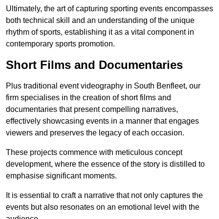
Ultimately, the art of capturing sporting events encompasses
both technical skill and an understanding of the unique
rhythm of sports, establishing it as a vital component in
contemporary sports promotion.
Short Films and Documentaries
Plus traditional event videography in South Benfleet, our
firm specialises in the creation of short films and
documentaries that present compelling narratives,
effectively showcasing events in a manner that engages
viewers and preserves the legacy of each occasion.
These projects commence with meticulous concept
development, where the essence of the story is distilled to
emphasise significant moments.
It is essential to craft a narrative that not only captures the
events but also resonates on an emotional level with the
audience.