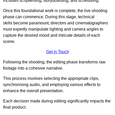
includes scriptwriting, storyboarding, and scheduling.
Once this foundational work is complete, the live shooting
phase can commence. During this stage, technical
skills become paramount; directors and cinematographers
must expertly manipulate lighting and camera angles to
capture the desired mood and intricate details of each
scene.
Get in Touch
Following the shooting, the editing phase transforms raw
footage into a cohesive narrative.
This process involves selecting the appropriate clips,
synchronising audio, and employing various effects to
enhance the overall presentation.
Each decision made during editing significantly impacts the
final product.