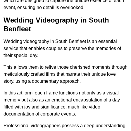
which are designed to capture the unique essence of each
event, ensuring no detail is overlooked.
Wedding Videography in South
Benfleet
Wedding videography in South Benfleet is an essential
service that enables couples to preserve the memories of
their special day.
This allows them to relive those cherished moments through
meticulously crafted films that narrate their unique love
story, using a documentary approach.
In this art form, each frame functions not only as a visual
memory but also as an emotional encapsulation of a day
filled with joy and significance, much like video
documentation of corporate events.
Professional videographers possess a deep understanding