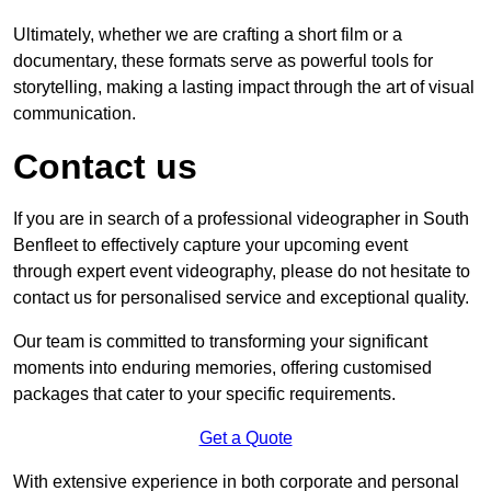
Ultimately, whether we are crafting a short film or a
documentary, these formats serve as powerful tools for
storytelling, making a lasting impact through the art of visual
communication.
Contact us
If you are in search of a professional videographer in South
Benfleet to effectively capture your upcoming event
through expert event videography, please do not hesitate to
contact us for personalised service and exceptional quality.
Our team is committed to transforming your significant
moments into enduring memories, offering customised
packages that cater to your specific requirements.
Get a Quote
With extensive experience in both corporate and personal