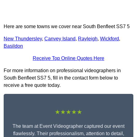
Here are some towns we cover near South Benfleet SS7 5
New Thundersley
,
Canvey Island
,
Rayleigh
,
Wickford
,
Basildon
Receive Top Online Quotes Here
For more information on professional videographers in
South Benfleet SS7 5, fill in the contact form below to
receive a free quote today.
★★★★★
The team at Event Videographer captured our event
flawlessly. Their professionalism, attention to detail,