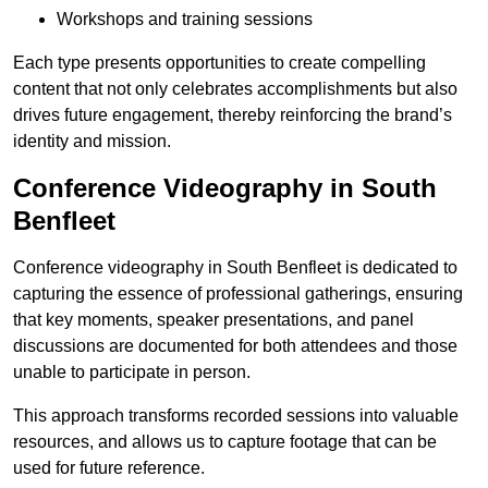
Workshops and training sessions
Each type presents opportunities to create compelling
content that not only celebrates accomplishments but also
drives future engagement, thereby reinforcing the brand’s
identity and mission.
Conference Videography in South
Benfleet
Conference videography in South Benfleet is dedicated to
capturing the essence of professional gatherings, ensuring
that key moments, speaker presentations, and panel
discussions are documented for both attendees and those
unable to participate in person.
This approach transforms recorded sessions into valuable
resources, and allows us to capture footage that can be
used for future reference.