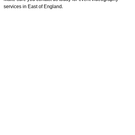
services in East of England.