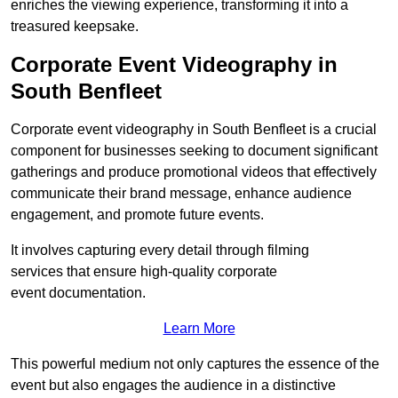
enriches the viewing experience, transforming it into a
treasured keepsake.
Corporate Event Videography in
South Benfleet
Corporate event videography in South Benfleet is a crucial
component for businesses seeking to document significant
gatherings and produce promotional videos that effectively
communicate their brand message, enhance audience
engagement, and promote future events.
It involves capturing every detail through filming
services that ensure high-quality corporate
event documentation.
Learn More
This powerful medium not only captures the essence of the
event but also engages the audience in a distinctive