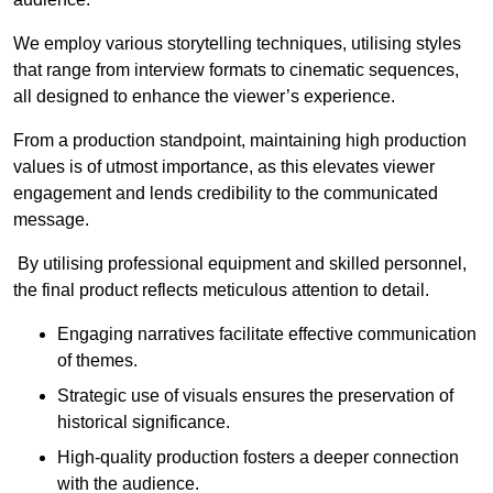
We employ various storytelling techniques, utilising styles
that range from interview formats to cinematic sequences,
all designed to enhance the viewer’s experience.
From a production standpoint, maintaining high production
values is of utmost importance, as this elevates viewer
engagement and lends credibility to the communicated
message.
By utilising professional equipment and skilled personnel,
the final product reflects meticulous attention to detail.
Engaging narratives facilitate effective communication
of themes.
Strategic use of visuals ensures the preservation of
historical significance.
High-quality production fosters a deeper connection
with the audience.