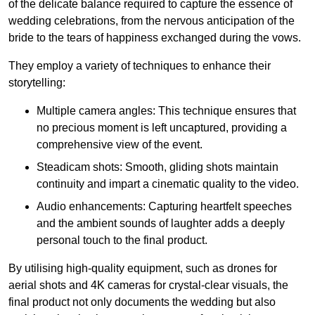
of the delicate balance required to capture the essence of
wedding celebrations, from the nervous anticipation of the
bride to the tears of happiness exchanged during the vows.
They employ a variety of techniques to enhance their
storytelling:
Multiple camera angles: This technique ensures that
no precious moment is left uncaptured, providing a
comprehensive view of the event.
Steadicam shots: Smooth, gliding shots maintain
continuity and impart a cinematic quality to the video.
Audio enhancements: Capturing heartfelt speeches
and the ambient sounds of laughter adds a deeply
personal touch to the final product.
By utilising high-quality equipment, such as drones for
aerial shots and 4K cameras for crystal-clear visuals, the
final product not only documents the wedding but also