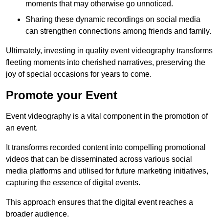
moments that may otherwise go unnoticed.
Sharing these dynamic recordings on social media
can strengthen connections among friends and family.
Ultimately, investing in quality event videography transforms
fleeting moments into cherished narratives, preserving the
joy of special occasions for years to come.
Promote your Event
Event videography is a vital component in the promotion of
an event.
It transforms recorded content into compelling promotional
videos that can be disseminated across various social
media platforms and utilised for future marketing initiatives,
capturing the essence of digital events.
This approach ensures that the digital event reaches a
broader audience.