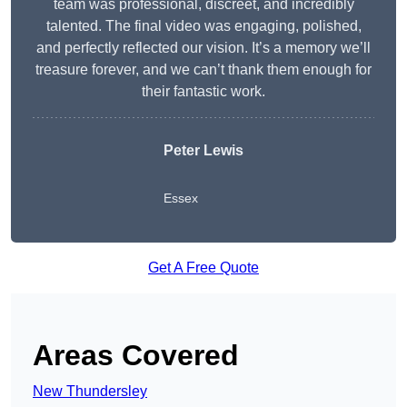
team was professional, discreet, and incredibly
talented. The final video was engaging, polished,
and perfectly reflected our vision. It’s a memory we’ll
treasure forever, and we can’t thank them enough for
their fantastic work.
Peter Lewis
Essex
Get A Free Quote
Areas Covered
New Thundersley