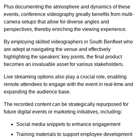
Plus documenting the atmosphere and dynamics of these
events, conference videography greatly benefits from multi-
camera setups that allow for diverse angles and
perspectives, thereby enriching the viewing experience.
By employing skilled videographers in South Benfleet who
are adept at navigating the venue and effectively
highlighting the speakers’ key points, the final product
becomes an invaluable asset for various stakeholders.
Live streaming options also play a crucial role, enabling
remote attendees to engage with the event in real-time and
expanding the audience base.
The recorded content can be strategically repurposed for
future digital events or marketing initiatives, including:
Social media snippets to enhance engagement
Training materials to support employee development