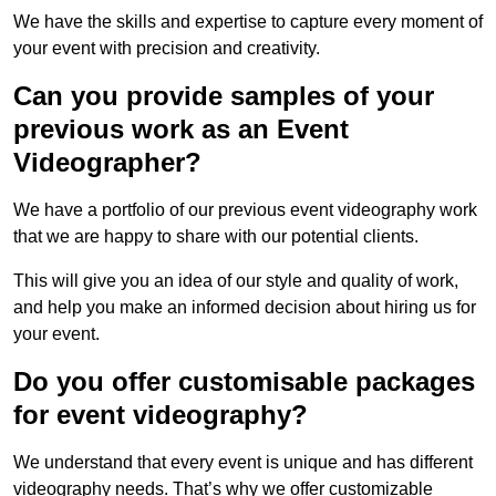
We have the skills and expertise to capture every moment of
your event with precision and creativity.
Can you provide samples of your
previous work as an Event
Videographer?
We have a portfolio of our previous event videography work
that we are happy to share with our potential clients.
This will give you an idea of our style and quality of work,
and help you make an informed decision about hiring us for
your event.
Do you offer customisable packages
for event videography?
We understand that every event is unique and has different
videography needs. That’s why we offer customizable