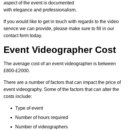
aspect of the event is documented
with elegance and professionalism.
If you would like to get in touch with regards to the video
service we can provide, please make sure to fill in our
contact form today.
Event Videographer Cost
The average cost of an event videographer is between
£800-£2000.
There are a number of factors that can impact the price of
event videography. Some of the factors that can alter the
costs include:
Type of event
Number of hours required
Number of videographers