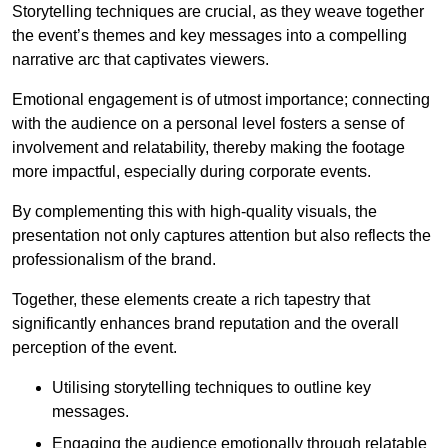
Storytelling techniques are crucial, as they weave together
the event’s themes and key messages into a compelling
narrative arc that captivates viewers.
Emotional engagement is of utmost importance; connecting
with the audience on a personal level fosters a sense of
involvement and relatability, thereby making the footage
more impactful, especially during corporate events.
By complementing this with high-quality visuals, the
presentation not only captures attention but also reflects the
professionalism of the brand.
Together, these elements create a rich tapestry that
significantly enhances brand reputation and the overall
perception of the event.
Utilising storytelling techniques to outline key
messages.
Engaging the audience emotionally through relatable