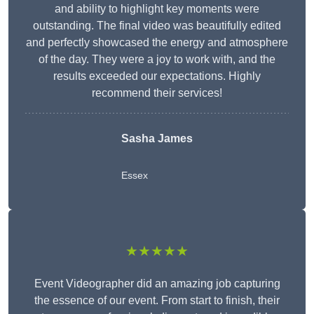
and ability to highlight key moments were
outstanding. The final video was beautifully edited
and perfectly showcased the energy and atmosphere
of the day. They were a joy to work with, and the
results exceeded our expectations. Highly
recommend their services!
Sasha James
Essex
★★★★★
Event Videographer did an amazing job capturing
the essence of our event. From start to finish, their