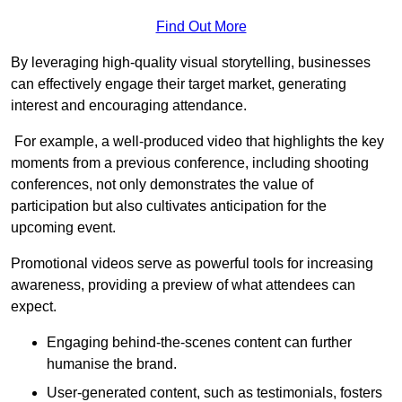
Find Out More
By leveraging high-quality visual storytelling, businesses
can effectively engage their target market, generating
interest and encouraging attendance.
For example, a well-produced video that highlights the key
moments from a previous conference, including shooting
conferences, not only demonstrates the value of
participation but also cultivates anticipation for the
upcoming event.
Promotional videos serve as powerful tools for increasing
awareness, providing a preview of what attendees can
expect.
Engaging behind-the-scenes content can further
humanise the brand.
User-generated content, such as testimonials, fosters