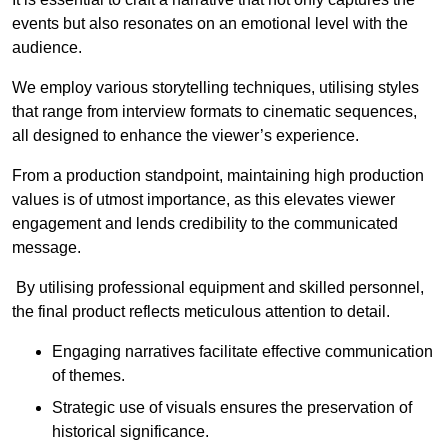
events but also resonates on an emotional level with the
audience.
We employ various storytelling techniques, utilising styles
that range from interview formats to cinematic sequences,
all designed to enhance the viewer’s experience.
From a production standpoint, maintaining high production
values is of utmost importance, as this elevates viewer
engagement and lends credibility to the communicated
message.
By utilising professional equipment and skilled personnel,
the final product reflects meticulous attention to detail.
Engaging narratives facilitate effective communication
of themes.
Strategic use of visuals ensures the preservation of
historical significance.