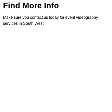
Find More Info
Make sure you contact us today for event videography
services in South West.