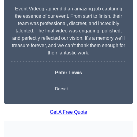
Event Videographer did an amazing job capturing
the essence of our event. From start to finish, their
team was professional, discreet, and incredibly
talented. The final video was engaging, polished,
and perfectly reflected our vision. It’s a memory we’ll
treasure forever, and we can’t thank them enough for
their fantastic work.
Peter Lewis
Dorset
Get A Free Quote