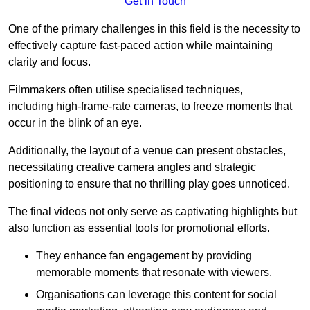
Get in Touch
One of the primary challenges in this field is the necessity to
effectively capture fast-paced action while maintaining
clarity and focus.
Filmmakers often utilise specialised techniques,
including high-frame-rate cameras, to freeze moments that
occur in the blink of an eye.
Additionally, the layout of a venue can present obstacles,
necessitating creative camera angles and strategic
positioning to ensure that no thrilling play goes unnoticed.
The final videos not only serve as captivating highlights but
also function as essential tools for promotional efforts.
They enhance fan engagement by providing
memorable moments that resonate with viewers.
Organisations can leverage this content for social