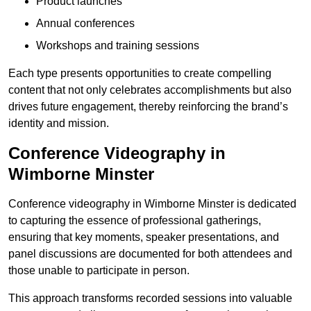
Product launches
Annual conferences
Workshops and training sessions
Each type presents opportunities to create compelling
content that not only celebrates accomplishments but also
drives future engagement, thereby reinforcing the brand’s
identity and mission.
Conference Videography in
Wimborne Minster
Conference videography in Wimborne Minster is dedicated
to capturing the essence of professional gatherings,
ensuring that key moments, speaker presentations, and
panel discussions are documented for both attendees and
those unable to participate in person.
This approach transforms recorded sessions into valuable