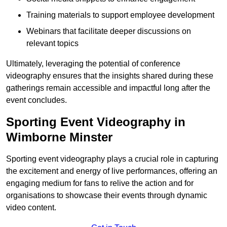
Training materials to support employee development
Webinars that facilitate deeper discussions on
relevant topics
Ultimately, leveraging the potential of conference
videography ensures that the insights shared during these
gatherings remain accessible and impactful long after the
event concludes.
Sporting Event Videography in
Wimborne Minster
Sporting event videography plays a crucial role in capturing
the excitement and energy of live performances, offering an
engaging medium for fans to relive the action and for
organisations to showcase their events through dynamic
video content.