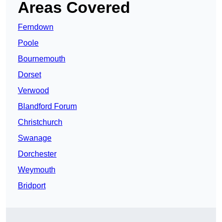
Areas Covered
Ferndown
Poole
Bournemouth
Dorset
Verwood
Blandford Forum
Christchurch
Swanage
Dorchester
Weymouth
Bridport