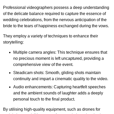
Professional videographers possess a deep understanding
of the delicate balance required to capture the essence of
wedding celebrations, from the nervous anticipation of the
bride to the tears of happiness exchanged during the vows.
They employ a variety of techniques to enhance their
storytelling:
Multiple camera angles: This technique ensures that
no precious moment is left uncaptured, providing a
comprehensive view of the event.
Steadicam shots: Smooth, gliding shots maintain
continuity and impart a cinematic quality to the video.
Audio enhancements: Capturing heartfelt speeches
and the ambient sounds of laughter adds a deeply
personal touch to the final product.
By utilising high-quality equipment, such as drones for