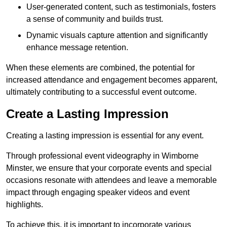
User-generated content, such as testimonials, fosters
a sense of community and builds trust.
Dynamic visuals capture attention and significantly
enhance message retention.
When these elements are combined, the potential for
increased attendance and engagement becomes apparent,
ultimately contributing to a successful event outcome.
Create a Lasting Impression
Creating a lasting impression is essential for any event.
Through professional event videography in Wimborne
Minster, we ensure that your corporate events and special
occasions resonate with attendees and leave a memorable
impact through engaging speaker videos and event
highlights.
To achieve this, it is important to incorporate various