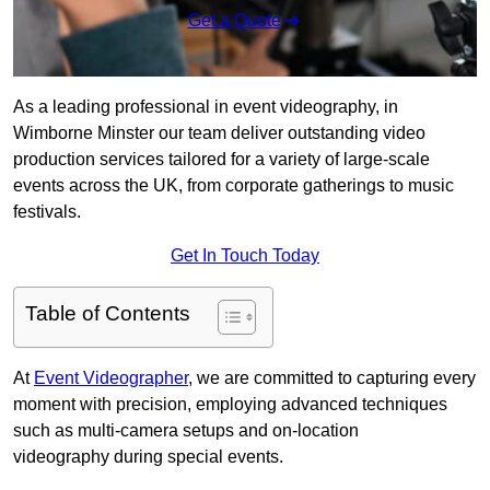
Get a Quote
As a leading professional in event videography, in
Wimborne Minster our team deliver outstanding video
production services tailored for a variety of large-scale
events across the UK, from corporate gatherings to music
festivals.
Get In Touch Today
Table of Contents
At
Event Videographer
, we are committed to capturing every
moment with precision, employing advanced techniques
such as multi-camera setups and on-location
videography during special events.