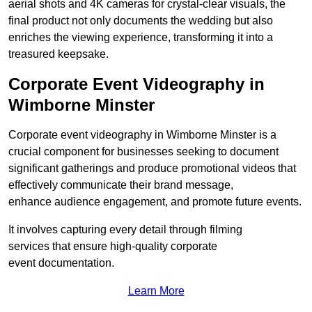
aerial shots and 4K cameras for crystal-clear visuals, the
final product not only documents the wedding but also
enriches the viewing experience, transforming it into a
treasured keepsake.
Corporate Event Videography in
Wimborne Minster
Corporate event videography in Wimborne Minster is a
crucial component for businesses seeking to document
significant gatherings and produce promotional videos that
effectively communicate their brand message,
enhance audience engagement, and promote future events.
It involves capturing every detail through filming
services that ensure high-quality corporate
event documentation.
Learn More