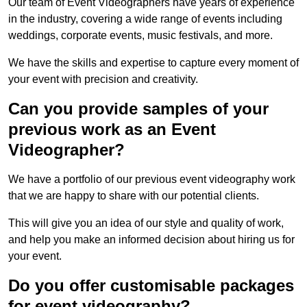
Our team of Event Videographers have years of experience
in the industry, covering a wide range of events including
weddings, corporate events, music festivals, and more.
We have the skills and expertise to capture every moment of
your event with precision and creativity.
Can you provide samples of your
previous work as an Event
Videographer?
We have a portfolio of our previous event videography work
that we are happy to share with our potential clients.
This will give you an idea of our style and quality of work,
and help you make an informed decision about hiring us for
your event.
Do you offer customisable packages
for event videography?