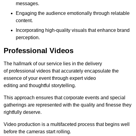
messages.
Engaging the audience emotionally through relatable
content.
Incorporating high-quality visuals that enhance brand
perception.
Professional Videos
The hallmark of our service lies in the delivery
of professional videos that accurately encapsulate the
essence of your event through expert video
editing and thoughtful storytelling.
This approach ensures that corporate events and special
gatherings are represented with the quality and finesse they
rightfully deserve.
Video production is a multifaceted process that begins well
before the cameras start rolling.