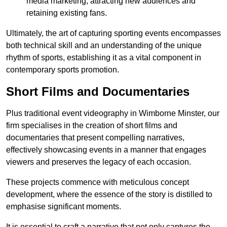
media marketing, attracting new audiences and
retaining existing fans.
Ultimately, the art of capturing sporting events encompasses
both technical skill and an understanding of the unique
rhythm of sports, establishing it as a vital component in
contemporary sports promotion.
Short Films and Documentaries
Plus traditional event videography in Wimborne Minster, our
firm specialises in the creation of short films and
documentaries that present compelling narratives,
effectively showcasing events in a manner that engages
viewers and preserves the legacy of each occasion.
These projects commence with meticulous concept
development, where the essence of the story is distilled to
emphasise significant moments.
It is essential to craft a narrative that not only captures the