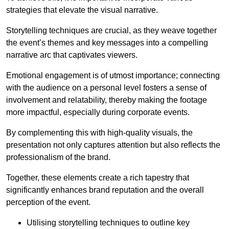
strategies that elevate the visual narrative.
Storytelling techniques are crucial, as they weave together
the event’s themes and key messages into a compelling
narrative arc that captivates viewers.
Emotional engagement is of utmost importance; connecting
with the audience on a personal level fosters a sense of
involvement and relatability, thereby making the footage
more impactful, especially during corporate events.
By complementing this with high-quality visuals, the
presentation not only captures attention but also reflects the
professionalism of the brand.
Together, these elements create a rich tapestry that
significantly enhances brand reputation and the overall
perception of the event.
Utilising storytelling techniques to outline key