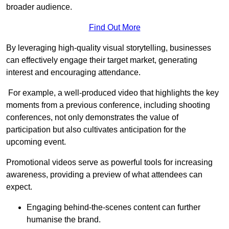
broader audience.
Find Out More
By leveraging high-quality visual storytelling, businesses
can effectively engage their target market, generating
interest and encouraging attendance.
For example, a well-produced video that highlights the key
moments from a previous conference, including shooting
conferences, not only demonstrates the value of
participation but also cultivates anticipation for the
upcoming event.
Promotional videos serve as powerful tools for increasing
awareness, providing a preview of what attendees can
expect.
Engaging behind-the-scenes content can further
humanise the brand.