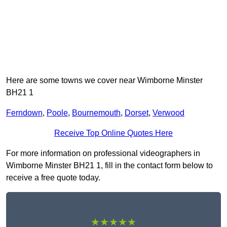
Here are some towns we cover near Wimborne Minster
BH21 1
Ferndown
,
Poole
,
Bournemouth
,
Dorset
,
Verwood
Receive Top Online Quotes Here
For more information on professional videographers in
Wimborne Minster BH21 1, fill in the contact form below to
receive a free quote today.
★★★★★