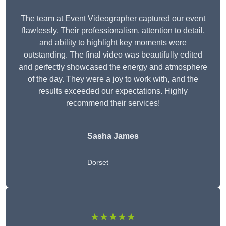
The team at Event Videographer captured our event
flawlessly. Their professionalism, attention to detail,
and ability to highlight key moments were
outstanding. The final video was beautifully edited
and perfectly showcased the energy and atmosphere
of the day. They were a joy to work with, and the
results exceeded our expectations. Highly
recommend their services!
Sasha James
Dorset
★★★★★