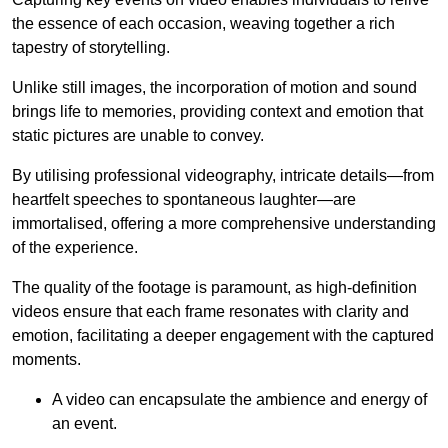
the essence of each occasion, weaving together a rich
tapestry of storytelling.
Unlike still images, the incorporation of motion and sound
brings life to memories, providing context and emotion that
static pictures are unable to convey.
By utilising professional videography, intricate details—from
heartfelt speeches to spontaneous laughter—are
immortalised, offering a more comprehensive understanding
of the experience.
The quality of the footage is paramount, as high-definition
videos ensure that each frame resonates with clarity and
emotion, facilitating a deeper engagement with the captured
moments.
A video can encapsulate the ambience and energy of
an event.