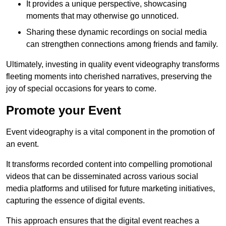
It provides a unique perspective, showcasing
moments that may otherwise go unnoticed.
Sharing these dynamic recordings on social media
can strengthen connections among friends and family.
Ultimately, investing in quality event videography transforms
fleeting moments into cherished narratives, preserving the
joy of special occasions for years to come.
Promote your Event
Event videography is a vital component in the promotion of
an event.
It transforms recorded content into compelling promotional
videos that can be disseminated across various social
media platforms and utilised for future marketing initiatives,
capturing the essence of digital events.
This approach ensures that the digital event reaches a