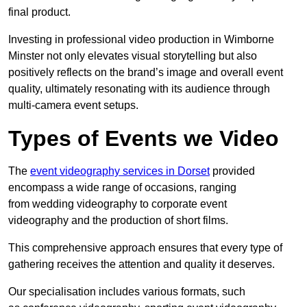
final product.
Investing in professional video production in Wimborne
Minster not only elevates visual storytelling but also
positively reflects on the brand’s image and overall event
quality, ultimately resonating with its audience through
multi-camera event setups.
Types of Events we Video
The
event videography services in Dorset
provided
encompass a wide range of occasions, ranging
from wedding videography to corporate event
videography and the production of short films.
This comprehensive approach ensures that every type of
gathering receives the attention and quality it deserves.
Our specialisation includes various formats, such