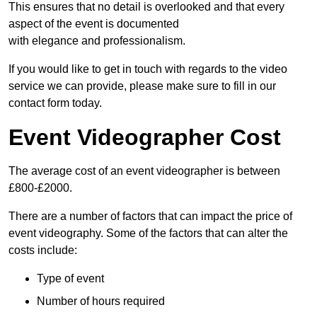
This ensures that no detail is overlooked and that every
aspect of the event is documented
with elegance and professionalism.
If you would like to get in touch with regards to the video
service we can provide, please make sure to fill in our
contact form today.
Event Videographer Cost
The average cost of an event videographer is between
£800-£2000.
There are a number of factors that can impact the price of
event videography. Some of the factors that can alter the
costs include:
Type of event
Number of hours required