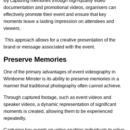
By capturing memories through high-quality video
documentation and promotional videos, organisers can
effectively promote their event and ensure that key
moments leave a lasting impression on attendees and
viewers.
This approach allows for a creative presentation of the
brand or message associated with the event.
Preserve Memories
One of the primary advantages of event videography in
Wimborne Minster is its ability to preserve memories in a
manner that traditional photography often cannot achieve.
Through captured footage, such as event videos and
speaker videos, a dynamic representation of significant
moments is created, allowing them to be experienced
repeatedly.
Capturing key events on video enables individuals to relive