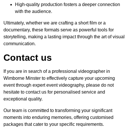
High-quality production fosters a deeper connection
with the audience.
Ultimately, whether we are crafting a short film or a
documentary, these formats serve as powerful tools for
storytelling, making a lasting impact through the art of visual
communication.
Contact us
If you are in search of a professional videographer in
Wimborne Minster to effectively capture your upcoming
event through expert event videography, please do not
hesitate to contact us for personalised service and
exceptional quality.
Our team is committed to transforming your significant
moments into enduring memories, offering customised
packages that cater to your specific requirements.