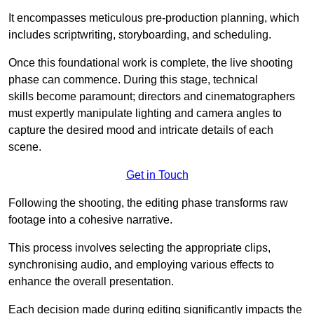
It encompasses meticulous pre-production planning, which
includes scriptwriting, storyboarding, and scheduling.
Once this foundational work is complete, the live shooting
phase can commence. During this stage, technical
skills become paramount; directors and cinematographers
must expertly manipulate lighting and camera angles to
capture the desired mood and intricate details of each
scene.
Get in Touch
Following the shooting, the editing phase transforms raw
footage into a cohesive narrative.
This process involves selecting the appropriate clips,
synchronising audio, and employing various effects to
enhance the overall presentation.
Each decision made during editing significantly impacts the