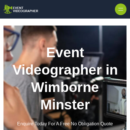
Skip to content
Event
Videographer in
Wimborne
Minster
Enquire Today For A Free No Obligation Quote