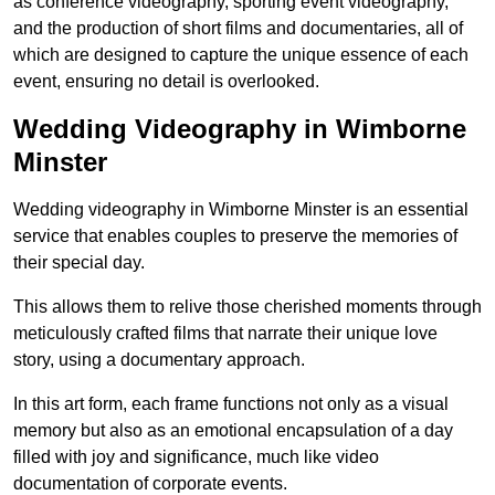
as conference videography, sporting event videography,
and the production of short films and documentaries, all of
which are designed to capture the unique essence of each
event, ensuring no detail is overlooked.
Wedding Videography in Wimborne
Minster
Wedding videography in Wimborne Minster is an essential
service that enables couples to preserve the memories of
their special day.
This allows them to relive those cherished moments through
meticulously crafted films that narrate their unique love
story, using a documentary approach.
In this art form, each frame functions not only as a visual
memory but also as an emotional encapsulation of a day
filled with joy and significance, much like video
documentation of corporate events.