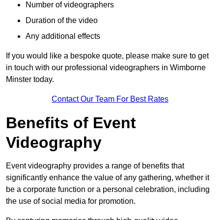
Number of videographers
Duration of the video
Any additional effects
If you would like a bespoke quote, please make sure to get
in touch with our professional videographers in Wimborne
Minster today.
Contact Our Team For Best Rates
Benefits of Event
Videography
Event videography provides a range of benefits that
significantly enhance the value of any gathering, whether it
be a corporate function or a personal celebration, including
the use of social media for promotion.