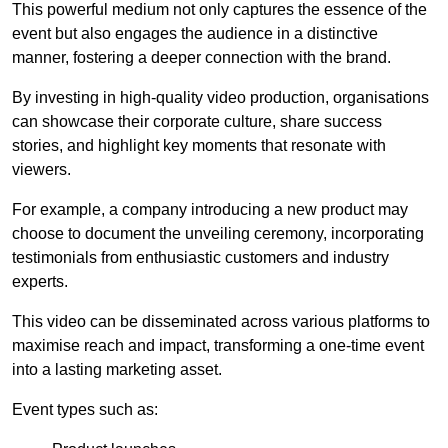
This powerful medium not only captures the essence of the
event but also engages the audience in a distinctive
manner, fostering a deeper connection with the brand.
By investing in high-quality video production, organisations
can showcase their corporate culture, share success
stories, and highlight key moments that resonate with
viewers.
For example, a company introducing a new product may
choose to document the unveiling ceremony, incorporating
testimonials from enthusiastic customers and industry
experts.
This video can be disseminated across various platforms to
maximise reach and impact, transforming a one-time event
into a lasting marketing asset.
Event types such as: