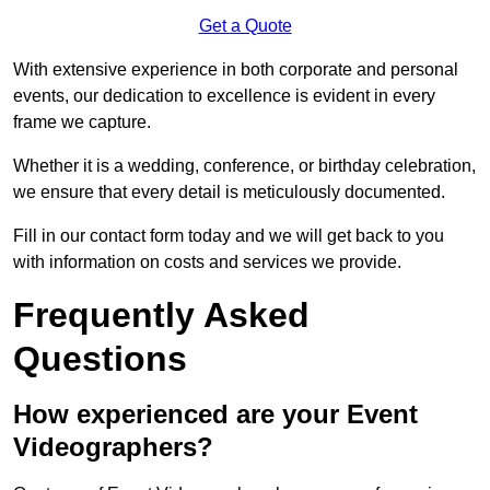
Get a Quote
With extensive experience in both corporate and personal
events, our dedication to excellence is evident in every
frame we capture.
Whether it is a wedding, conference, or birthday celebration,
we ensure that every detail is meticulously documented.
Fill in our contact form today and we will get back to you
with information on costs and services we provide.
Frequently Asked
Questions
How experienced are your Event
Videographers?