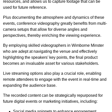
resources, and allows us to capture footage that can be
used for future reference.
Plus documenting the atmosphere and dynamics of these
events, conference videography greatly benefits from multi-
camera setups that allow for diverse angles and
perspectives, thereby enriching the viewing experience.
By employing skilled videographers in Wimborne Minster
who are adept at navigating the venue and effectively
highlighting the speakers’ key points, the final product
becomes an invaluable asset for various stakeholders.
Live streaming options also play a crucial role, enabling
remote attendees to engage with the event in real-time and
expanding the audience base.
The recorded content can be strategically repurposed for
future digital events or marketing initiatives, including:
Social media snippets to enhance engagement