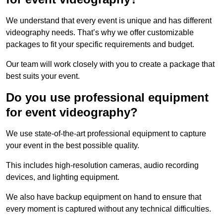
We understand that every event is unique and has different
videography needs. That’s why we offer customizable
packages to fit your specific requirements and budget.
Our team will work closely with you to create a package that
best suits your event.
Do you use professional equipment
for event videography?
We use state-of-the-art professional equipment to capture
your event in the best possible quality.
This includes high-resolution cameras, audio recording
devices, and lighting equipment.
We also have backup equipment on hand to ensure that
every moment is captured without any technical difficulties.