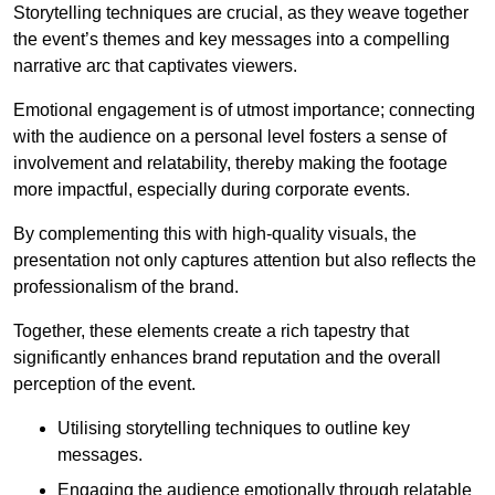
Storytelling techniques are crucial, as they weave together
the event’s themes and key messages into a compelling
narrative arc that captivates viewers.
Emotional engagement is of utmost importance; connecting
with the audience on a personal level fosters a sense of
involvement and relatability, thereby making the footage
more impactful, especially during corporate events.
By complementing this with high-quality visuals, the
presentation not only captures attention but also reflects the
professionalism of the brand.
Together, these elements create a rich tapestry that
significantly enhances brand reputation and the overall
perception of the event.
Utilising storytelling techniques to outline key
messages.
Engaging the audience emotionally through relatable