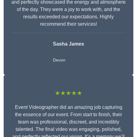
and perfectly showcased the energy and atmosphere
of the day. They were a joy to work with, and the
results exceeded our expectations. Highly
recommend their services!
Sasha James
Devon
★★★★★
Event Videographer did an amazing job capturing
the essence of our event. From start to finish, their
team was professional, discreet, and incredibly
talented. The final video was engaging, polished,
and perfectly reflected our vision. It’s a memory we’ll