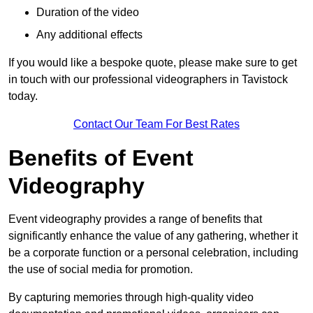
Duration of the video
Any additional effects
If you would like a bespoke quote, please make sure to get
in touch with our professional videographers in Tavistock
today.
Contact Our Team For Best Rates
Benefits of Event
Videography
Event videography provides a range of benefits that
significantly enhance the value of any gathering, whether it
be a corporate function or a personal celebration, including
the use of social media for promotion.
By capturing memories through high-quality video