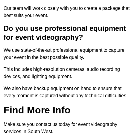
Our team will work closely with you to create a package that
best suits your event.
Do you use professional equipment
for event videography?
We use state-of-the-art professional equipment to capture
your event in the best possible quality.
This includes high-resolution cameras, audio recording
devices, and lighting equipment.
We also have backup equipment on hand to ensure that
every moment is captured without any technical difficulties.
Find More Info
Make sure you contact us today for event videography
services in South West.