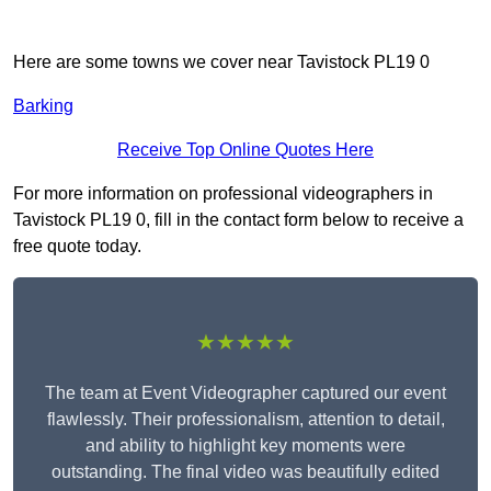
Here are some towns we cover near Tavistock PL19 0
Barking
Receive Top Online Quotes Here
For more information on professional videographers in
Tavistock PL19 0, fill in the contact form below to receive a
free quote today.
★★★★★
The team at Event Videographer captured our event
flawlessly. Their professionalism, attention to detail,
and ability to highlight key moments were
outstanding. The final video was beautifully edited