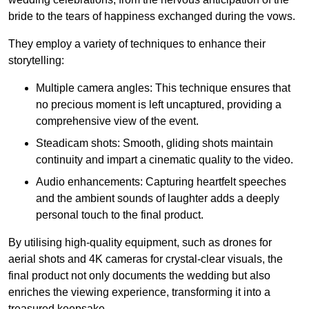
bride to the tears of happiness exchanged during the vows.
They employ a variety of techniques to enhance their
storytelling:
Multiple camera angles: This technique ensures that
no precious moment is left uncaptured, providing a
comprehensive view of the event.
Steadicam shots: Smooth, gliding shots maintain
continuity and impart a cinematic quality to the video.
Audio enhancements: Capturing heartfelt speeches
and the ambient sounds of laughter adds a deeply
personal touch to the final product.
By utilising high-quality equipment, such as drones for
aerial shots and 4K cameras for crystal-clear visuals, the
final product not only documents the wedding but also
enriches the viewing experience, transforming it into a
treasured keepsake.