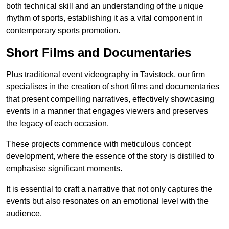
both technical skill and an understanding of the unique
rhythm of sports, establishing it as a vital component in
contemporary sports promotion.
Short Films and Documentaries
Plus traditional event videography in Tavistock, our firm
specialises in the creation of short films and documentaries
that present compelling narratives, effectively showcasing
events in a manner that engages viewers and preserves
the legacy of each occasion.
These projects commence with meticulous concept
development, where the essence of the story is distilled to
emphasise significant moments.
It is essential to craft a narrative that not only captures the
events but also resonates on an emotional level with the
audience.