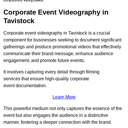
Corporate Event Videography in
Tavistock
Corporate event videography in Tavistock is a crucial
component for businesses seeking to document significant
gatherings and produce promotional videos that effectively
communicate their brand message, enhance audience
engagement, and promote future events.
It involves capturing every detail through filming
services that ensure high-quality corporate
event documentation.
Learn More
This powerful medium not only captures the essence of the
event but also engages the audience in a distinctive
manner, fostering a deeper connection with the brand.