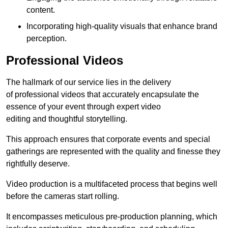
content.
Incorporating high-quality visuals that enhance brand
perception.
Professional Videos
The hallmark of our service lies in the delivery
of professional videos that accurately encapsulate the
essence of your event through expert video
editing and thoughtful storytelling.
This approach ensures that corporate events and special
gatherings are represented with the quality and finesse they
rightfully deserve.
Video production is a multifaceted process that begins well
before the cameras start rolling.
It encompasses meticulous pre-production planning, which