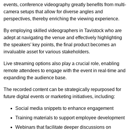
events, conference videography greatly benefits from multi-
camera setups that allow for diverse angles and
perspectives, thereby enriching the viewing experience.
By employing skilled videographers in Tavistock who are
adept at navigating the venue and effectively highlighting
the speakers’ key points, the final product becomes an
invaluable asset for various stakeholders.
Live streaming options also play a crucial role, enabling
remote attendees to engage with the event in real-time and
expanding the audience base.
The recorded content can be strategically repurposed for
future digital events or marketing initiatives, including:
Social media snippets to enhance engagement
Training materials to support employee development
Webinars that facilitate deeper discussions on