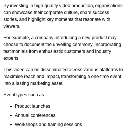
By investing in high-quality video production, organisations
can showcase their corporate culture, share success
stories, and highlight key moments that resonate with
viewers.
For example, a company introducing a new product may
choose to document the unveiling ceremony, incorporating
testimonials from enthusiastic customers and industry
experts.
This video can be disseminated across various platforms to
maximise reach and impact, transforming a one-time event
into a lasting marketing asset.
Event types such as:
Product launches
Annual conferences
Workshops and training sessions