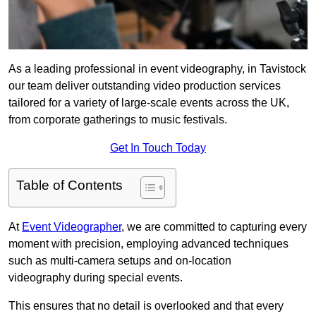
As a leading professional in event videography, in Tavistock
our team deliver outstanding video production services
tailored for a variety of large-scale events across the UK,
from corporate gatherings to music festivals.
Get In Touch Today
Table of Contents
At
Event Videographer
, we are committed to capturing every
moment with precision, employing advanced techniques
such as multi-camera setups and on-location
videography during special events.
This ensures that no detail is overlooked and that every