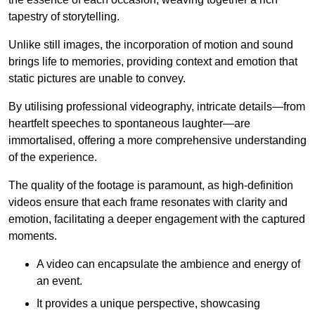
tapestry of storytelling.
Unlike still images, the incorporation of motion and sound
brings life to memories, providing context and emotion that
static pictures are unable to convey.
By utilising professional videography, intricate details—from
heartfelt speeches to spontaneous laughter—are
immortalised, offering a more comprehensive understanding
of the experience.
The quality of the footage is paramount, as high-definition
videos ensure that each frame resonates with clarity and
emotion, facilitating a deeper engagement with the captured
moments.
A video can encapsulate the ambience and energy of
an event.
It provides a unique perspective, showcasing