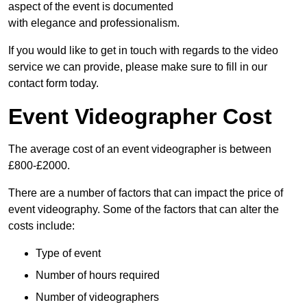
aspect of the event is documented
with elegance and professionalism.
If you would like to get in touch with regards to the video
service we can provide, please make sure to fill in our
contact form today.
Event Videographer Cost
The average cost of an event videographer is between
£800-£2000.
There are a number of factors that can impact the price of
event videography. Some of the factors that can alter the
costs include:
Type of event
Number of hours required
Number of videographers