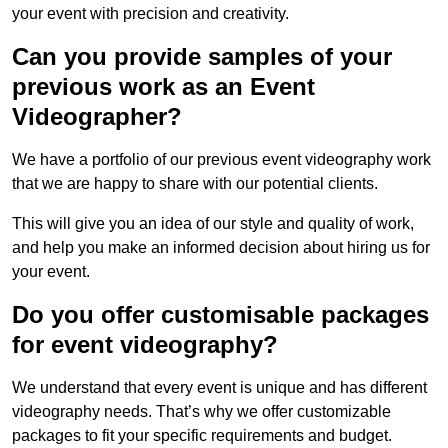
your event with precision and creativity.
Can you provide samples of your
previous work as an Event
Videographer?
We have a portfolio of our previous event videography work
that we are happy to share with our potential clients.
This will give you an idea of our style and quality of work,
and help you make an informed decision about hiring us for
your event.
Do you offer customisable packages
for event videography?
We understand that every event is unique and has different
videography needs. That’s why we offer customizable
packages to fit your specific requirements and budget.