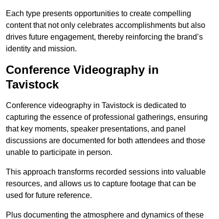
Each type presents opportunities to create compelling
content that not only celebrates accomplishments but also
drives future engagement, thereby reinforcing the brand’s
identity and mission.
Conference Videography in
Tavistock
Conference videography in Tavistock is dedicated to
capturing the essence of professional gatherings, ensuring
that key moments, speaker presentations, and panel
discussions are documented for both attendees and those
unable to participate in person.
This approach transforms recorded sessions into valuable
resources, and allows us to capture footage that can be
used for future reference.
Plus documenting the atmosphere and dynamics of these