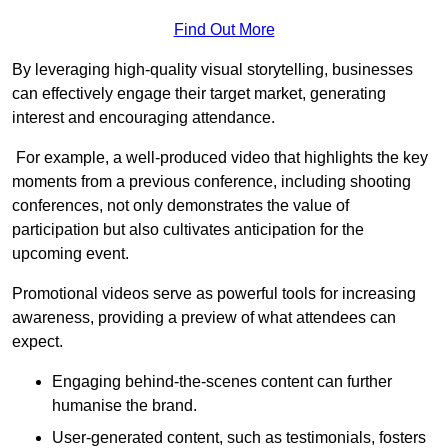
Find Out More
By leveraging high-quality visual storytelling, businesses
can effectively engage their target market, generating
interest and encouraging attendance.
For example, a well-produced video that highlights the key
moments from a previous conference, including shooting
conferences, not only demonstrates the value of
participation but also cultivates anticipation for the
upcoming event.
Promotional videos serve as powerful tools for increasing
awareness, providing a preview of what attendees can
expect.
Engaging behind-the-scenes content can further
humanise the brand.
User-generated content, such as testimonials, fosters