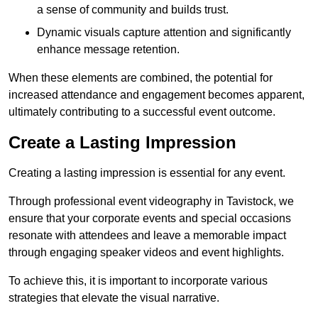
a sense of community and builds trust.
Dynamic visuals capture attention and significantly
enhance message retention.
When these elements are combined, the potential for
increased attendance and engagement becomes apparent,
ultimately contributing to a successful event outcome.
Create a Lasting Impression
Creating a lasting impression is essential for any event.
Through professional event videography in Tavistock, we
ensure that your corporate events and special occasions
resonate with attendees and leave a memorable impact
through engaging speaker videos and event highlights.
To achieve this, it is important to incorporate various
strategies that elevate the visual narrative.