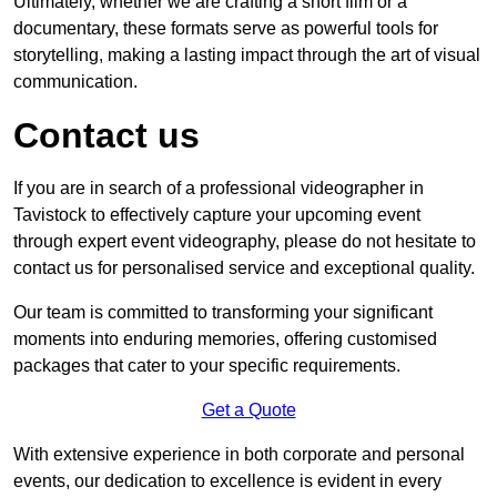
Ultimately, whether we are crafting a short film or a
documentary, these formats serve as powerful tools for
storytelling, making a lasting impact through the art of visual
communication.
Contact us
If you are in search of a professional videographer in
Tavistock to effectively capture your upcoming event
through expert event videography, please do not hesitate to
contact us for personalised service and exceptional quality.
Our team is committed to transforming your significant
moments into enduring memories, offering customised
packages that cater to your specific requirements.
Get a Quote
With extensive experience in both corporate and personal
events, our dedication to excellence is evident in every