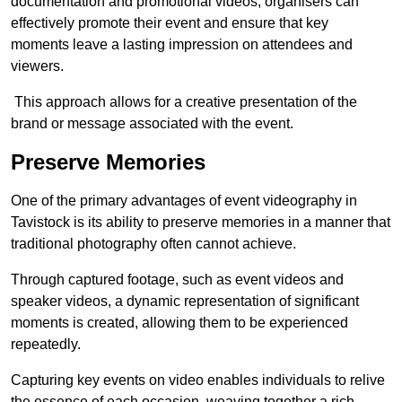
documentation and promotional videos, organisers can
effectively promote their event and ensure that key
moments leave a lasting impression on attendees and
viewers.
This approach allows for a creative presentation of the
brand or message associated with the event.
Preserve Memories
One of the primary advantages of event videography in
Tavistock is its ability to preserve memories in a manner that
traditional photography often cannot achieve.
Through captured footage, such as event videos and
speaker videos, a dynamic representation of significant
moments is created, allowing them to be experienced
repeatedly.
Capturing key events on video enables individuals to relive
the essence of each occasion, weaving together a rich