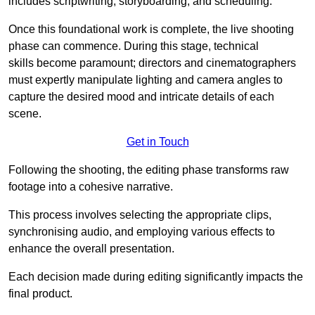
includes scriptwriting, storyboarding, and scheduling.
Once this foundational work is complete, the live shooting
phase can commence. During this stage, technical
skills become paramount; directors and cinematographers
must expertly manipulate lighting and camera angles to
capture the desired mood and intricate details of each
scene.
Get in Touch
Following the shooting, the editing phase transforms raw
footage into a cohesive narrative.
This process involves selecting the appropriate clips,
synchronising audio, and employing various effects to
enhance the overall presentation.
Each decision made during editing significantly impacts the
final product.