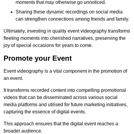
moments that may otherwise go unnoticed.
Sharing these dynamic recordings on social media
can strengthen connections among friends and family.
Ultimately, investing in quality event videography transforms
fleeting moments into cherished narratives, preserving the
joy of special occasions for years to come.
Promote your Event
Event videography is a vital component in the promotion of
an event.
It transforms recorded content into compelling promotional
videos that can be disseminated across various social
media platforms and utilised for future marketing initiatives,
capturing the essence of digital events.
This approach ensures that the digital event reaches a
broader audience.