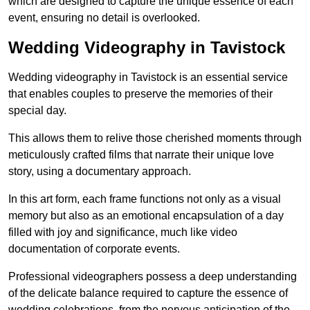
which are designed to capture the unique essence of each
event, ensuring no detail is overlooked.
Wedding Videography in Tavistock
Wedding videography in Tavistock is an essential service
that enables couples to preserve the memories of their
special day.
This allows them to relive those cherished moments through
meticulously crafted films that narrate their unique love
story, using a documentary approach.
In this art form, each frame functions not only as a visual
memory but also as an emotional encapsulation of a day
filled with joy and significance, much like video
documentation of corporate events.
Professional videographers possess a deep understanding
of the delicate balance required to capture the essence of
wedding celebrations, from the nervous anticipation of the