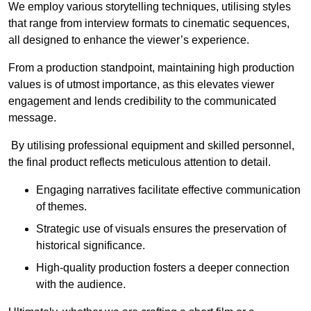
We employ various storytelling techniques, utilising styles
that range from interview formats to cinematic sequences,
all designed to enhance the viewer’s experience.
From a production standpoint, maintaining high production
values is of utmost importance, as this elevates viewer
engagement and lends credibility to the communicated
message.
By utilising professional equipment and skilled personnel,
the final product reflects meticulous attention to detail.
Engaging narratives facilitate effective communication
of themes.
Strategic use of visuals ensures the preservation of
historical significance.
High-quality production fosters a deeper connection
with the audience.