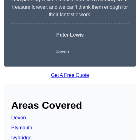
treasure forever, and we can’t thank them enough for
their fantastic work.
Peter Lewis
Devon
Get A Free Quote
Areas Covered
Devon
Plymouth
Ivybridge