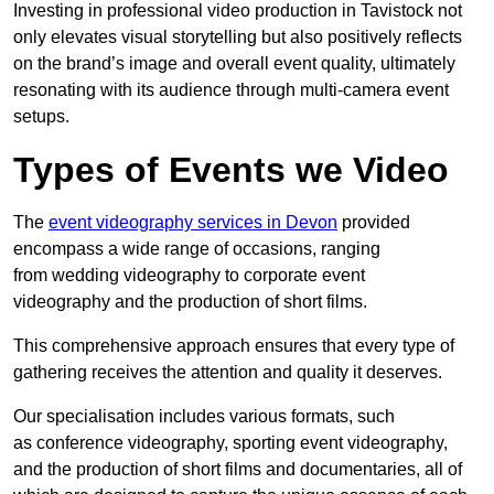
Investing in professional video production in Tavistock not
only elevates visual storytelling but also positively reflects
on the brand’s image and overall event quality, ultimately
resonating with its audience through multi-camera event
setups.
Types of Events we Video
The
event videography services in Devon
provided
encompass a wide range of occasions, ranging
from wedding videography to corporate event
videography and the production of short films.
This comprehensive approach ensures that every type of
gathering receives the attention and quality it deserves.
Our specialisation includes various formats, such
as conference videography, sporting event videography,
and the production of short films and documentaries, all of