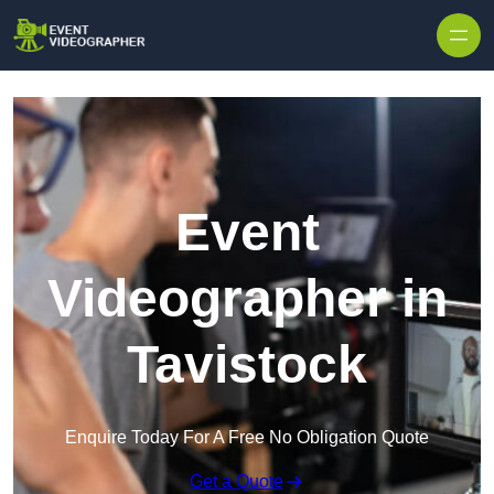
Skip to content
Event
Videographer in
Tavistock
Enquire Today For A Free No Obligation Quote
Get a Quote