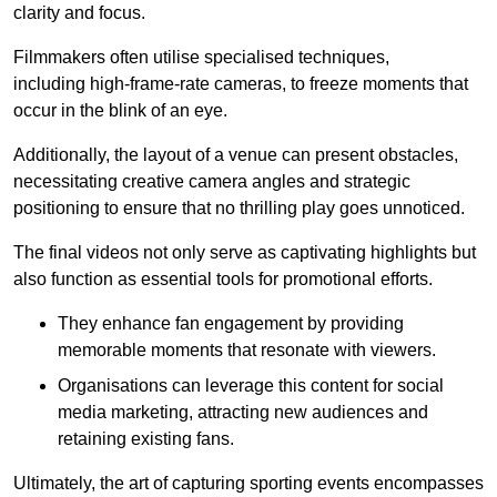
clarity and focus.
Filmmakers often utilise specialised techniques,
including high-frame-rate cameras, to freeze moments that
occur in the blink of an eye.
Additionally, the layout of a venue can present obstacles,
necessitating creative camera angles and strategic
positioning to ensure that no thrilling play goes unnoticed.
The final videos not only serve as captivating highlights but
also function as essential tools for promotional efforts.
They enhance fan engagement by providing
memorable moments that resonate with viewers.
Organisations can leverage this content for social
media marketing, attracting new audiences and
retaining existing fans.
Ultimately, the art of capturing sporting events encompasses