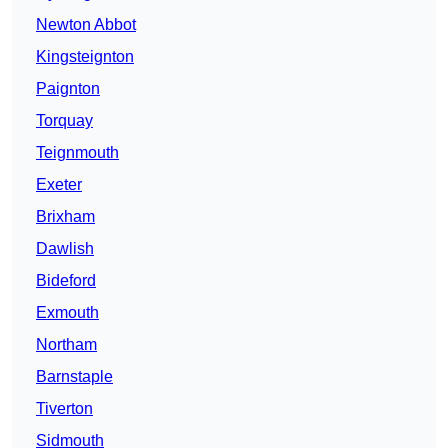
Newton Abbot
Kingsteignton
Paignton
Torquay
Teignmouth
Exeter
Brixham
Dawlish
Bideford
Exmouth
Northam
Barnstaple
Tiverton
Sidmouth