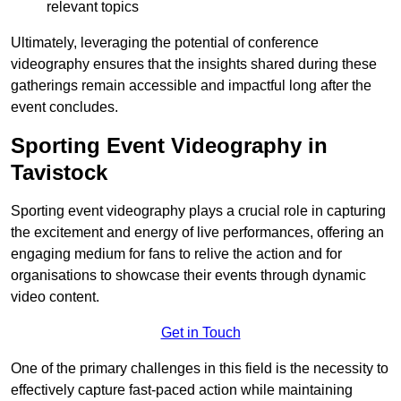
relevant topics
Ultimately, leveraging the potential of conference
videography ensures that the insights shared during these
gatherings remain accessible and impactful long after the
event concludes.
Sporting Event Videography in
Tavistock
Sporting event videography plays a crucial role in capturing
the excitement and energy of live performances, offering an
engaging medium for fans to relive the action and for
organisations to showcase their events through dynamic
video content.
Get in Touch
One of the primary challenges in this field is the necessity to
effectively capture fast-paced action while maintaining