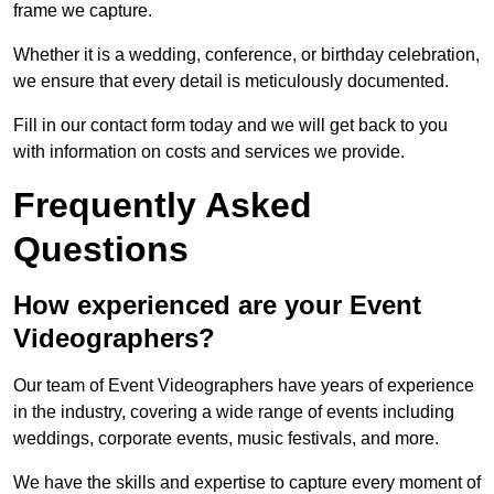
frame we capture.
Whether it is a wedding, conference, or birthday celebration,
we ensure that every detail is meticulously documented.
Fill in our contact form today and we will get back to you
with information on costs and services we provide.
Frequently Asked
Questions
How experienced are your Event
Videographers?
Our team of Event Videographers have years of experience
in the industry, covering a wide range of events including
weddings, corporate events, music festivals, and more.
We have the skills and expertise to capture every moment of