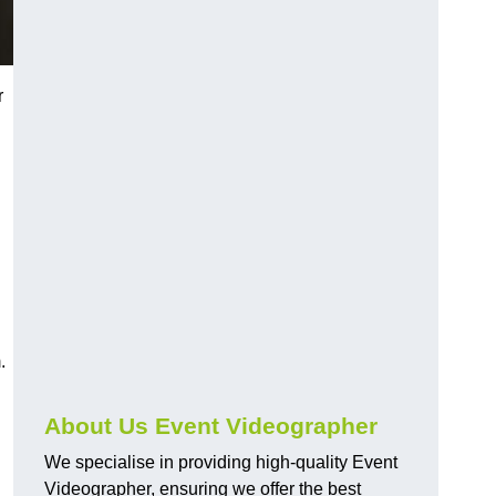
r
.
About Us Event Videographer
We specialise in providing high-quality Event
Videographer, ensuring we offer the best