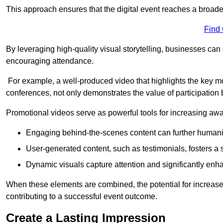
This approach ensures that the digital event reaches a broad
Find
By leveraging high-quality visual storytelling, businesses can 
encouraging attendance.
For example, a well-produced video that highlights the key m
conferences, not only demonstrates the value of participation b
Promotional videos serve as powerful tools for increasing aw
Engaging behind-the-scenes content can further humani
User-generated content, such as testimonials, fosters a 
Dynamic visuals capture attention and significantly en
When these elements are combined, the potential for increa
contributing to a successful event outcome.
Create a Lasting Impression