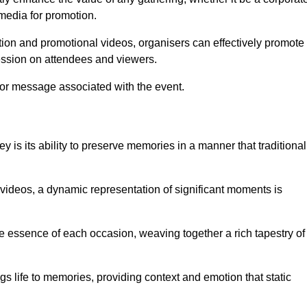
 media for promotion.
ion and promotional videos, organisers can effectively promote
ession on attendees and viewers.
 or message associated with the event.
 is its ability to preserve memories in a manner that traditional
ideos, a dynamic representation of significant moments is
he essence of each occasion, weaving together a rich tapestry of
gs life to memories, providing context and emotion that static