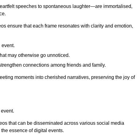
 heartfelt speeches to spontaneous laughter—are immortalised,
ce.
deos ensure that each frame resonates with clarity and emotion,
 event.
that may otherwise go unnoticed.
strengthen connections among friends and family.
leeting moments into cherished narratives, preserving the joy of
 event.
deos that can be disseminated across various social media
g the essence of digital events.