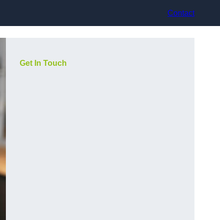
Contact
Get In Touch