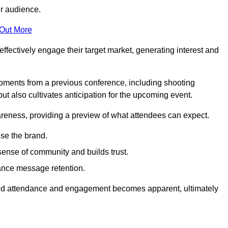
er audience.
 Out More
effectively engage their target market, generating interest and
oments from a previous conference, including shooting
ut also cultivates anticipation for the upcoming event.
areness, providing a preview of what attendees can expect.
se the brand.
sense of community and builds trust.
hance message retention.
sed attendance and engagement becomes apparent, ultimately