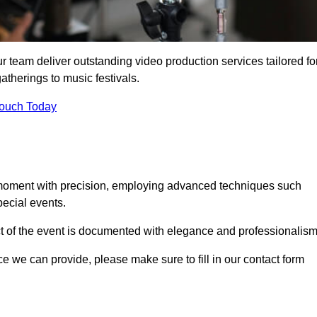
r team deliver outstanding video production services tailored fo
atherings to music festivals.
Touch Today
 moment with precision, employing advanced techniques such
ecial events.
ct of the event is documented with elegance and professionalism
ice we can provide, please make sure to fill in our contact form