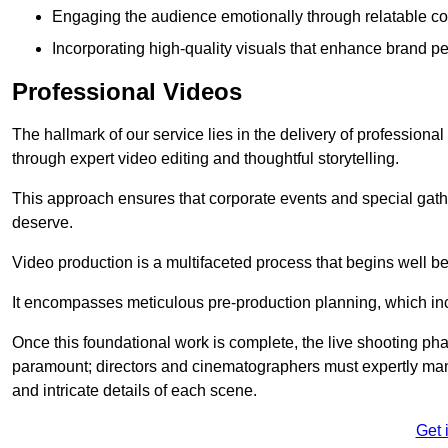
Engaging the audience emotionally through relatable co
Incorporating high-quality visuals that enhance brand pe
Professional Videos
The hallmark of our service lies in the delivery of profession
through expert video editing and thoughtful storytelling.
This approach ensures that corporate events and special gather
deserve.
Video production is a multifaceted process that begins well bef
It encompasses meticulous pre-production planning, which inc
Once this foundational work is complete, the live shooting p
paramount; directors and cinematographers must expertly man
and intricate details of each scene.
Get 