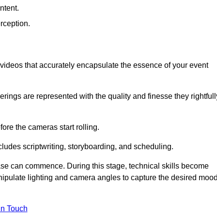
ntent.
rception.
al videos that accurately encapsulate the essence of your event
ings are represented with the quality and finesse they rightfull
ore the cameras start rolling.
ludes scriptwriting, storyboarding, and scheduling.
hase can commence. During this stage, technical skills become
ipulate lighting and camera angles to capture the desired moo
in Touch