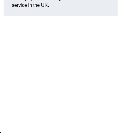
service in the UK.
e