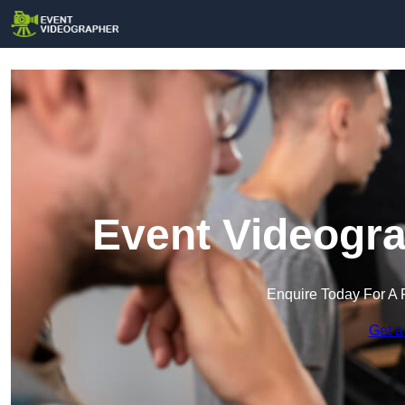
Event Videogra
Enquire Today For A 
Get a