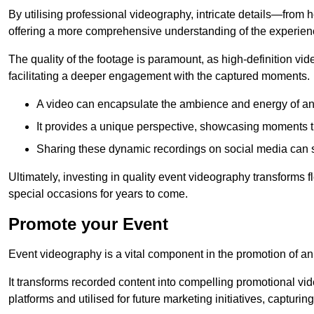
By utilising professional videography, intricate details—from
offering a more comprehensive understanding of the experien
The quality of the footage is paramount, as high-definition vi
facilitating a deeper engagement with the captured moments.
A video can encapsulate the ambience and energy of an
It provides a unique perspective, showcasing moments 
Sharing these dynamic recordings on social media can 
Ultimately, investing in quality event videography transforms f
special occasions for years to come.
Promote your Event
Event videography is a vital component in the promotion of an
It transforms recorded content into compelling promotional vi
platforms and utilised for future marketing initiatives, capturin