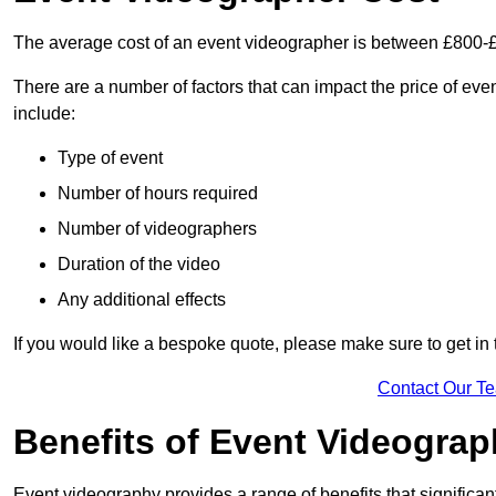
The average cost of an event videographer is between £800-
There are a number of factors that can impact the price of even
include:
Type of event
Number of hours required
Number of videographers
Duration of the video
Any additional effects
If you would like a bespoke quote, please make sure to get in
Contact Our T
Benefits of Event Videogra
Event videography provides a range of benefits that significan