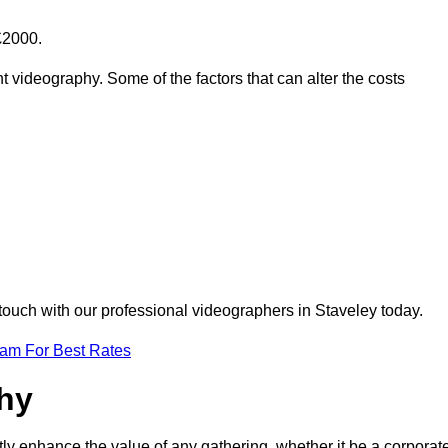
£2000.
t videography. Some of the factors that can alter the costs
 touch with our professional videographers in Staveley today.
eam For Best Rates
phy
tly enhance the value of any gathering, whether it be a corporat