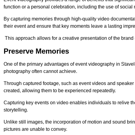
function or a personal celebration, including the use of social
By capturing memories through high-quality video documentat
their event and ensure that key moments leave a lasting impr
This approach allows for a creative presentation of the brand
Preserve Memories
One of the primary advantages of event videography in Staveley
photography often cannot achieve.
Through captured footage, such as event videos and speaker v
created, allowing them to be experienced repeatedly.
Capturing key events on video enables individuals to relive t
storytelling.
Unlike still images, the incorporation of motion and sound brin
pictures are unable to convey.