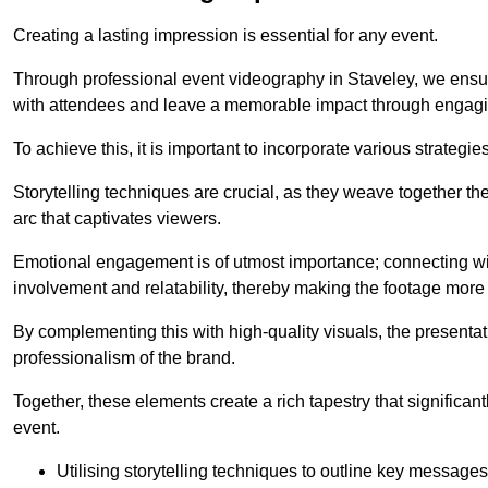
Creating a lasting impression is essential for any event.
Through professional event videography in Staveley, we ensu
with attendees and leave a memorable impact through engagi
To achieve this, it is important to incorporate various strategie
Storytelling techniques are crucial, as they weave together t
arc that captivates viewers.
Emotional engagement is of utmost importance; connecting wit
involvement and relatability, thereby making the footage more 
By complementing this with high-quality visuals, the presentati
professionalism of the brand.
Together, these elements create a rich tapestry that significan
event.
Utilising storytelling techniques to outline key messages