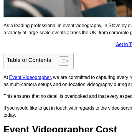
As a leading professional in event videography, in Staveley ou
a variety of large-scale events across the UK, from corporate g
Get In 
Table of Contents
At
Event Videographer
, we are committed to capturing every
as multi-camera setups and on-location videography during sp
This ensures that no detail is overlooked and that every aspe
If you would like to get in touch with regards to the video serv
today.
Event Videographer Cost