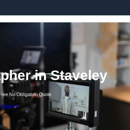
Skip to content
pher in Staveley
Free No Obligation Quote
 Quote