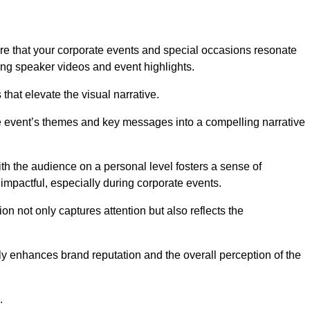
re that your corporate events and special occasions resonate
ng speaker videos and event highlights.
s that elevate the visual narrative.
he event’s themes and key messages into a compelling narrative
h the audience on a personal level fosters a sense of
impactful, especially during corporate events.
on not only captures attention but also reflects the
tly enhances brand reputation and the overall perception of the
.