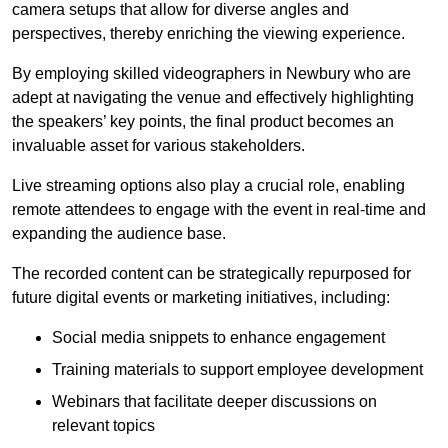
camera setups that allow for diverse angles and
perspectives, thereby enriching the viewing experience.
By employing skilled videographers in Newbury who are
adept at navigating the venue and effectively highlighting
the speakers’ key points, the final product becomes an
invaluable asset for various stakeholders.
Live streaming options also play a crucial role, enabling
remote attendees to engage with the event in real-time and
expanding the audience base.
The recorded content can be strategically repurposed for
future digital events or marketing initiatives, including:
Social media snippets to enhance engagement
Training materials to support employee development
Webinars that facilitate deeper discussions on
relevant topics