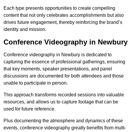
Each type presents opportunities to create compelling
content that not only celebrates accomplishments but also
drives future engagement, thereby reinforcing the brand’s
identity and mission.
Conference Videography in Newbury
Conference videography in Newbury is dedicated to
capturing the essence of professional gatherings, ensuring
that key moments, speaker presentations, and panel
discussions are documented for both attendees and those
unable to participate in person.
This approach transforms recorded sessions into valuable
resources, and allows us to capture footage that can be
used for future reference.
Plus documenting the atmosphere and dynamics of these
events, conference videography greatly benefits from multi-