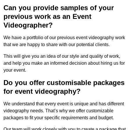
Can you provide samples of your
previous work as an Event
Videographer?
We have a portfolio of our previous event videography work
that we are happy to share with our potential clients.
This will give you an idea of our style and quality of work,
and help you make an informed decision about hiring us for
your event.
Do you offer customisable packages
for event videography?
We understand that every event is unique and has different
videography needs. That’s why we offer customizable
packages to fit your specific requirements and budget.
Our team will work closely with you to create a package that