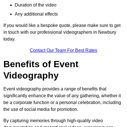
Duration of the video
Any additional effects
If you would like a bespoke quote, please make sure to get
in touch with our professional videographers in Newbury
today.
Contact Our Team For Best Rates
Benefits of Event
Videography
Event videography provides a range of benefits that
significantly enhance the value of any gathering, whether it
be a corporate function or a personal celebration, including
the use of social media for promotion.
By capturing memories through high-quality video