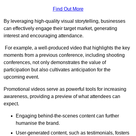
Find Out More
By leveraging high-quality visual storytelling, businesses
can effectively engage their target market, generating
interest and encouraging attendance.
For example, a well-produced video that highlights the key
moments from a previous conference, including shooting
conferences, not only demonstrates the value of
participation but also cultivates anticipation for the
upcoming event.
Promotional videos serve as powerful tools for increasing
awareness, providing a preview of what attendees can
expect.
Engaging behind-the-scenes content can further
humanise the brand.
User-generated content, such as testimonials, fosters