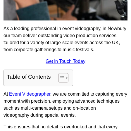
As a leading professional in event videography, in Newbury
our team deliver outstanding video production services
tailored for a variety of large-scale events across the UK,
from corporate gatherings to music festivals.
Get In Touch Today
Table of Contents
At
Event Videographer
, we are committed to capturing every
moment with precision, employing advanced techniques
such as multi-camera setups and on-location
videography during special events.
This ensures that no detail is overlooked and that every