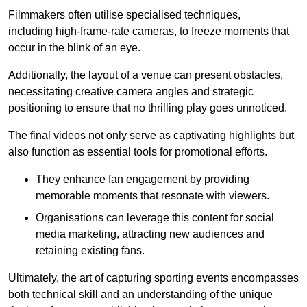
Filmmakers often utilise specialised techniques,
including high-frame-rate cameras, to freeze moments that
occur in the blink of an eye.
Additionally, the layout of a venue can present obstacles,
necessitating creative camera angles and strategic
positioning to ensure that no thrilling play goes unnoticed.
The final videos not only serve as captivating highlights but
also function as essential tools for promotional efforts.
They enhance fan engagement by providing
memorable moments that resonate with viewers.
Organisations can leverage this content for social
media marketing, attracting new audiences and
retaining existing fans.
Ultimately, the art of capturing sporting events encompasses
both technical skill and an understanding of the unique