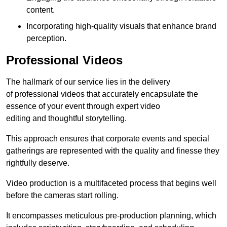
content.
Incorporating high-quality visuals that enhance brand
perception.
Professional Videos
The hallmark of our service lies in the delivery
of professional videos that accurately encapsulate the
essence of your event through expert video
editing and thoughtful storytelling.
This approach ensures that corporate events and special
gatherings are represented with the quality and finesse they
rightfully deserve.
Video production is a multifaceted process that begins well
before the cameras start rolling.
It encompasses meticulous pre-production planning, which