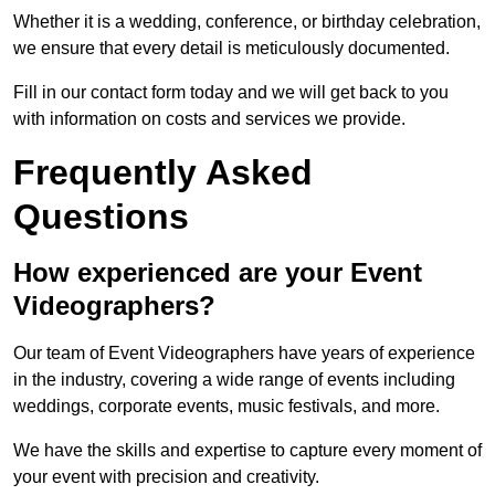
Whether it is a wedding, conference, or birthday celebration,
we ensure that every detail is meticulously documented.
Fill in our contact form today and we will get back to you
with information on costs and services we provide.
Frequently Asked
Questions
How experienced are your Event
Videographers?
Our team of Event Videographers have years of experience
in the industry, covering a wide range of events including
weddings, corporate events, music festivals, and more.
We have the skills and expertise to capture every moment of
your event with precision and creativity.