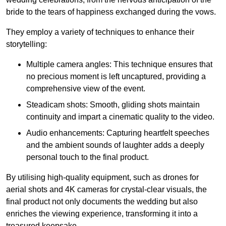
bride to the tears of happiness exchanged during the vows.
They employ a variety of techniques to enhance their
storytelling:
Multiple camera angles: This technique ensures that
no precious moment is left uncaptured, providing a
comprehensive view of the event.
Steadicam shots: Smooth, gliding shots maintain
continuity and impart a cinematic quality to the video.
Audio enhancements: Capturing heartfelt speeches
and the ambient sounds of laughter adds a deeply
personal touch to the final product.
By utilising high-quality equipment, such as drones for
aerial shots and 4K cameras for crystal-clear visuals, the
final product not only documents the wedding but also
enriches the viewing experience, transforming it into a
treasured keepsake.