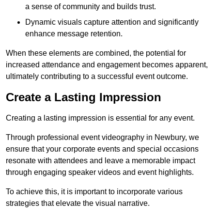
a sense of community and builds trust.
Dynamic visuals capture attention and significantly
enhance message retention.
When these elements are combined, the potential for
increased attendance and engagement becomes apparent,
ultimately contributing to a successful event outcome.
Create a Lasting Impression
Creating a lasting impression is essential for any event.
Through professional event videography in Newbury, we
ensure that your corporate events and special occasions
resonate with attendees and leave a memorable impact
through engaging speaker videos and event highlights.
To achieve this, it is important to incorporate various
strategies that elevate the visual narrative.