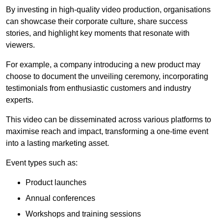
By investing in high-quality video production, organisations
can showcase their corporate culture, share success
stories, and highlight key moments that resonate with
viewers.
For example, a company introducing a new product may
choose to document the unveiling ceremony, incorporating
testimonials from enthusiastic customers and industry
experts.
This video can be disseminated across various platforms to
maximise reach and impact, transforming a one-time event
into a lasting marketing asset.
Event types such as:
Product launches
Annual conferences
Workshops and training sessions