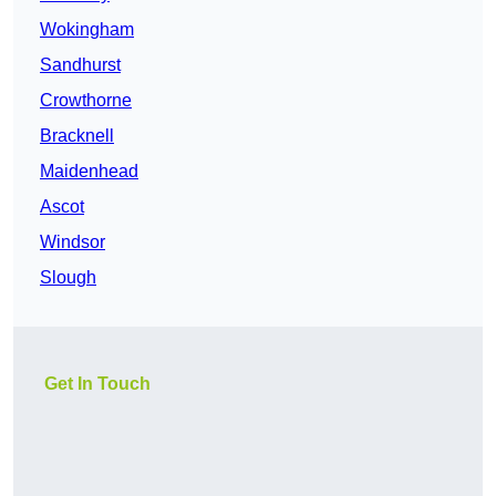
Wokingham
Sandhurst
Crowthorne
Bracknell
Maidenhead
Ascot
Windsor
Slough
Get In Touch