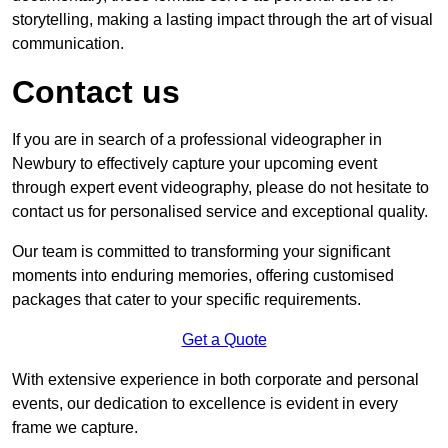
storytelling, making a lasting impact through the art of visual
communication.
Contact us
If you are in search of a professional videographer in
Newbury to effectively capture your upcoming event
through expert event videography, please do not hesitate to
contact us for personalised service and exceptional quality.
Our team is committed to transforming your significant
moments into enduring memories, offering customised
packages that cater to your specific requirements.
Get a Quote
With extensive experience in both corporate and personal
events, our dedication to excellence is evident in every
frame we capture.