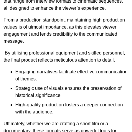
that range from interview formats to cinematic sequences,
all designed to enhance the viewer’s experience.
From a production standpoint, maintaining high production
values is of utmost importance, as this elevates viewer
engagement and lends credibility to the communicated
message.
By utilising professional equipment and skilled personnel,
the final product reflects meticulous attention to detail.
Engaging narratives facilitate effective communication
of themes.
Strategic use of visuals ensures the preservation of
historical significance.
High-quality production fosters a deeper connection
with the audience.
Ultimately, whether we are crafting a short film or a
documentary, these formats serve as powerful tools for