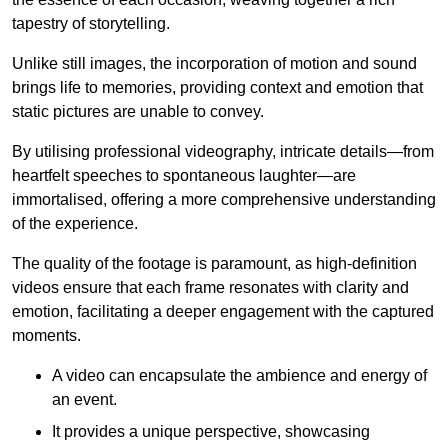
tapestry of storytelling.
Unlike still images, the incorporation of motion and sound
brings life to memories, providing context and emotion that
static pictures are unable to convey.
By utilising professional videography, intricate details—from
heartfelt speeches to spontaneous laughter—are
immortalised, offering a more comprehensive understanding
of the experience.
The quality of the footage is paramount, as high-definition
videos ensure that each frame resonates with clarity and
emotion, facilitating a deeper engagement with the captured
moments.
A video can encapsulate the ambience and energy of
an event.
It provides a unique perspective, showcasing