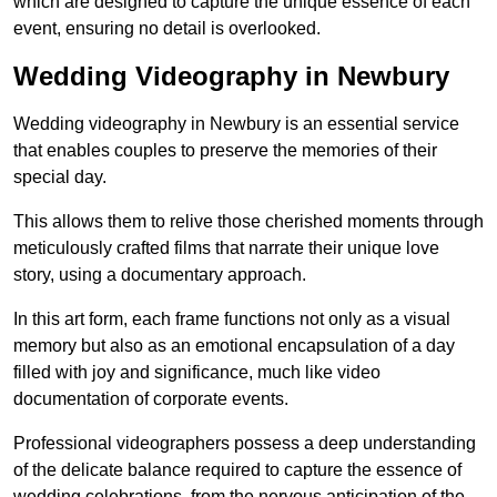
which are designed to capture the unique essence of each
event, ensuring no detail is overlooked.
Wedding Videography in Newbury
Wedding videography in Newbury is an essential service
that enables couples to preserve the memories of their
special day.
This allows them to relive those cherished moments through
meticulously crafted films that narrate their unique love
story, using a documentary approach.
In this art form, each frame functions not only as a visual
memory but also as an emotional encapsulation of a day
filled with joy and significance, much like video
documentation of corporate events.
Professional videographers possess a deep understanding
of the delicate balance required to capture the essence of
wedding celebrations, from the nervous anticipation of the