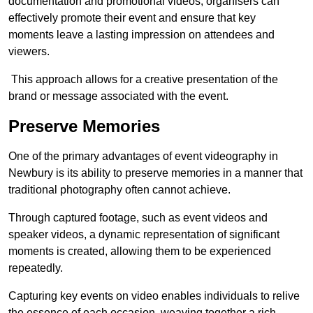
documentation and promotional videos, organisers can
effectively promote their event and ensure that key
moments leave a lasting impression on attendees and
viewers.
This approach allows for a creative presentation of the
brand or message associated with the event.
Preserve Memories
One of the primary advantages of event videography in
Newbury is its ability to preserve memories in a manner that
traditional photography often cannot achieve.
Through captured footage, such as event videos and
speaker videos, a dynamic representation of significant
moments is created, allowing them to be experienced
repeatedly.
Capturing key events on video enables individuals to relive
the essence of each occasion, weaving together a rich