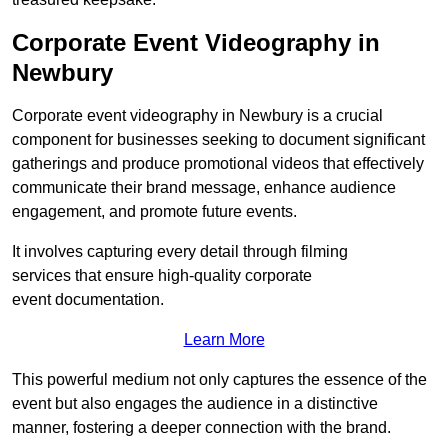
Corporate Event Videography in
Newbury
Corporate event videography in Newbury is a crucial
component for businesses seeking to document significant
gatherings and produce promotional videos that effectively
communicate their brand message, enhance audience
engagement, and promote future events.
It involves capturing every detail through filming
services that ensure high-quality corporate
event documentation.
Learn More
This powerful medium not only captures the essence of the
event but also engages the audience in a distinctive
manner, fostering a deeper connection with the brand.