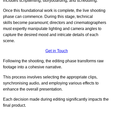
includes scriptwriting, storyboarding, and scheduling.
Once this foundational work is complete, the live shooting
phase can commence. During this stage, technical
skills become paramount; directors and cinematographers
must expertly manipulate lighting and camera angles to
capture the desired mood and intricate details of each
scene.
Get in Touch
Following the shooting, the editing phase transforms raw
footage into a cohesive narrative.
This process involves selecting the appropriate clips,
synchronising audio, and employing various effects to
enhance the overall presentation.
Each decision made during editing significantly impacts the
final product.