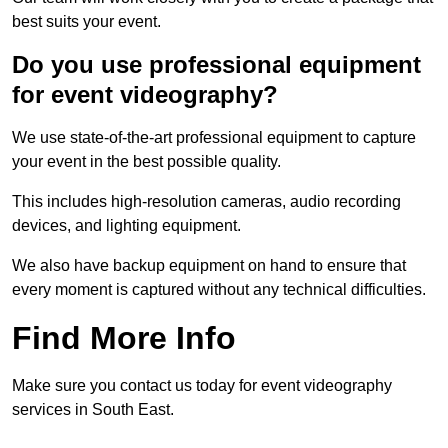
best suits your event.
Do you use professional equipment
for event videography?
We use state-of-the-art professional equipment to capture
your event in the best possible quality.
This includes high-resolution cameras, audio recording
devices, and lighting equipment.
We also have backup equipment on hand to ensure that
every moment is captured without any technical difficulties.
Find More Info
Make sure you contact us today for event videography
services in South East.