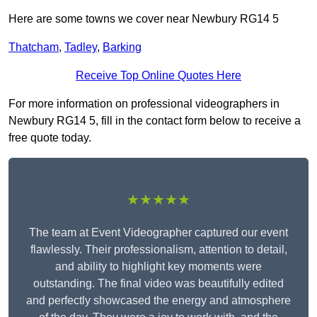
Here are some towns we cover near Newbury RG14 5
Thatcham
,
Tadley
,
Barking
Receive Top Online Quotes Here
For more information on professional videographers in
Newbury RG14 5, fill in the contact form below to receive a
free quote today.
★★★★★
The team at Event Videographer captured our event
flawlessly. Their professionalism, attention to detail,
and ability to highlight key moments were
outstanding. The final video was beautifully edited
and perfectly showcased the energy and atmosphere