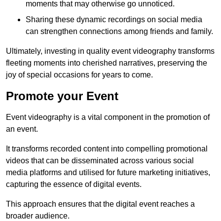
moments that may otherwise go unnoticed.
Sharing these dynamic recordings on social media
can strengthen connections among friends and family.
Ultimately, investing in quality event videography transforms
fleeting moments into cherished narratives, preserving the
joy of special occasions for years to come.
Promote your Event
Event videography is a vital component in the promotion of
an event.
It transforms recorded content into compelling promotional
videos that can be disseminated across various social
media platforms and utilised for future marketing initiatives,
capturing the essence of digital events.
This approach ensures that the digital event reaches a
broader audience.