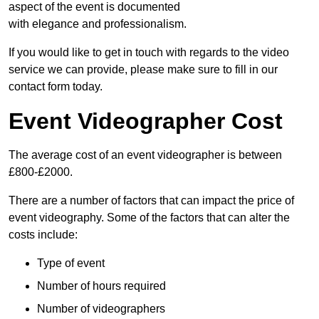
aspect of the event is documented
with elegance and professionalism.
If you would like to get in touch with regards to the video
service we can provide, please make sure to fill in our
contact form today.
Event Videographer Cost
The average cost of an event videographer is between
£800-£2000.
There are a number of factors that can impact the price of
event videography. Some of the factors that can alter the
costs include:
Type of event
Number of hours required
Number of videographers