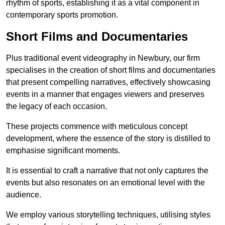
rhythm of sports, establishing it as a vital component in
contemporary sports promotion.
Short Films and Documentaries
Plus traditional event videography in Newbury, our firm
specialises in the creation of short films and documentaries
that present compelling narratives, effectively showcasing
events in a manner that engages viewers and preserves
the legacy of each occasion.
These projects commence with meticulous concept
development, where the essence of the story is distilled to
emphasise significant moments.
It is essential to craft a narrative that not only captures the
events but also resonates on an emotional level with the
audience.
We employ various storytelling techniques, utilising styles