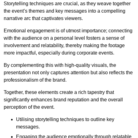
Storytelling techniques are crucial, as they weave together
the event’s themes and key messages into a compelling
narrative arc that captivates viewers.
Emotional engagement is of utmost importance; connecting
with the audience on a personal level fosters a sense of
involvement and relatability, thereby making the footage
more impactful, especially during corporate events.
By complementing this with high-quality visuals, the
presentation not only captures attention but also reflects the
professionalism of the brand.
Together, these elements create a rich tapestry that
significantly enhances brand reputation and the overall
perception of the event.
Utilising storytelling techniques to outline key
messages.
Engaging the audience emotionally through relatable