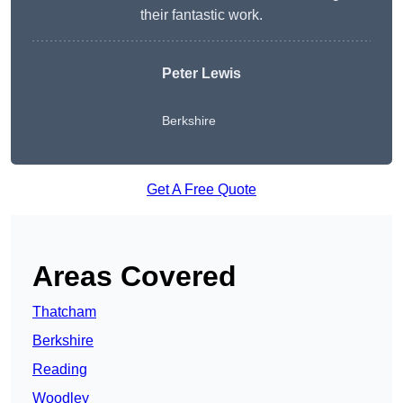
their fantastic work.
Peter Lewis
Berkshire
Get A Free Quote
Areas Covered
Thatcham
Berkshire
Reading
Woodley