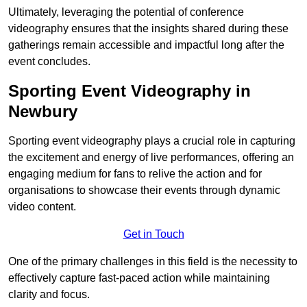
Ultimately, leveraging the potential of conference
videography ensures that the insights shared during these
gatherings remain accessible and impactful long after the
event concludes.
Sporting Event Videography in
Newbury
Sporting event videography plays a crucial role in capturing
the excitement and energy of live performances, offering an
engaging medium for fans to relive the action and for
organisations to showcase their events through dynamic
video content.
Get in Touch
One of the primary challenges in this field is the necessity to
effectively capture fast-paced action while maintaining
clarity and focus.