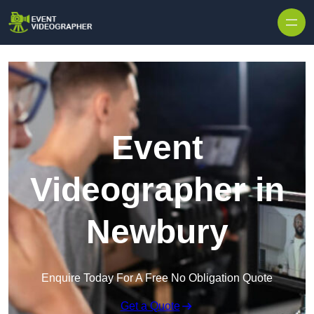
Skip to content
Event
Videographer in
Newbury
Enquire Today For A Free No Obligation Quote
Get a Quote