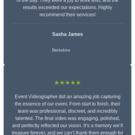
of the day. They were a joy to work with, and the
results exceeded our expectations. Highly
recommend their services!
Sasha James
Berkshire
★★★★★
Event Videographer did an amazing job capturing
the essence of our event. From start to finish, their
team was professional, discreet, and incredibly
talented. The final video was engaging, polished,
and perfectly reflected our vision. It’s a memory we’ll
treasure forever, and we can’t thank them enough for