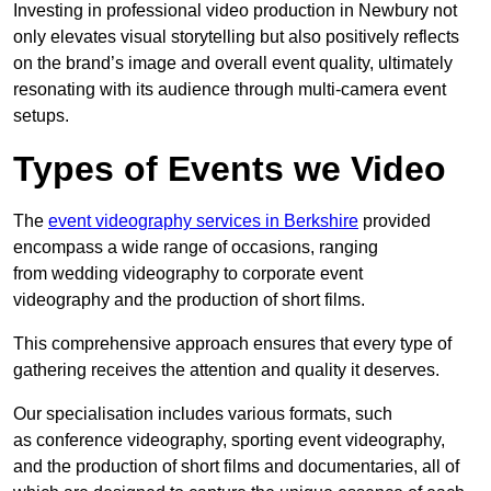
Investing in professional video production in Newbury not
only elevates visual storytelling but also positively reflects
on the brand’s image and overall event quality, ultimately
resonating with its audience through multi-camera event
setups.
Types of Events we Video
The
event videography services in Berkshire
provided
encompass a wide range of occasions, ranging
from wedding videography to corporate event
videography and the production of short films.
This comprehensive approach ensures that every type of
gathering receives the attention and quality it deserves.
Our specialisation includes various formats, such
as conference videography, sporting event videography,
and the production of short films and documentaries, all of