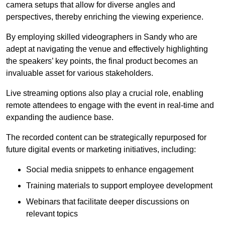
camera setups that allow for diverse angles and
perspectives, thereby enriching the viewing experience.
By employing skilled videographers in Sandy who are
adept at navigating the venue and effectively highlighting
the speakers’ key points, the final product becomes an
invaluable asset for various stakeholders.
Live streaming options also play a crucial role, enabling
remote attendees to engage with the event in real-time and
expanding the audience base.
The recorded content can be strategically repurposed for
future digital events or marketing initiatives, including:
Social media snippets to enhance engagement
Training materials to support employee development
Webinars that facilitate deeper discussions on
relevant topics