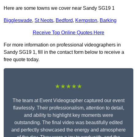
Here are some towns we cover near Sandy SG19 1
Biggleswade
,
St Neots
,
Bedford
,
Kempston
,
Barking
Receive Top Online Quotes Here
For more information on professional videographers in
Sandy SG19 1, fill in the contact form below to receive a
free quote today.
★★★★★
The team at Event Videographer captured our event
flawlessly. Their professionalism, attention to detail,
and ability to highlight key moments were
outstanding. The final video was beautifully edited
and perfectly showcased the energy and atmosphere