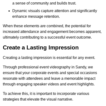
a sense of community and builds trust.
Dynamic visuals capture attention and significantly
enhance message retention.
When these elements are combined, the potential for
increased attendance and engagement becomes apparent,
ultimately contributing to a successful event outcome.
Create a Lasting Impression
Creating a lasting impression is essential for any event.
Through professional event videography in Sandy, we
ensure that your corporate events and special occasions
resonate with attendees and leave a memorable impact
through engaging speaker videos and event highlights.
To achieve this, it is important to incorporate various
strategies that elevate the visual narrative.