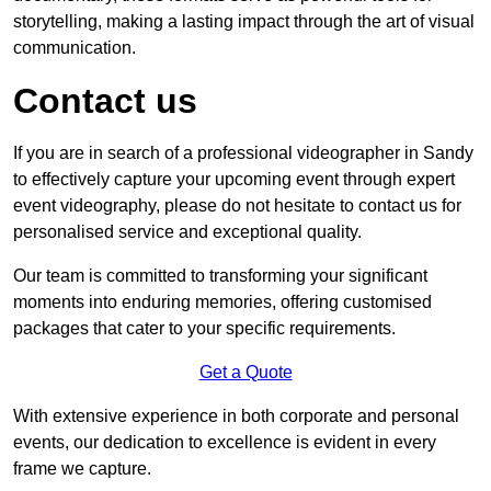
storytelling, making a lasting impact through the art of visual
communication.
Contact us
If you are in search of a professional videographer in Sandy
to effectively capture your upcoming event through expert
event videography, please do not hesitate to contact us for
personalised service and exceptional quality.
Our team is committed to transforming your significant
moments into enduring memories, offering customised
packages that cater to your specific requirements.
Get a Quote
With extensive experience in both corporate and personal
events, our dedication to excellence is evident in every
frame we capture.