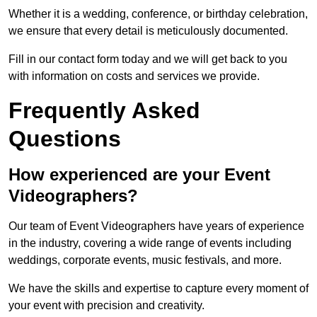
Whether it is a wedding, conference, or birthday celebration,
we ensure that every detail is meticulously documented.
Fill in our contact form today and we will get back to you
with information on costs and services we provide.
Frequently Asked
Questions
How experienced are your Event
Videographers?
Our team of Event Videographers have years of experience
in the industry, covering a wide range of events including
weddings, corporate events, music festivals, and more.
We have the skills and expertise to capture every moment of
your event with precision and creativity.