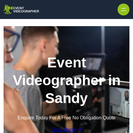
Skip to content
Event
Videographer in
Sandy
Enquire Today For A Free No Obligation Quote
Get a Quote