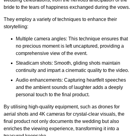
bride to the tears of happiness exchanged during the vows.
They employ a variety of techniques to enhance their
storytelling:
Multiple camera angles: This technique ensures that
no precious moment is left uncaptured, providing a
comprehensive view of the event.
Steadicam shots: Smooth, gliding shots maintain
continuity and impart a cinematic quality to the video.
Audio enhancements: Capturing heartfelt speeches
and the ambient sounds of laughter adds a deeply
personal touch to the final product.
By utilising high-quality equipment, such as drones for
aerial shots and 4K cameras for crystal-clear visuals, the
final product not only documents the wedding but also
enriches the viewing experience, transforming it into a
treasured keepsake.