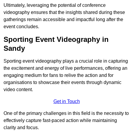
Ultimately, leveraging the potential of conference
videography ensures that the insights shared during these
gatherings remain accessible and impactful long after the
event concludes.
Sporting Event Videography in
Sandy
Sporting event videography plays a crucial role in capturing
the excitement and energy of live performances, offering an
engaging medium for fans to relive the action and for
organisations to showcase their events through dynamic
video content.
Get in Touch
One of the primary challenges in this field is the necessity to
effectively capture fast-paced action while maintaining
clarity and focus.