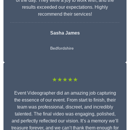
of the day. They were a joy to work with, and the
results exceeded our expectations. Highly
recommend their services!
Sasha James
Bedfordshire
★★★★★
Event Videographer did an amazing job capturing
the essence of our event. From start to finish, their
team was professional, discreet, and incredibly
talented. The final video was engaging, polished,
and perfectly reflected our vision. It’s a memory we’ll
treasure forever, and we can’t thank them enough for