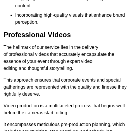
content.
Incorporating high-quality visuals that enhance brand
perception.
Professional Videos
The hallmark of our service lies in the delivery
of professional videos that accurately encapsulate the
essence of your event through expert video
editing and thoughtful storytelling.
This approach ensures that corporate events and special
gatherings are represented with the quality and finesse they
rightfully deserve.
Video production is a multifaceted process that begins well
before the cameras start rolling.
It encompasses meticulous pre-production planning, which