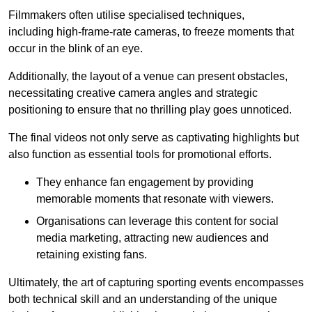
Filmmakers often utilise specialised techniques,
including high-frame-rate cameras, to freeze moments that
occur in the blink of an eye.
Additionally, the layout of a venue can present obstacles,
necessitating creative camera angles and strategic
positioning to ensure that no thrilling play goes unnoticed.
The final videos not only serve as captivating highlights but
also function as essential tools for promotional efforts.
They enhance fan engagement by providing
memorable moments that resonate with viewers.
Organisations can leverage this content for social
media marketing, attracting new audiences and
retaining existing fans.
Ultimately, the art of capturing sporting events encompasses
both technical skill and an understanding of the unique