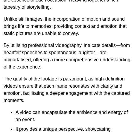
tapestry of storytelling.
Unlike still images, the incorporation of motion and sound
brings life to memories, providing context and emotion that
static pictures are unable to convey.
By utilising professional videography, intricate details—from
heartfelt speeches to spontaneous laughter—are
immortalised, offering a more comprehensive understanding
of the experience.
The quality of the footage is paramount, as high-definition
videos ensure that each frame resonates with clarity and
emotion, facilitating a deeper engagement with the captured
moments.
A video can encapsulate the ambience and energy of
an event.
It provides a unique perspective, showcasing