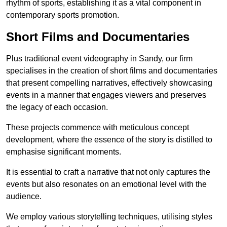
rhythm of sports, establishing it as a vital component in
contemporary sports promotion.
Short Films and Documentaries
Plus traditional event videography in Sandy, our firm
specialises in the creation of short films and documentaries
that present compelling narratives, effectively showcasing
events in a manner that engages viewers and preserves
the legacy of each occasion.
These projects commence with meticulous concept
development, where the essence of the story is distilled to
emphasise significant moments.
It is essential to craft a narrative that not only captures the
events but also resonates on an emotional level with the
audience.
We employ various storytelling techniques, utilising styles