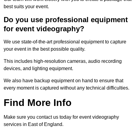
best suits your event.
Do you use professional equipment
for event videography?
We use state-of-the-art professional equipment to capture
your event in the best possible quality.
This includes high-resolution cameras, audio recording
devices, and lighting equipment.
We also have backup equipment on hand to ensure that
every moment is captured without any technical difficulties.
Find More Info
Make sure you contact us today for event videography
services in East of England.