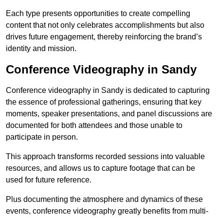
Each type presents opportunities to create compelling
content that not only celebrates accomplishments but also
drives future engagement, thereby reinforcing the brand’s
identity and mission.
Conference Videography in Sandy
Conference videography in Sandy is dedicated to capturing
the essence of professional gatherings, ensuring that key
moments, speaker presentations, and panel discussions are
documented for both attendees and those unable to
participate in person.
This approach transforms recorded sessions into valuable
resources, and allows us to capture footage that can be
used for future reference.
Plus documenting the atmosphere and dynamics of these
events, conference videography greatly benefits from multi-