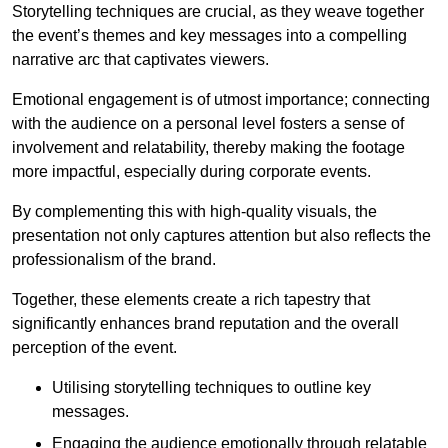
Storytelling techniques are crucial, as they weave together
the event’s themes and key messages into a compelling
narrative arc that captivates viewers.
Emotional engagement is of utmost importance; connecting
with the audience on a personal level fosters a sense of
involvement and relatability, thereby making the footage
more impactful, especially during corporate events.
By complementing this with high-quality visuals, the
presentation not only captures attention but also reflects the
professionalism of the brand.
Together, these elements create a rich tapestry that
significantly enhances brand reputation and the overall
perception of the event.
Utilising storytelling techniques to outline key
messages.
Engaging the audience emotionally through relatable