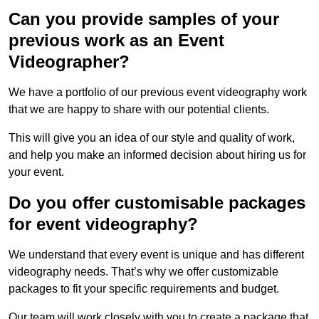
Can you provide samples of your
previous work as an Event
Videographer?
We have a portfolio of our previous event videography work
that we are happy to share with our potential clients.
This will give you an idea of our style and quality of work,
and help you make an informed decision about hiring us for
your event.
Do you offer customisable packages
for event videography?
We understand that every event is unique and has different
videography needs. That’s why we offer customizable
packages to fit your specific requirements and budget.
Our team will work closely with you to create a package that