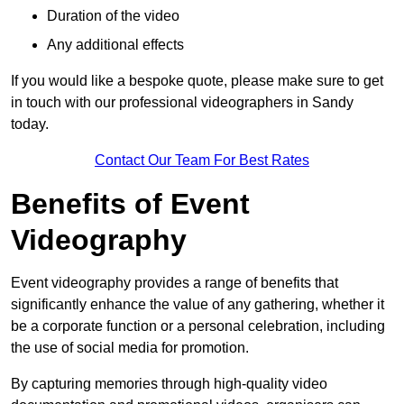
Duration of the video
Any additional effects
If you would like a bespoke quote, please make sure to get
in touch with our professional videographers in Sandy
today.
Contact Our Team For Best Rates
Benefits of Event
Videography
Event videography provides a range of benefits that
significantly enhance the value of any gathering, whether it
be a corporate function or a personal celebration, including
the use of social media for promotion.
By capturing memories through high-quality video