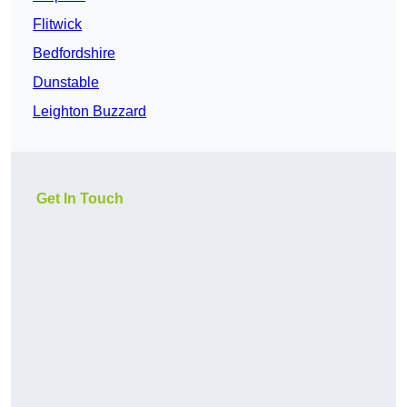
Flitwick
Bedfordshire
Dunstable
Leighton Buzzard
Get In Touch