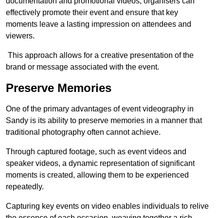
documentation and promotional videos, organisers can
effectively promote their event and ensure that key
moments leave a lasting impression on attendees and
viewers.
This approach allows for a creative presentation of the
brand or message associated with the event.
Preserve Memories
One of the primary advantages of event videography in
Sandy is its ability to preserve memories in a manner that
traditional photography often cannot achieve.
Through captured footage, such as event videos and
speaker videos, a dynamic representation of significant
moments is created, allowing them to be experienced
repeatedly.
Capturing key events on video enables individuals to relive
the essence of each occasion, weaving together a rich