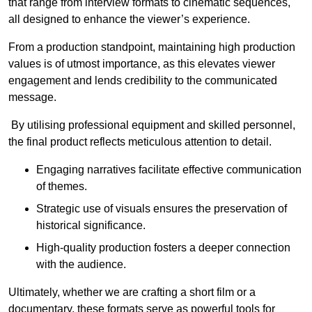
that range from interview formats to cinematic sequences,
all designed to enhance the viewer’s experience.
From a production standpoint, maintaining high production
values is of utmost importance, as this elevates viewer
engagement and lends credibility to the communicated
message.
By utilising professional equipment and skilled personnel,
the final product reflects meticulous attention to detail.
Engaging narratives facilitate effective communication
of themes.
Strategic use of visuals ensures the preservation of
historical significance.
High-quality production fosters a deeper connection
with the audience.
Ultimately, whether we are crafting a short film or a
documentary, these formats serve as powerful tools for