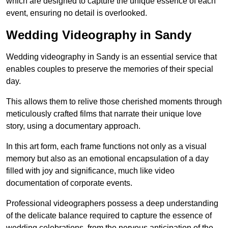
which are designed to capture the unique essence of each
event, ensuring no detail is overlooked.
Wedding Videography in Sandy
Wedding videography in Sandy is an essential service that
enables couples to preserve the memories of their special
day.
This allows them to relive those cherished moments through
meticulously crafted films that narrate their unique love
story, using a documentary approach.
In this art form, each frame functions not only as a visual
memory but also as an emotional encapsulation of a day
filled with joy and significance, much like video
documentation of corporate events.
Professional videographers possess a deep understanding
of the delicate balance required to capture the essence of
wedding celebrations, from the nervous anticipation of the