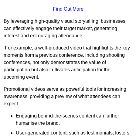
Find Out More
By leveraging high-quality visual storytelling, businesses
can effectively engage their target market, generating
interest and encouraging attendance.
For example, a well-produced video that highlights the key
moments from a previous conference, including shooting
conferences, not only demonstrates the value of
participation but also cultivates anticipation for the
upcoming event.
Promotional videos serve as powerful tools for increasing
awareness, providing a preview of what attendees can
expect.
Engaging behind-the-scenes content can further
humanise the brand.
User-generated content, such as testimonials, fosters