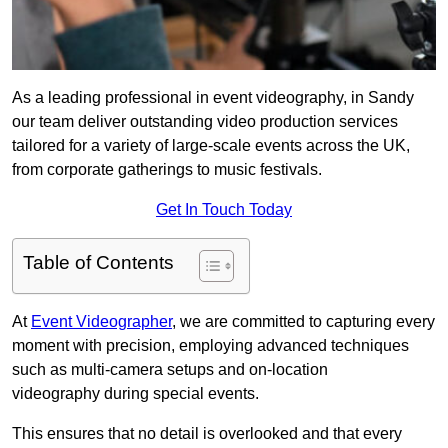
As a leading professional in event videography, in Sandy
our team deliver outstanding video production services
tailored for a variety of large-scale events across the UK,
from corporate gatherings to music festivals.
Get In Touch Today
Table of Contents
At
Event Videographer
, we are committed to capturing every
moment with precision, employing advanced techniques
such as multi-camera setups and on-location
videography during special events.
This ensures that no detail is overlooked and that every