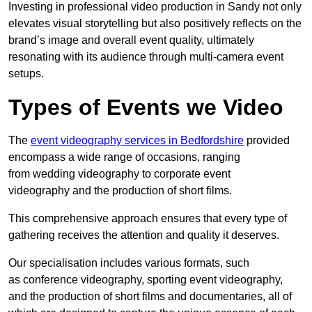
Investing in professional video production in Sandy not only
elevates visual storytelling but also positively reflects on the
brand’s image and overall event quality, ultimately
resonating with its audience through multi-camera event
setups.
Types of Events we Video
The
event videography services in Bedfordshire
provided
encompass a wide range of occasions, ranging
from wedding videography to corporate event
videography and the production of short films.
This comprehensive approach ensures that every type of
gathering receives the attention and quality it deserves.
Our specialisation includes various formats, such
as conference videography, sporting event videography,
and the production of short films and documentaries, all of