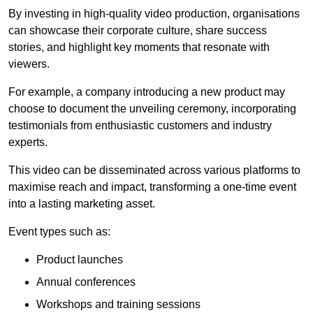
By investing in high-quality video production, organisations
can showcase their corporate culture, share success
stories, and highlight key moments that resonate with
viewers.
For example, a company introducing a new product may
choose to document the unveiling ceremony, incorporating
testimonials from enthusiastic customers and industry
experts.
This video can be disseminated across various platforms to
maximise reach and impact, transforming a one-time event
into a lasting marketing asset.
Event types such as:
Product launches
Annual conferences
Workshops and training sessions