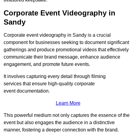
Corporate Event Videography in
Sandy
Corporate event videography in Sandy is a crucial
component for businesses seeking to document significant
gatherings and produce promotional videos that effectively
communicate their brand message, enhance audience
engagement, and promote future events.
It involves capturing every detail through filming
services that ensure high-quality corporate
event documentation.
Learn More
This powerful medium not only captures the essence of the
event but also engages the audience in a distinctive
manner, fostering a deeper connection with the brand.