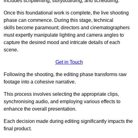
includes scriptwriting, storyboarding, and scheduling.
Once this foundational work is complete, the live shooting
phase can commence. During this stage, technical
skills become paramount; directors and cinematographers
must expertly manipulate lighting and camera angles to
capture the desired mood and intricate details of each
scene.
Get in Touch
Following the shooting, the editing phase transforms raw
footage into a cohesive narrative.
This process involves selecting the appropriate clips,
synchronising audio, and employing various effects to
enhance the overall presentation.
Each decision made during editing significantly impacts the
final product.