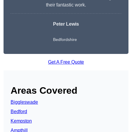
their fantastic work.
Peter Lewis
Bedfordshire
Get A Free Quote
Areas Covered
Biggleswade
Bedford
Kempston
Ampthill