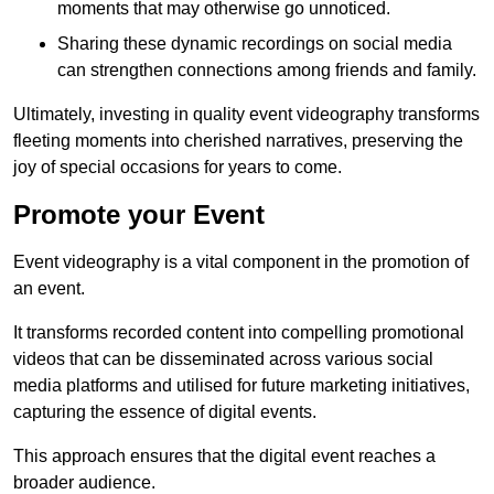
moments that may otherwise go unnoticed.
Sharing these dynamic recordings on social media
can strengthen connections among friends and family.
Ultimately, investing in quality event videography transforms
fleeting moments into cherished narratives, preserving the
joy of special occasions for years to come.
Promote your Event
Event videography is a vital component in the promotion of
an event.
It transforms recorded content into compelling promotional
videos that can be disseminated across various social
media platforms and utilised for future marketing initiatives,
capturing the essence of digital events.
This approach ensures that the digital event reaches a
broader audience.