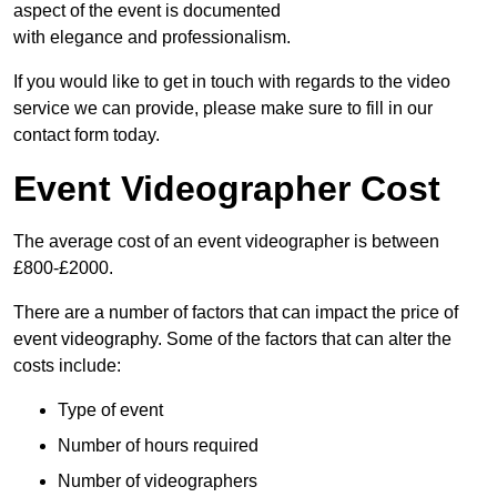
aspect of the event is documented
with elegance and professionalism.
If you would like to get in touch with regards to the video
service we can provide, please make sure to fill in our
contact form today.
Event Videographer Cost
The average cost of an event videographer is between
£800-£2000.
There are a number of factors that can impact the price of
event videography. Some of the factors that can alter the
costs include:
Type of event
Number of hours required
Number of videographers